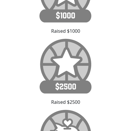
Raised $1000
Raised $2500