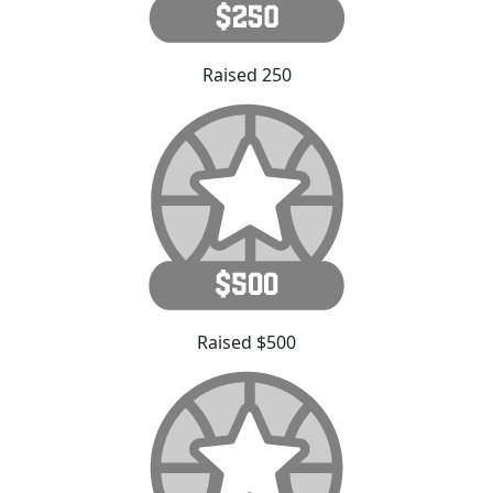
Raised 250
Raised $500