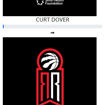
CURT DOVER