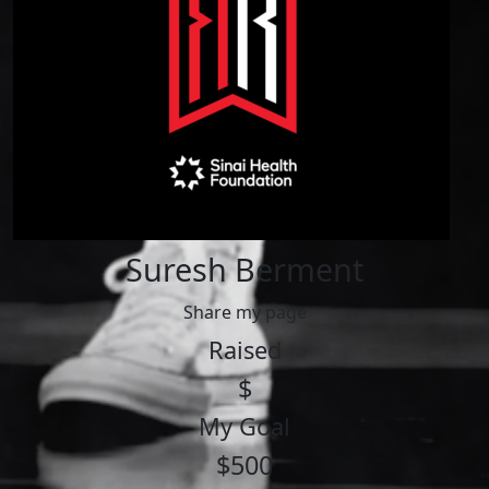
Suresh Berment
Share my page
Raised
$
My Goal
$500