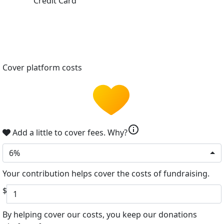
Credit Card
Cover platform costs
info
Add a little to cover fees.
Why?
6%
Your contribution helps cover the costs of fundraising.
$
By helping cover our costs, you keep our donations