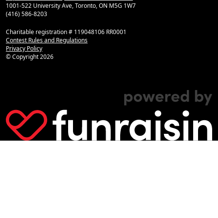
1001-522 University Ave, Toronto, ON M5G 1W7
(416) 586-8203
Charitable registration # 119048106 RR0001
Contest Rules and Regulations
Privacy Policy
© Copyright
2026