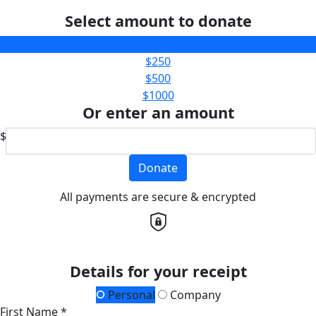
Select amount to donate
$100
$250
$500
$1000
Or enter an amount
$
Donate
All payments are secure & encrypted
Details for your receipt
Personal
Company
First Name *