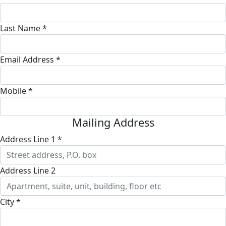
Last Name *
Email Address *
Mobile *
Mailing Address
Address Line 1 *
Address Line 2
City *