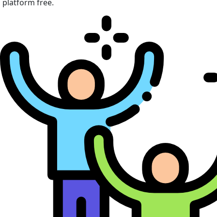
platform free.