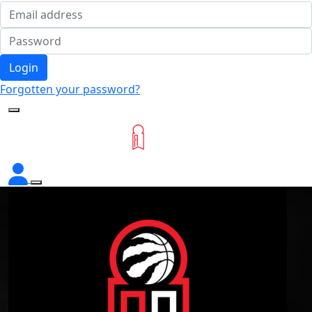
Login
Forgotten your password?