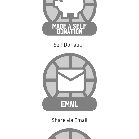
Self Donation
Share via Email