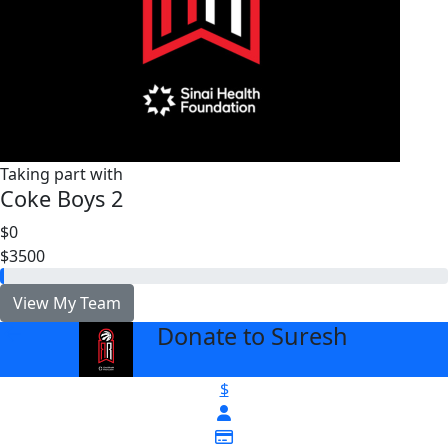
Taking part with
Coke Boys 2
$0
$3500
View My Team
Donate to Suresh
arrow_back
$