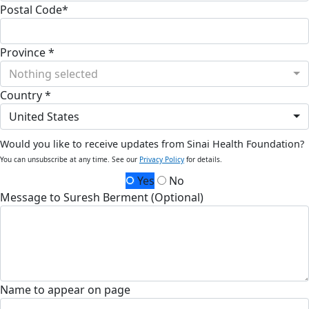
Postal Code*
Province *
Nothing selected
Country *
United States
Would you like to receive updates from Sinai Health Foundation?
You can unsubscribe at any time. See our
Privacy Policy
for details.
Yes
No
Message to Suresh Berment (Optional)
Name to appear on page