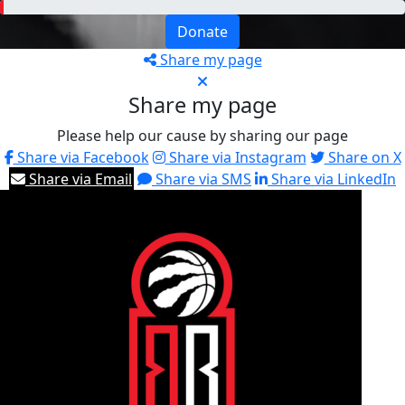
Donate
Share my page
Share my page
Please help our cause by sharing our page
Share via Facebook
Share via Instagram
Share on X
Share via Email
Share via SMS
Share via LinkedIn