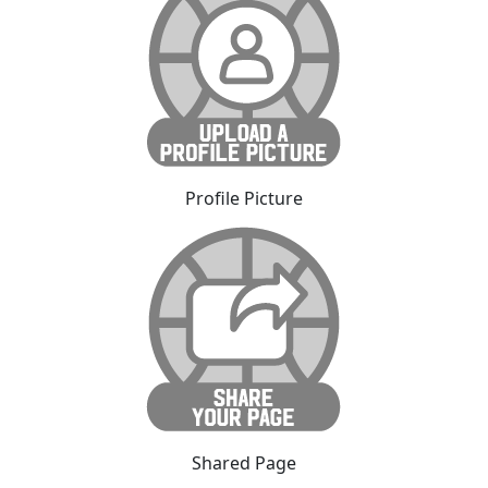
Profile Picture
Shared Page