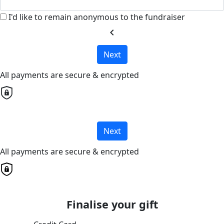
I'd like to remain anonymous to the fundraiser
chevron_left
Next
All payments are secure & encrypted
Next
All payments are secure & encrypted
Finalise your gift