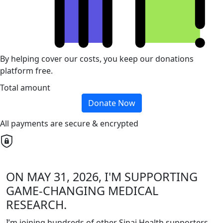
By helping cover our costs, you keep our donations
platform free.
Total amount
Donate Now
All payments are secure & encrypted
ON MAY 31, 2026, I'M SUPPORTING
GAME-CHANGING MEDICAL
RESEARCH.
I’m joining hundreds of other Sinai Health supporters