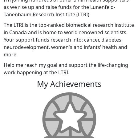
as we rise up and raise funds for the Lunenfeld-
Tanenbaum Research Institute (LTRI).
The LTRI is the top-ranked biomedical research institute
in Canada and is home to world-renowned scientists.
Your support funds research into: cancer, diabetes,
neurodevelopment, women's and infants’ health and
more.
Help me reach my goal and support the life-changing
work happening at the LTRI.
My Achievements