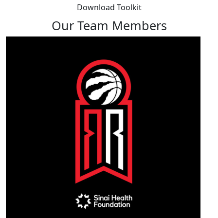
Download Toolkit
Our Team Members