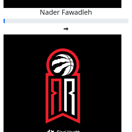
Nader Fawadleh