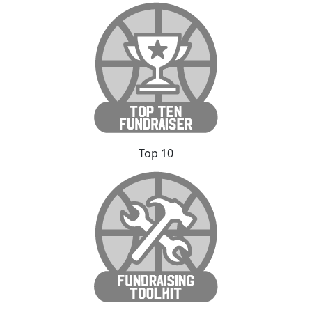
Top 10