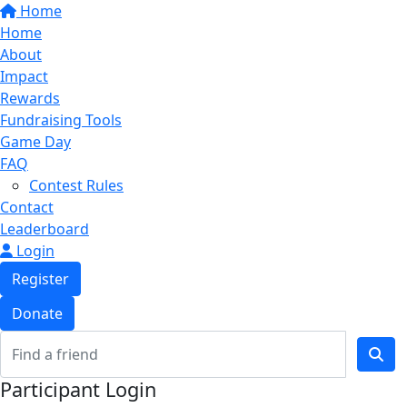
Home
Home
About
Impact
Rewards
Fundraising Tools
Game Day
FAQ
Contest Rules
Contact
Leaderboard
Login
Register
Donate
Participant Login