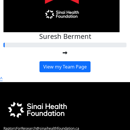
Suresh Berment
View my Team Page
^
RaptorsForResearch@sinaihealthfoundation.ca