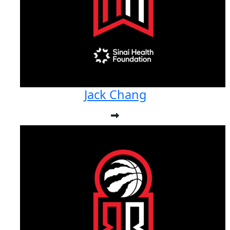
Jack Chang