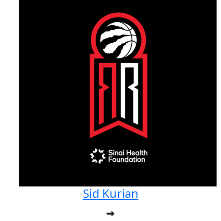
Sid Kurian