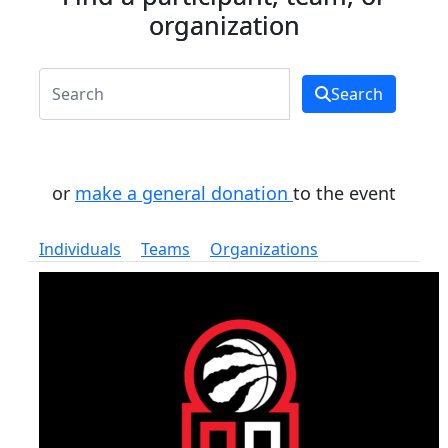
organization
Search
or
make a general donation
to the event
Individuals
Teams
Organizations