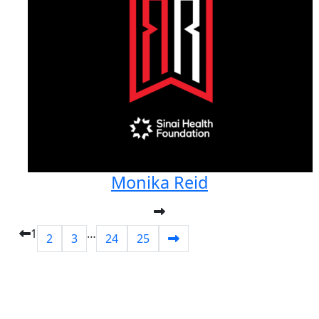
Monika Reid
1
…
2
3
24
25