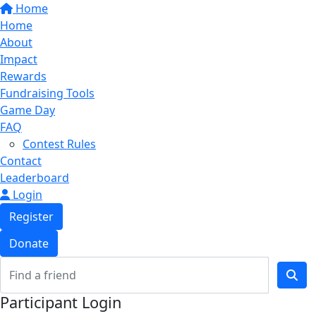
Home
Home
About
Impact
Rewards
Fundraising Tools
Game Day
FAQ
Contest Rules
Contact
Leaderboard
Login
Register
Donate
Participant Login