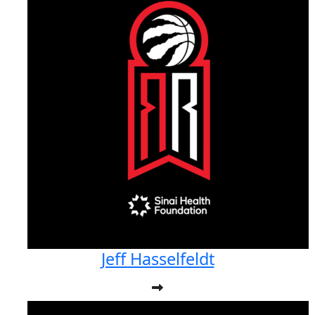
Jeff Hasselfeldt