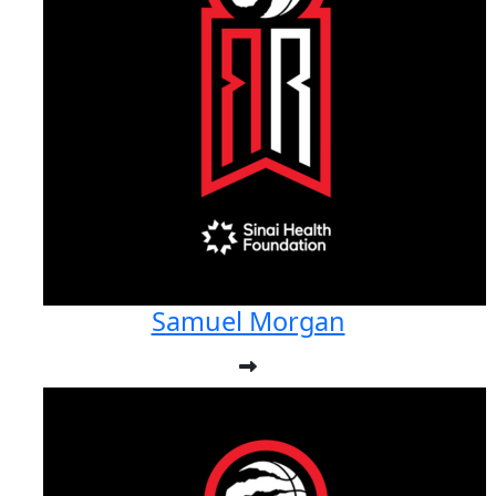
Samuel Morgan