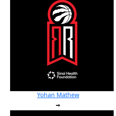
Yohan Mathew