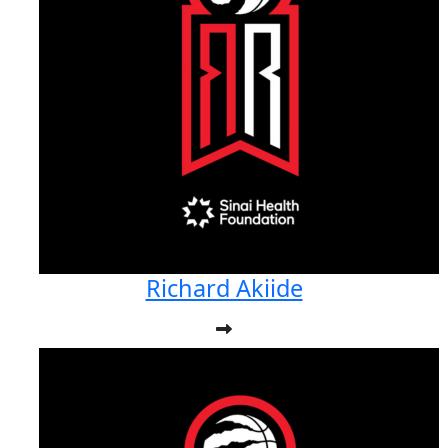
Richard Akiide