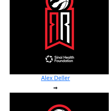
Alex Deller