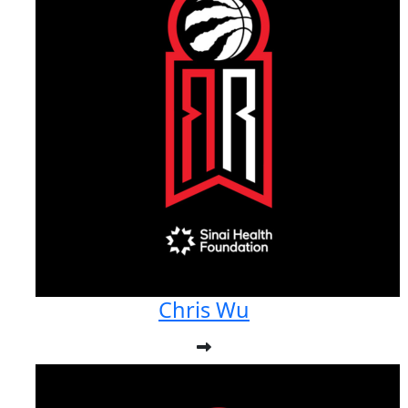
Chris Wu