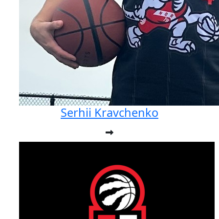
Serhii Kravchenko