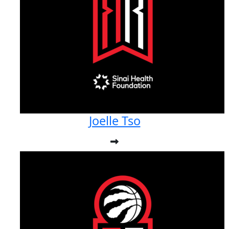
Joelle Tso