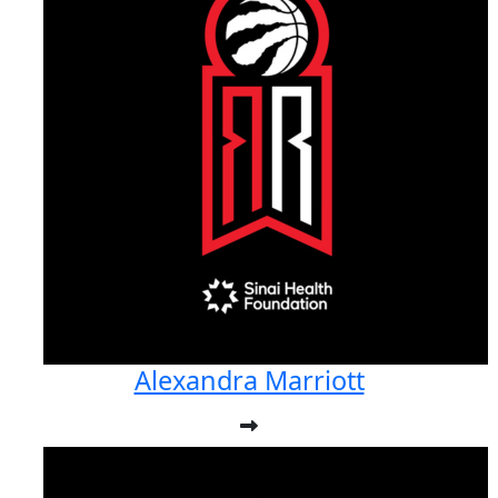
Alexandra Marriott