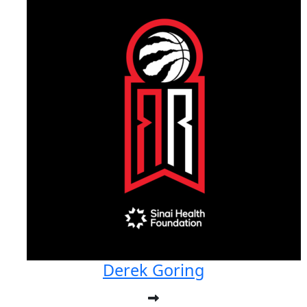
Derek Goring