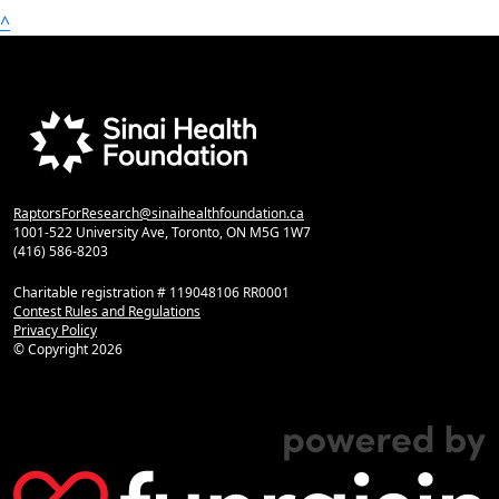
^
RaptorsForResearch@sinaihealthfoundation.ca
1001-522 University Ave, Toronto, ON M5G 1W7
(416) 586-8203
Charitable registration # 119048106 RR0001
Contest Rules and Regulations
Privacy Policy
© Copyright
2026