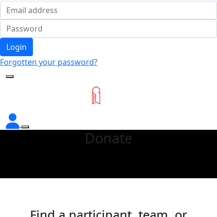
Login
Forgotten your password?
Donate
Find a participant, team, or