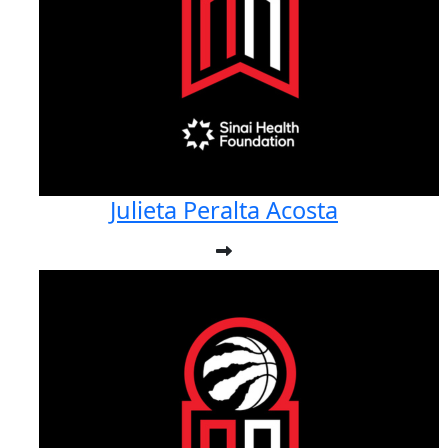
Julieta Peralta Acosta