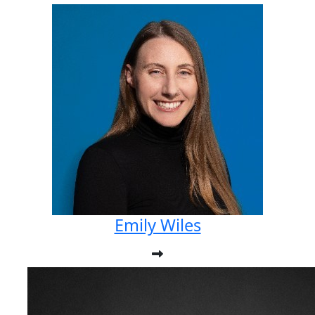
Emily Wiles