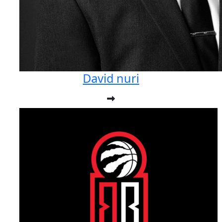
David nuri