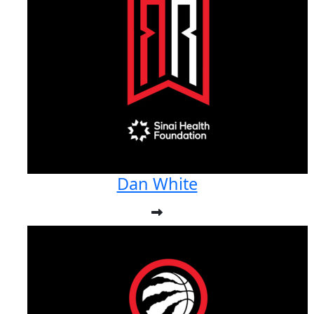
Dan White