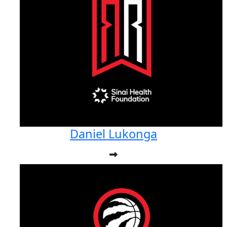
Daniel Lukonga