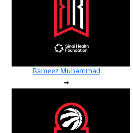
Rameez Muhammad