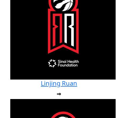
Linjing Ruan