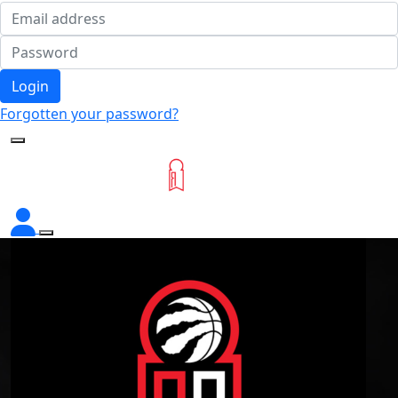
Login
Forgotten your password?