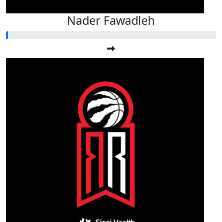
Nader Fawadleh