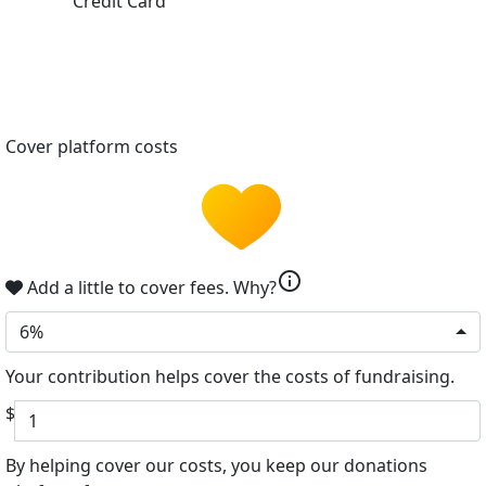
Credit Card
Cover platform costs
info
Add a little to cover fees.
Why?
6%
Your contribution helps cover the costs of fundraising.
$
By helping cover our costs, you keep our donations