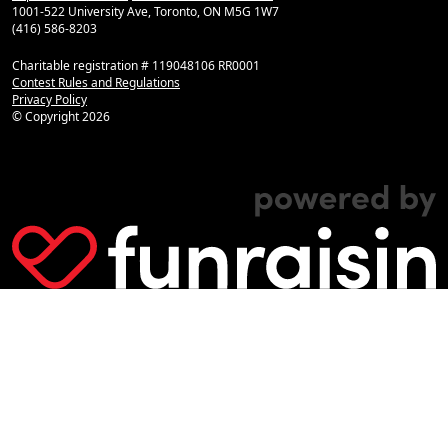
1001-522 University Ave, Toronto, ON M5G 1W7
(416) 586-8203
Charitable registration # 119048106 RR0001
Contest Rules and Regulations
Privacy Policy
© Copyright
2026