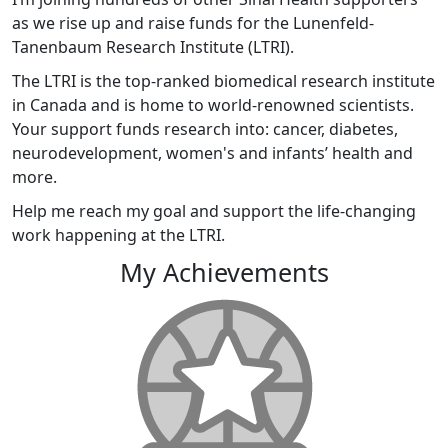
as we rise up and raise funds for the Lunenfeld-
Tanenbaum Research Institute (LTRI).
The LTRI is the top-ranked biomedical research institute
in Canada and is home to world-renowned scientists.
Your support funds research into: cancer, diabetes,
neurodevelopment, women's and infants’ health and
more.
Help me reach my goal and support the life-changing
work happening at the LTRI.
My Achievements