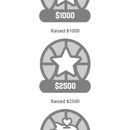
Raised $1000
Raised $2500