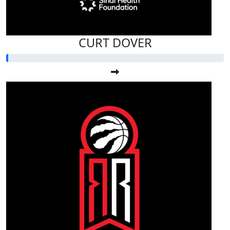
CURT DOVER