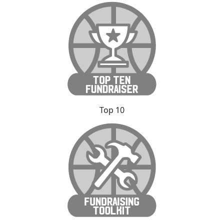
Top 10