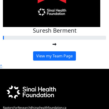
Suresh Berment
View my Team Page
^
RaptorsForResearch@sinaihealthfoundation.ca