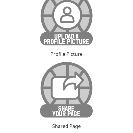
Profile Picture
Shared Page