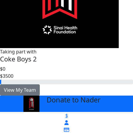
Taking part with
Coke Boys 2
$0
$3500
View My Team
Donate to Nader
arrow_back
$