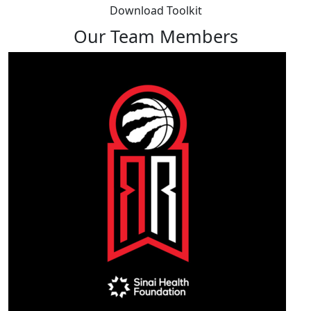
Download Toolkit
Our Team Members