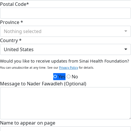
Postal Code*
Province *
Nothing selected
Country *
United States
Would you like to receive updates from Sinai Health Foundation?
You can unsubscribe at any time. See our
Privacy Policy
for details.
Yes
No
Message to Nader Fawadleh (Optional)
Name to appear on page