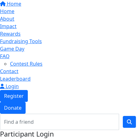
Home
Home
About
Impact
Rewards
Fundraising Tools
Game Day
FAQ
Contest Rules
Contact
Leaderboard
Login
Register
Donate
Participant Login