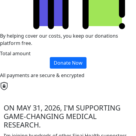
By helping cover our costs, you keep our donations
platform free.
Total amount
Donate Now
All payments are secure & encrypted
ON MAY 31, 2026, I'M SUPPORTING
GAME-CHANGING MEDICAL
RESEARCH.
I’m joining hundreds of other Sinai Health supporters