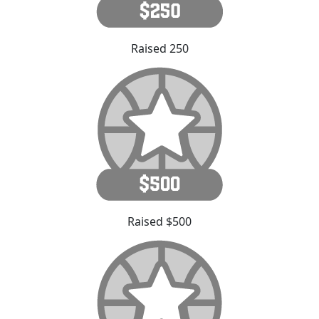
Raised 250
Raised $500