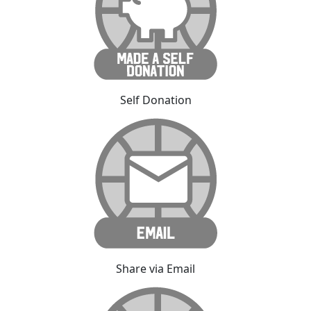
Self Donation
Share via Email