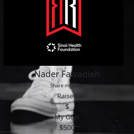
Nader Fawadleh
Share my page
Raised
$
My Goal
$500