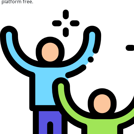
platform free.