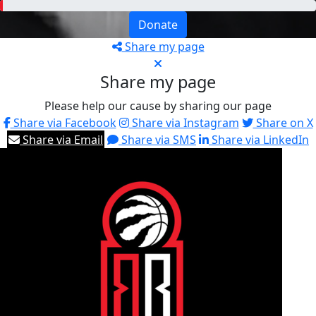
Donate
Share my page
Share my page
Please help our cause by sharing our page
Share via Facebook
Share via Instagram
Share on X
Share via Email
Share via SMS
Share via LinkedIn