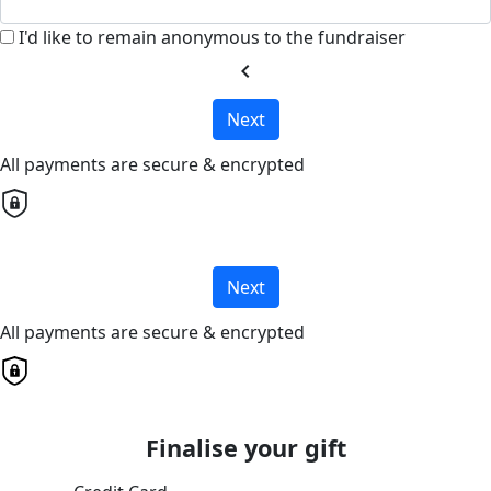
I'd like to remain anonymous to the fundraiser
chevron_left
Next
All payments are secure & encrypted
Next
All payments are secure & encrypted
Finalise your gift