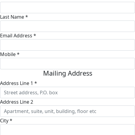
Last Name *
Email Address *
Mobile *
Mailing Address
Address Line 1 *
Address Line 2
City *