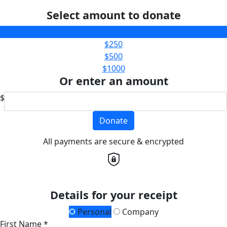
Select amount to donate
$100
$250
$500
$1000
Or enter an amount
$
Donate
All payments are secure & encrypted
Details for your receipt
Personal
Company
First Name *