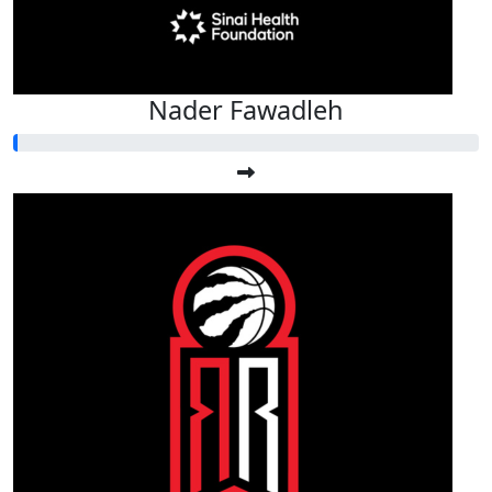
Nader Fawadleh