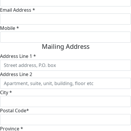
Email Address *
Mobile *
Mailing Address
Address Line 1 *
Address Line 2
City *
Postal Code*
Province *