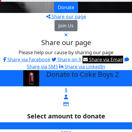
Donate
Share our page
Join Us
Share our page
Please help our cause by sharing our page
Share via Facebook
Share on X
Share via Email
Share via SMS
Share via LinkedIn
Donate to Coke Boys 2
arrow_back
$
Select amount to donate
$100