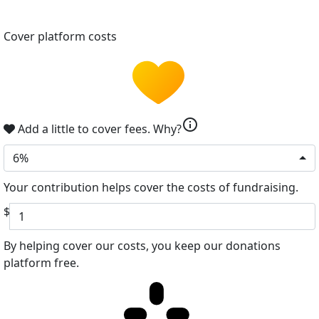
Cover platform costs
info
Add a little to cover fees.
Why?
6%
Your contribution helps cover the costs of fundraising.
$
By helping cover our costs, you keep our donations
platform free.