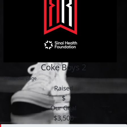
Coke Boys 2
Share our page
Raised
$
Our Goal
$3,500