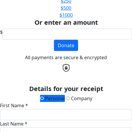
$250
$500
$1000
Or enter an amount
$
Donate
All payments are secure & encrypted
Details for your receipt
Personal
Company
First Name *
Last Name *