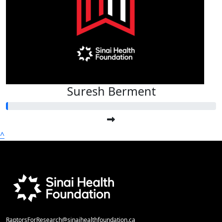
Suresh Berment
^
RaptorsForResearch@sinaihealthfoundation.ca