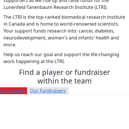
supporters as we rise up and raise funds for the
Lunenfeld-Tanenbaum Research Institute (LTRI).
The LTRI is the top-ranked biomedical research institute
in Canada and is home to world-renowned scientists.
Your support funds research into: cancer, diabetes,
neurodevelopment, women's and infants’ health and
more.
Help us reach our goal and support the life-changing
work happening at the LTRI.
Find a player or fundraiser
within the team
Our Players
Our Fundraisers