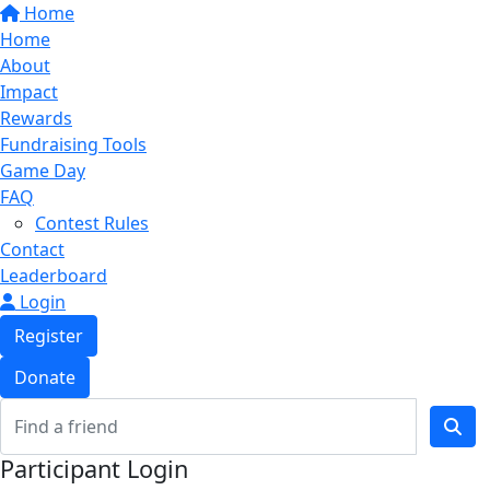
Home
Home
About
Impact
Rewards
Fundraising Tools
Game Day
FAQ
Contest Rules
Contact
Leaderboard
Login
Register
Donate
Participant Login