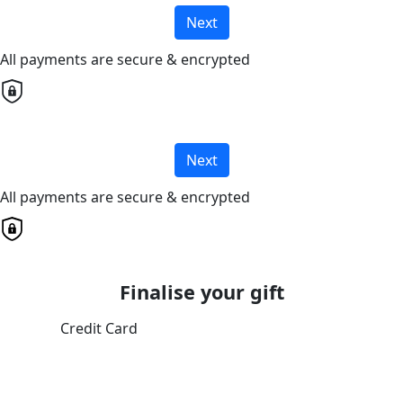
Next
All payments are secure & encrypted
Next
All payments are secure & encrypted
Finalise your gift
Credit Card