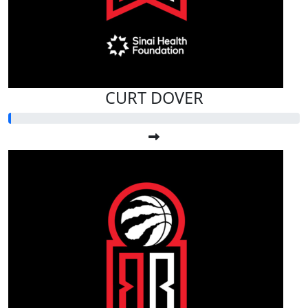
CURT DOVER