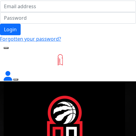
Login
Forgotten your password?