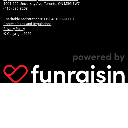
1001-522 University Ave, Toronto, ON M5G 1W7
(416) 586-8203
Charitable registration # 119048106 RR0001
Contest Rules and Regulations
Privacy Policy
© Copyright
2026