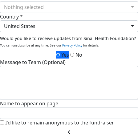
Nothing selected
Country *
United States
Would you like to receive updates from Sinai Health Foundation?
You can unsubscribe at any time. See our
Privacy Policy
for details.
Yes
No
Message to Team (Optional)
Name to appear on page
I'd like to remain anonymous to the fundraiser
chevron_left