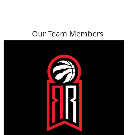
View profile
Our Team Members