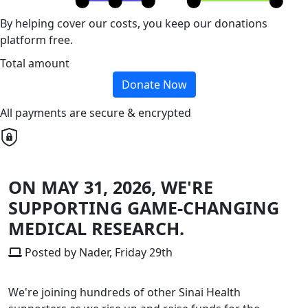
By helping cover our costs, you keep our donations
platform free.
Total amount
Donate Now
All payments are secure & encrypted
ON MAY 31, 2026, WE'RE
SUPPORTING GAME-CHANGING
MEDICAL RESEARCH.
Posted by Nader, Friday 29th
We're joining hundreds of other Sinai Health