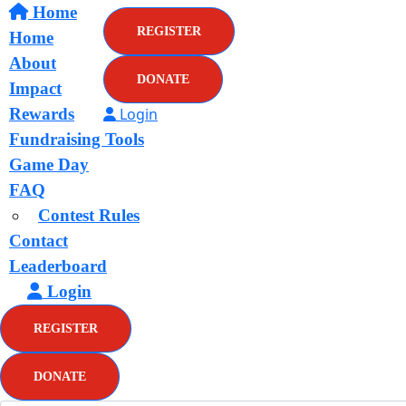
Home
REGISTER
Home
About
DONATE
Impact
Rewards
Login
Fundraising Tools
Game Day
FAQ
Contest Rules
Contact
Leaderboard
Login
REGISTER
DONATE