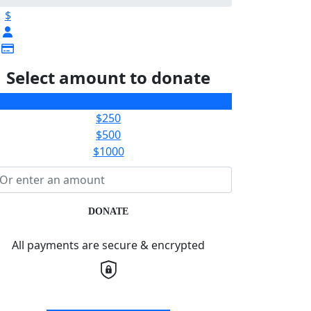
$
Select amount to donate
$100
$250
$500
$1000
DONATE
All payments are secure & encrypted