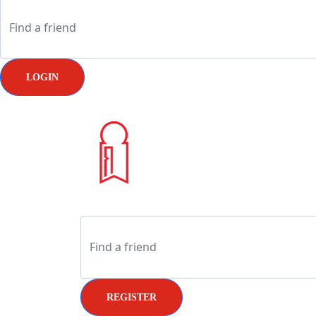
LOGIN
REGISTER