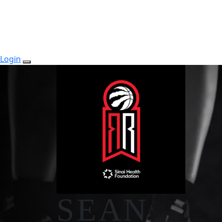
Login
SEAN