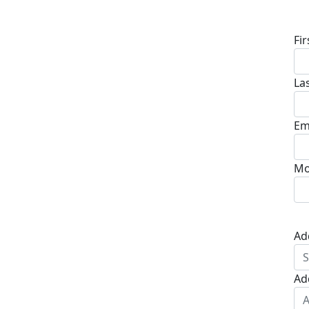
D
Fi
La
Em
Mo
Ad
Ad