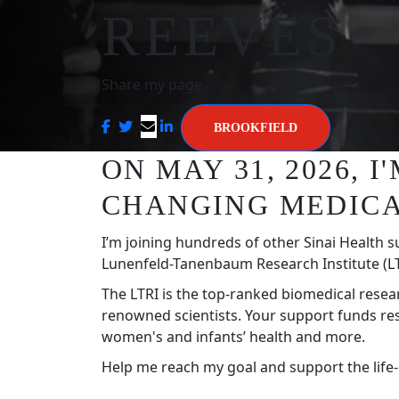
REEVES
Share my page
BROOKFIELD
ON MAY 31, 2026, 
CHANGING MEDICA
I’m joining hundreds of other Sinai Health s
Lunenfeld-Tanenbaum Research Institute (LT
The LTRI is the top-ranked biomedical resea
renowned scientists. Your support funds re
women's and infants’ health and more.
Help me reach my goal and support the life