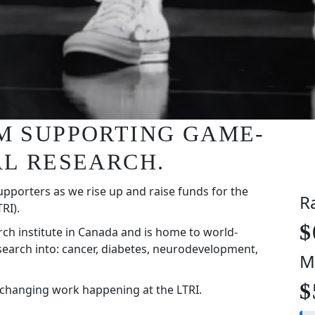
I'M SUPPORTING GAME-
L RESEARCH.
upporters as we rise up and raise funds for the
R
RI).
$
rch institute in Canada and is home to world-
search into: cancer, diabetes, neurodevelopment,
M
$
-changing work happening at the LTRI.