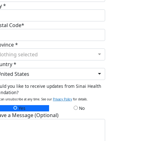
y *
stal Code*
ovince *
othing selected
untry *
nited States
ld you like to receive updates from Sinai Health
undation?
can unsubscribe at any time. See our
Privacy Policy
for details.
Yes
No
ave a Message (Optional)