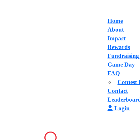
Home
About
Impact
Rewards
Fundraising
Game Day
FAQ
Contest 
Contact
Leaderboar
Login