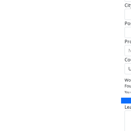
Cit
Po
Pr
N
Co
U
Wou
Fo
You 
Le