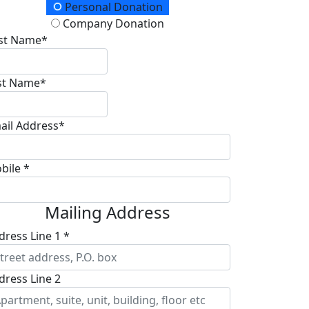
onation Type
Personal Donation
Company Donation
rst Name*
st Name*
ail Address*
bile *
Mailing Address
dress Line 1 *
dress Line 2