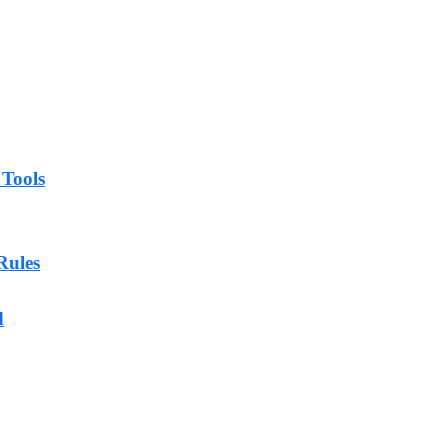
 Tools
Rules
d