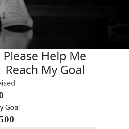
Please Help Me
Reach My Goal
aised
0
y Goal
500