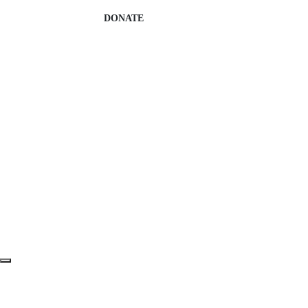
DONATE