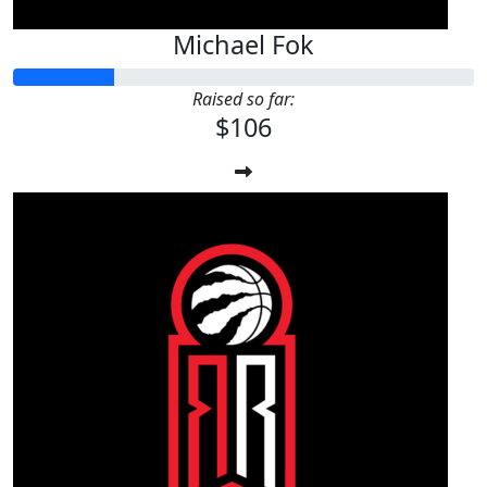
Michael Fok
Raised so far:
$106