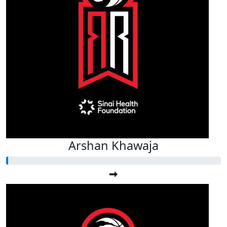
Arshan Khawaja