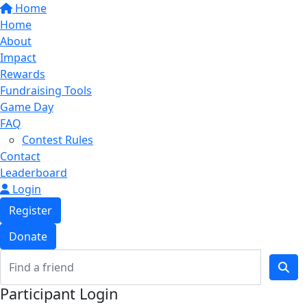
Home
Home
About
Impact
Rewards
Fundraising Tools
Game Day
FAQ
Contest Rules
Contact
Leaderboard
Login
Register
Donate
Participant Login