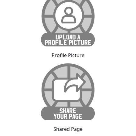
Profile Picture
Shared Page