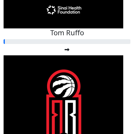
Tom Ruffo