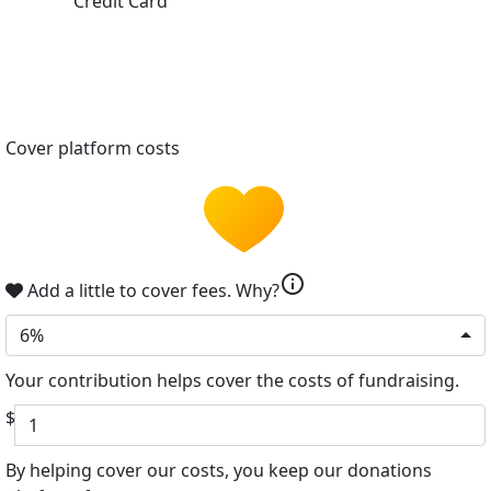
Credit Card
Cover platform costs
info
Add a little to cover fees.
Why?
6%
Your contribution helps cover the costs of fundraising.
$
By helping cover our costs, you keep our donations