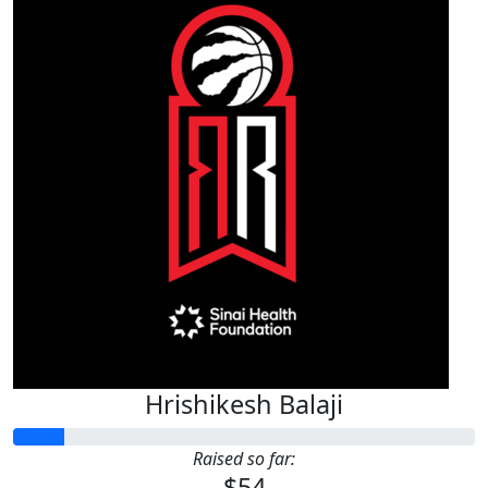
Hrishikesh Balaji
Raised so far:
$54