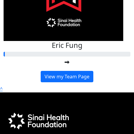
Eric Fung
View my Team Page
^