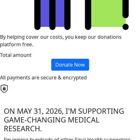
By helping cover our costs, you keep our donations
platform free.
Total amount
Donate Now
All payments are secure & encrypted
ON MAY 31, 2026, I'M SUPPORTING
GAME-CHANGING MEDICAL
RESEARCH.
I’m joining hundreds of other Sinai Health supporters