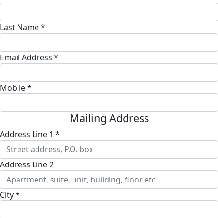
Last Name *
Email Address *
Mobile *
Mailing Address
Address Line 1 *
Address Line 2
City *