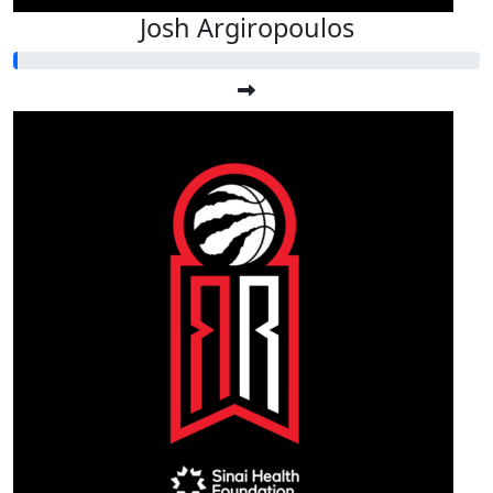
Josh Argiropoulos