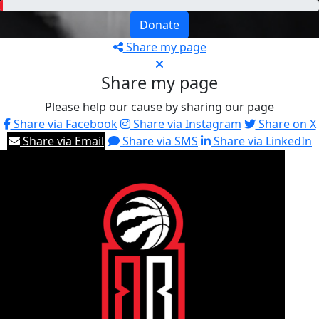
Donate
Share my page
Share my page
Please help our cause by sharing our page
Share via Facebook
Share via Instagram
Share on X
Share via Email
Share via SMS
Share via LinkedIn