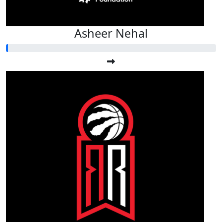
Asheer Nehal