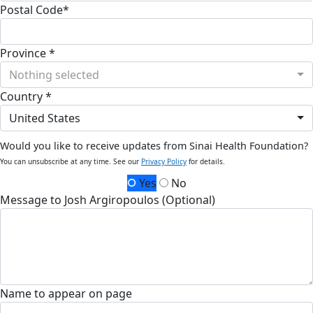
Postal Code*
Province *
Nothing selected
Country *
United States
Would you like to receive updates from Sinai Health Foundation?
You can unsubscribe at any time. See our
Privacy Policy
for details.
Yes
No
Message to Josh Argiropoulos (Optional)
Name to appear on page