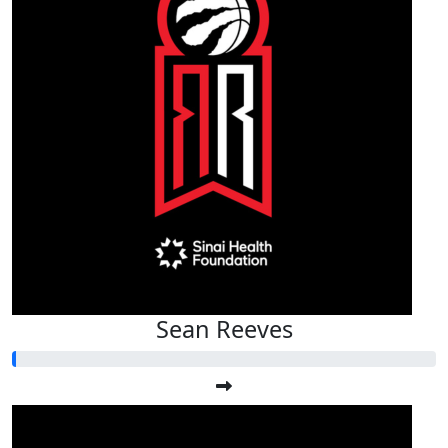
Sean Reeves