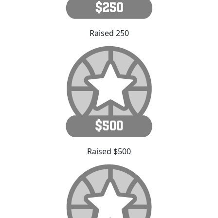
Raised 250
Raised $500