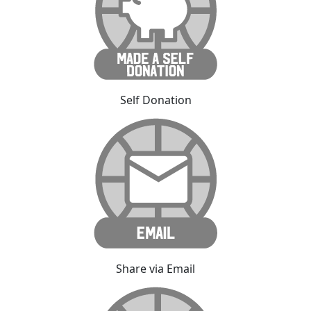
Self Donation
Share via Email