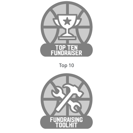
Top 10