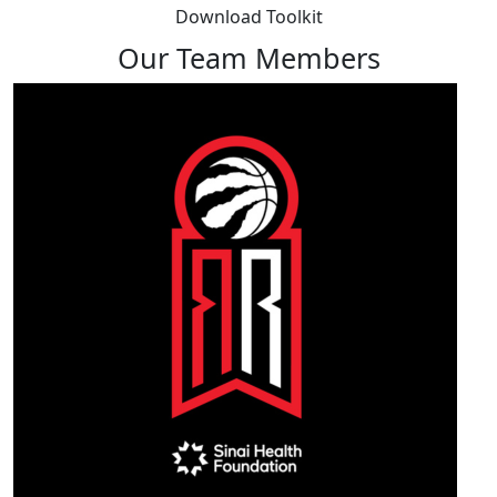
Download Toolkit
Our Team Members