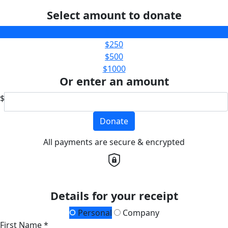
Select amount to donate
$100
$250
$500
$1000
Or enter an amount
$
Donate
All payments are secure & encrypted
Details for your receipt
Personal
Company
First Name *