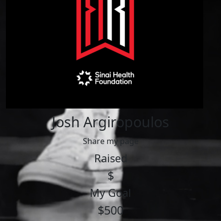
Josh Argiropoulos
Share my page
Raised
$
My Goal
$500