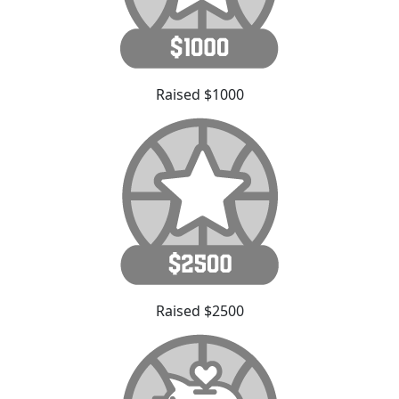
Raised $1000
Raised $2500