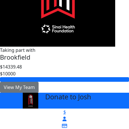
Taking part with
Brookfield
$14339.48
$10000
View My Team
Donate to Josh
arrow_back
$