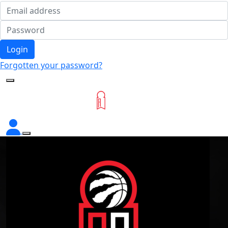
Login
Forgotten your password?