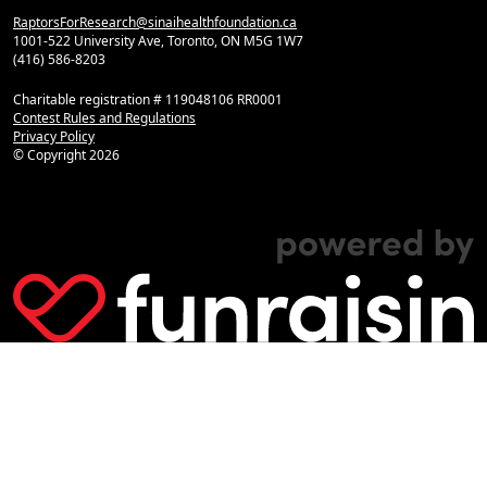
RaptorsForResearch@sinaihealthfoundation.ca
1001-522 University Ave, Toronto, ON M5G 1W7
(416) 586-8203
Charitable registration # 119048106 RR0001
Contest Rules and Regulations
Privacy Policy
© Copyright
2026