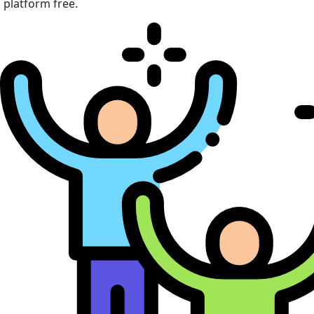
platform free.