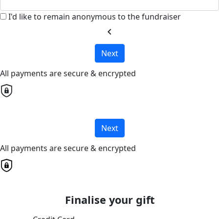
I'd like to remain anonymous to the fundraiser
chevron_left
Next
All payments are secure & encrypted
Next
All payments are secure & encrypted
Finalise your gift