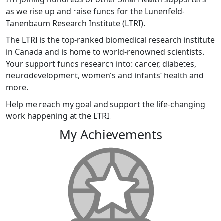
as we rise up and raise funds for the Lunenfeld-
Tanenbaum Research Institute (LTRI).
The LTRI is the top-ranked biomedical research institute
in Canada and is home to world-renowned scientists.
Your support funds research into: cancer, diabetes,
neurodevelopment, women's and infants’ health and
more.
Help me reach my goal and support the life-changing
work happening at the LTRI.
My Achievements