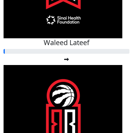
Waleed Lateef