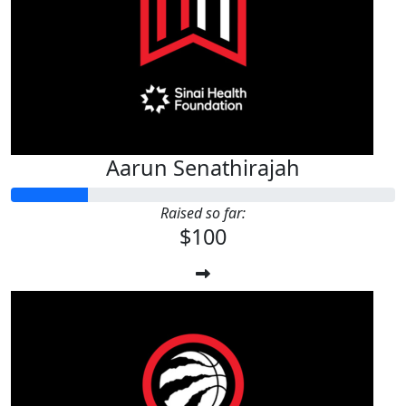
Aarun Senathirajah
Raised so far:
$100