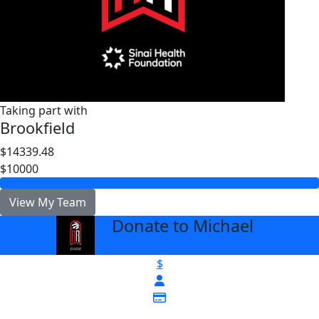
Taking part with
Brookfield
$14339.48
$10000
View My Team
Donate to Michael
arrow_back
$