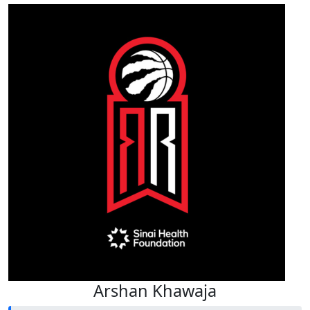
Arshan Khawaja