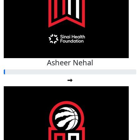
Asheer Nehal