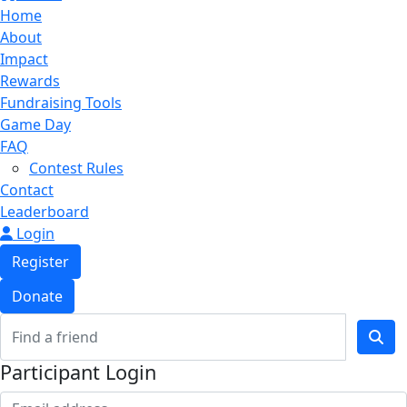
Home
About
Impact
Rewards
Fundraising Tools
Game Day
FAQ
Contest Rules
Contact
Leaderboard
Login
Register
Donate
Participant Login