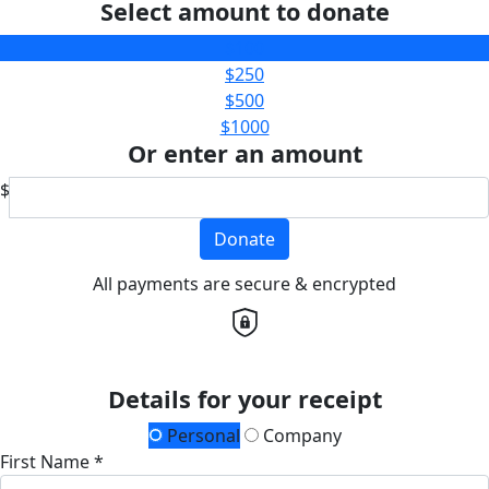
Select amount to donate
$100
$250
$500
$1000
Or enter an amount
$
Donate
All payments are secure & encrypted
Details for your receipt
Personal
Company
First Name *