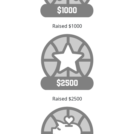
Raised $1000
Raised $2500