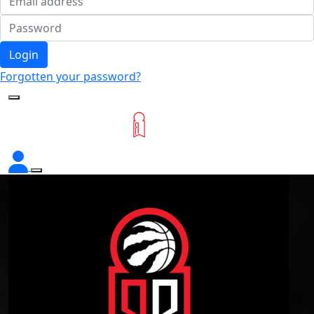
Login
Forgotten your password?