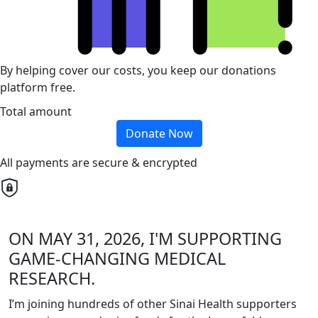
By helping cover our costs, you keep our donations
platform free.
Total amount
Donate Now
All payments are secure & encrypted
ON MAY 31, 2026, I'M SUPPORTING
GAME-CHANGING MEDICAL
RESEARCH.
I’m joining hundreds of other Sinai Health supporters