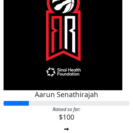
Aarun Senathirajah
Raised so far:
$100