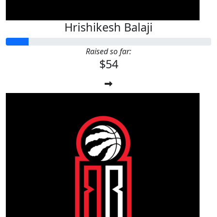
Hrishikesh Balaji
Raised so far:
$54