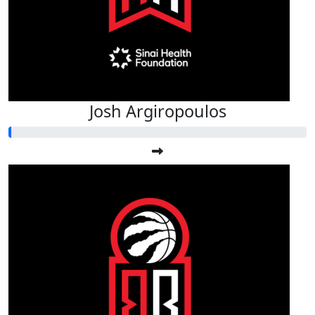
Josh Argiropoulos