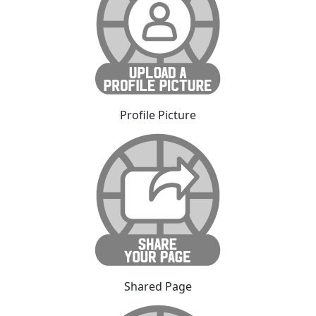
Profile Picture
Shared Page