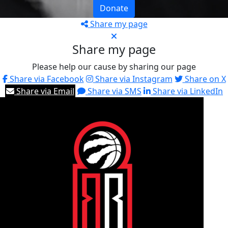
Donate
Share my page
Share my page
Please help our cause by sharing our page
Share via Facebook
Share via Instagram
Share on X
Share via Email
Share via SMS
Share via LinkedIn