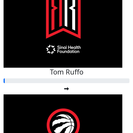
Tom Ruffo