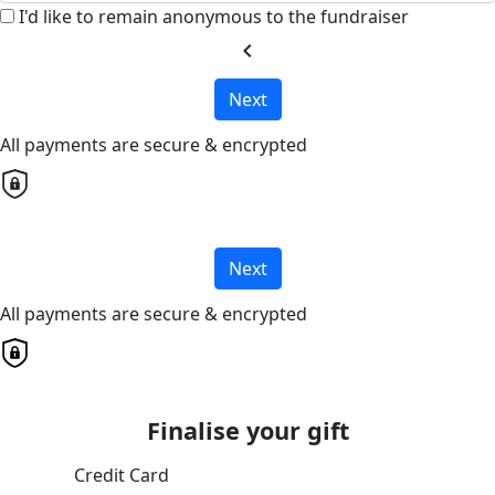
I'd like to remain anonymous to the fundraiser
chevron_left
Next
All payments are secure & encrypted
Next
All payments are secure & encrypted
Finalise your gift
Credit Card