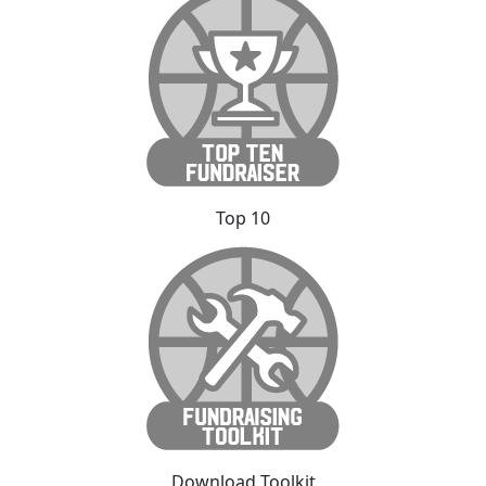
Top 10
Download Toolkit