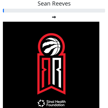
Sean Reeves