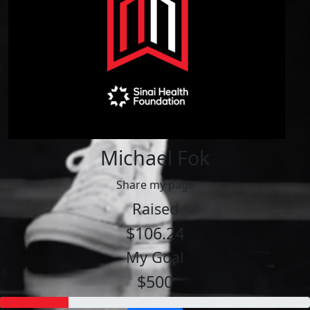
Michael Fok
Share my page
Raised
$106.24
My Goal
$500