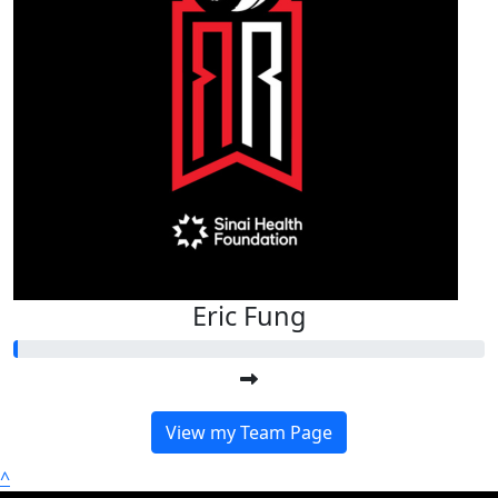
Eric Fung
View my Team Page
^