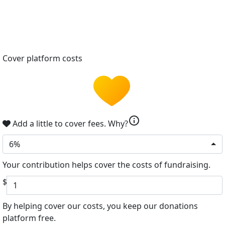
Cover platform costs
info
Add a little to cover fees.
Why?
6%
Your contribution helps cover the costs of fundraising.
$
By helping cover our costs, you keep our donations
platform free.