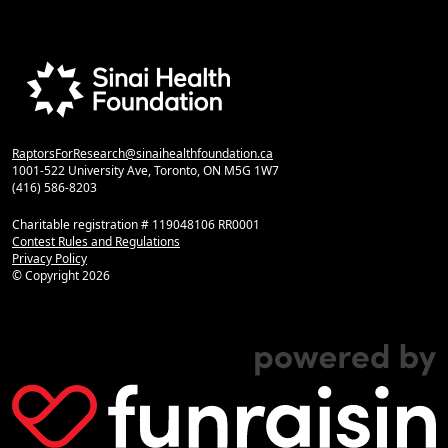
RaptorsForResearch@sinaihealthfoundation.ca
1001-522 University Ave, Toronto, ON M5G 1W7
(416) 586-8203
Charitable registration # 119048106 RR0001
Contest Rules and Regulations
Privacy Policy
© Copyright
2026