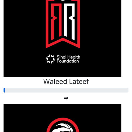
Waleed Lateef