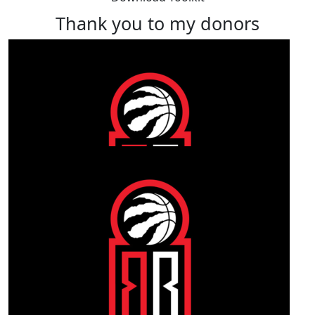
Thank you to my donors
Our Team Members