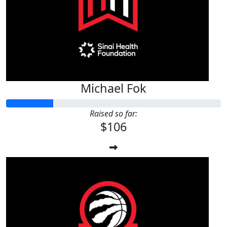
$
106.24
Anonymous
Michael Fok
Raised so far:
$106