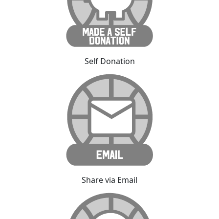
Self Donation
Share via Email