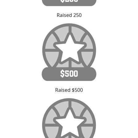
Raised 250
Raised $500