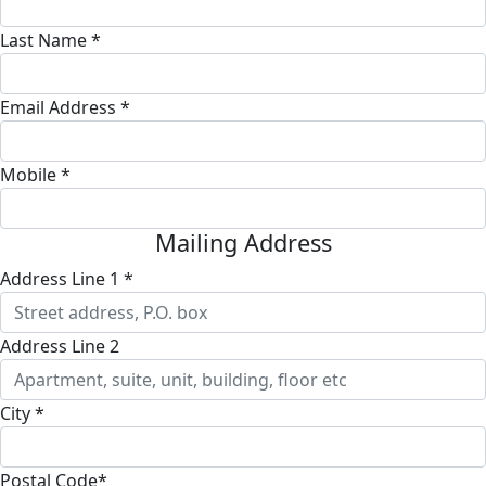
Last Name *
Email Address *
Mobile *
Mailing Address
Address Line 1 *
Address Line 2
City *
Postal Code*