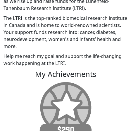
as we rise up and raise funds for the Lunenfeld-
Tanenbaum Research Institute (LTRI).
The LTRI is the top-ranked biomedical research institute
in Canada and is home to world-renowned scientists.
Your support funds research into: cancer, diabetes,
neurodevelopment, women's and infants’ health and
more.
Help me reach my goal and support the life-changing
work happening at the LTRI.
My Achievements