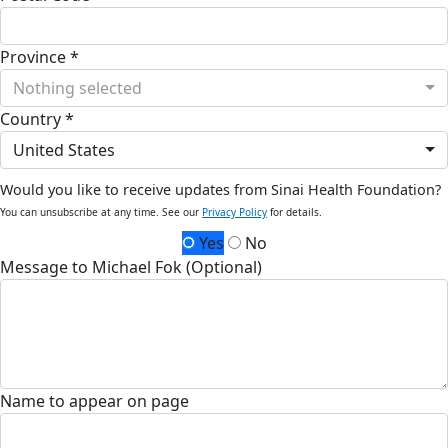
Province *
Nothing selected
Country *
United States
Would you like to receive updates from Sinai Health Foundation?
You can unsubscribe at any time. See our
Privacy Policy
for details.
Yes
No
Message to Michael Fok (Optional)
Name to appear on page