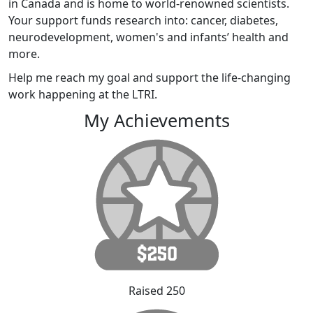
in Canada and is home to world-renowned scientists.
Your support funds research into: cancer, diabetes,
neurodevelopment, women's and infants’ health and
more.
Help me reach my goal and support the life-changing
work happening at the LTRI.
My Achievements
Raised 250