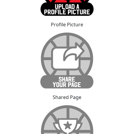
Profile Picture
Shared Page