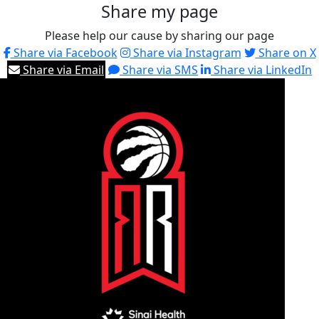
Share my page
Please help our cause by sharing our page
Share via Facebook
Share via Instagram
Share on X
Share via Email
Share via SMS
Share via LinkedIn