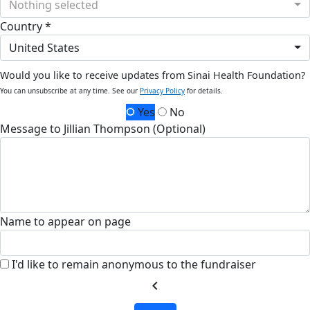
Nothing selected
Country *
United States
Would you like to receive updates from Sinai Health Foundation?
You can unsubscribe at any time. See our
Privacy Policy
for details.
Yes
No
Message to Jillian Thompson (Optional)
Name to appear on page
I'd like to remain anonymous to the fundraiser
chevron_left