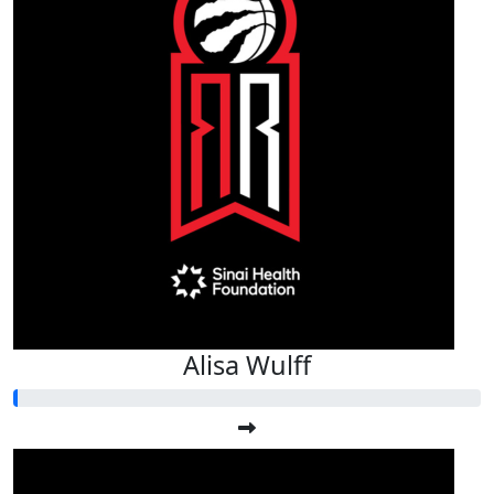
Alisa Wulff