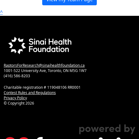
^
RaptorsForResearch@sinaihealthfoundation.ca
1001-522 University Ave, Toronto, ON M5G 1W7
(416) 586-8203
Charitable registration # 119048106 RR0001
Contest Rules and Regulations
Privacy Policy
© Copyright
2026