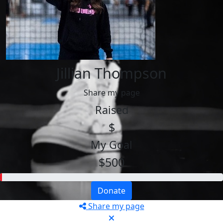
Jillian Thompson
Share my page
Raised
$
My Goal
$500
Donate
Share my page