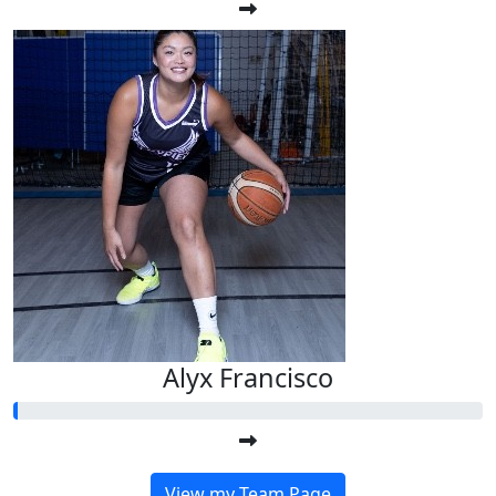
Alyx Francisco
View my Team Page