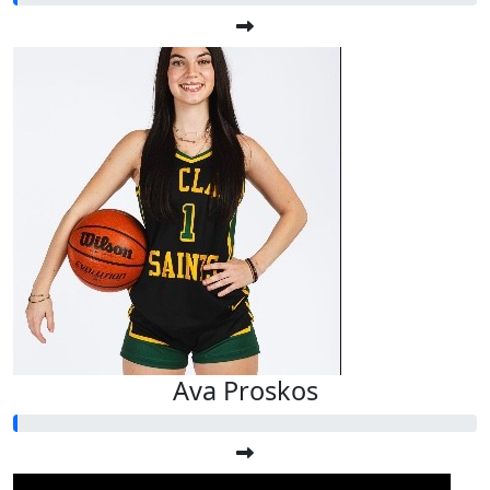
Ava Proskos