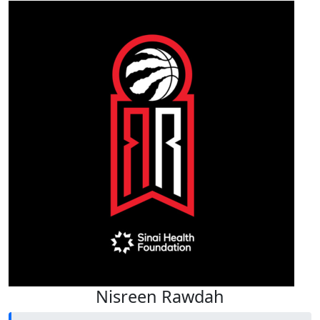
Nisreen Rawdah