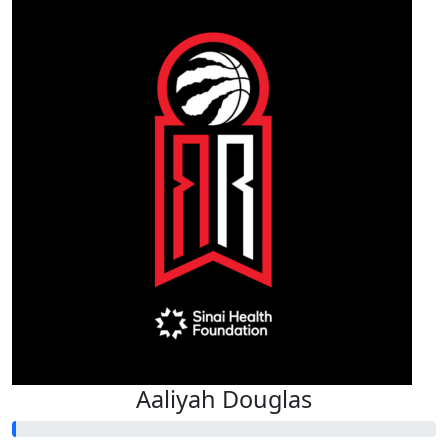
Aaliyah Douglas