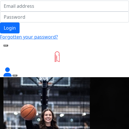
Login
Forgotten your password?