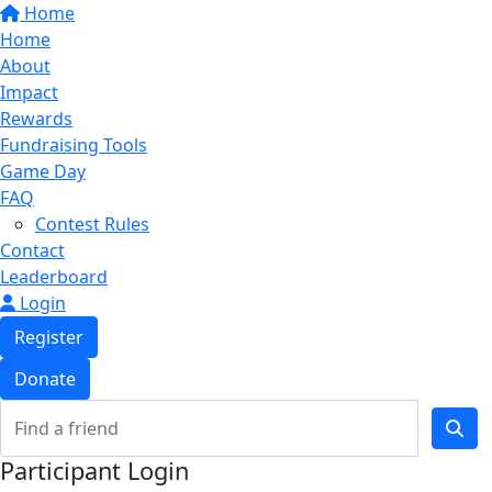
Home
Home
About
Impact
Rewards
Fundraising Tools
Game Day
FAQ
Contest Rules
Contact
Leaderboard
Login
Register
Donate
Participant Login