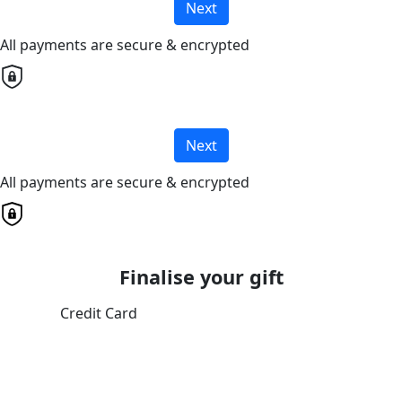
Next
All payments are secure & encrypted
Next
All payments are secure & encrypted
Finalise your gift
Credit Card