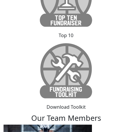
Top 10
Download Toolkit
Our Team Members