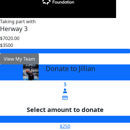
Taking part with
Herway 3
$7020.00
$3500
View My Team
Donate to Jillian
arrow_back
$
Select amount to donate
$100
$250