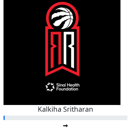
Kalkiha Sritharan