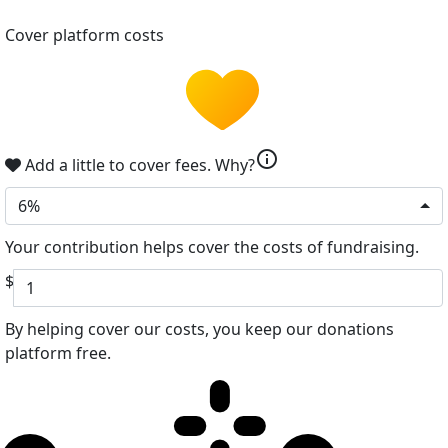
Cover platform costs
info
Add a little to cover fees.
Why?
6%
Your contribution helps cover the costs of fundraising.
$
By helping cover our costs, you keep our donations
platform free.