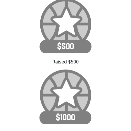
Raised $500