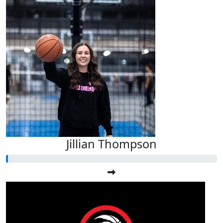
Jillian Thompson