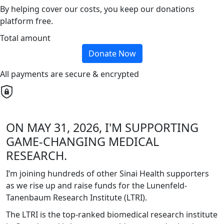
By helping cover our costs, you keep our donations
platform free.
Total amount
Donate Now
All payments are secure & encrypted
ON MAY 31, 2026, I'M SUPPORTING
GAME-CHANGING MEDICAL
RESEARCH.
I’m joining hundreds of other Sinai Health supporters
as we rise up and raise funds for the Lunenfeld-
Tanenbaum Research Institute (LTRI).
The LTRI is the top-ranked biomedical research institute