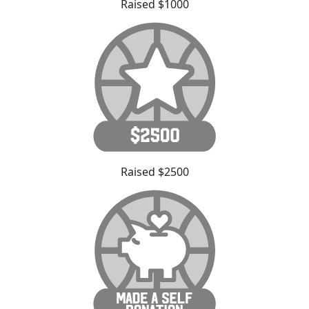
Raised $1000
Raised $2500