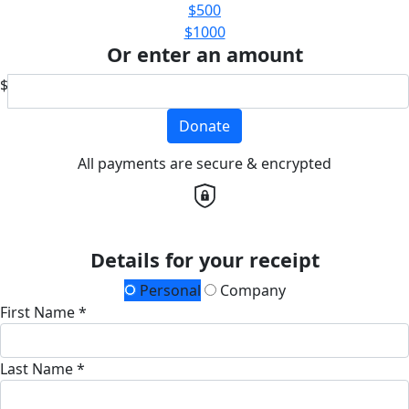
$500
$1000
Or enter an amount
$
Donate
All payments are secure & encrypted
Details for your receipt
Personal
Company
First Name *
Last Name *