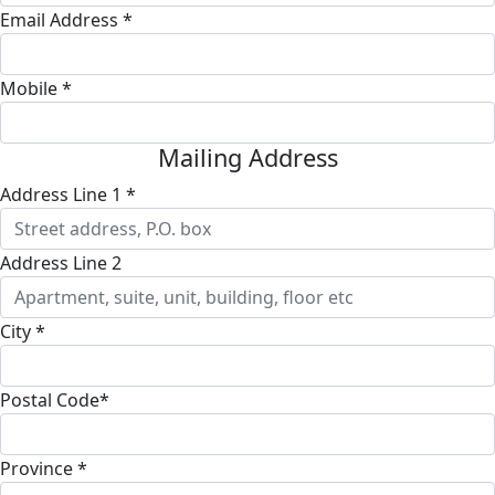
Email Address *
Mobile *
Mailing Address
Address Line 1 *
Address Line 2
City *
Postal Code*
Province *