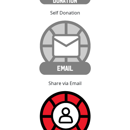
Self Donation
Share via Email