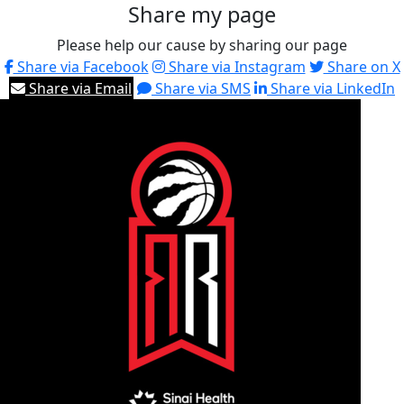
Share my page
Please help our cause by sharing our page
Share via Facebook
Share via Instagram
Share on X
Share via Email
Share via SMS
Share via LinkedIn