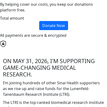
By helping cover our costs, you keep our donations
platform free.
Total amount
Donate Now
All payments are secure & encrypted
ON MAY 31, 2026, I'M SUPPORTING
GAME-CHANGING MEDICAL
RESEARCH.
I’m joining hundreds of other Sinai Health supporters
as we rise up and raise funds for the Lunenfeld-
Tanenbaum Research Institute (LTRI).
The LTRI is the top-ranked biomedical research institute