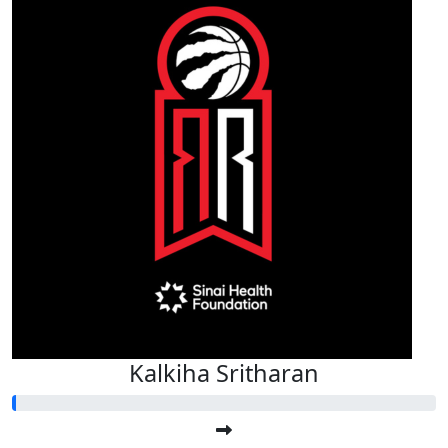
Kalkiha Sritharan