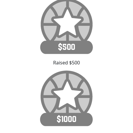
Raised $500