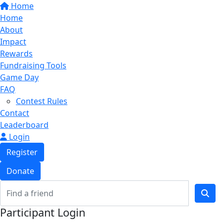
Home
Home
About
Impact
Rewards
Fundraising Tools
Game Day
FAQ
Contest Rules
Contact
Leaderboard
Login
Register
Donate
Participant Login