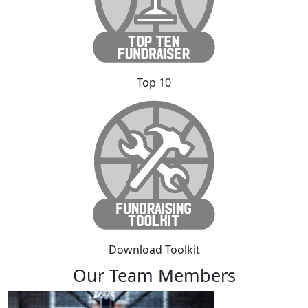
Top 10
Download Toolkit
Our Team Members