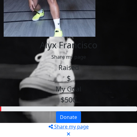
Alyx Francisco
Share my page
Raised
$
My Goal
$500
Donate
Share my page