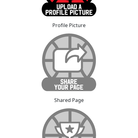
Profile Picture
Shared Page