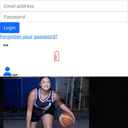
Login
Forgotten your password?