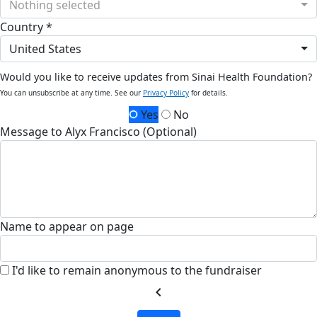
Nothing selected
Country *
United States
Would you like to receive updates from Sinai Health Foundation?
You can unsubscribe at any time. See our
Privacy Policy
for details.
Yes
No
Message to Alyx Francisco (Optional)
Name to appear on page
I'd like to remain anonymous to the fundraiser
chevron_left