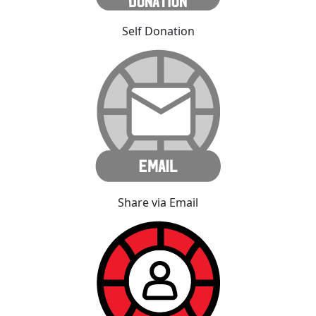
Self Donation
Share via Email