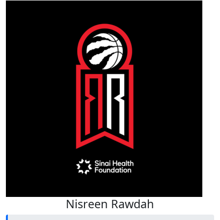
Nisreen Rawdah