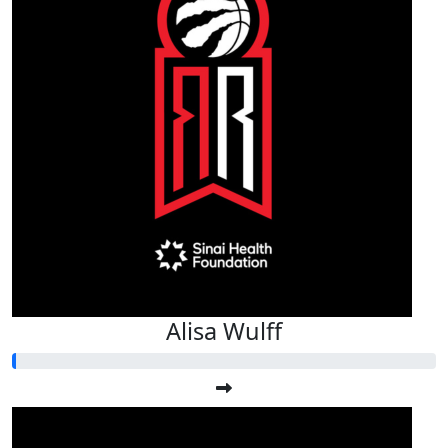
Alisa Wulff