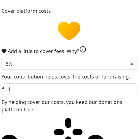
Cover platform costs
info
Add a little to cover fees.
Why?
6%
Your contribution helps cover the costs of fundraising.
$
By helping cover our costs, you keep our donations
platform free.