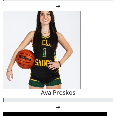
Ava Proskos