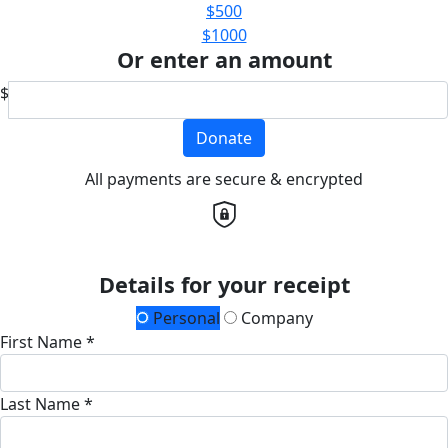
$500
$1000
Or enter an amount
$
Donate
All payments are secure & encrypted
Details for your receipt
Personal
Company
First Name *
Last Name *