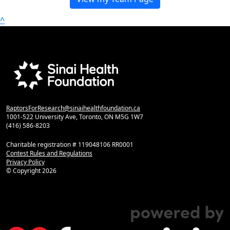
^
RaptorsForResearch@sinaihealthfoundation.ca
1001-522 University Ave, Toronto, ON M5G 1W7
(416) 586-8203
Charitable registration # 119048106 RR0001
Contest Rules and Regulations
Privacy Policy
© Copyright
2026