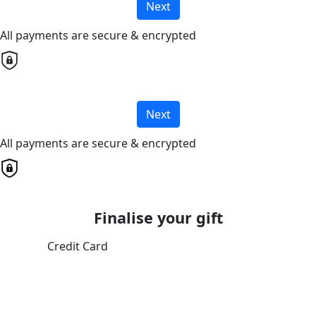
Next
All payments are secure & encrypted
Next
All payments are secure & encrypted
Finalise your gift
Credit Card