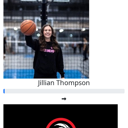
Jillian Thompson