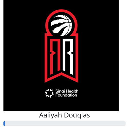
Aaliyah Douglas