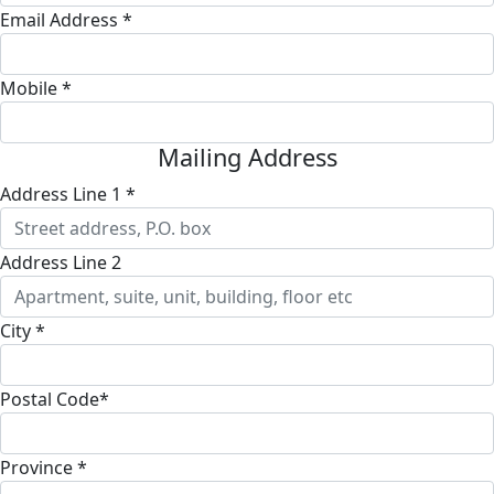
Email Address *
Mobile *
Mailing Address
Address Line 1 *
Address Line 2
City *
Postal Code*
Province *