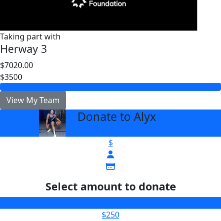
Taking part with
Herway 3
$7020.00
$3500
View My Team
Donate to Alyx
arrow_back
$
Select amount to donate
$100
$250