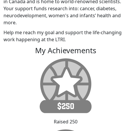
in Canada and is home to world-renowned scientists.
Your support funds research into: cancer, diabetes,
neurodevelopment, women's and infants’ health and
more.
Help me reach my goal and support the life-changing
work happening at the LTRI.
My Achievements
Raised 250