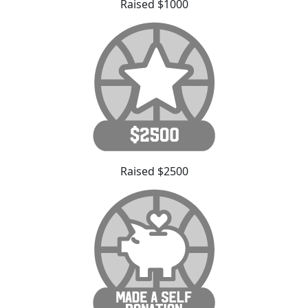
Raised $1000
Raised $2500