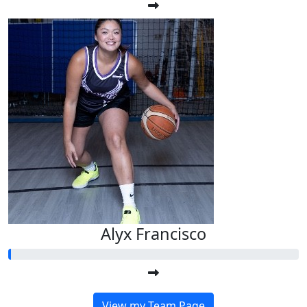
Alyx Francisco
View my Team Page