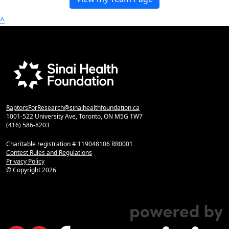
^
RaptorsForResearch@sinaihealthfoundation.ca
1001-522 University Ave, Toronto, ON M5G 1W7
(416) 586-8203
Charitable registration # 119048106 RR0001
Contest Rules and Regulations
Privacy Policy
© Copyright
2026