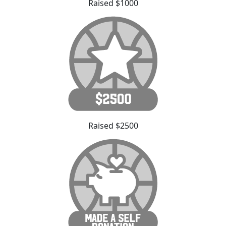
Raised $1000
Raised $2500