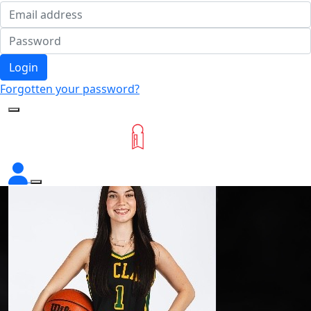
Login
Forgotten your password?