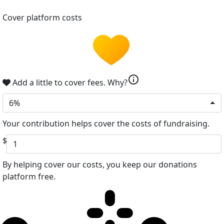
Cover platform costs
info
Add a little to cover fees.
Why?
6%
Your contribution helps cover the costs of fundraising.
$
By helping cover our costs, you keep our donations
platform free.