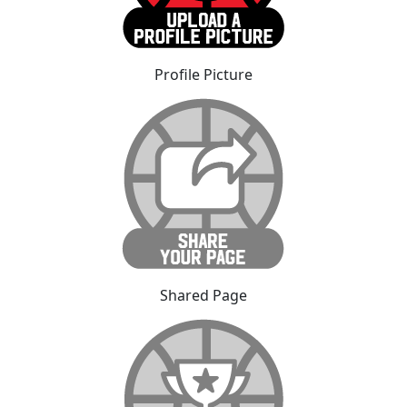
Profile Picture
Shared Page