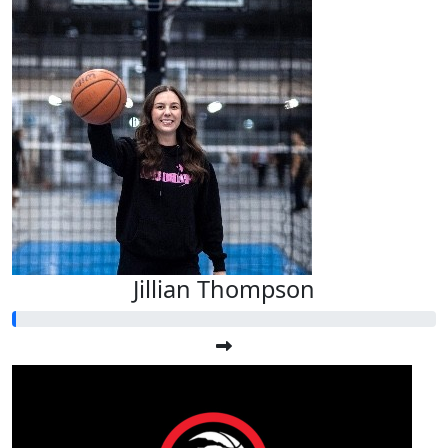
Jillian Thompson