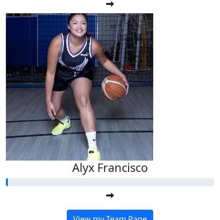
Alyx Francisco
View my Team Page