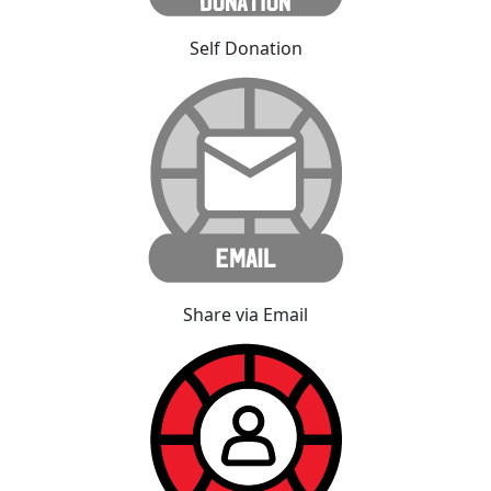
Self Donation
Share via Email