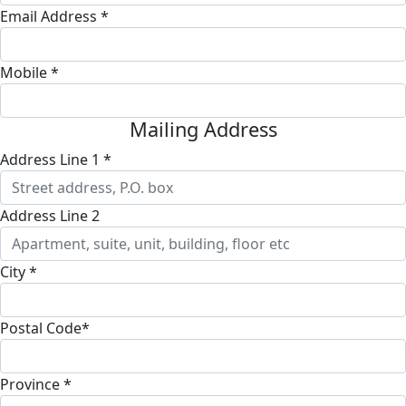
Email Address *
Mobile *
Mailing Address
Address Line 1 *
Address Line 2
City *
Postal Code*
Province *