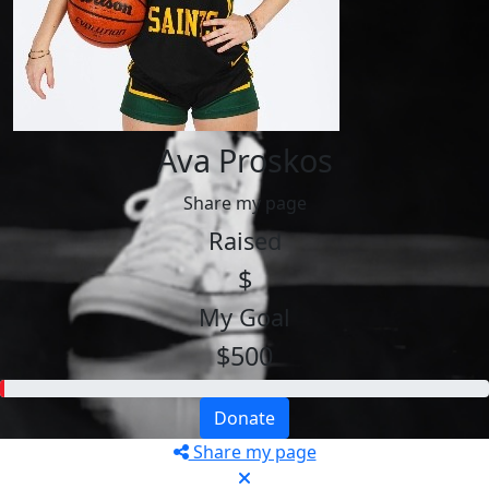
Ava Proskos
Share my page
Raised
$
My Goal
$500
Donate
Share my page