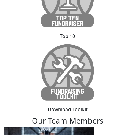
Top 10
Download Toolkit
Our Team Members