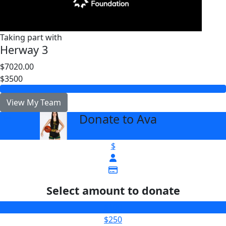
Taking part with
Herway 3
$7020.00
$3500
View My Team
Donate to Ava
arrow_back
$
Select amount to donate
$100
$250