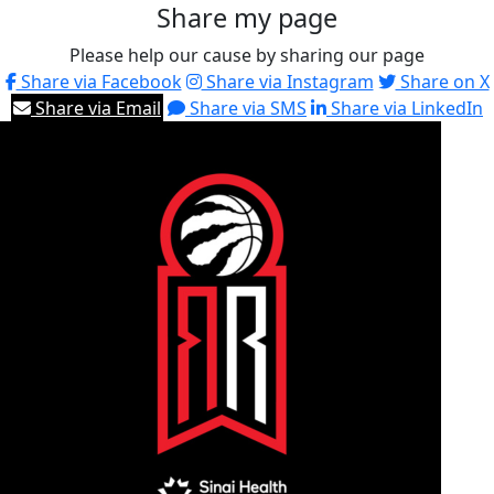
Share my page
Please help our cause by sharing our page
Share via Facebook
Share via Instagram
Share on X
Share via Email
Share via SMS
Share via LinkedIn