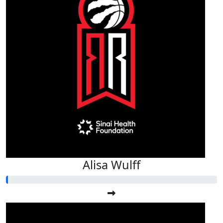
Alisa Wulff