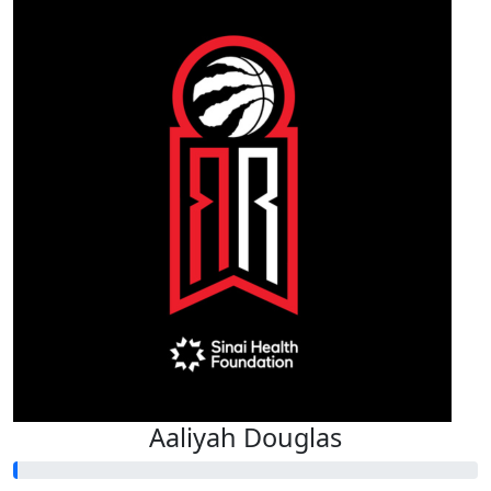
Aaliyah Douglas