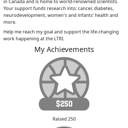
in Canada and is home to world-renowned scientists.
Your support funds research into: cancer, diabetes,
neurodevelopment, women's and infants’ health and
more.
Help me reach my goal and support the life-changing
work happening at the LTRI.
My Achievements
Raised 250