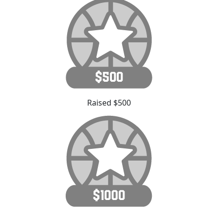
Raised $500