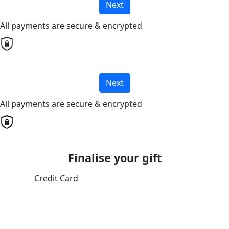
Next
All payments are secure & encrypted
Next
All payments are secure & encrypted
Finalise your gift
Credit Card