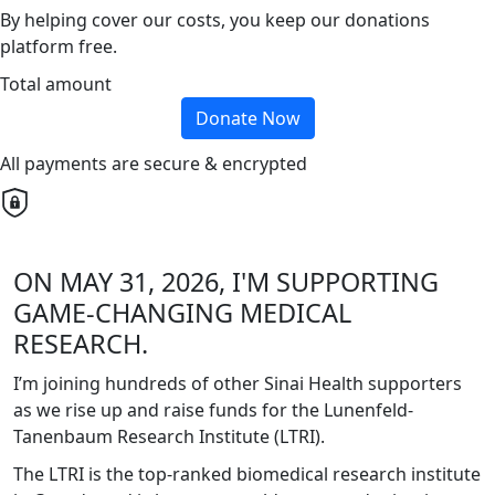
By helping cover our costs, you keep our donations
platform free.
Total amount
Donate Now
All payments are secure & encrypted
ON MAY 31, 2026, I'M SUPPORTING
GAME-CHANGING MEDICAL
RESEARCH.
I’m joining hundreds of other Sinai Health supporters
as we rise up and raise funds for the Lunenfeld-
Tanenbaum Research Institute (LTRI).
The LTRI is the top-ranked biomedical research institute