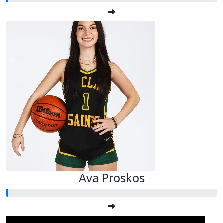
Ava Proskos