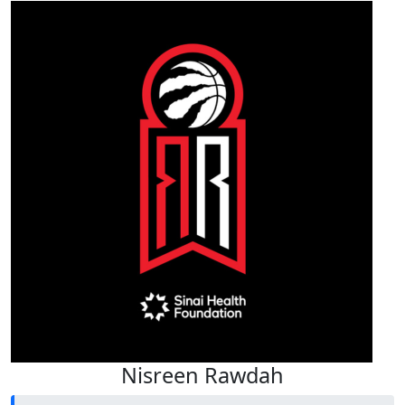
Nisreen Rawdah