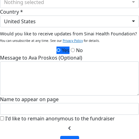
Nothing selected
Country *
United States
Would you like to receive updates from Sinai Health Foundation?
You can unsubscribe at any time. See our
Privacy Policy
for details.
Yes
No
Message to Ava Proskos (Optional)
Name to appear on page
I'd like to remain anonymous to the fundraiser
chevron_left