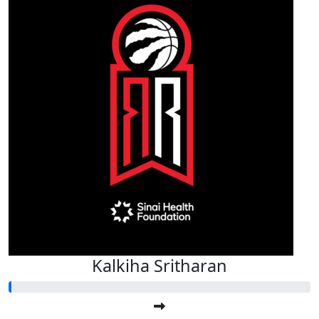
Kalkiha Sritharan