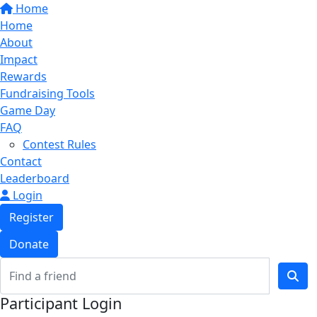
Home
Home
About
Impact
Rewards
Fundraising Tools
Game Day
FAQ
Contest Rules
Contact
Leaderboard
Login
Register
Donate
Participant Login