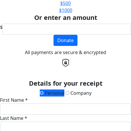
$500
$1000
Or enter an amount
$
Donate
All payments are secure & encrypted
Details for your receipt
Personal
Company
First Name *
Last Name *