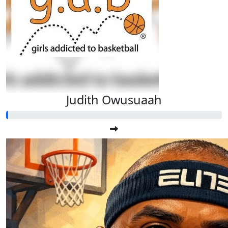
Judith Owusuaah