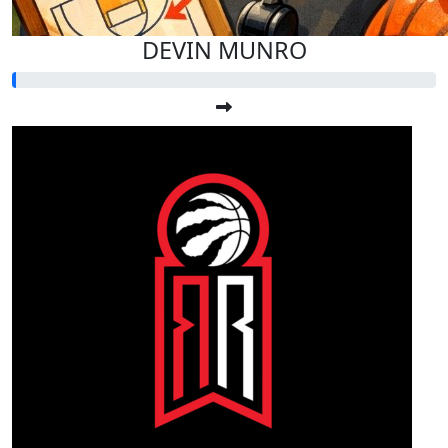
DEVIN MUNRO