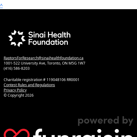
^
RaptorsForResearch@sinaihealthfoundation.ca
1001-522 University Ave, Toronto, ON M5G 1W7
(416) 586-8203
Charitable registration # 119048106 RR0001
Contest Rules and Regulations
Privacy Policy
© Copyright
2026