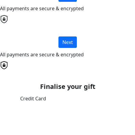
All payments are secure & encrypted
Next
All payments are secure & encrypted
Finalise your gift
Credit Card