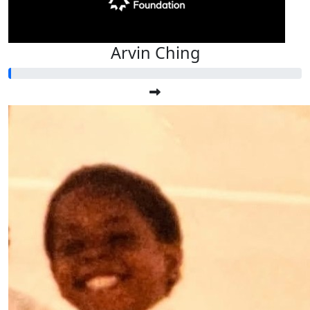
Arvin Ching