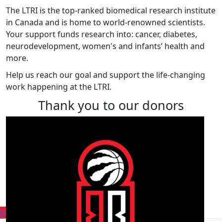
The LTRI is the top-ranked biomedical research institute
in Canada and is home to world-renowned scientists.
Your support funds research into: cancer, diabetes,
neurodevelopment, women's and infants’ health and
more.
Help us reach our goal and support the life-changing
work happening at the LTRI.
Thank you to our donors
Find a player or fundraiser
within the team
Our Players
Our Fundraisers