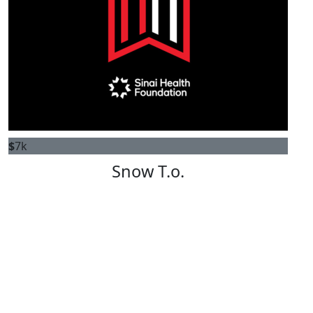
$
7k
Snow T.o.
ALANA LAWS