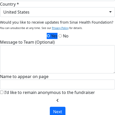
Country *
United States
Would you like to receive updates from Sinai Health Foundation?
You can unsubscribe at any time. See our
Privacy Policy
for details.
Yes
No
Message to Team (Optional)
Name to appear on page
I'd like to remain anonymous to the fundraiser
chevron_left
Next