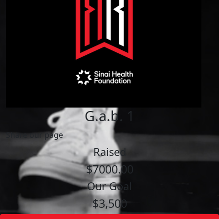
G.a.b. 1
Share our page
Raised
$7000.00
Our Goal
$3,500