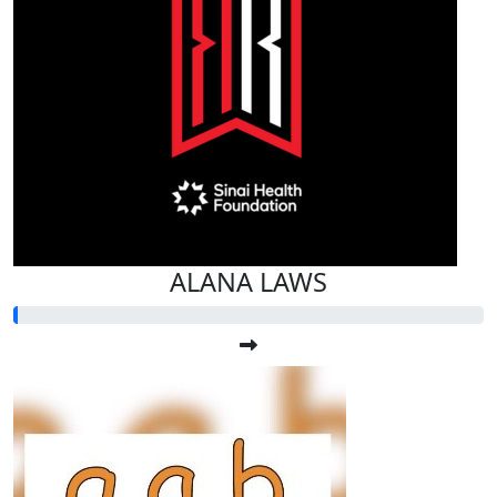
ALANA LAWS