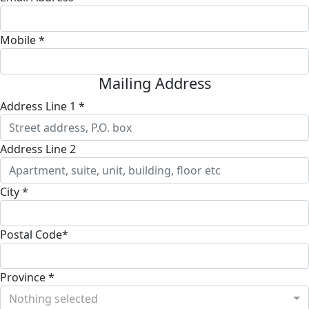
Mobile *
Mailing Address
Address Line 1 *
Address Line 2
City *
Postal Code*
Province *
Nothing selected