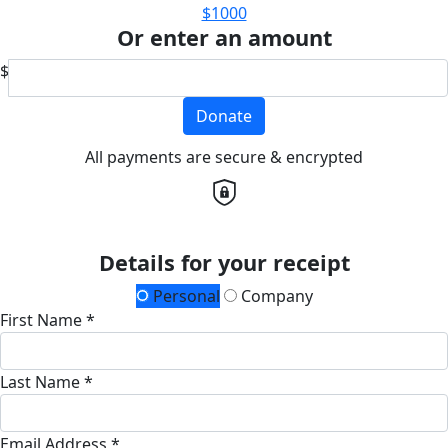
$1000
Or enter an amount
$
Donate
All payments are secure & encrypted
Details for your receipt
Personal
Company
First Name *
Last Name *
Email Address *