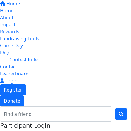
Home
Home
About
Impact
Rewards
Fundraising Tools
Game Day
FAQ
Contest Rules
Contact
Leaderboard
Login
Register
Donate
Participant Login