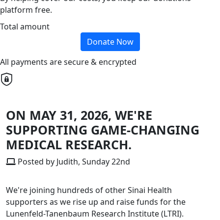
platform free.
Total amount
Donate Now
All payments are secure & encrypted
ON MAY 31, 2026, WE'RE
SUPPORTING GAME-CHANGING
MEDICAL RESEARCH.
Posted by Judith, Sunday 22nd
We're joining hundreds of other Sinai Health
supporters as we rise up and raise funds for the
Lunenfeld-Tanenbaum Research Institute (LTRI).