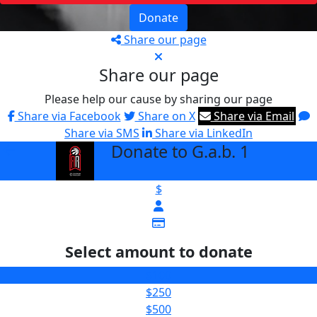
Donate
Share our page
Share our page
Please help our cause by sharing our page
Share via Facebook
Share on X
Share via Email
Share via SMS
Share via LinkedIn
Donate to G.a.b. 1
arrow_back
$
Select amount to donate
$100
$250
$500