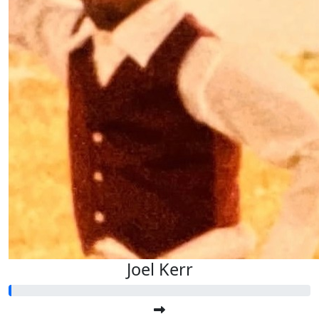
Joel Kerr