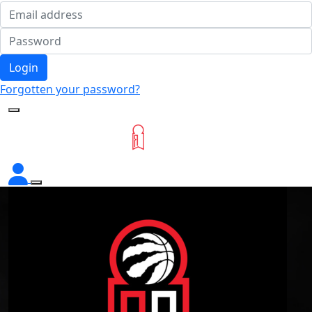
Login
Forgotten your password?