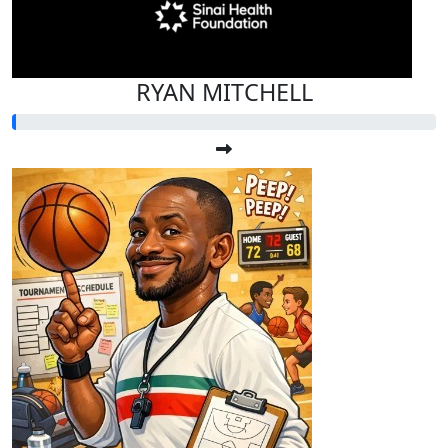
RYAN MITCHELL