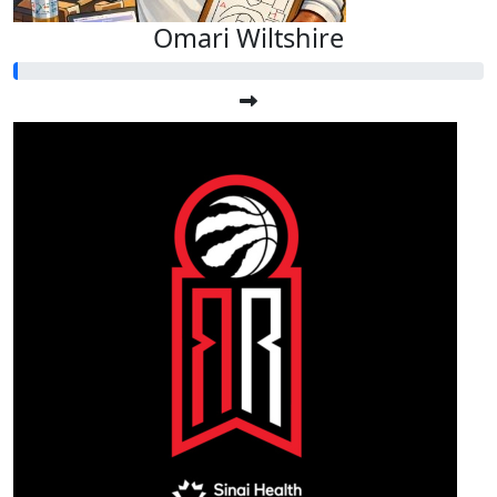
Omari Wiltshire