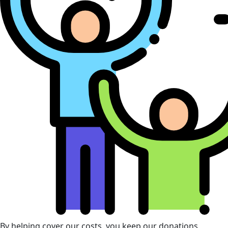
By helping cover our costs, you keep our donations