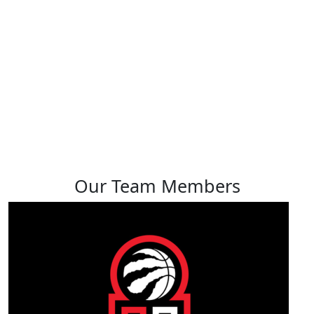
Joel Kerr
View profile
Our Team Members