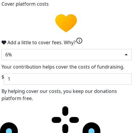
Cover platform costs
info
Add a little to cover fees.
Why?
6%
Your contribution helps cover the costs of fundraising.
$
By helping cover our costs, you keep our donations
platform free.