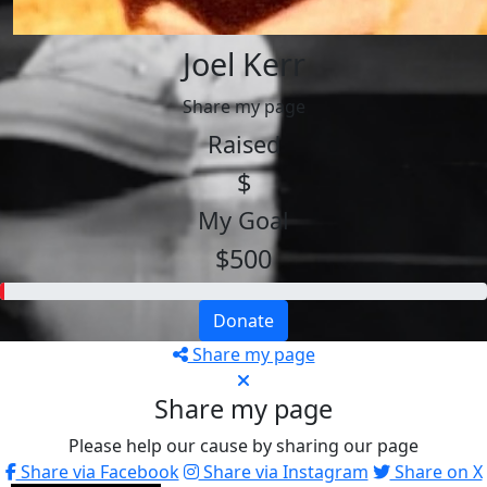
Joel Kerr
Share my page
Raised
$
My Goal
$500
Donate
Share my page
Share my page
Please help our cause by sharing our page
Share via Facebook
Share via Instagram
Share on X