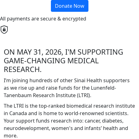
Donate Now
All payments are secure & encrypted
ON MAY 31, 2026, I'M SUPPORTING
GAME-CHANGING MEDICAL
RESEARCH.
I’m joining hundreds of other Sinai Health supporters
as we rise up and raise funds for the Lunenfeld-
Tanenbaum Research Institute (LTRI).
The LTRI is the top-ranked biomedical research institute
in Canada and is home to world-renowned scientists.
Your support funds research into: cancer, diabetes,
neurodevelopment, women's and infants’ health and
more.