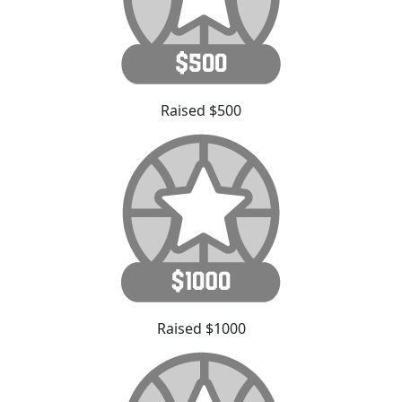
Raised $500
Raised $1000