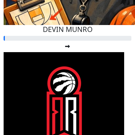
DEVIN MUNRO