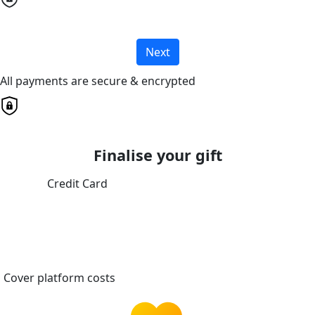
Next
All payments are secure & encrypted
Finalise your gift
Credit Card
Cover platform costs