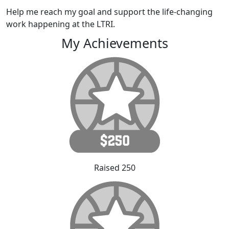
Help me reach my goal and support the life-changing
work happening at the LTRI.
My Achievements
Raised 250