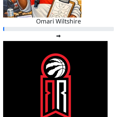
Omari Wiltshire