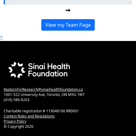
View my Team Page
^
RaptorsForResearch@sinaihealthfoundation.ca
1001-522 University Ave, Toronto, ON M5G 1W7
(416) 586-8203
Charitable registration # 119048106 RR0001
Contest Rules and Regulations
Privacy Policy
© Copyright
2026