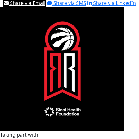
Share via Email
Share via SMS
Share via LinkedIn
Taking part with