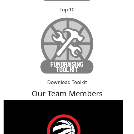
Top 10
Download Toolkit
Our Team Members