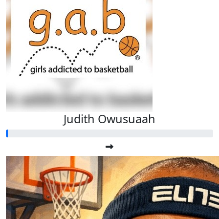
Judith Owusuaah