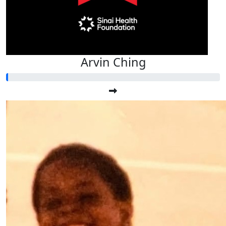
Arvin Ching