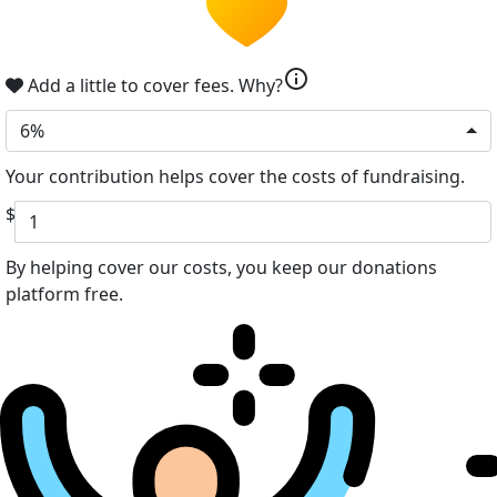
info
Add a little to cover fees.
Why?
6%
Your contribution helps cover the costs of fundraising.
$
By helping cover our costs, you keep our donations
platform free.