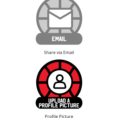
Share via Email
Profile Picture