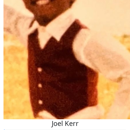
Joel Kerr