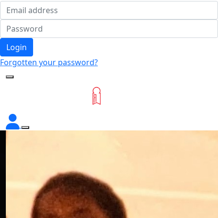
Login
Forgotten your password?