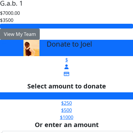
G.a.b. 1
$7000.00
$3500
View My Team
Donate to Joel
arrow_back
$
Select amount to donate
$100
$250
$500
$1000
Or enter an amount