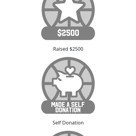
Raised $2500
Self Donation