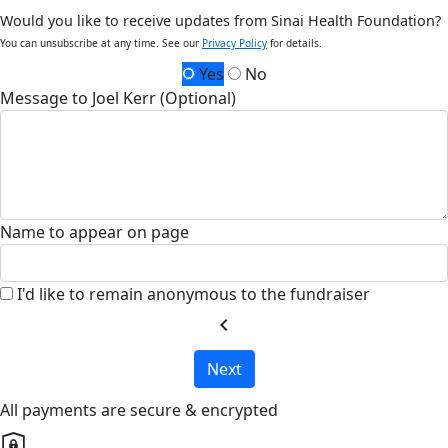
Would you like to receive updates from Sinai Health Foundation?
You can unsubscribe at any time. See our
Privacy Policy
for details.
Yes
No
Message to Joel Kerr (Optional)
Name to appear on page
I'd like to remain anonymous to the fundraiser
chevron_left
Next
All payments are secure & encrypted