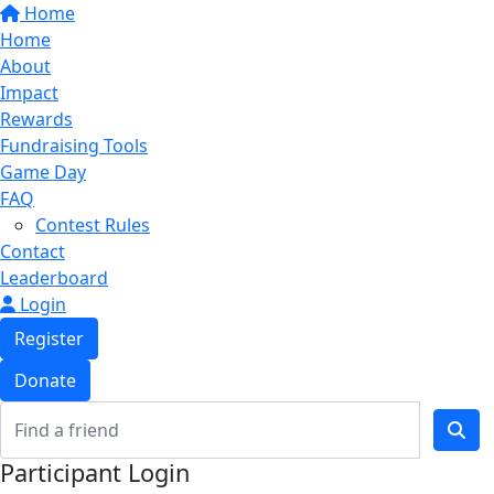
Home
Home
About
Impact
Rewards
Fundraising Tools
Game Day
FAQ
Contest Rules
Contact
Leaderboard
Login
Register
Donate
Participant Login