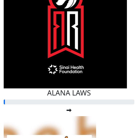
ALANA LAWS