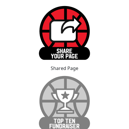
Shared Page