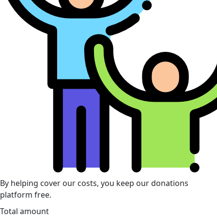
By helping cover our costs, you keep our donations
platform free.
Total amount