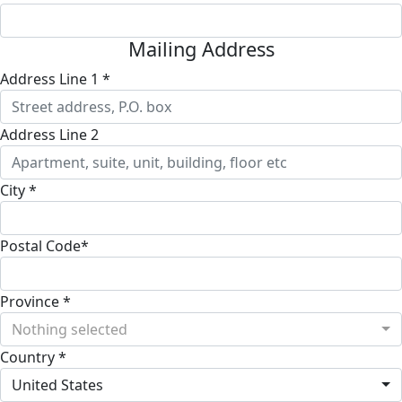
Mailing Address
Address Line 1 *
Address Line 2
City *
Postal Code*
Province *
Nothing selected
Country *
United States