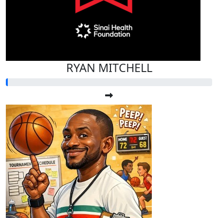
RYAN MITCHELL