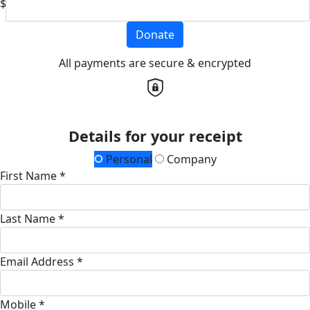
$
Donate
All payments are secure & encrypted
Details for your receipt
Personal
Company
First Name *
Last Name *
Email Address *
Mobile *