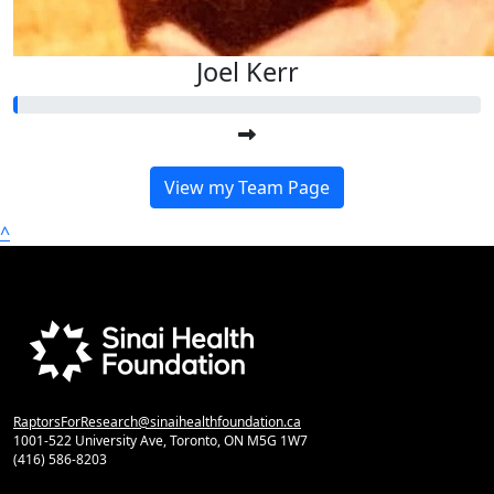
Joel Kerr
View my Team Page
^
RaptorsForResearch@sinaihealthfoundation.ca
1001-522 University Ave, Toronto, ON M5G 1W7
(416) 586-8203