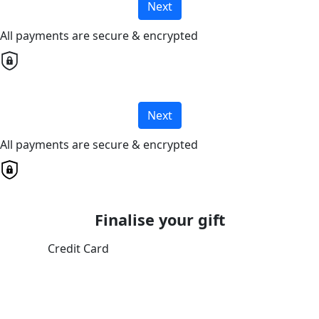
Next
All payments are secure & encrypted
Next
All payments are secure & encrypted
Finalise your gift
Credit Card