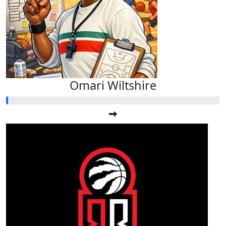
Omari Wiltshire