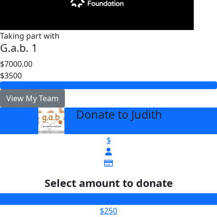
Taking part with
G.a.b. 1
$7000.00
$3500
View My Team
Donate to Judith
arrow_back
$
Select amount to donate
$100
$250