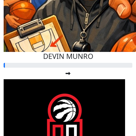
DEVIN MUNRO