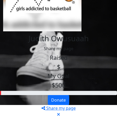
Judith Owusuaah
Share my page
Raised
$
My Goal
$500
Donate
Share my page