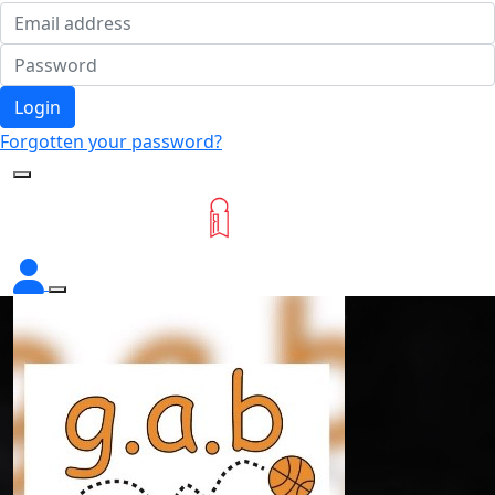
Login
Forgotten your password?