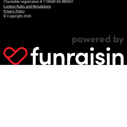
Charitable registration # 119048106 RR0001
Contest Rules and Regulations
Privacy Policy
© Copyright
2026