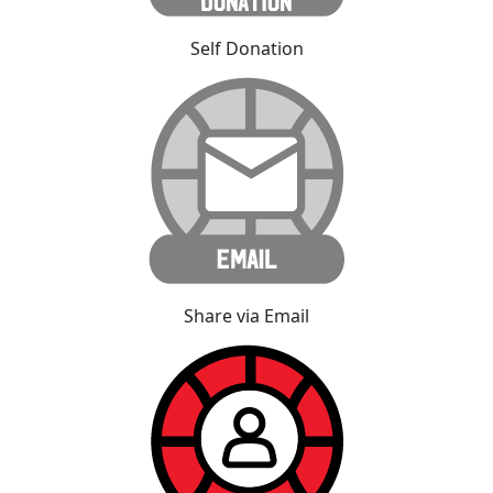
Self Donation
Share via Email