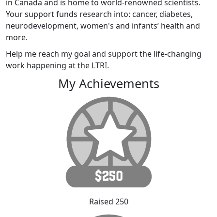
in Canada and is home to world-renowned scientists.
Your support funds research into: cancer, diabetes,
neurodevelopment, women's and infants’ health and
more.
Help me reach my goal and support the life-changing
work happening at the LTRI.
My Achievements
Raised 250