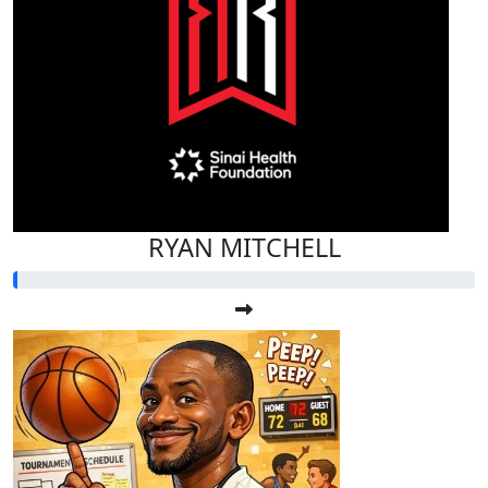
RYAN MITCHELL