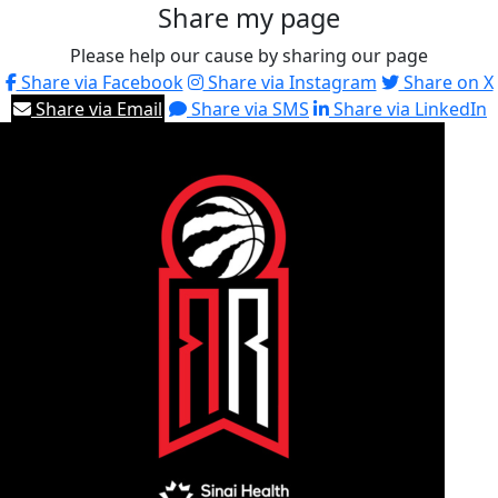
Share my page
Please help our cause by sharing our page
Share via Facebook
Share via Instagram
Share on X
Share via Email
Share via SMS
Share via LinkedIn