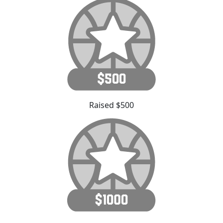
Raised $500