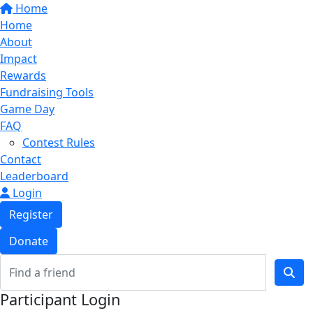
Home
Home
About
Impact
Rewards
Fundraising Tools
Game Day
FAQ
Contest Rules
Contact
Leaderboard
Login
Register
Donate
Participant Login