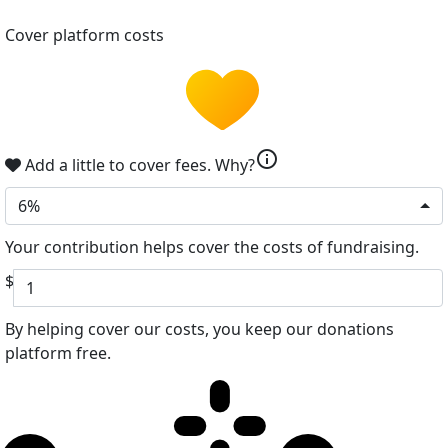
Cover platform costs
info
Add a little to cover fees.
Why?
6%
Your contribution helps cover the costs of fundraising.
$
By helping cover our costs, you keep our donations
platform free.