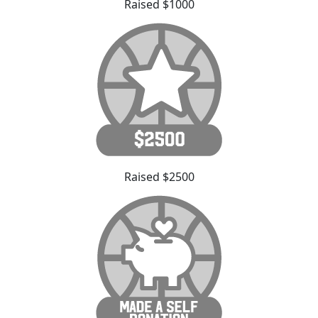
Raised $1000
Raised $2500