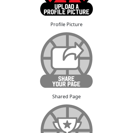
Profile Picture
Shared Page