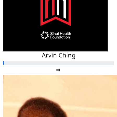
Arvin Ching