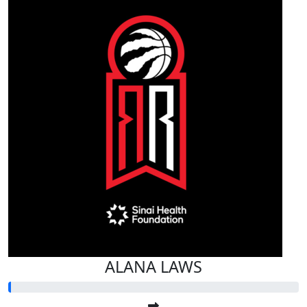
ALANA LAWS