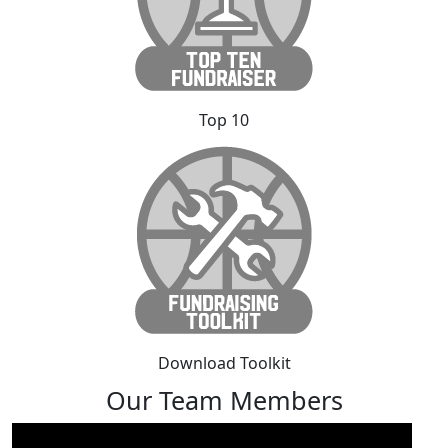
Top 10
Download Toolkit
Our Team Members