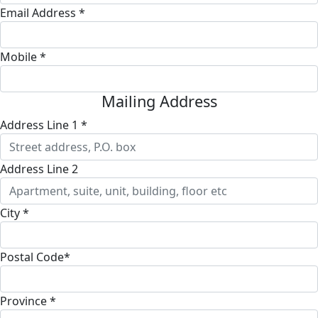
Email Address *
Mobile *
Mailing Address
Address Line 1 *
Address Line 2
City *
Postal Code*
Province *