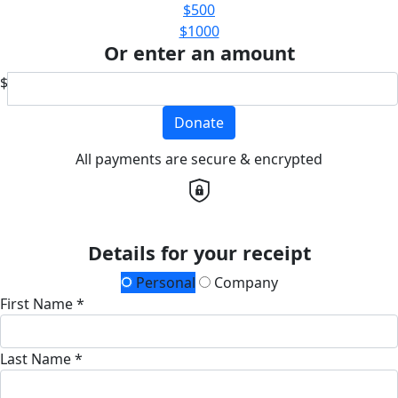
$500
$1000
Or enter an amount
$
Donate
All payments are secure & encrypted
Details for your receipt
Personal
Company
First Name *
Last Name *