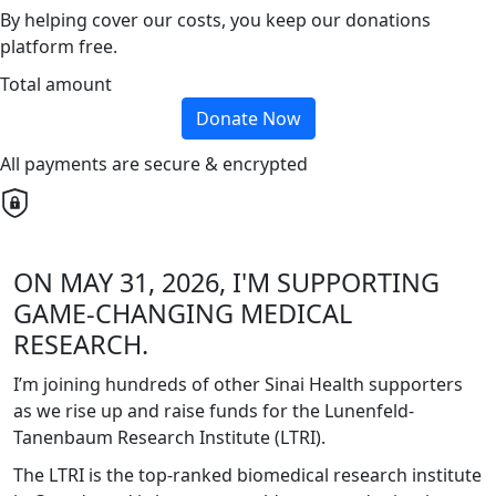
By helping cover our costs, you keep our donations
platform free.
Total amount
Donate Now
All payments are secure & encrypted
ON MAY 31, 2026, I'M SUPPORTING
GAME-CHANGING MEDICAL
RESEARCH.
I’m joining hundreds of other Sinai Health supporters
as we rise up and raise funds for the Lunenfeld-
Tanenbaum Research Institute (LTRI).
The LTRI is the top-ranked biomedical research institute