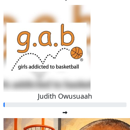
Judith Owusuaah