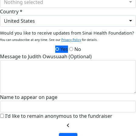
Nothing selected
Country *
United States
Would you like to receive updates from Sinai Health Foundation?
You can unsubscribe at any time. See our
Privacy Policy
for details.
Yes
No
Message to Judith Owusuaah (Optional)
Name to appear on page
I'd like to remain anonymous to the fundraiser
chevron_left