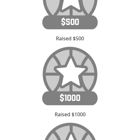
Raised $500
Raised $1000