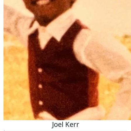
Joel Kerr