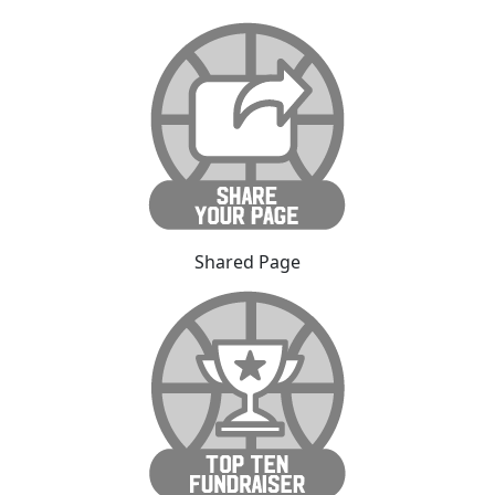
Shared Page