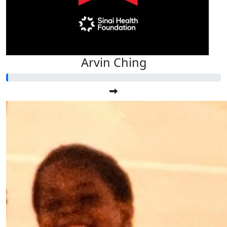
Arvin Ching