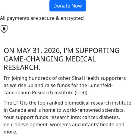
Donate Now
All payments are secure & encrypted
ON MAY 31, 2026, I'M SUPPORTING
GAME-CHANGING MEDICAL
RESEARCH.
I’m joining hundreds of other Sinai Health supporters
as we rise up and raise funds for the Lunenfeld-
Tanenbaum Research Institute (LTRI).
The LTRI is the top-ranked biomedical research institute
in Canada and is home to world-renowned scientists.
Your support funds research into: cancer, diabetes,
neurodevelopment, women's and infants’ health and
more.