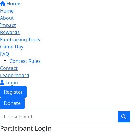
Home
Home
About
Impact
Rewards
Fundraising Tools
Game Day
FAQ
Contest Rules
Contact
Leaderboard
Login
Register
Donate
Participant Login