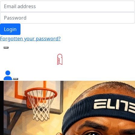
Login
Forgotten your password?