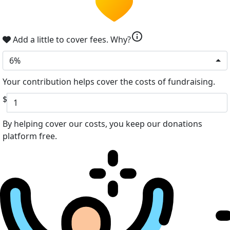
info
Add a little to cover fees.
Why?
6%
Your contribution helps cover the costs of fundraising.
$
By helping cover our costs, you keep our donations
platform free.