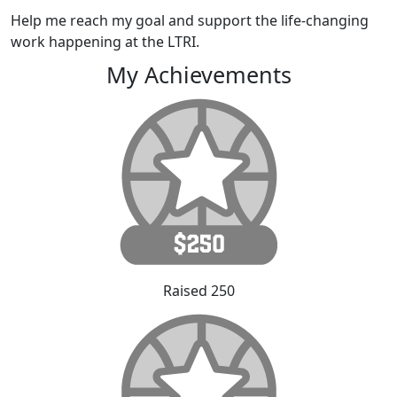
Help me reach my goal and support the life-changing
work happening at the LTRI.
My Achievements
Raised 250