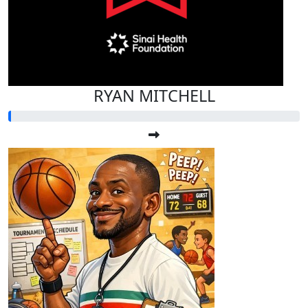
RYAN MITCHELL