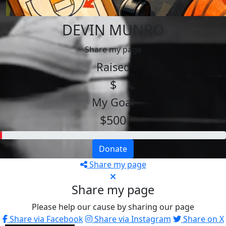
DEVIN MUNRO
Share my page
Raised
$
My Goal
$500
Donate
Share my page
Share my page
Please help our cause by sharing our page
Share via Facebook
Share via Instagram
Share on X