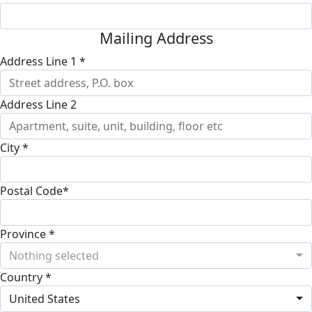
Mailing Address
Address Line 1 *
Address Line 2
City *
Postal Code*
Province *
Nothing selected
Country *
United States