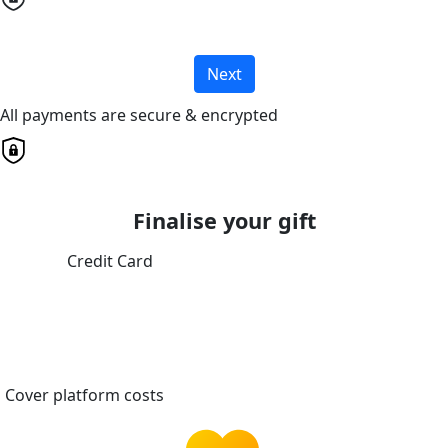
Next
All payments are secure & encrypted
Finalise your gift
Credit Card
Cover platform costs