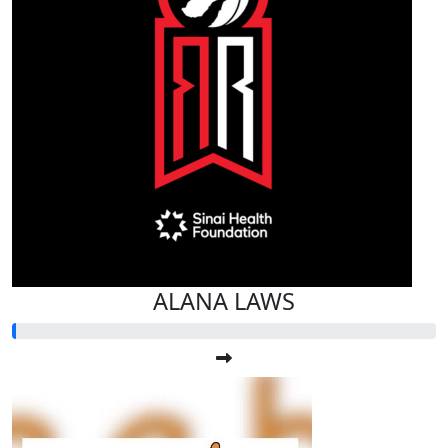
ALANA LAWS