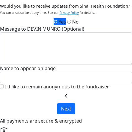
Would you like to receive updates from Sinai Health Foundation?
You can unsubscribe at any time. See our
Privacy Policy
for details.
Yes
No
Message to DEVIN MUNRO (Optional)
Name to appear on page
I'd like to remain anonymous to the fundraiser
chevron_left
Next
All payments are secure & encrypted