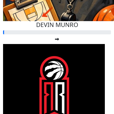
DEVIN MUNRO