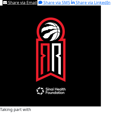
Share via Email
Share via SMS
Share via LinkedIn
Taking part with