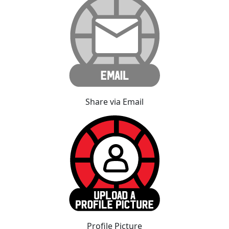
Share via Email
Profile Picture