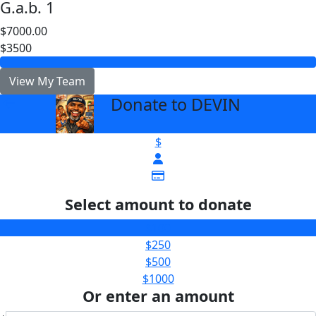
G.a.b. 1
$7000.00
$3500
View My Team
Donate to DEVIN
arrow_back
$
Select amount to donate
$100
$250
$500
$1000
Or enter an amount