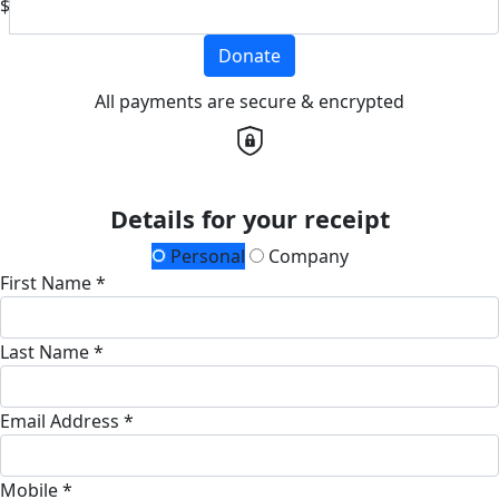
$
Donate
All payments are secure & encrypted
Details for your receipt
Personal
Company
First Name *
Last Name *
Email Address *
Mobile *