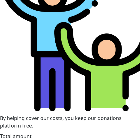
By helping cover our costs, you keep our donations
platform free.
Total amount