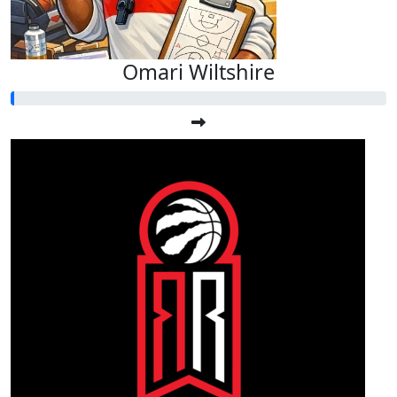
Omari Wiltshire