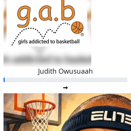
Judith Owusuaah