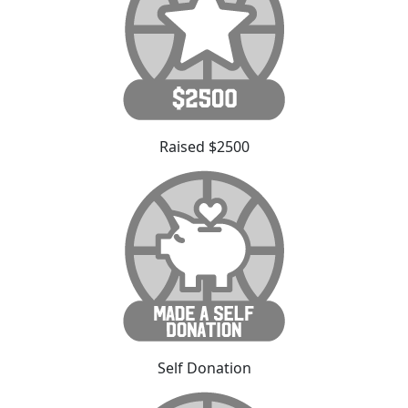
Raised $2500
Self Donation