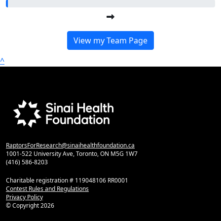
View my Team Page
^
RaptorsForResearch@sinaihealthfoundation.ca
1001-522 University Ave, Toronto, ON M5G 1W7
(416) 586-8203
Charitable registration # 119048106 RR0001
Contest Rules and Regulations
Privacy Policy
© Copyright
2026