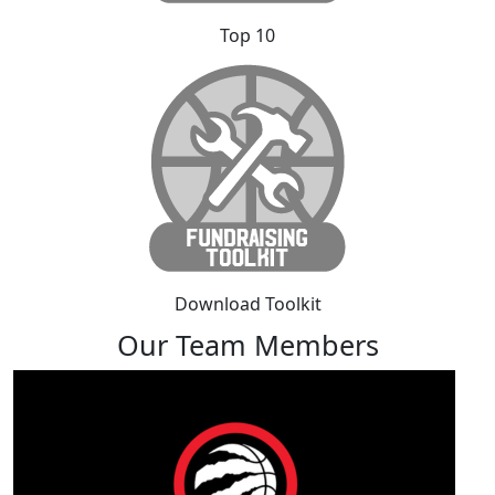
Top 10
Download Toolkit
Our Team Members