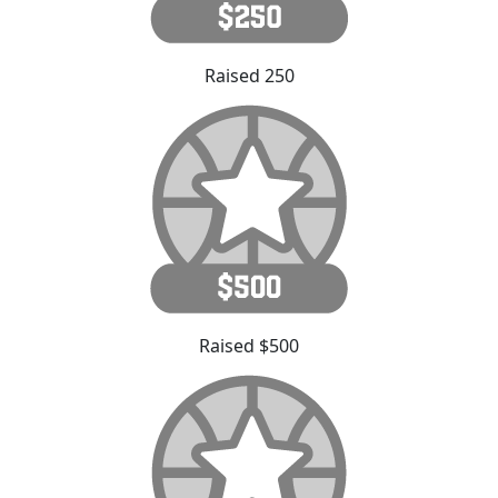
Raised 250
Raised $500