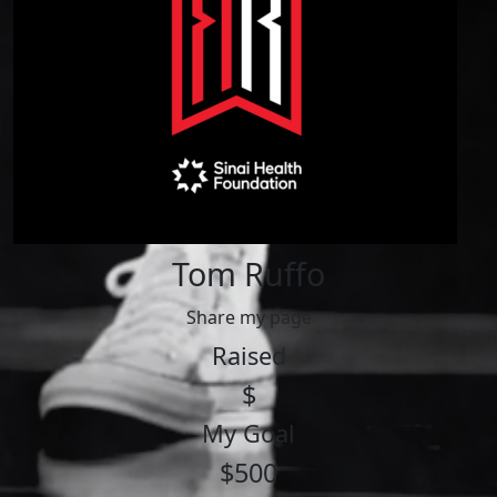
Tom Ruffo
Share my page
Raised
$
My Goal
$500