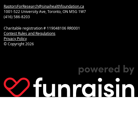
RaptorsForResearch@sinaihealthfoundation.ca
1001-522 University Ave, Toronto, ON M5G 1W7
(416) 586-8203
Charitable registration # 119048106 RR0001
Contest Rules and Regulations
Privacy Policy
© Copyright
2026