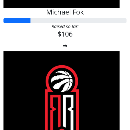
Michael Fok
Raised so far:
$106