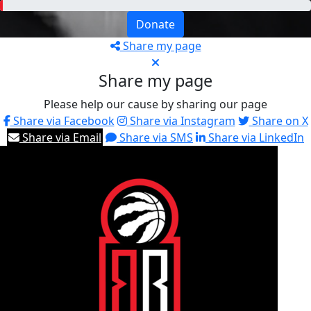
Donate
Share my page
Share my page
Please help our cause by sharing our page
Share via Facebook
Share via Instagram
Share on X
Share via Email
Share via SMS
Share via LinkedIn