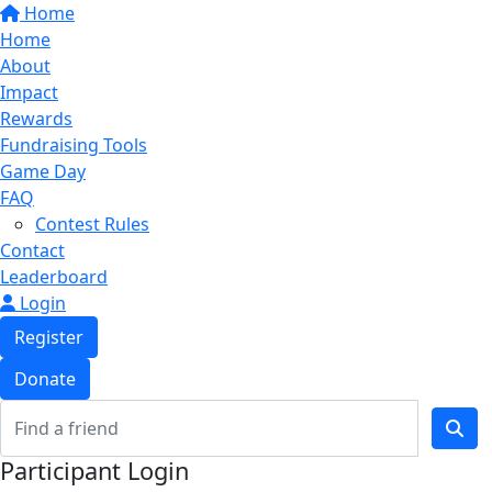
Home
Home
About
Impact
Rewards
Fundraising Tools
Game Day
FAQ
Contest Rules
Contact
Leaderboard
Login
Register
Donate
Participant Login