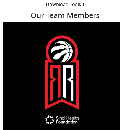
Download Toolkit
Our Team Members