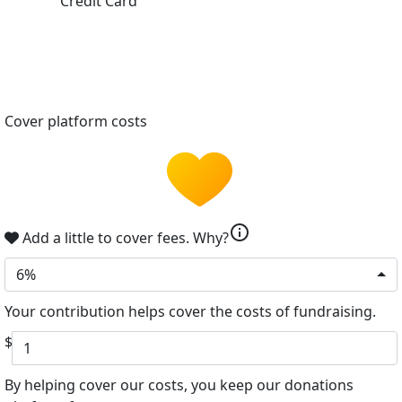
Credit Card
Cover platform costs
info
Add a little to cover fees.
Why?
6%
Your contribution helps cover the costs of fundraising.
$
By helping cover our costs, you keep our donations