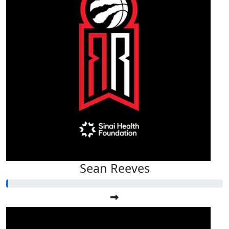
Sean Reeves