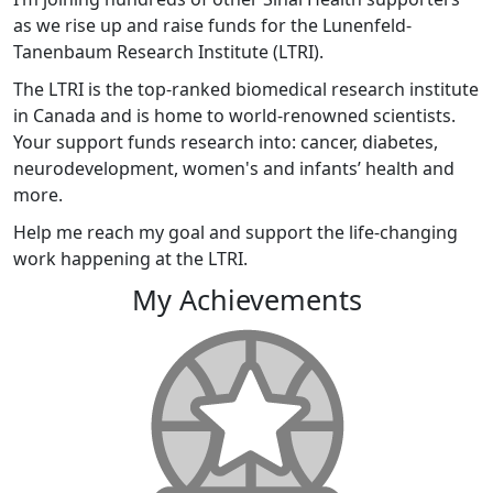
as we rise up and raise funds for the Lunenfeld-
Tanenbaum Research Institute (LTRI).
The LTRI is the top-ranked biomedical research institute
in Canada and is home to world-renowned scientists.
Your support funds research into: cancer, diabetes,
neurodevelopment, women's and infants’ health and
more.
Help me reach my goal and support the life-changing
work happening at the LTRI.
My Achievements