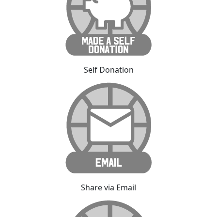
Self Donation
Share via Email