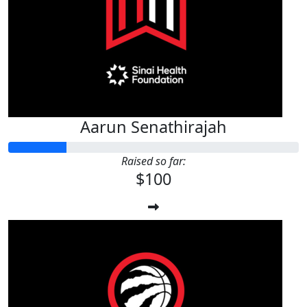
Aarun Senathirajah
Raised so far:
$100