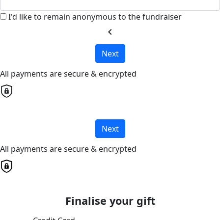
I'd like to remain anonymous to the fundraiser
chevron_left
Next
All payments are secure & encrypted
Next
All payments are secure & encrypted
Finalise your gift