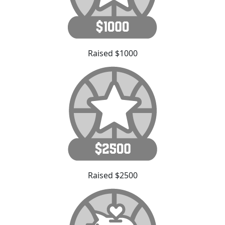
Raised $1000
Raised $2500