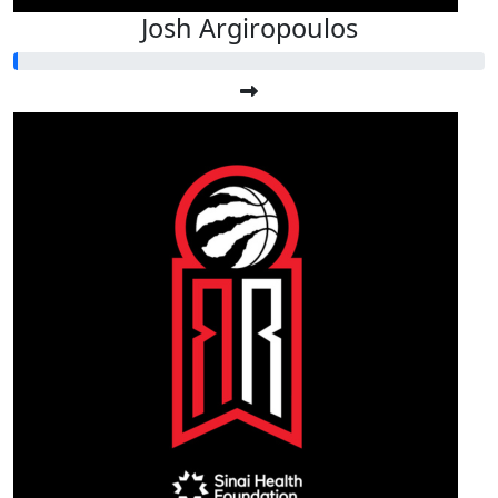
Josh Argiropoulos