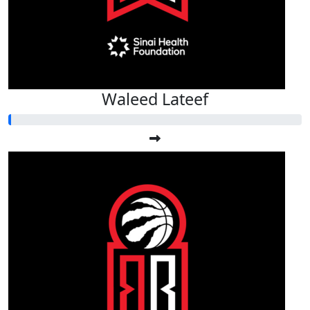
Waleed Lateef