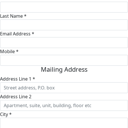
Last Name *
Email Address *
Mobile *
Mailing Address
Address Line 1 *
Address Line 2
City *