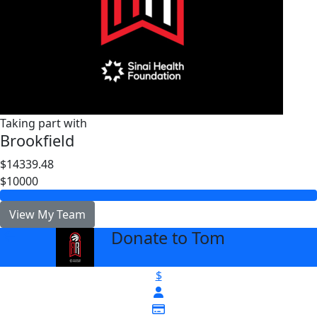
Taking part with
Brookfield
$14339.48
$10000
View My Team
Donate to Tom
arrow_back
$