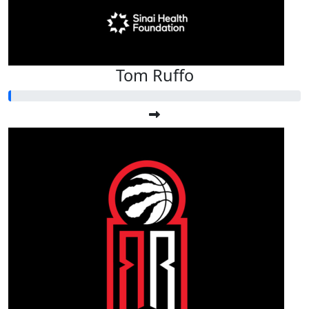
Tom Ruffo