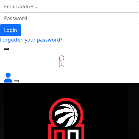
Login
Forgotten your password?