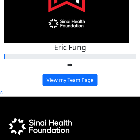
Eric Fung
View my Team Page
^