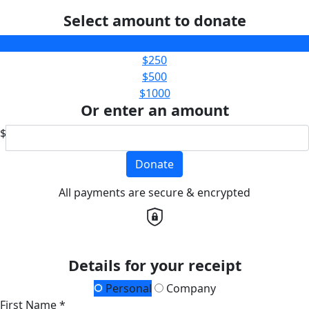
Select amount to donate
$100
$250
$500
$1000
Or enter an amount
$
Donate
All payments are secure & encrypted
Details for your receipt
Personal
Company
First Name *