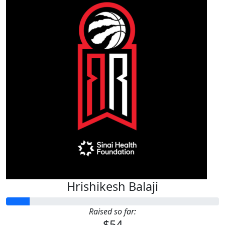
Hrishikesh Balaji
Raised so far:
$54