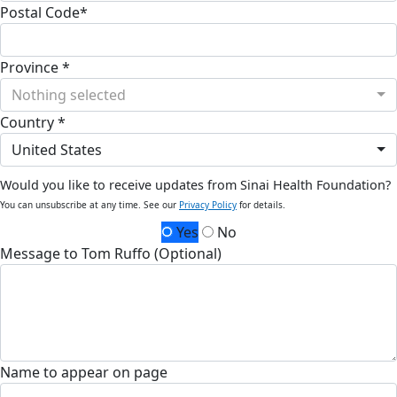
Postal Code*
Province *
Nothing selected
Country *
United States
Would you like to receive updates from Sinai Health Foundation?
You can unsubscribe at any time. See our
Privacy Policy
for details.
Yes
No
Message to Tom Ruffo (Optional)
Name to appear on page