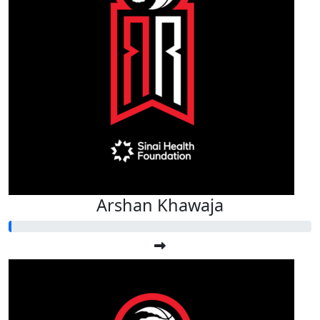
Arshan Khawaja