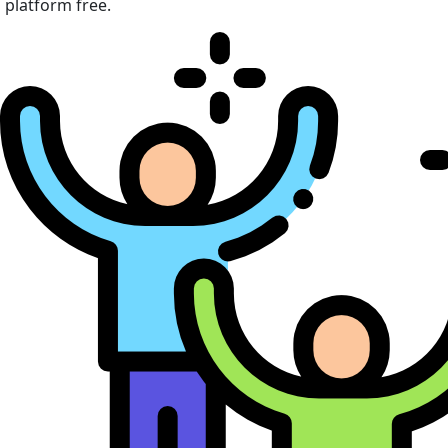
platform free.