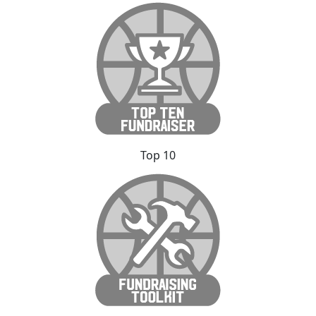
Top 10