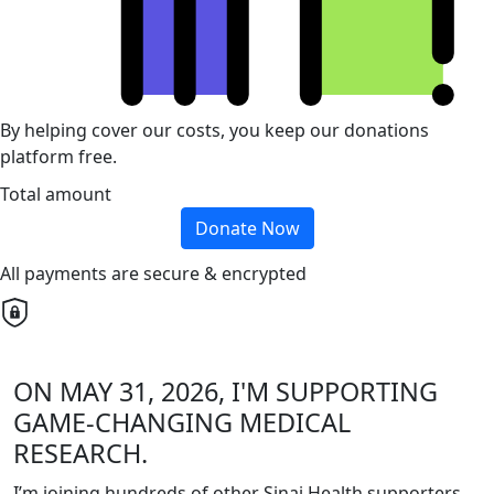
By helping cover our costs, you keep our donations
platform free.
Total amount
Donate Now
All payments are secure & encrypted
ON MAY 31, 2026, I'M SUPPORTING
GAME-CHANGING MEDICAL
RESEARCH.
I’m joining hundreds of other Sinai Health supporters