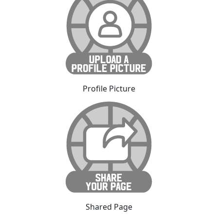
Profile Picture
Shared Page