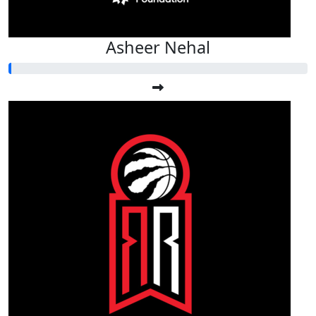
Asheer Nehal