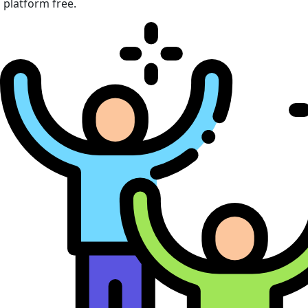
platform free.