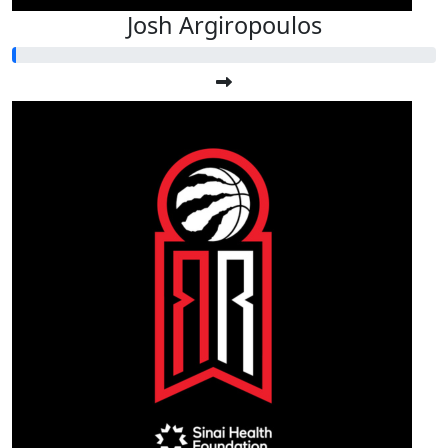
Josh Argiropoulos