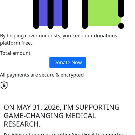
By helping cover our costs, you keep our donations
platform free.
Total amount
Donate Now
All payments are secure & encrypted
ON MAY 31, 2026, I'M SUPPORTING
GAME-CHANGING MEDICAL
RESEARCH.
I’m joining hundreds of other Sinai Health supporters