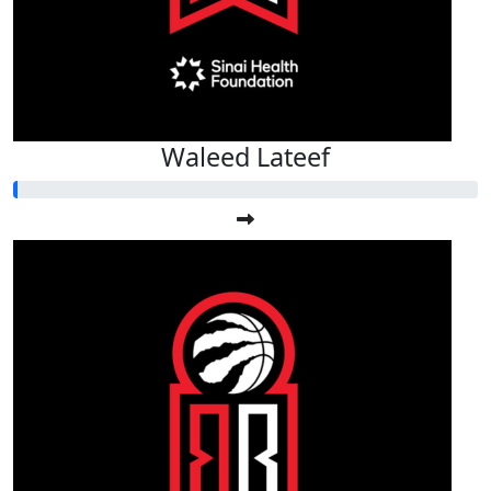
Waleed Lateef