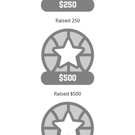
Raised 250
Raised $500