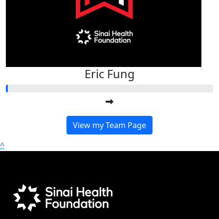
Eric Fung
View my Team Page
^