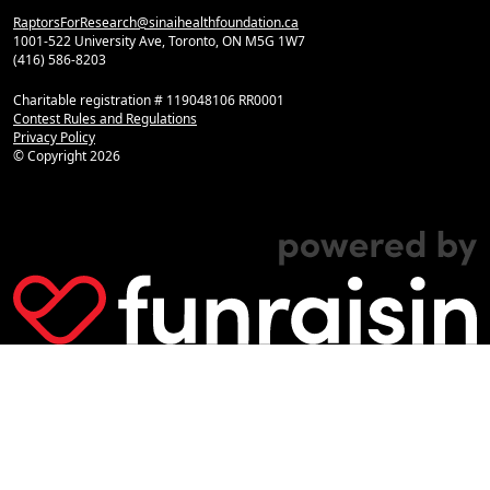
RaptorsForResearch@sinaihealthfoundation.ca
1001-522 University Ave, Toronto, ON M5G 1W7
(416) 586-8203
Charitable registration # 119048106 RR0001
Contest Rules and Regulations
Privacy Policy
© Copyright
2026