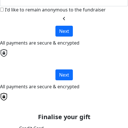
I'd like to remain anonymous to the fundraiser
chevron_left
Next
All payments are secure & encrypted
Next
All payments are secure & encrypted
Finalise your gift