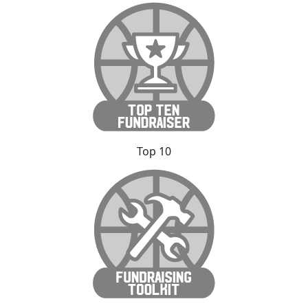
Top 10