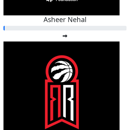
Asheer Nehal