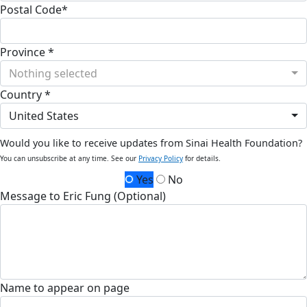
Postal Code*
Province *
Nothing selected
Country *
United States
Would you like to receive updates from Sinai Health Foundation?
You can unsubscribe at any time. See our
Privacy Policy
for details.
Yes
No
Message to Eric Fung (Optional)
Name to appear on page