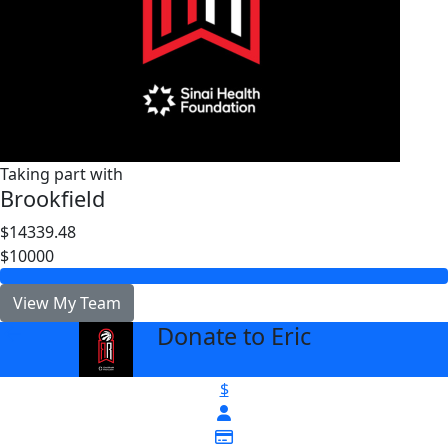
Taking part with
Brookfield
$14339.48
$10000
View My Team
Donate to Eric
arrow_back
$