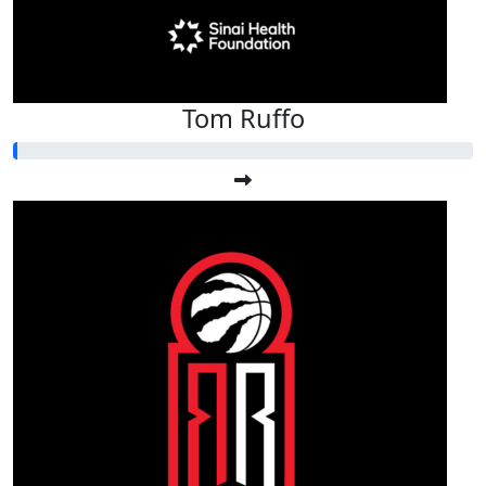
Tom Ruffo