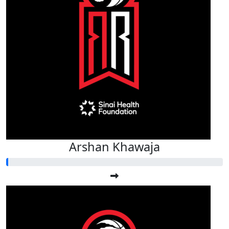
Arshan Khawaja