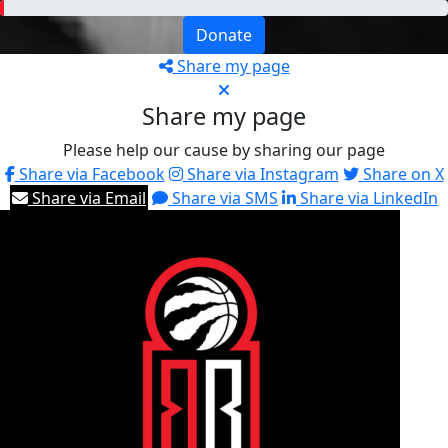
Donate
Share my page
Share my page
Please help our cause by sharing our page
Share via Facebook
Share via Instagram
Share on X
Share via Email
Share via SMS
Share via LinkedIn