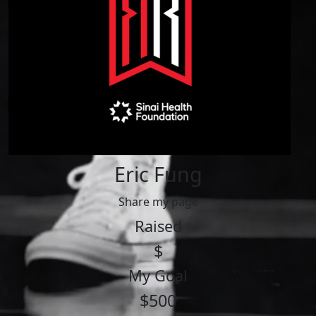
Eric Fung
Share my page
Raised
$
My Goal
$500