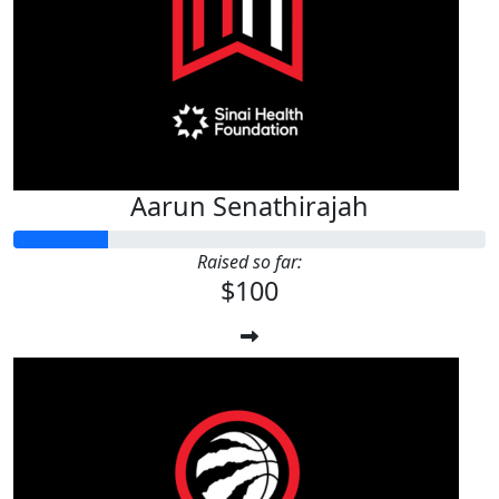
Aarun Senathirajah
Raised so far:
$100