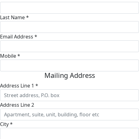
Last Name *
Email Address *
Mobile *
Mailing Address
Address Line 1 *
Address Line 2
City *