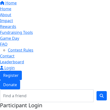
Home
Home
About
Impact
Rewards
Fundraising Tools
Game Day
FAQ
Contest Rules
Contact
Leaderboard
Login
Register
Donate
Participant Login