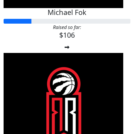
Michael Fok
Raised so far:
$106