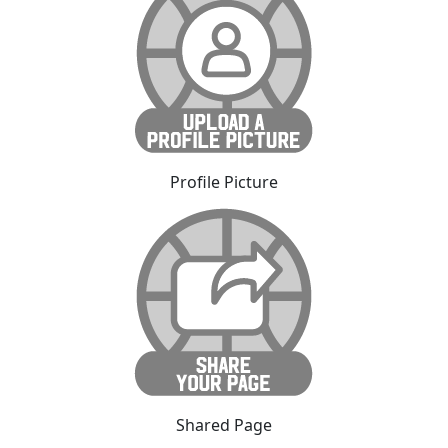
Profile Picture
Shared Page