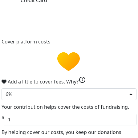
Credit Card
Cover platform costs
info
Add a little to cover fees.
Why?
6%
Your contribution helps cover the costs of fundraising.
$
By helping cover our costs, you keep our donations