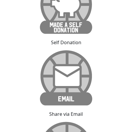
Self Donation
Share via Email