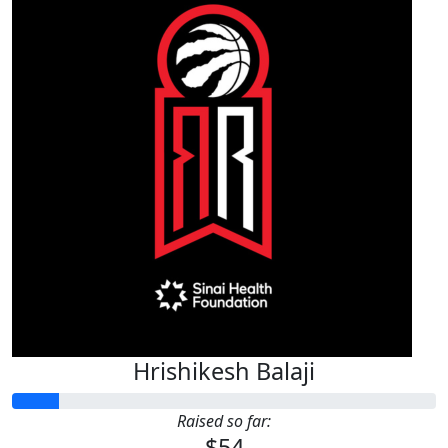
Hrishikesh Balaji
Raised so far:
$54