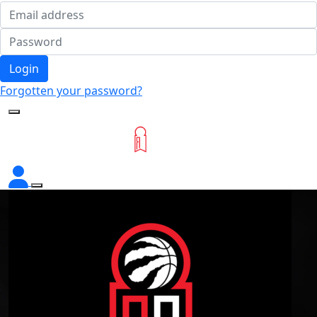
Login
Forgotten your password?