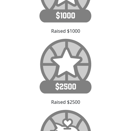
Raised $1000
Raised $2500