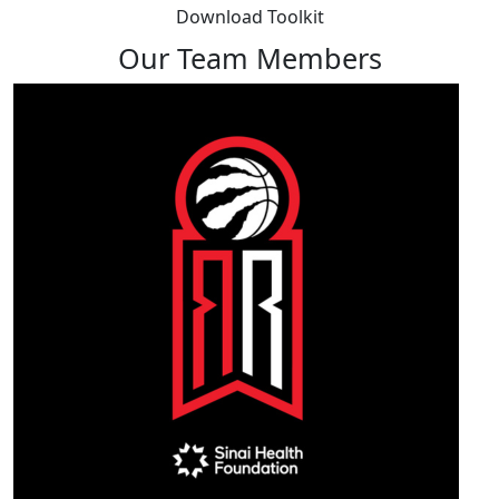
Download Toolkit
Our Team Members