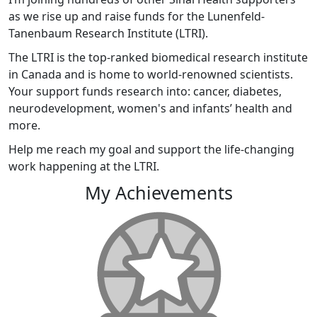
as we rise up and raise funds for the Lunenfeld-
Tanenbaum Research Institute (LTRI).
The LTRI is the top-ranked biomedical research institute
in Canada and is home to world-renowned scientists.
Your support funds research into: cancer, diabetes,
neurodevelopment, women's and infants’ health and
more.
Help me reach my goal and support the life-changing
work happening at the LTRI.
My Achievements