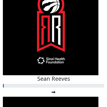
Sean Reeves