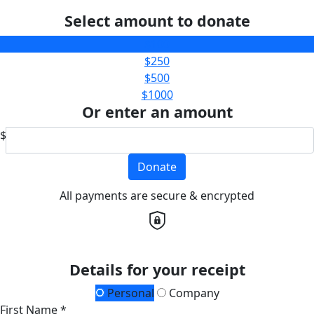
Select amount to donate
$100
$250
$500
$1000
Or enter an amount
$
Donate
All payments are secure & encrypted
Details for your receipt
Personal
Company
First Name *