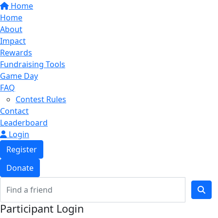
Home
Home
About
Impact
Rewards
Fundraising Tools
Game Day
FAQ
Contest Rules
Contact
Leaderboard
Login
Register
Donate
Participant Login