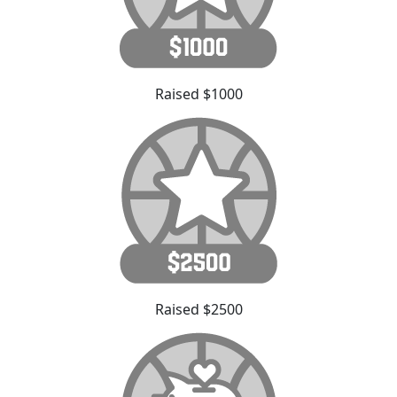
Raised $1000
Raised $2500