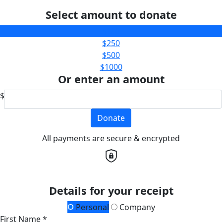
Select amount to donate
$100
$250
$500
$1000
Or enter an amount
$
Donate
All payments are secure & encrypted
Details for your receipt
Personal
Company
First Name *