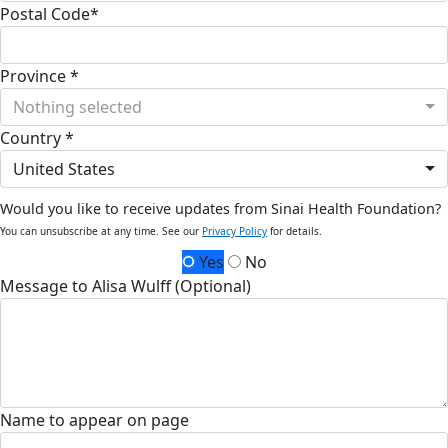
Postal Code*
Province *
Nothing selected
Country *
United States
Would you like to receive updates from Sinai Health Foundation?
You can unsubscribe at any time. See our
Privacy Policy
for details.
Yes
No
Message to Alisa Wulff (Optional)
Name to appear on page