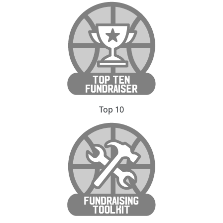
Top 10