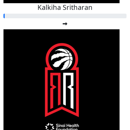
Kalkiha Sritharan