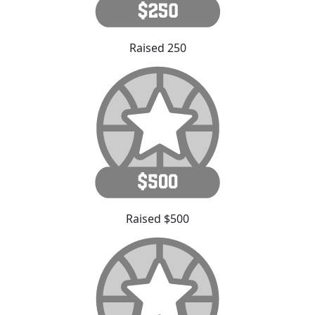
Raised 250
Raised $500