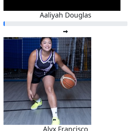
Aaliyah Douglas
Alyx Francisco