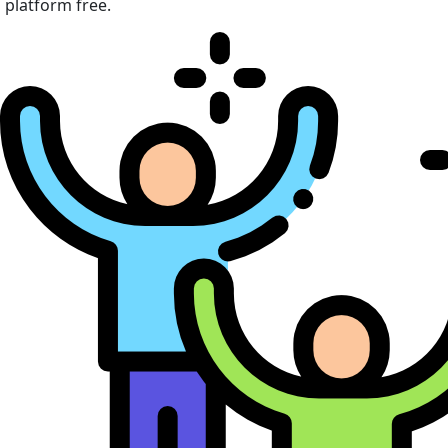
platform free.