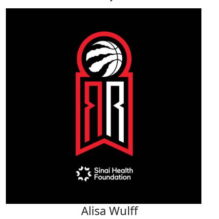
Alisa Wulff