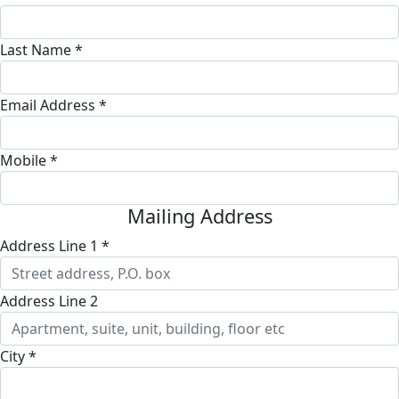
Last Name *
Email Address *
Mobile *
Mailing Address
Address Line 1 *
Address Line 2
City *