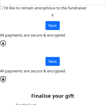
I'd like to remain anonymous to the fundraiser
chevron_left
Next
All payments are secure & encrypted
Next
All payments are secure & encrypted
Finalise your gift