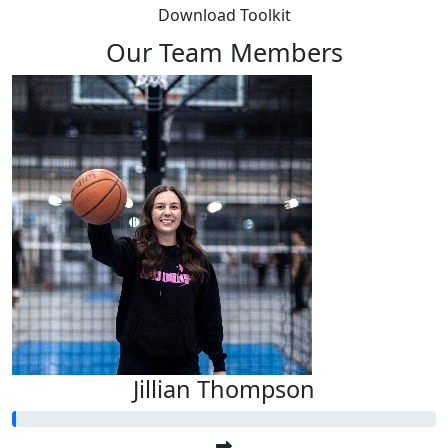
Download Toolkit
Our Team Members
Jillian Thompson