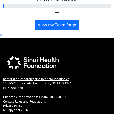
View my Team Page
^
RaptorsForResearch@sinaihealthfoundation.ca
1001-522 University Ave, Toronto, ON M5G 1W7
(416) 586-8203
Charitable registration # 119048106 RR0001
Contest Rules and Regulations
Privacy Policy
© Copyright
2026