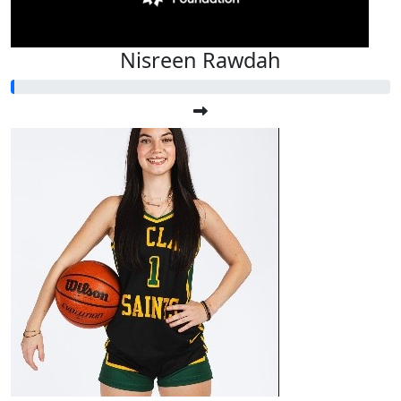
Nisreen Rawdah