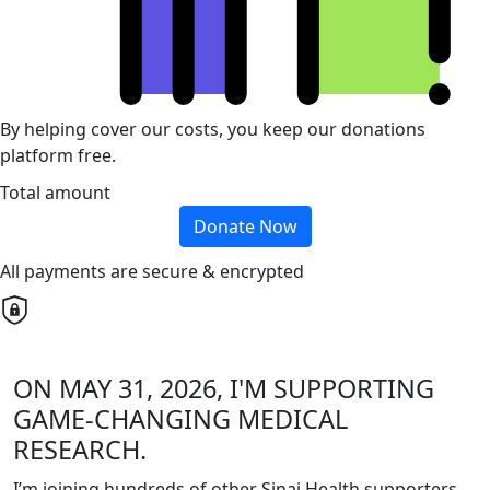
By helping cover our costs, you keep our donations
platform free.
Total amount
Donate Now
All payments are secure & encrypted
ON MAY 31, 2026, I'M SUPPORTING
GAME-CHANGING MEDICAL
RESEARCH.
I’m joining hundreds of other Sinai Health supporters