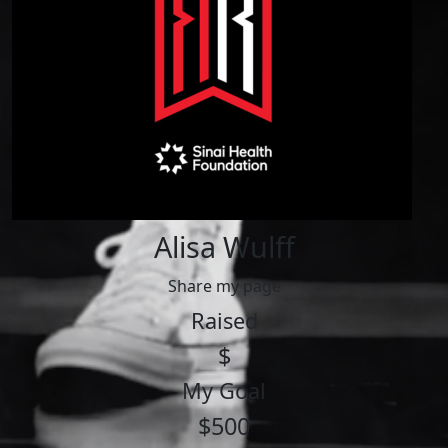
Alisa Wulff
Share my page
Raised
$
My Goal
$500