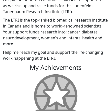
as we rise up and raise funds for the Lunenfeld-
Tanenbaum Research Institute (LTRI).
The LTRI is the top-ranked biomedical research institute
in Canada and is home to world-renowned scientists.
Your support funds research into: cancer, diabetes,
neurodevelopment, women's and infants’ health and
more.
Help me reach my goal and support the life-changing
work happening at the LTRI.
My Achievements