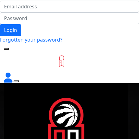
Login
Forgotten your password?