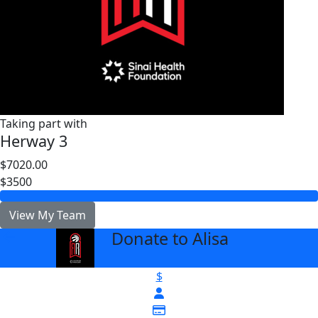
Taking part with
Herway 3
$7020.00
$3500
View My Team
Donate to Alisa
arrow_back
$