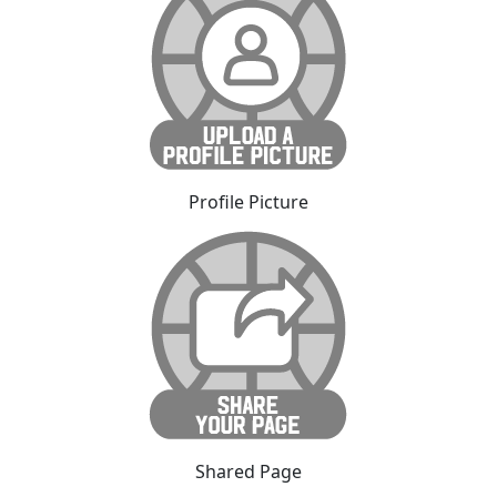
Profile Picture
Shared Page