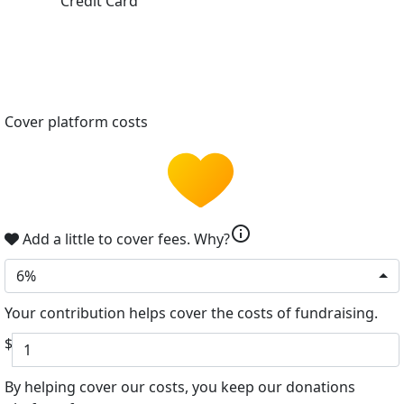
Credit Card
Cover platform costs
info
Add a little to cover fees.
Why?
6%
Your contribution helps cover the costs of fundraising.
$
By helping cover our costs, you keep our donations