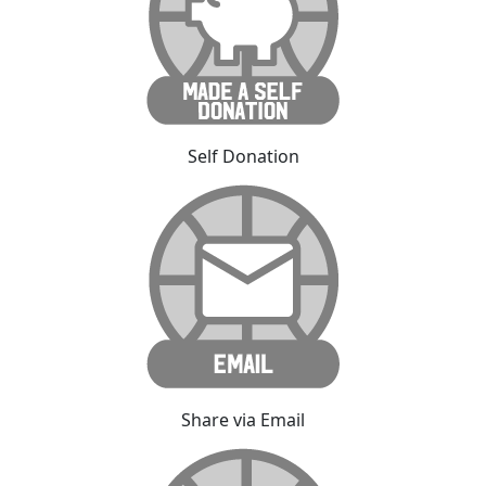
Self Donation
Share via Email