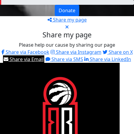
Donate
Share my page
Share my page
Please help our cause by sharing our page
Share via Facebook
Share via Instagram
Share on X
Share via Email
Share via SMS
Share via LinkedIn