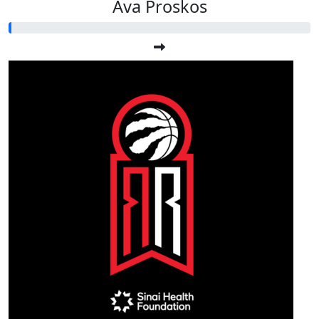
Ava Proskos