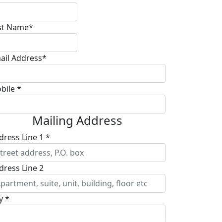
st Name*
ail Address*
bile *
Mailing Address
dress Line 1 *
dress Line 2
y *