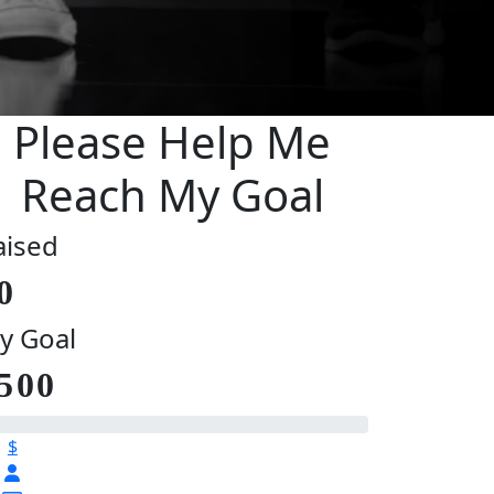
Please Help Me
Reach My Goal
aised
0
y Goal
500
$