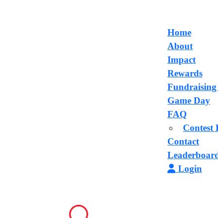
Home
About
Impact
Rewards
Fundraising
Game Day
FAQ
Contest 
Contact
Leaderboar
Login