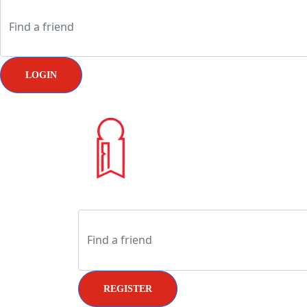
LOGIN
REGISTER