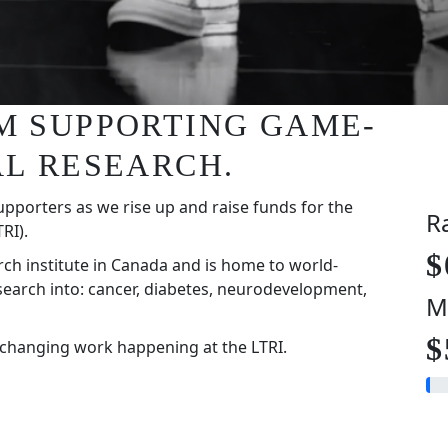
I'M SUPPORTING GAME-
L RESEARCH.
upporters as we rise up and raise funds for the
R
RI).
$
rch institute in Canada and is home to world-
search into: cancer, diabetes, neurodevelopment,
M
$
-changing work happening at the LTRI.