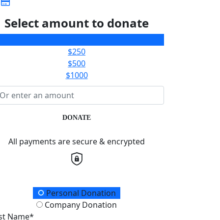
Select amount to donate
$100
$250
$500
$1000
DONATE
All payments are secure & encrypted
onation Type
Personal Donation
Company Donation
rst Name*