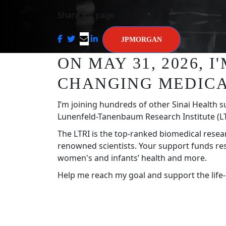
Share my page
JPMORGAN
ON MAY 31, 2026, 
CHANGING MEDICA
I’m joining hundreds of other Sinai Health s
Lunenfeld-Tanenbaum Research Institute (LT
The LTRI is the top-ranked biomedical resea
renowned scientists. Your support funds re
women's and infants’ health and more.
Help me reach my goal and support the life