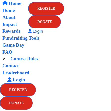
Home
REGISTER
Home
About
DONATE
Impact
Rewards
Login
Fundraising Tools
Game Day
FAQ
Contest Rules
Contact
Leaderboard
Login
REGISTER
DONATE