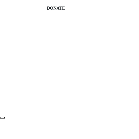
DONATE