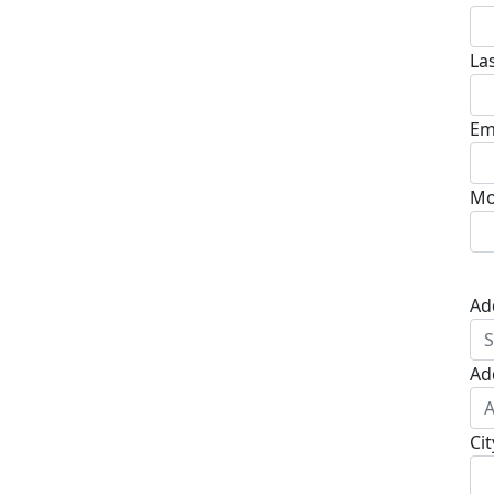
La
Em
Mo
Ad
Ad
Cit