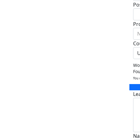
Po
Pr
N
Co
U
Wou
Fo
You 
Le
Na