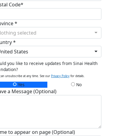
stal Code*
ovince *
othing selected
untry *
nited States
ld you like to receive updates from Sinai Health
undation?
can unsubscribe at any time. See our
Privacy Policy
for details.
Yes
No
ave a Message (Optional)
me to appear on page (Optional)