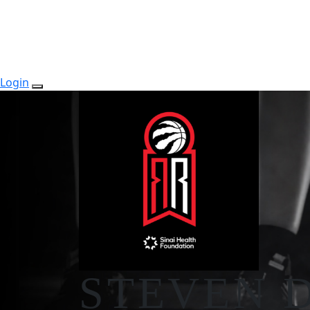
Login
STEVEN 