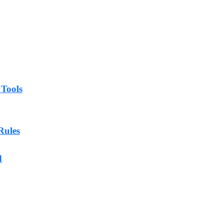
 Tools
Rules
d