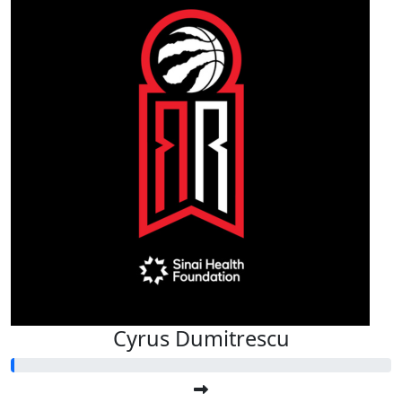
Cyrus Dumitrescu