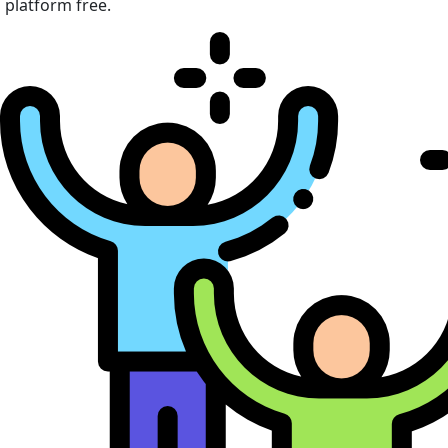
platform free.