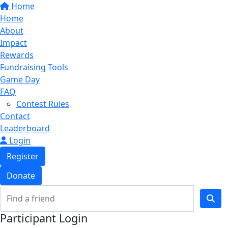
Home
Home
About
Impact
Rewards
Fundraising Tools
Game Day
FAQ
Contest Rules
Contact
Leaderboard
Login
Register
Donate
Participant Login