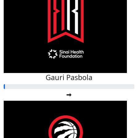
Gauri Pasbola