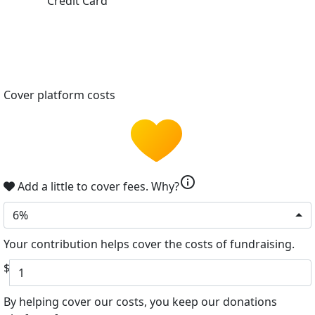
Credit Card
Cover platform costs
info
Add a little to cover fees.
Why?
6%
Your contribution helps cover the costs of fundraising.
$
By helping cover our costs, you keep our donations