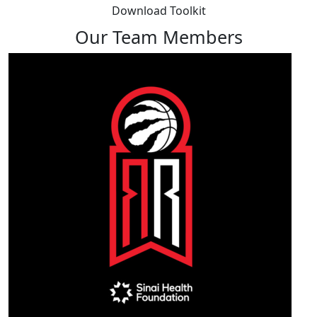
Download Toolkit
Our Team Members