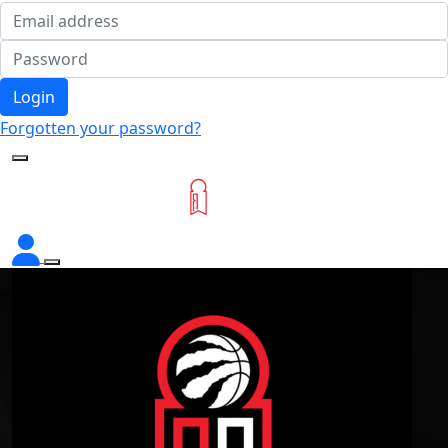
Login
Forgotten your password?