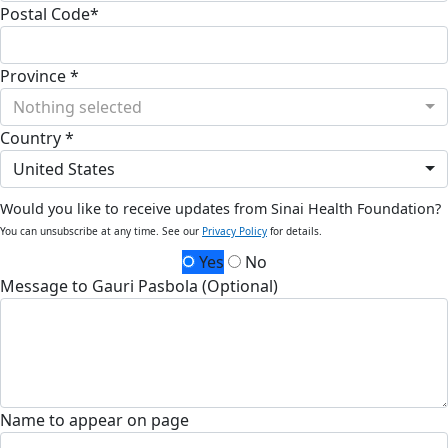
Postal Code*
Province *
Nothing selected
Country *
United States
Would you like to receive updates from Sinai Health Foundation?
You can unsubscribe at any time. See our
Privacy Policy
for details.
Yes
No
Message to Gauri Pasbola (Optional)
Name to appear on page