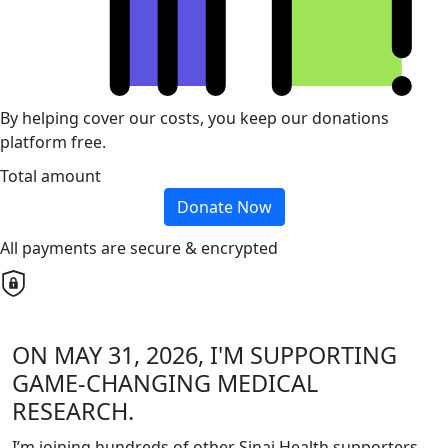
By helping cover our costs, you keep our donations
platform free.
Total amount
Donate Now
All payments are secure & encrypted
ON MAY 31, 2026, I'M SUPPORTING
GAME-CHANGING MEDICAL
RESEARCH.
I’m joining hundreds of other Sinai Health supporters