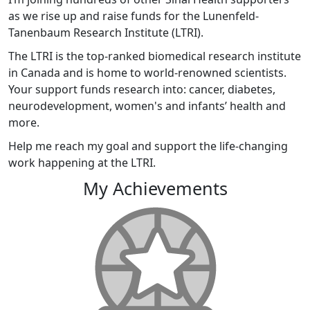
as we rise up and raise funds for the Lunenfeld-
Tanenbaum Research Institute (LTRI).
The LTRI is the top-ranked biomedical research institute
in Canada and is home to world-renowned scientists.
Your support funds research into: cancer, diabetes,
neurodevelopment, women's and infants’ health and
more.
Help me reach my goal and support the life-changing
work happening at the LTRI.
My Achievements