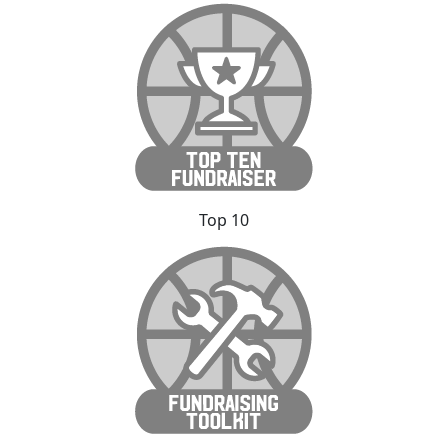
Top 10