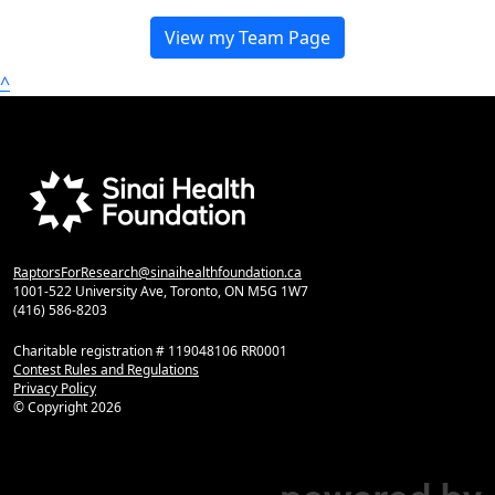
View my Team Page
^
RaptorsForResearch@sinaihealthfoundation.ca
1001-522 University Ave, Toronto, ON M5G 1W7
(416) 586-8203
Charitable registration # 119048106 RR0001
Contest Rules and Regulations
Privacy Policy
© Copyright
2026