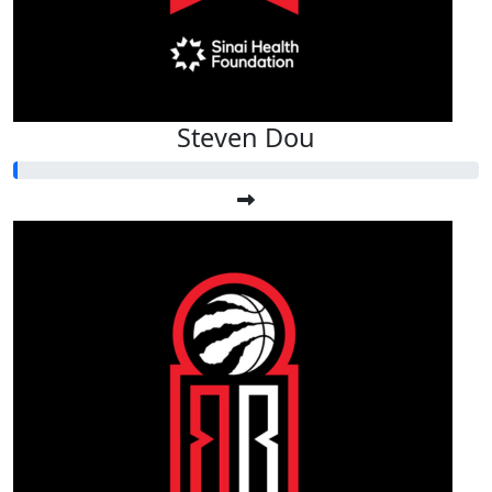
Steven Dou