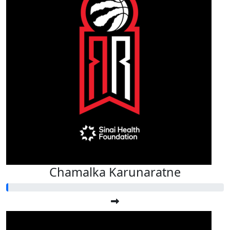
Chamalka Karunaratne