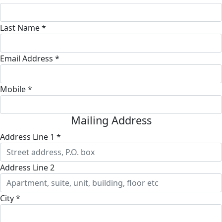
Last Name *
Email Address *
Mobile *
Mailing Address
Address Line 1 *
Address Line 2
City *