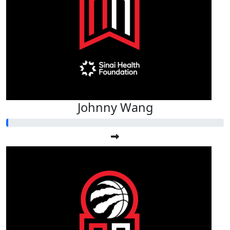
Johnny Wang