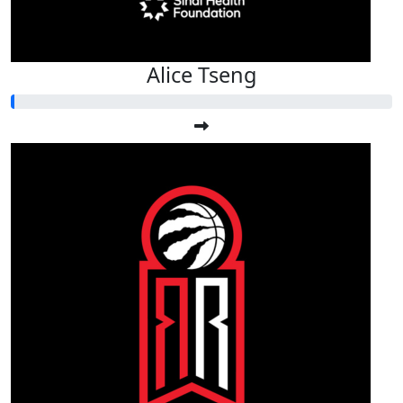
Alice Tseng