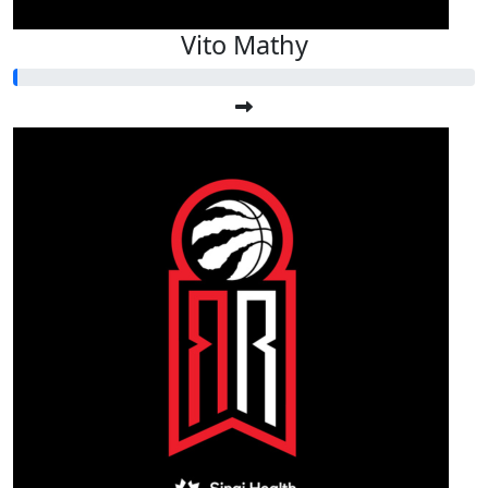
Vito Mathy