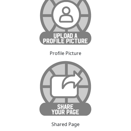
Profile Picture
Shared Page