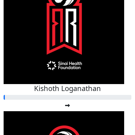
Kishoth Loganathan