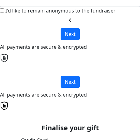
I'd like to remain anonymous to the fundraiser
chevron_left
Next
All payments are secure & encrypted
Next
All payments are secure & encrypted
Finalise your gift