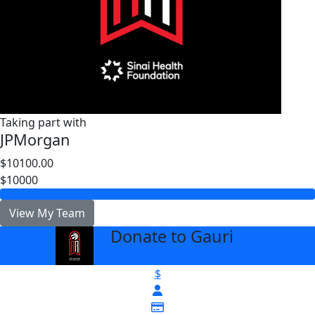
Taking part with
JPMorgan
$10100.00
$10000
View My Team
Donate to Gauri
arrow_back
$