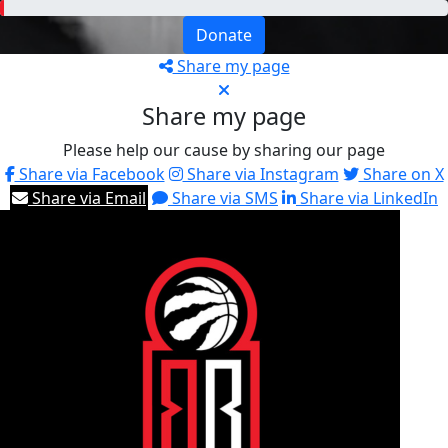
Donate
Share my page
Share my page
Please help our cause by sharing our page
Share via Facebook
Share via Instagram
Share on X
Share via Email
Share via SMS
Share via LinkedIn