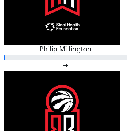
Philip Millington