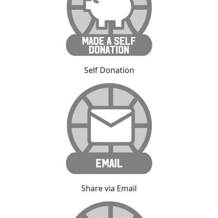
Self Donation
Share via Email