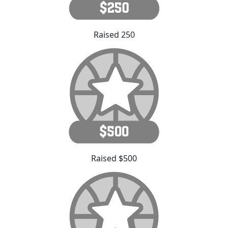
Raised 250
Raised $500