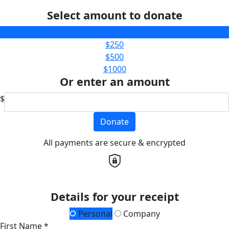
Select amount to donate
$100
$250
$500
$1000
Or enter an amount
$
Donate
All payments are secure & encrypted
Details for your receipt
Personal
Company
First Name *