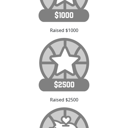
Raised $1000
Raised $2500