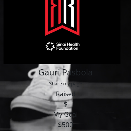
Gauri Pasbola
Share my page
Raised
$
My Goal
$500