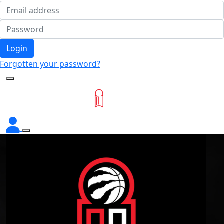
Login
Forgotten your password?