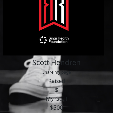
Scott Hendren
Share my page
Raised
$
My Goal
$500