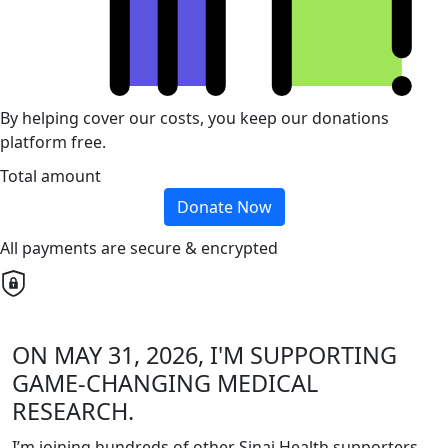
By helping cover our costs, you keep our donations
platform free.
Total amount
Donate Now
All payments are secure & encrypted
ON MAY 31, 2026, I'M SUPPORTING
GAME-CHANGING MEDICAL
RESEARCH.
I’m joining hundreds of other Sinai Health supporters