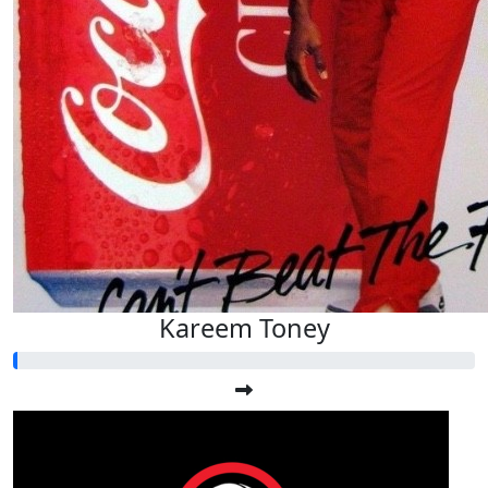
Kareem Toney