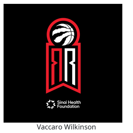
Vaccaro Wilkinson