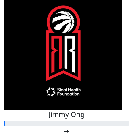
Jimmy Ong