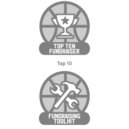
Top 10