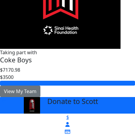
Taking part with
Coke Boys
$7170.98
$3500
View My Team
Donate to Scott
arrow_back
$