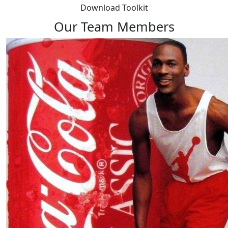
Download Toolkit
Our Team Members