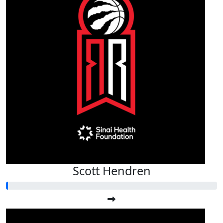
Scott Hendren