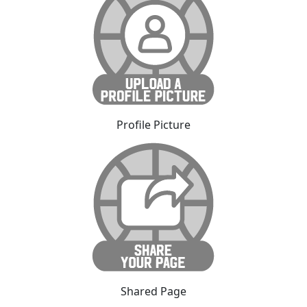
Profile Picture
Shared Page