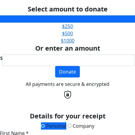
Select amount to donate
$100
$250
$500
$1000
Or enter an amount
$
Donate
All payments are secure & encrypted
Details for your receipt
Personal
Company
First Name *