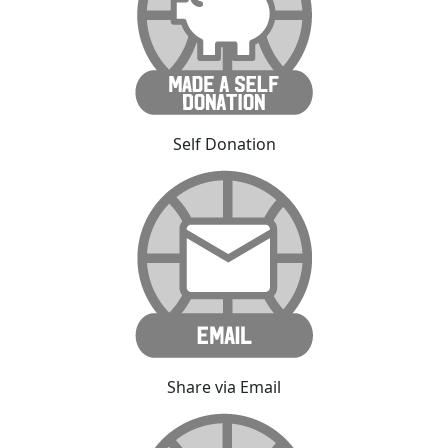
Self Donation
Share via Email