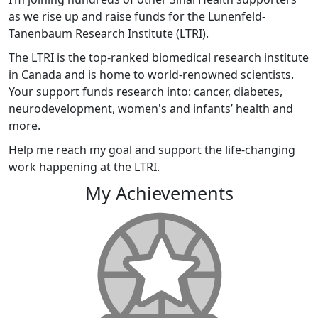
as we rise up and raise funds for the Lunenfeld-
Tanenbaum Research Institute (LTRI).
The LTRI is the top-ranked biomedical research institute
in Canada and is home to world-renowned scientists.
Your support funds research into: cancer, diabetes,
neurodevelopment, women's and infants’ health and
more.
Help me reach my goal and support the life-changing
work happening at the LTRI.
My Achievements