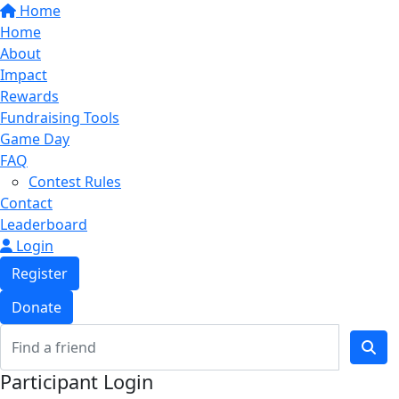
Home
Home
About
Impact
Rewards
Fundraising Tools
Game Day
FAQ
Contest Rules
Contact
Leaderboard
Login
Register
Donate
Participant Login