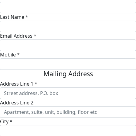
Last Name *
Email Address *
Mobile *
Mailing Address
Address Line 1 *
Address Line 2
City *