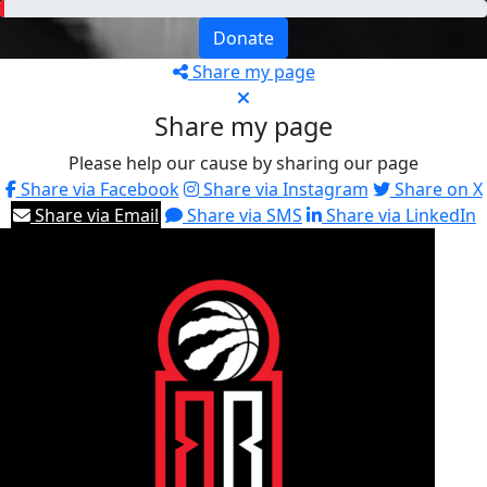
Donate
Share my page
Share my page
Please help our cause by sharing our page
Share via Facebook
Share via Instagram
Share on X
Share via Email
Share via SMS
Share via LinkedIn