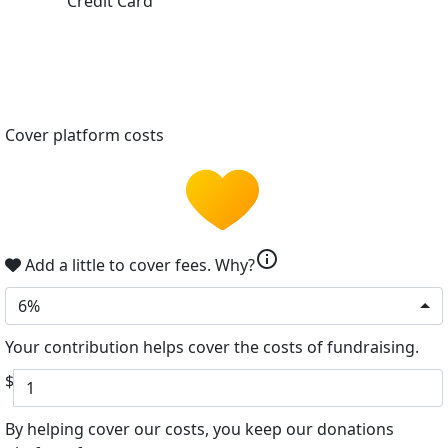
Credit Card
Cover platform costs
info
Add a little to cover fees.
Why?
6%
Your contribution helps cover the costs of fundraising.
$
By helping cover our costs, you keep our donations