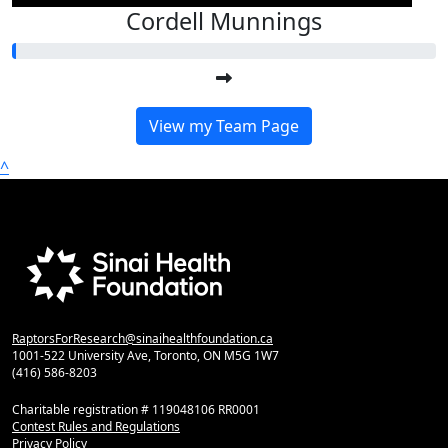
Cordell Munnings
View my Team Page
^
RaptorsForResearch@sinaihealthfoundation.ca
1001-522 University Ave, Toronto, ON M5G 1W7
(416) 586-8203
Charitable registration # 119048106 RR0001
Contest Rules and Regulations
Privacy Policy