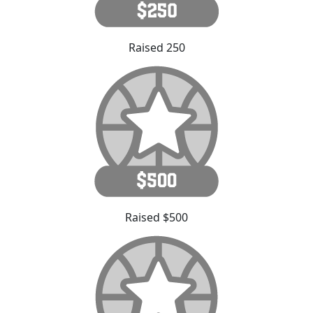
Raised 250
Raised $500