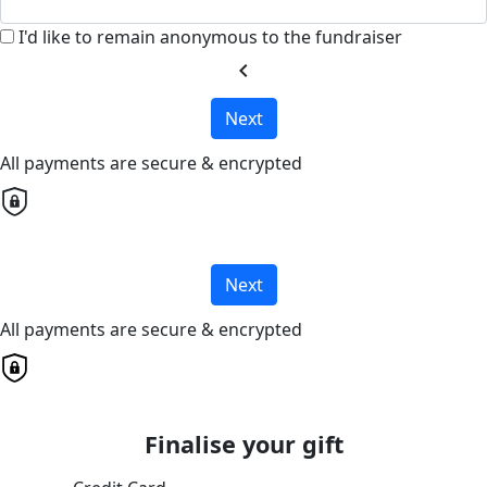
I'd like to remain anonymous to the fundraiser
chevron_left
Next
All payments are secure & encrypted
Next
All payments are secure & encrypted
Finalise your gift