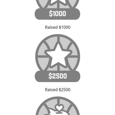
Raised $1000
Raised $2500