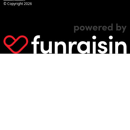
© Copyright
2026