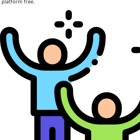
platform free.