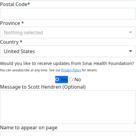
Postal Code*
Province *
Nothing selected
Country *
United States
Would you like to receive updates from Sinai Health Foundation?
You can unsubscribe at any time. See our
Privacy Policy
for details.
Yes
No
Message to Scott Hendren (Optional)
Name to appear on page