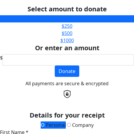
Select amount to donate
$100
$250
$500
$1000
Or enter an amount
$
Donate
All payments are secure & encrypted
Details for your receipt
Personal
Company
First Name *