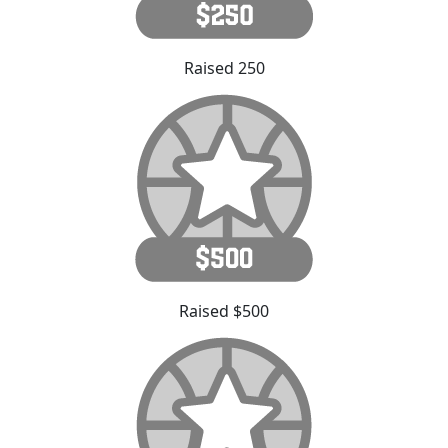
Raised 250
Raised $500