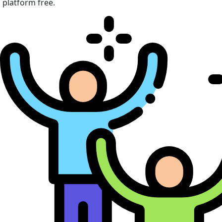
platform free.