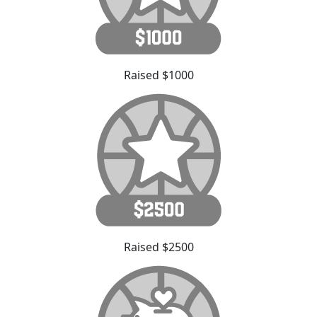
Raised $1000
Raised $2500