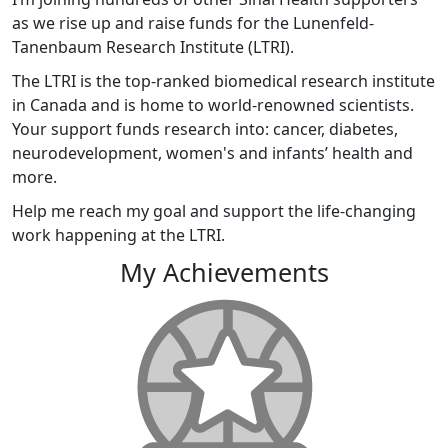
as we rise up and raise funds for the Lunenfeld-
Tanenbaum Research Institute (LTRI).
The LTRI is the top-ranked biomedical research institute
in Canada and is home to world-renowned scientists.
Your support funds research into: cancer, diabetes,
neurodevelopment, women's and infants’ health and
more.
Help me reach my goal and support the life-changing
work happening at the LTRI.
My Achievements