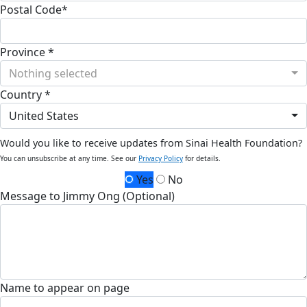
Postal Code*
Province *
Nothing selected
Country *
United States
Would you like to receive updates from Sinai Health Foundation?
You can unsubscribe at any time. See our
Privacy Policy
for details.
Yes
No
Message to Jimmy Ong (Optional)
Name to appear on page