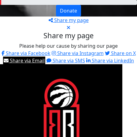
Donate
Share my page
Share my page
Please help our cause by sharing our page
Share via Facebook
Share via Instagram
Share on X
Share via Email
Share via SMS
Share via LinkedIn