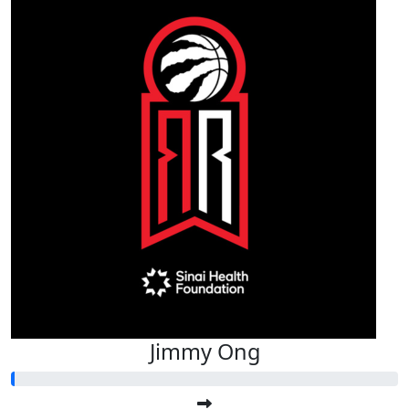
Jimmy Ong