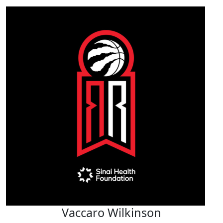
Vaccaro Wilkinson