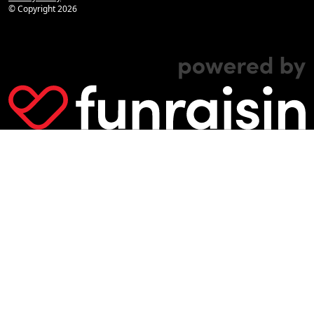
© Copyright
2026