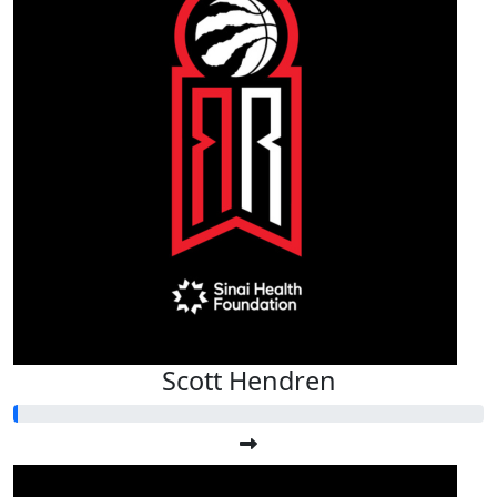
Scott Hendren