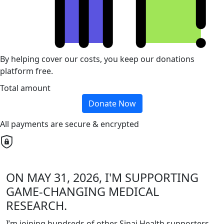
By helping cover our costs, you keep our donations
platform free.
Total amount
Donate Now
All payments are secure & encrypted
ON MAY 31, 2026, I'M SUPPORTING
GAME-CHANGING MEDICAL
RESEARCH.
I’m joining hundreds of other Sinai Health supporters