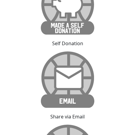
Self Donation
Share via Email