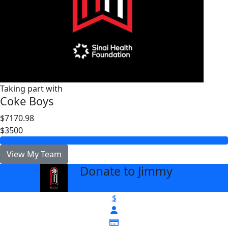
Taking part with
Coke Boys
$7170.98
$3500
View My Team
Donate to Jimmy
arrow_back
$