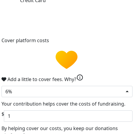
Credit Card
Cover platform costs
info
Add a little to cover fees.
Why?
6%
Your contribution helps cover the costs of fundraising.
$
By helping cover our costs, you keep our donations