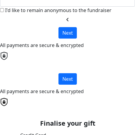
I'd like to remain anonymous to the fundraiser
chevron_left
Next
All payments are secure & encrypted
Next
All payments are secure & encrypted
Finalise your gift