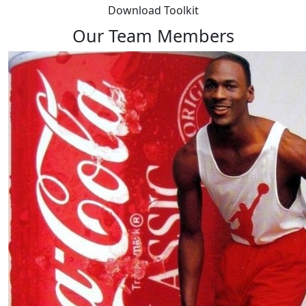
Download Toolkit
Our Team Members