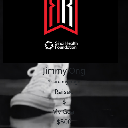
Jimmy Ong
Share my page
Raised
$
My Goal
$500