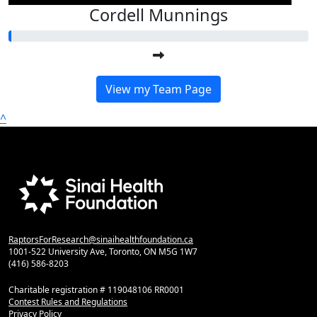
Cordell Munnings
View my Team Page
^
RaptorsForResearch@sinaihealthfoundation.ca
1001-522 University Ave, Toronto, ON M5G 1W7
(416) 586-8203
Charitable registration # 119048106 RR0001
Contest Rules and Regulations
Privacy Policy