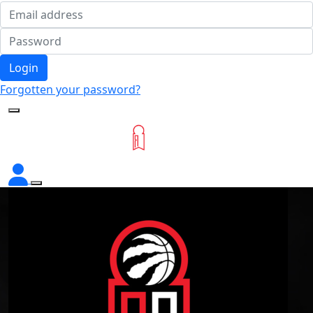
Login
Forgotten your password?