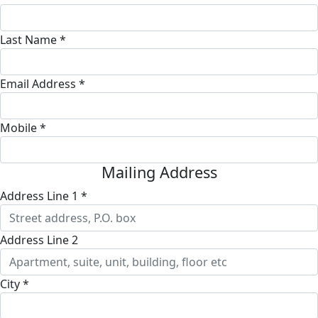
Last Name *
Email Address *
Mobile *
Mailing Address
Address Line 1 *
Address Line 2
City *