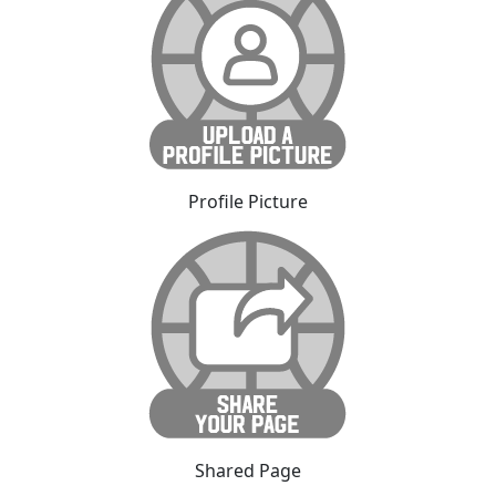
Profile Picture
Shared Page