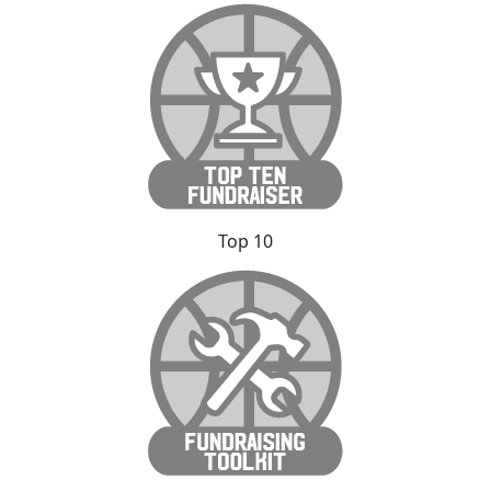
Top 10