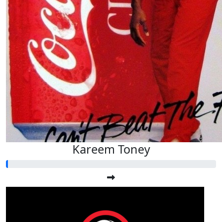
Kareem Toney