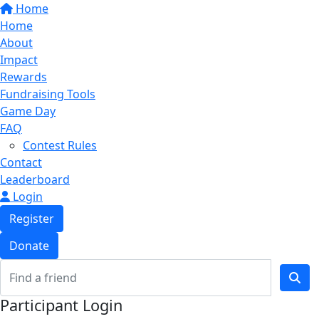
Home
Home
About
Impact
Rewards
Fundraising Tools
Game Day
FAQ
Contest Rules
Contact
Leaderboard
Login
Register
Donate
Participant Login