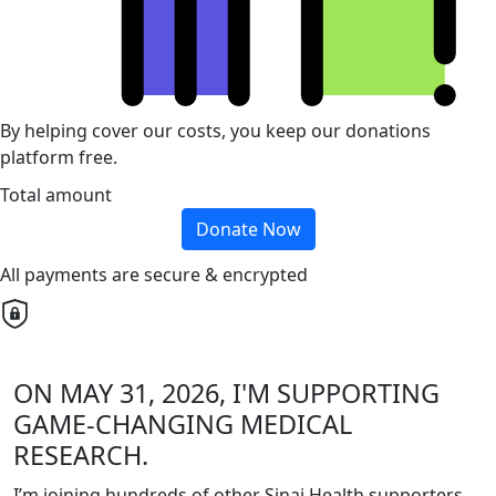
By helping cover our costs, you keep our donations
platform free.
Total amount
Donate Now
All payments are secure & encrypted
ON MAY 31, 2026, I'M SUPPORTING
GAME-CHANGING MEDICAL
RESEARCH.
I’m joining hundreds of other Sinai Health supporters