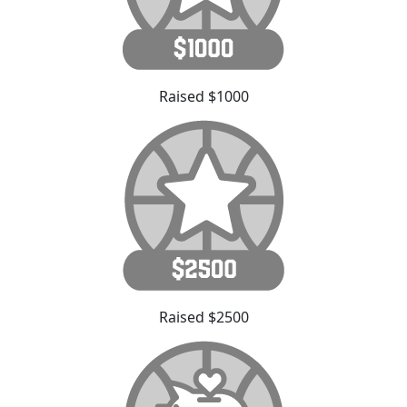
Raised $1000
Raised $2500