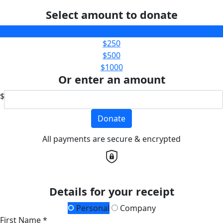
Select amount to donate
$100
$250
$500
$1000
Or enter an amount
$
Donate
All payments are secure & encrypted
Details for your receipt
Personal
Company
First Name *