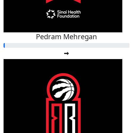
Pedram Mehregan