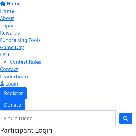
Home
Home
About
Impact
Rewards
Fundraising Tools
Game Day
FAQ
Contest Rules
Contact
Leaderboard
Login
Register
Donate
Participant Login