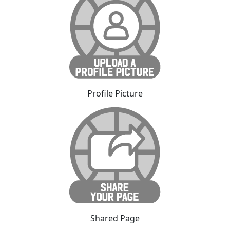
Profile Picture
Shared Page