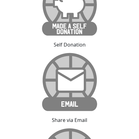
Self Donation
Share via Email