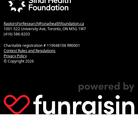
RaptorsForResearch@sinaihealthfoundation.ca
1001-522 University Ave, Toronto, ON M5G 1W7
(416) 586-8203
Charitable registration # 119048106 RR0001
Contest Rules and Regulations
Privacy Policy
© Copyright
2026