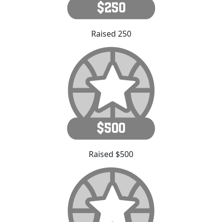
Raised 250
Raised $500