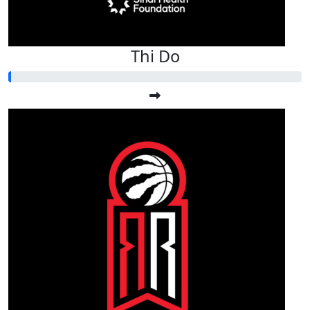
Thi Do