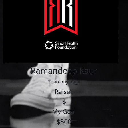
Ramandeep Kaur
Share my page
Raised
$
My Goal
$500