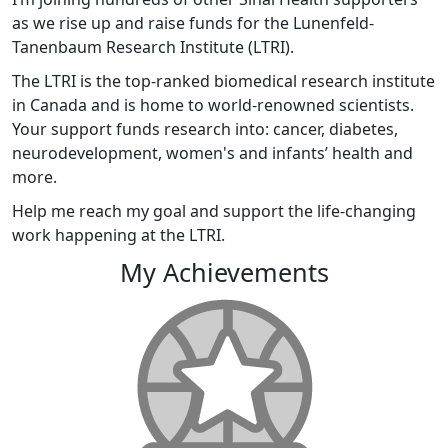
as we rise up and raise funds for the Lunenfeld-
Tanenbaum Research Institute (LTRI).
The LTRI is the top-ranked biomedical research institute
in Canada and is home to world-renowned scientists.
Your support funds research into: cancer, diabetes,
neurodevelopment, women's and infants’ health and
more.
Help me reach my goal and support the life-changing
work happening at the LTRI.
My Achievements