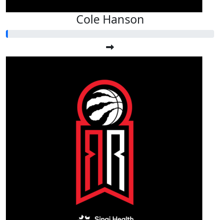
Cole Hanson