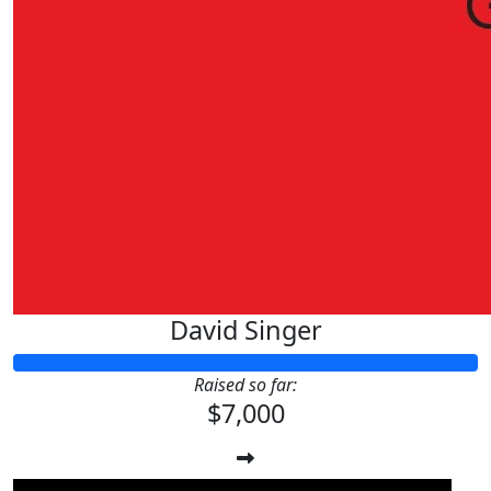
David Singer
Raised so far:
$7,000