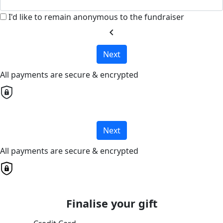
I'd like to remain anonymous to the fundraiser
chevron_left
Next
All payments are secure & encrypted
Next
All payments are secure & encrypted
Finalise your gift