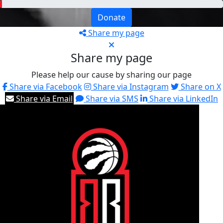
Donate
Share my page
Share my page
Please help our cause by sharing our page
Share via Facebook
Share via Instagram
Share on X
Share via Email
Share via SMS
Share via LinkedIn