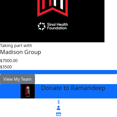
Taking part with
Madison Group
$7000.00
$3500
View My Team
Donate to Ramandeep
arrow_back
$