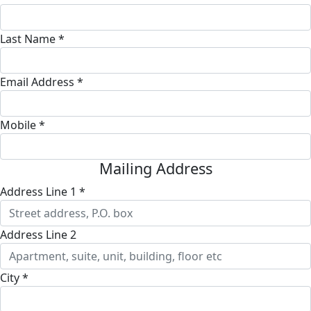
Last Name *
Email Address *
Mobile *
Mailing Address
Address Line 1 *
Address Line 2
City *