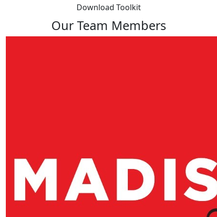
Download Toolkit
Our Team Members