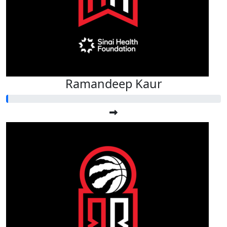
Ramandeep Kaur