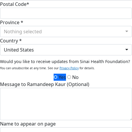
Postal Code*
Province *
Nothing selected
Country *
United States
Would you like to receive updates from Sinai Health Foundation?
You can unsubscribe at any time. See our
Privacy Policy
for details.
Yes
No
Message to Ramandeep Kaur (Optional)
Name to appear on page