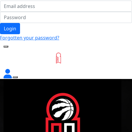
Login
Forgotten your password?