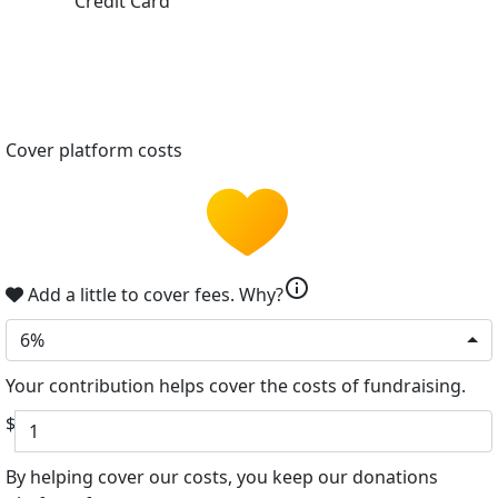
Credit Card
Cover platform costs
info
Add a little to cover fees.
Why?
6%
Your contribution helps cover the costs of fundraising.
$
By helping cover our costs, you keep our donations