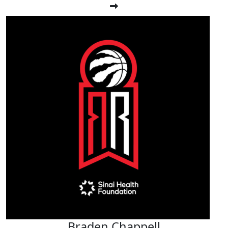
Braden Chappell