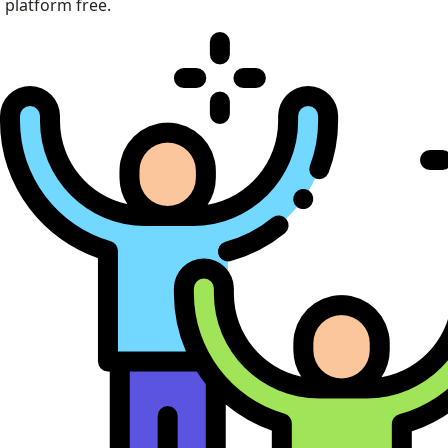
platform free.