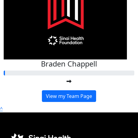
Braden Chappell
View my Team Page
^