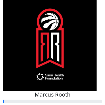
Marcus Rooth