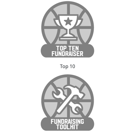
Top 10