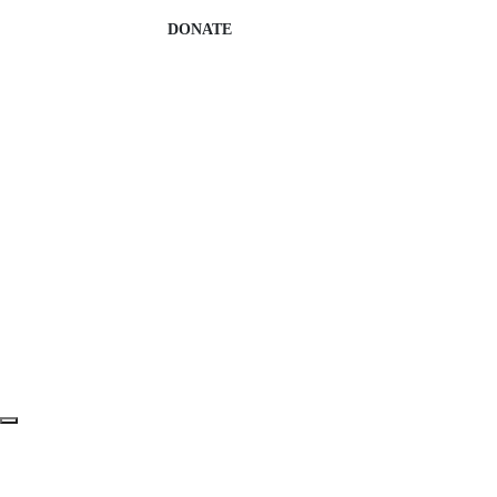
DONATE