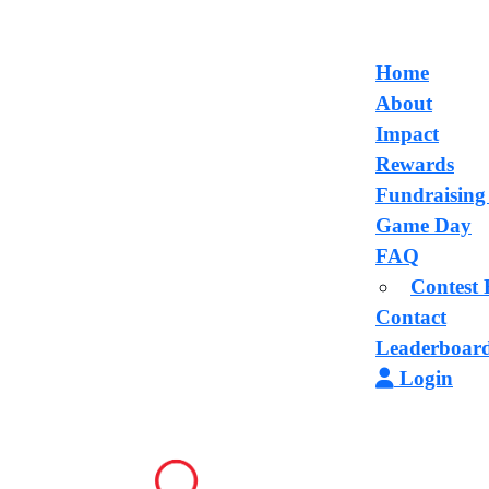
Home
About
Impact
Rewards
Fundraising
Game Day
FAQ
Contest 
Contact
Leaderboar
Login