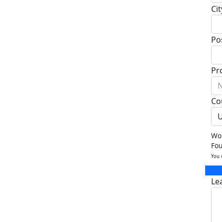
Cit
Po
Pr
N
Co
U
Wou
Fo
You 
Le