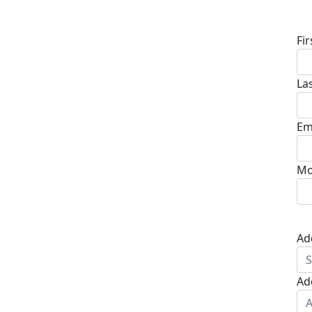
D
Fi
La
Em
Mo
Ad
Ad