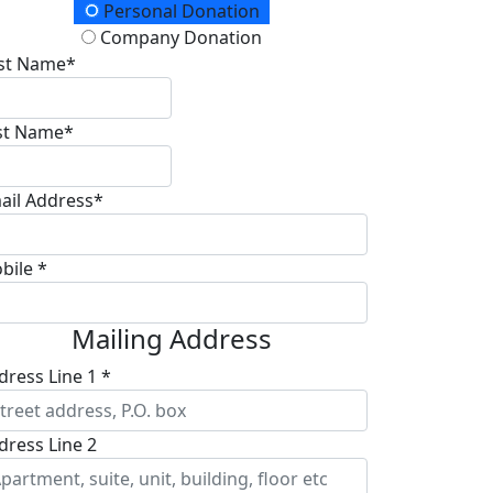
onation Type
Personal Donation
Company Donation
rst Name*
st Name*
ail Address*
bile *
Mailing Address
dress Line 1 *
dress Line 2