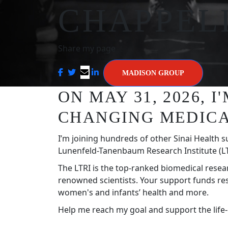
CHAPPEL
Share my page
MADISON GROUP
ON MAY 31, 2026, 
CHANGING MEDICA
I’m joining hundreds of other Sinai Health s
Lunenfeld-Tanenbaum Research Institute (LT
The LTRI is the top-ranked biomedical resea
renowned scientists. Your support funds re
women's and infants’ health and more.
Help me reach my goal and support the life