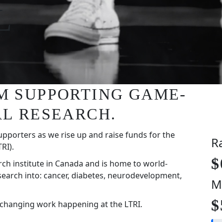
L
I'M SUPPORTING GAME-
L RESEARCH.
upporters as we rise up and raise funds for the
R
RI).
$
rch institute in Canada and is home to world-
search into: cancer, diabetes, neurodevelopment,
M
$
-changing work happening at the LTRI.