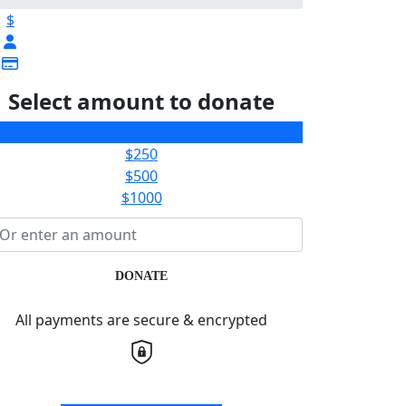
$
Select amount to donate
$100
$250
$500
$1000
DONATE
All payments are secure & encrypted