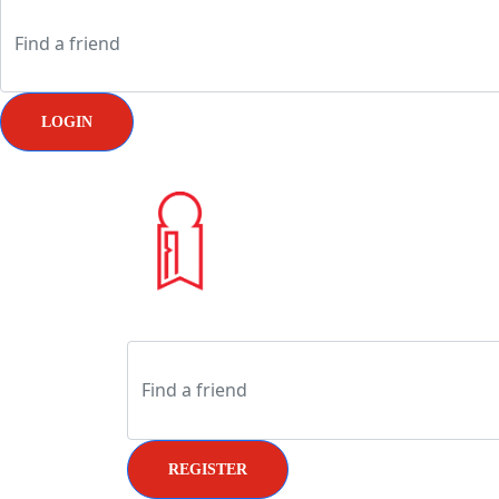
LOGIN
REGISTER