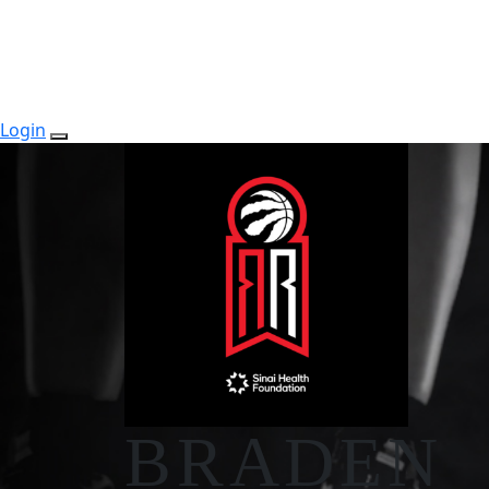
Login
BRADEN