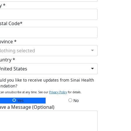
y *
stal Code*
ovince *
othing selected
untry *
nited States
ld you like to receive updates from Sinai Health
undation?
can unsubscribe at any time. See our
Privacy Policy
for details.
Yes
No
ave a Message (Optional)