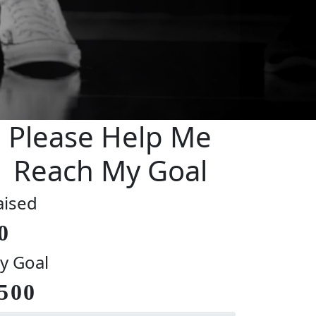
Please Help Me
Reach My Goal
aised
0
y Goal
500