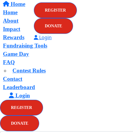
Home
REGISTER
Home
About
DONATE
Impact
Rewards
Login
Fundraising Tools
Game Day
FAQ
Contest Rules
Contact
Leaderboard
Login
REGISTER
DONATE