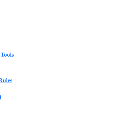
 Tools
Rules
d