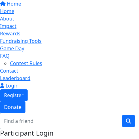
Home
Home
About
Impact
Rewards
Fundraising Tools
Game Day
FAQ
Contest Rules
Contact
Leaderboard
Login
Register
Donate
Participant Login