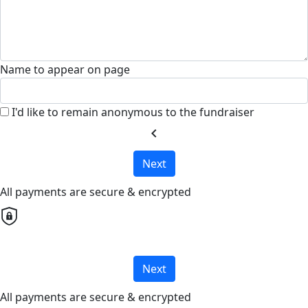
Name to appear on page
I'd like to remain anonymous to the fundraiser
chevron_left
Next
All payments are secure & encrypted
Next
All payments are secure & encrypted