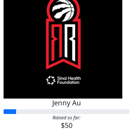
Jenny Au
Raised so far:
$50