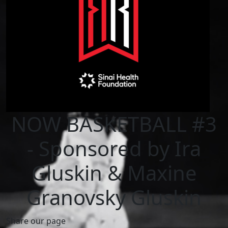
NOW BASKETBALL #3
- Sponsored by Ira
Gluskin & Maxine
Granovsky Gluskin
Share our page