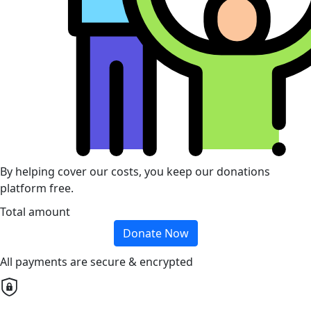
By helping cover our costs, you keep our donations
platform free.
Total amount
Donate Now
All payments are secure & encrypted