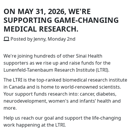
ON MAY 31, 2026, WE'RE
SUPPORTING GAME-CHANGING
MEDICAL RESEARCH.
Posted by Jenny, Monday 2nd
We're joining hundreds of other Sinai Health
supporters as we rise up and raise funds for the
Lunenfeld-Tanenbaum Research Institute (LTRI).
The LTRI is the top-ranked biomedical research institute
in Canada and is home to world-renowned scientists.
Your support funds research into: cancer, diabetes,
neurodevelopment, women's and infants’ health and
more.
Help us reach our goal and support the life-changing
work happening at the LTRI.