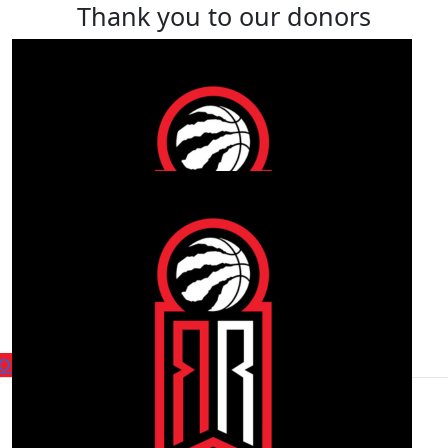
Thank you to our donors
Find a player or fundraiser
within the team
Our Players
Our Fundraisers