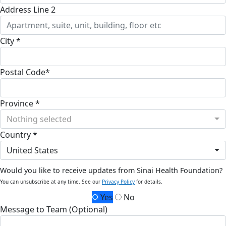
Address Line 2
City *
Postal Code*
Province *
Nothing selected
Country *
United States
Would you like to receive updates from Sinai Health Foundation?
You can unsubscribe at any time. See our
Privacy Policy
for details.
Yes
No
Message to Team (Optional)