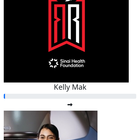
Kelly Mak