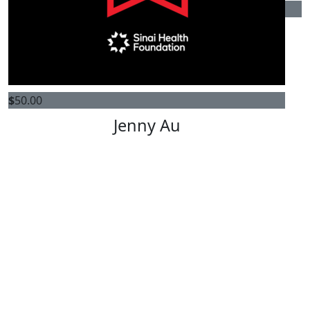
$
7k
Ira Gluskin & Maxine Granovsky
Gluskin Charitable Foundation
$
50.00
Jenny Au
Kelly Mak
View profile