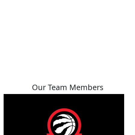
Joelle Tso
View profile
Our Team Members