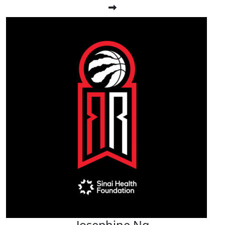
Josephine Ng