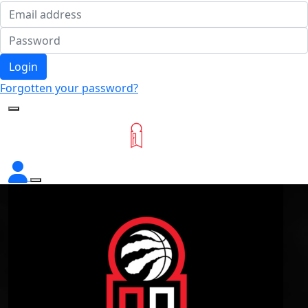
Login
Forgotten your password?