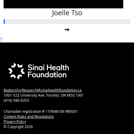
Joelle Tso
^
RaptorsForResearch@sinaihealthfoundation.ca
1001-522 University Ave, Toronto, ON M5G 1W7
(416) 586-8203
Charitable registration # 119048106 RR0001
Contest Rules and Regulations
Privacy Policy
© Copyright
2026