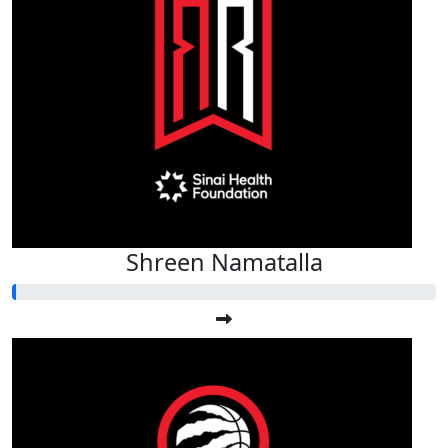
Shreen Namatalla