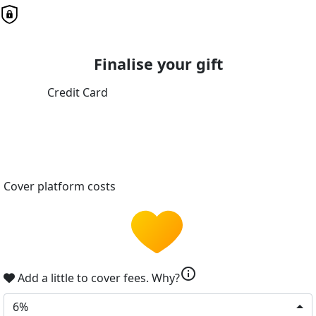
Finalise your gift
Credit Card
Cover platform costs
info
Add a little to cover fees.
Why?
6%