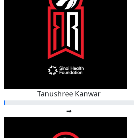
Tanushree Kanwar