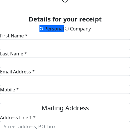
Details for your receipt
Personal
Company
First Name *
Last Name *
Email Address *
Mobile *
Mailing Address
Address Line 1 *