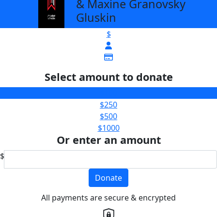
& Maxine Granovsky
Gluskin
$
Select amount to donate
$100
$250
$500
$1000
Or enter an amount
$
Donate
All payments are secure & encrypted