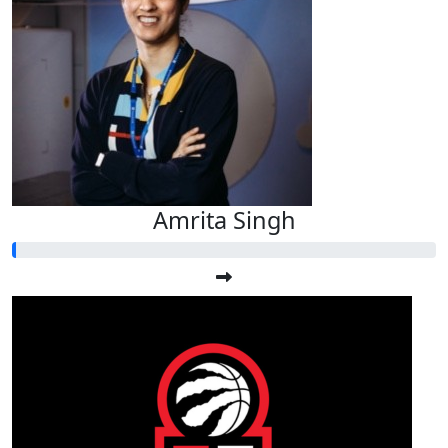
Amrita Singh