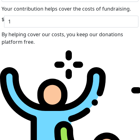
Your contribution helps cover the costs of fundraising.
$
By helping cover our costs, you keep our donations
platform free.