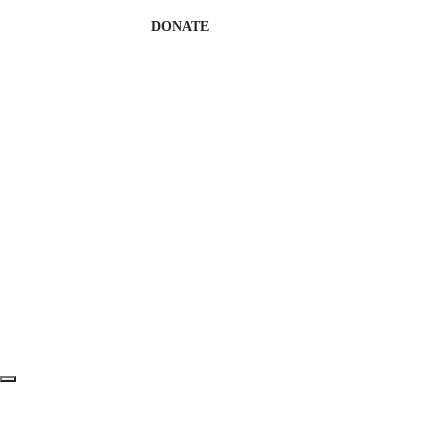
DONATE