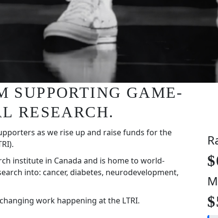
I'M SUPPORTING GAME-
L RESEARCH.
upporters as we rise up and raise funds for the
R
RI).
$
rch institute in Canada and is home to world-
search into: cancer, diabetes, neurodevelopment,
M
$
-changing work happening at the LTRI.