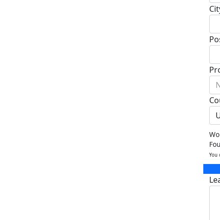
Cit
Po
Pr
N
Co
U
Wou
Fo
You 
Le