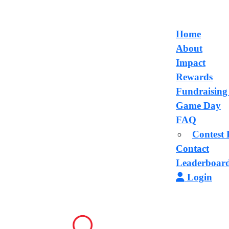
Home
About
Impact
Rewards
Fundraising
Game Day
FAQ
Contest 
Contact
Leaderboar
Login