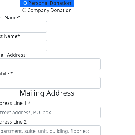
onation Type
Personal Donation
Company Donation
rst Name*
st Name*
ail Address*
bile *
Mailing Address
dress Line 1 *
dress Line 2