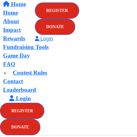
Home
REGISTER
Home
About
DONATE
Impact
Rewards
Login
Fundraising Tools
Game Day
FAQ
Contest Rules
Contact
Leaderboard
Login
REGISTER
DONATE