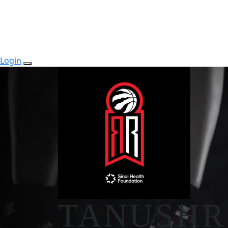
Login
TANUSHR