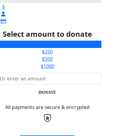
$
Select amount to donate
$100
$250
$500
$1000
DONATE
All payments are secure & encrypted