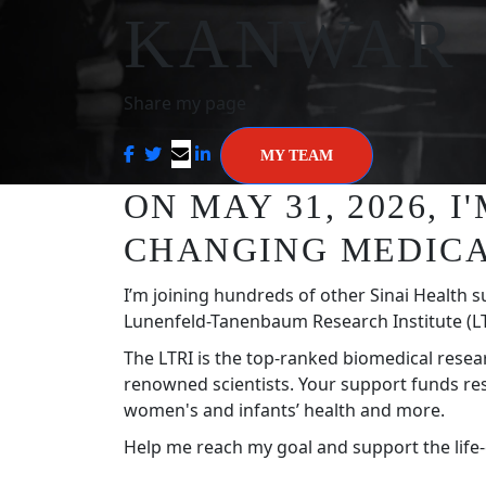
KANWAR
Share my page
MY TEAM
ON MAY 31, 2026, 
CHANGING MEDICA
I’m joining hundreds of other Sinai Health s
Lunenfeld-Tanenbaum Research Institute (LT
The LTRI is the top-ranked biomedical resea
renowned scientists. Your support funds re
women's and infants’ health and more.
Help me reach my goal and support the life