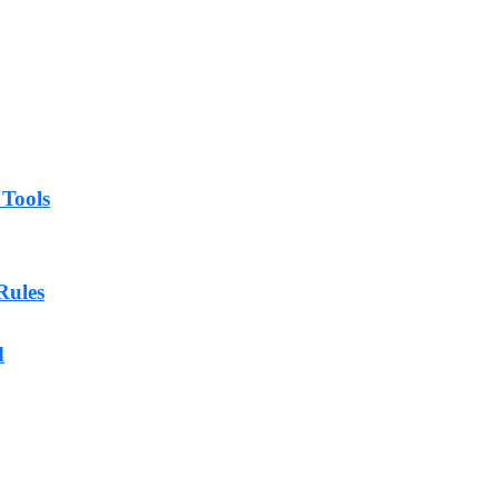
 Tools
Rules
d