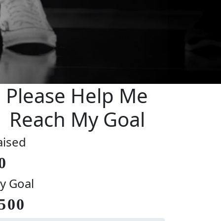
Please Help Me
Reach My Goal
aised
0
y Goal
500