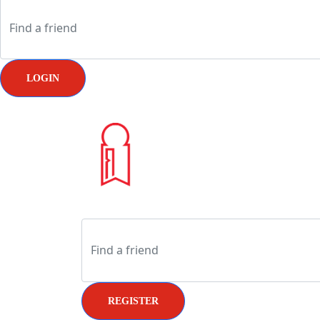
LOGIN
REGISTER