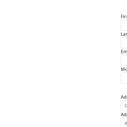
D
Fi
La
Em
Mo
Ad
Ad