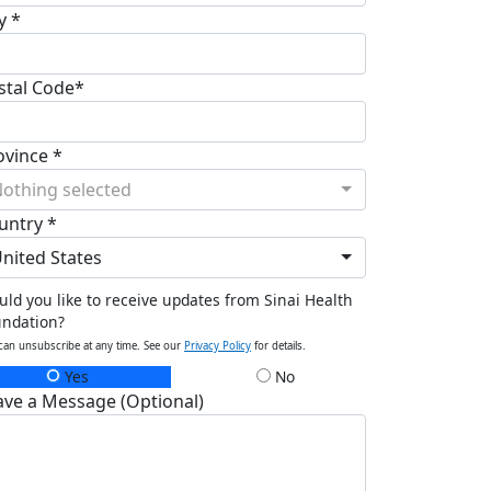
y *
stal Code*
ovince *
othing selected
untry *
nited States
ld you like to receive updates from Sinai Health
undation?
can unsubscribe at any time. See our
Privacy Policy
for details.
Yes
No
ave a Message (Optional)