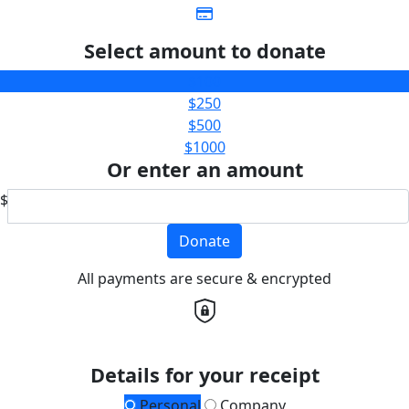
Select amount to donate
$100
$250
$500
$1000
Or enter an amount
$
Donate
All payments are secure & encrypted
Details for your receipt
Personal
Company