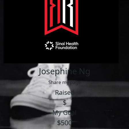
Josephine Ng
Share my page
Raised
$
My Goal
$500