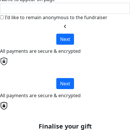
I'd like to remain anonymous to the fundraiser
chevron_left
Next
All payments are secure & encrypted
Next
All payments are secure & encrypted
Finalise your gift