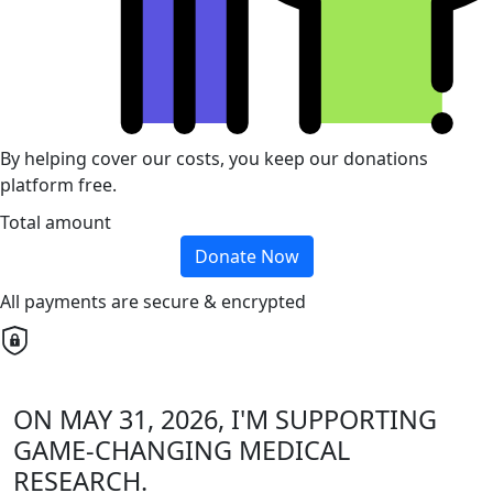
By helping cover our costs, you keep our donations
platform free.
Total amount
Donate Now
All payments are secure & encrypted
ON MAY 31, 2026, I'M SUPPORTING
GAME-CHANGING MEDICAL
RESEARCH.