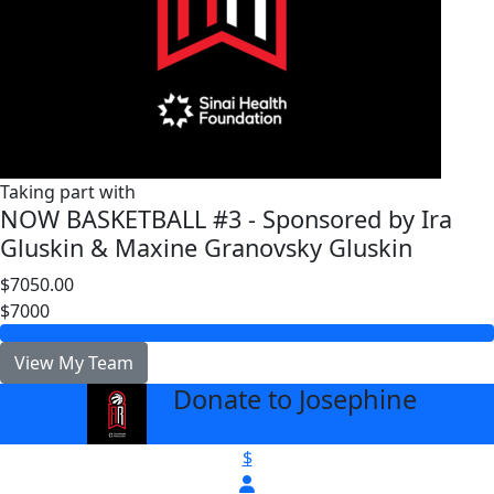
Taking part with
NOW BASKETBALL #3 - Sponsored by Ira
Gluskin & Maxine Granovsky Gluskin
$7050.00
$7000
View My Team
Donate to Josephine
arrow_back
$