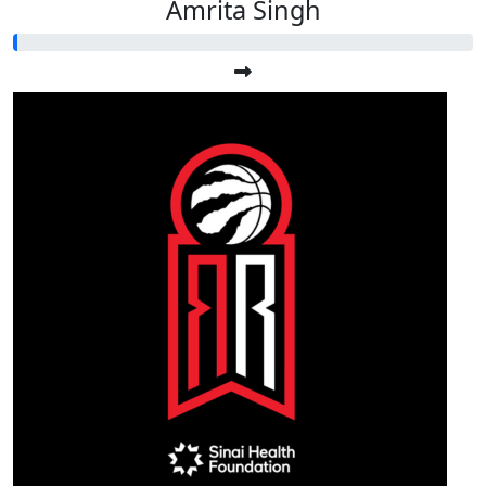
Amrita Singh