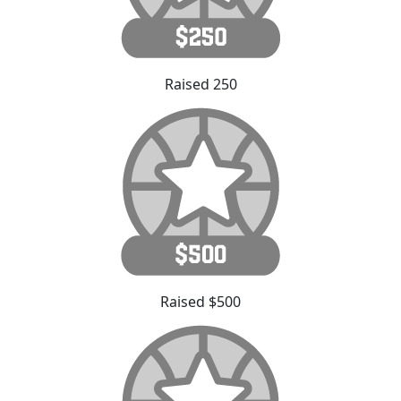
Raised 250
Raised $500