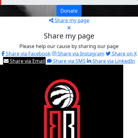
Donate
Share my page
Share my page
Please help our cause by sharing our page
Share via Facebook
Share via Instagram
Share on X
Share via Email
Share via SMS
Share via LinkedIn