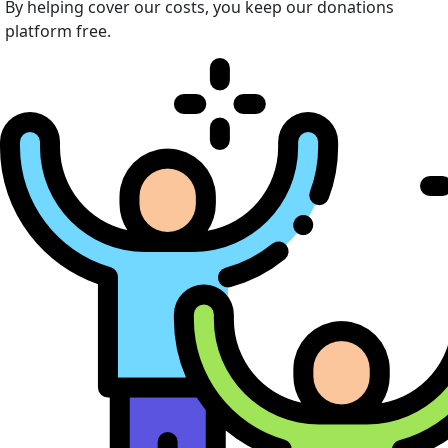
By helping cover our costs, you keep our donations
platform free.