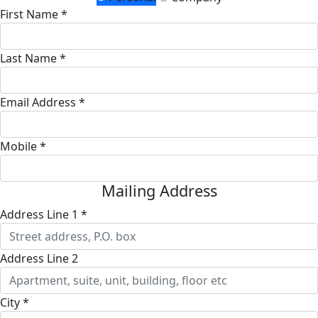
First Name *
Last Name *
Email Address *
Mobile *
Mailing Address
Address Line 1 *
Address Line 2
City *