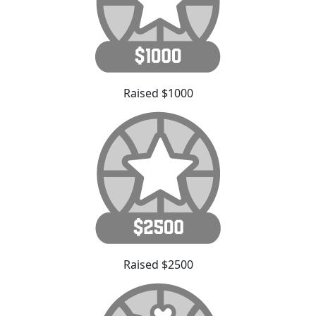
Raised $1000
Raised $2500