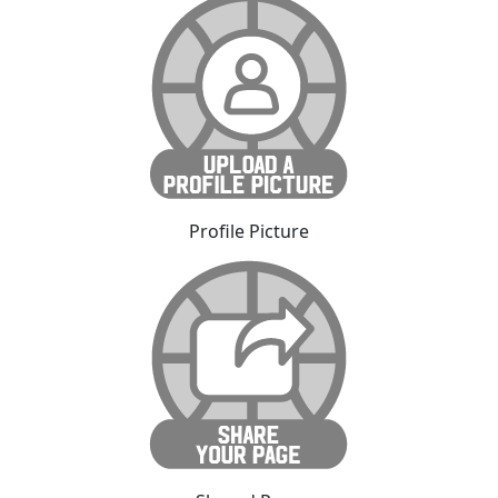
Profile Picture