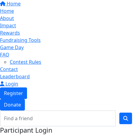
Home
Home
About
Impact
Rewards
Fundraising Tools
Game Day
FAQ
Contest Rules
Contact
Leaderboard
Login
Register
Donate
Participant Login