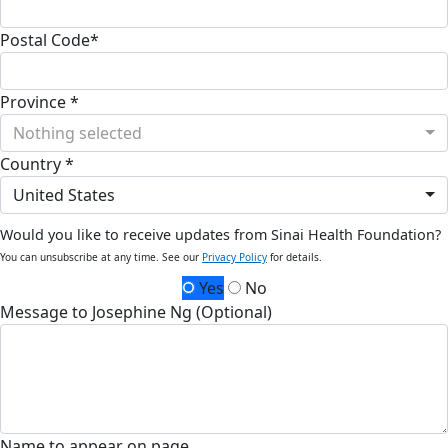
Postal Code*
Province *
Nothing selected
Country *
United States
Would you like to receive updates from Sinai Health Foundation?
You can unsubscribe at any time. See our
Privacy Policy
for details.
Yes
No
Message to Josephine Ng (Optional)
Name to appear on page