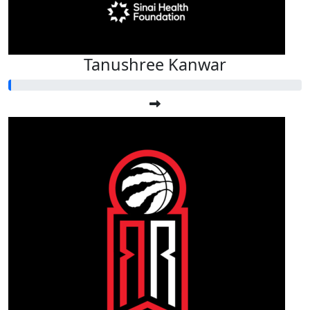
Tanushree Kanwar