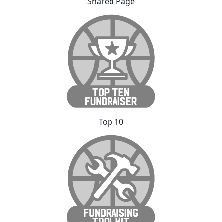
Shared Page
Top 10