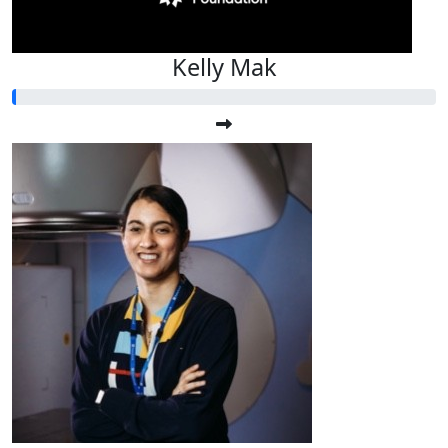
Kelly Mak