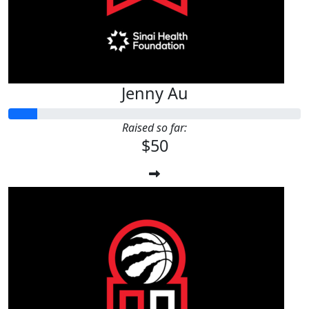
Jenny Au
Raised so far:
$50