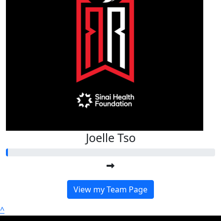
Joelle Tso
View my Team Page
^