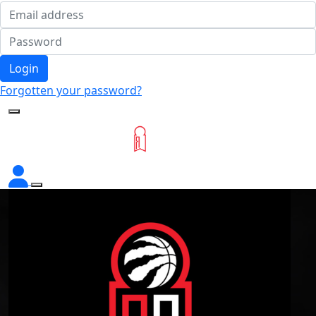
Login
Forgotten your password?