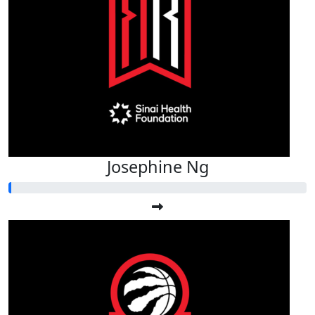
Josephine Ng