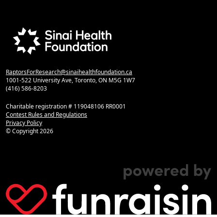
RaptorsForResearch@sinaihealthfoundation.ca
1001-522 University Ave, Toronto, ON M5G 1W7
(416) 586-8203
Charitable registration # 119048106 RR0001
Contest Rules and Regulations
Privacy Policy
© Copyright
2026