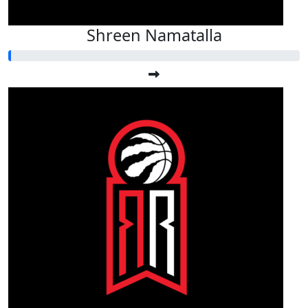
Shreen Namatalla