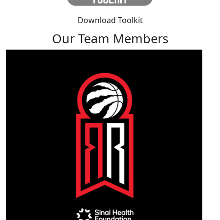
Download Toolkit
Our Team Members