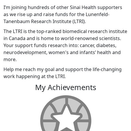
I’m joining hundreds of other Sinai Health supporters
as we rise up and raise funds for the Lunenfeld-
Tanenbaum Research Institute (LTRI).
The LTRI is the top-ranked biomedical research institute
in Canada and is home to world-renowned scientists.
Your support funds research into: cancer, diabetes,
neurodevelopment, women's and infants’ health and
more.
Help me reach my goal and support the life-changing
work happening at the LTRI.
My Achievements