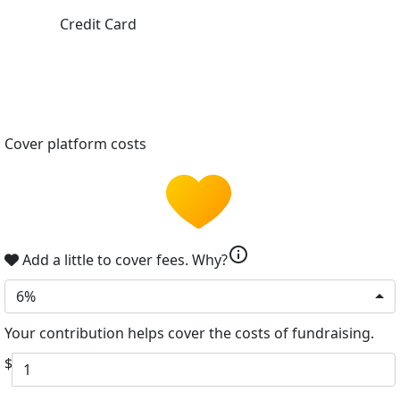
Credit Card
Cover platform costs
info
Add a little to cover fees.
Why?
6%
Your contribution helps cover the costs of fundraising.
$