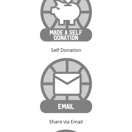
Self Donation
Share via Email