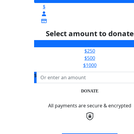
$
Select amount to donate
$100
$250
$500
$1000
$
DONATE
All payments are secure & encrypted