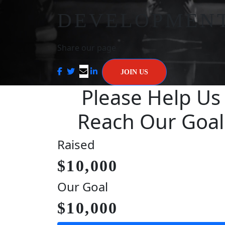
DEVELOPMEN
Share our page
JOIN US
Please Help Us
Reach Our Goal
Raised
$10,000
Our Goal
$10,000