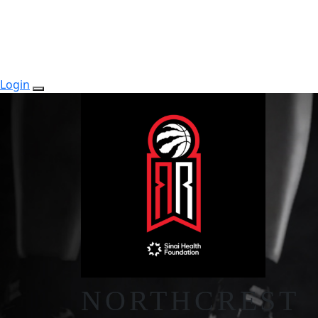
Login
NORTHCREST