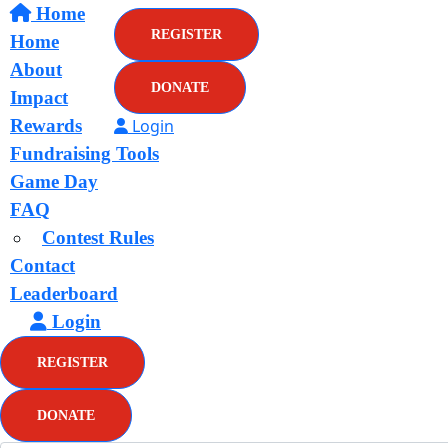
Home
REGISTER
Home
About
DONATE
Impact
Rewards
Login
Fundraising Tools
Game Day
FAQ
Contest Rules
Contact
Leaderboard
Login
REGISTER
DONATE