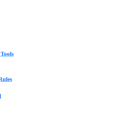
 Tools
Rules
d