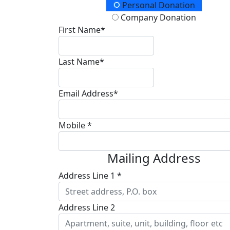
Donation Type
Personal Donation
Company Donation
First Name*
Last Name*
Email Address*
Mobile *
Mailing Address
Address Line 1 *
Address Line 2