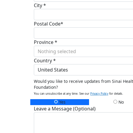
City *
Postal Code*
Province *
Nothing selected
Country *
United States
Would you like to receive updates from Sinai Heal
Foundation?
You can unsubscribe at any time. See our
Privacy Policy
for details.
Yes
No
Leave a Message (Optional)