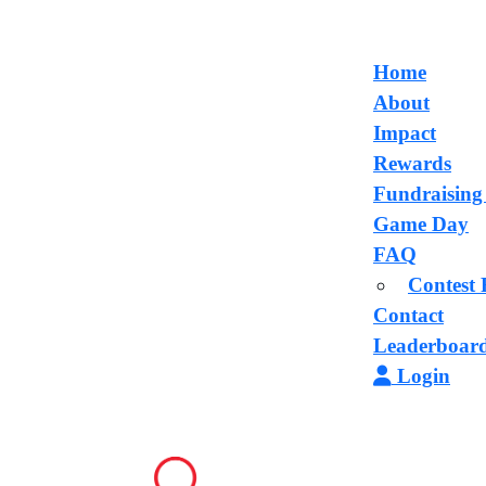
Home
About
Impact
Rewards
Fundraising
Game Day
FAQ
Contest 
Contact
Leaderboar
Login