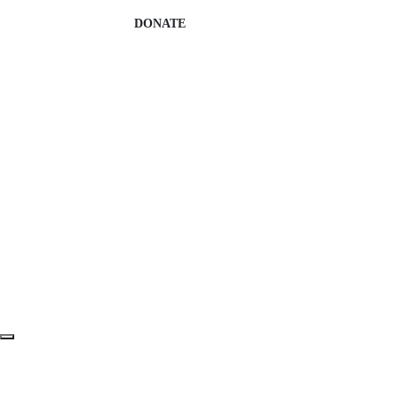
DONATE