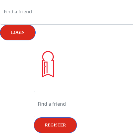
LOGIN
REGISTER