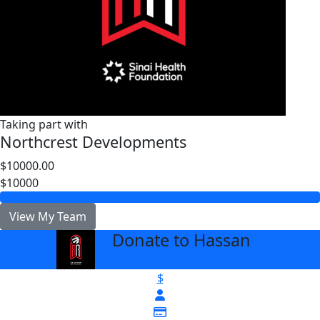
Taking part with
Northcrest Developments
$10000.00
$10000
View My Team
Donate to Hassan
arrow_back
$