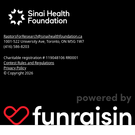
RaptorsForResearch@sinaihealthfoundation.ca
1001-522 University Ave, Toronto, ON M5G 1W7
(416) 586-8203
Charitable registration # 119048106 RR0001
Contest Rules and Regulations
Privacy Policy
© Copyright
2026