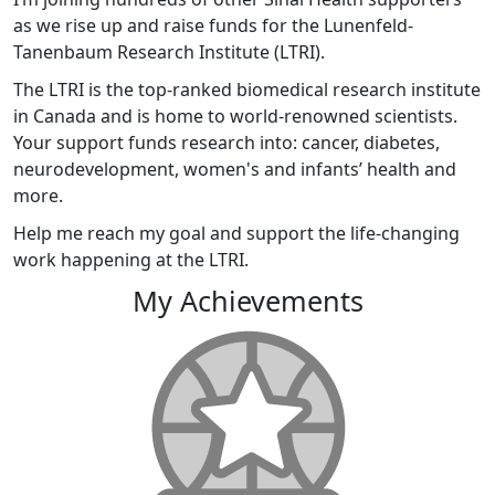
as we rise up and raise funds for the Lunenfeld-
Tanenbaum Research Institute (LTRI).
The LTRI is the top-ranked biomedical research institute
in Canada and is home to world-renowned scientists.
Your support funds research into: cancer, diabetes,
neurodevelopment, women's and infants’ health and
more.
Help me reach my goal and support the life-changing
work happening at the LTRI.
My Achievements