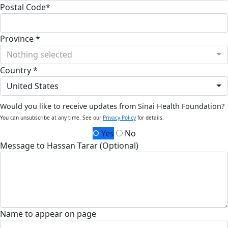
Postal Code*
Province *
Nothing selected
Country *
United States
Would you like to receive updates from Sinai Health Foundation?
You can unsubscribe at any time. See our
Privacy Policy
for details.
Yes
No
Message to Hassan Tarar (Optional)
Name to appear on page