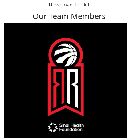
Download Toolkit
Our Team Members