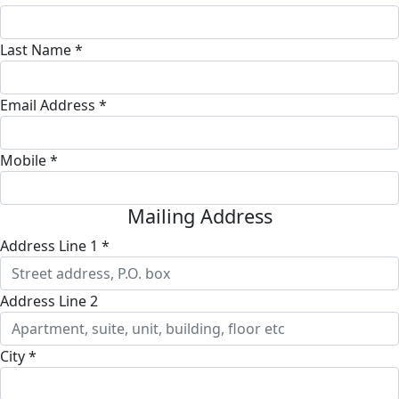
Last Name *
Email Address *
Mobile *
Mailing Address
Address Line 1 *
Address Line 2
City *