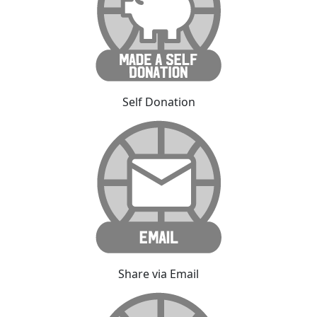
Self Donation
Share via Email