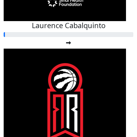
Laurence Cabalquinto