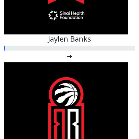
Jaylen Banks