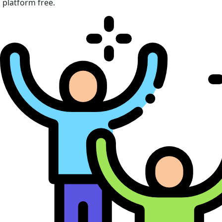
platform free.