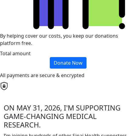
By helping cover our costs, you keep our donations
platform free.
Total amount
Donate Now
All payments are secure & encrypted
ON MAY 31, 2026, I'M SUPPORTING
GAME-CHANGING MEDICAL
RESEARCH.
I’m joining hundreds of other Sinai Health supporters