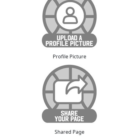
Profile Picture
Shared Page