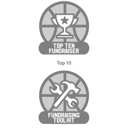
Top 10