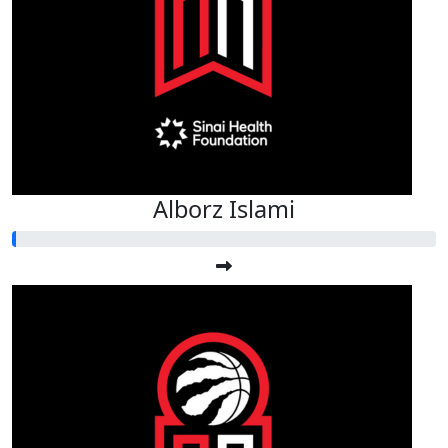
Alborz Islami