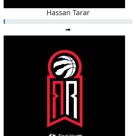
Hassan Tarar