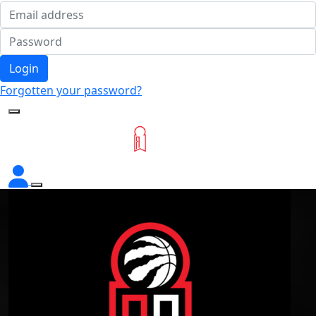
Login
Forgotten your password?