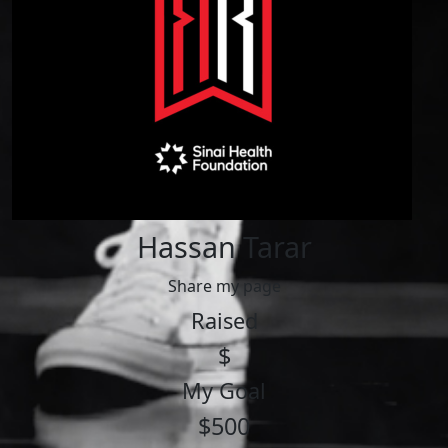
Hassan Tarar
Share my page
Raised
$
My Goal
$500