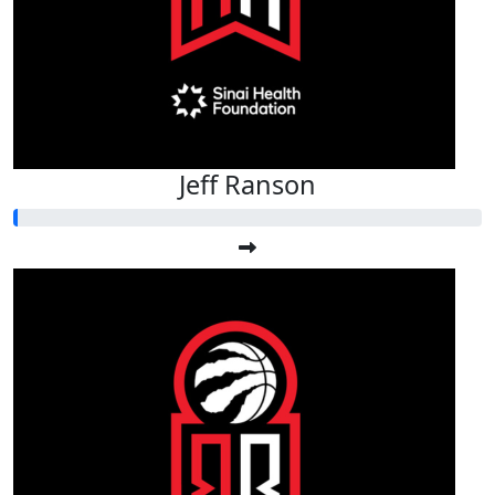
Jeff Ranson