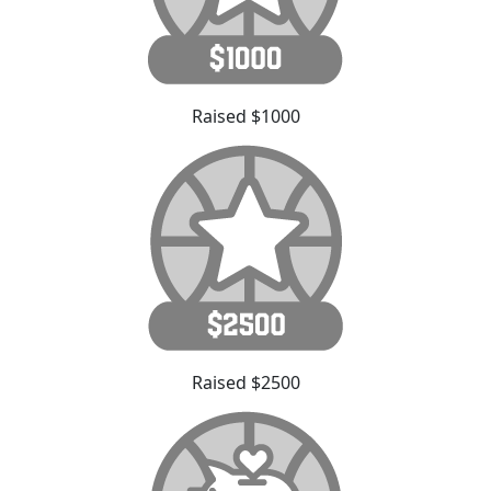
Raised $1000
Raised $2500