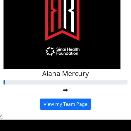
Alana Mercury
View my Team Page
^