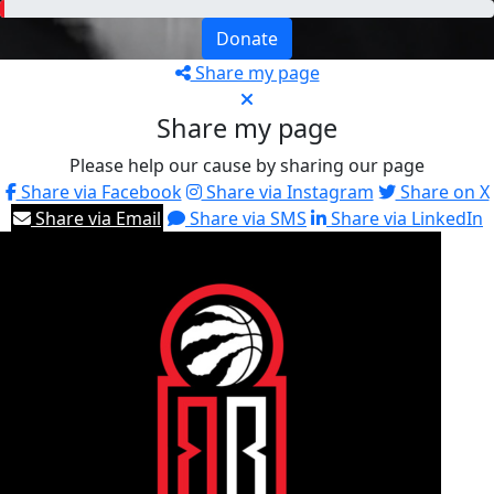
Donate
Share my page
Share my page
Please help our cause by sharing our page
Share via Facebook
Share via Instagram
Share on X
Share via Email
Share via SMS
Share via LinkedIn