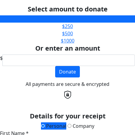
Select amount to donate
$100
$250
$500
$1000
Or enter an amount
$
Donate
All payments are secure & encrypted
Details for your receipt
Personal
Company
First Name *