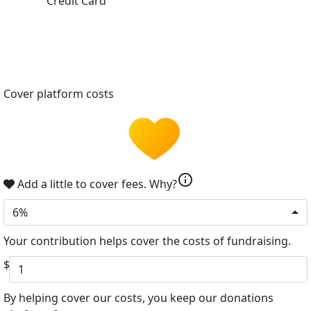
Credit Card
Cover platform costs
info
Add a little to cover fees.
Why?
6%
Your contribution helps cover the costs of fundraising.
$
By helping cover our costs, you keep our donations