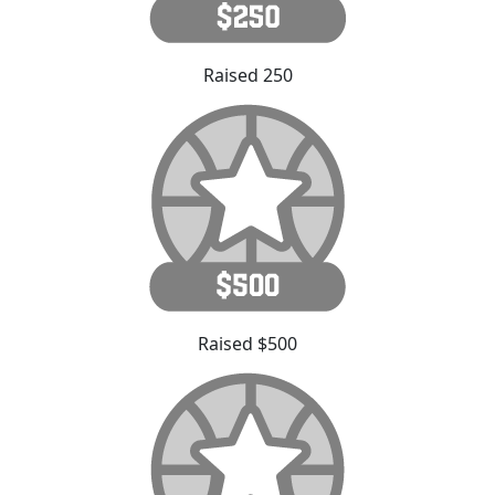
Raised 250
Raised $500