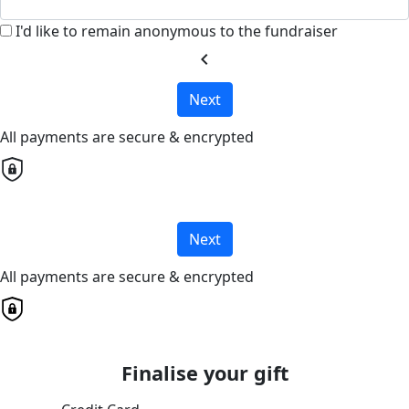
I'd like to remain anonymous to the fundraiser
chevron_left
Next
All payments are secure & encrypted
Next
All payments are secure & encrypted
Finalise your gift