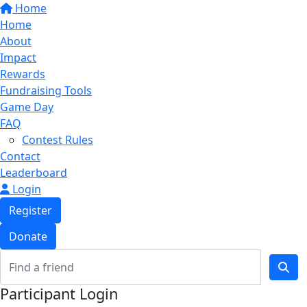
Home
Home
About
Impact
Rewards
Fundraising Tools
Game Day
FAQ
Contest Rules
Contact
Leaderboard
Login
Register
Donate
Participant Login