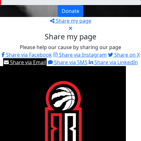
Donate
Share my page
Share my page
Please help our cause by sharing our page
Share via Facebook
Share via Instagram
Share on X
Share via Email
Share via SMS
Share via LinkedIn