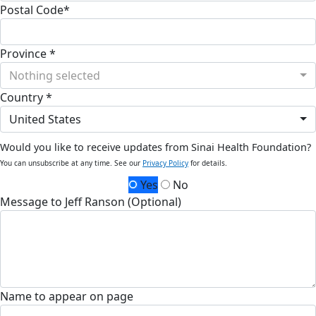
Postal Code*
Province *
Nothing selected
Country *
United States
Would you like to receive updates from Sinai Health Foundation?
You can unsubscribe at any time. See our
Privacy Policy
for details.
Yes
No
Message to Jeff Ranson (Optional)
Name to appear on page