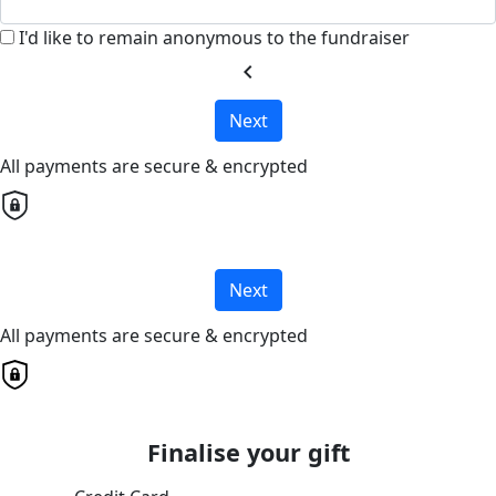
I'd like to remain anonymous to the fundraiser
chevron_left
Next
All payments are secure & encrypted
Next
All payments are secure & encrypted
Finalise your gift