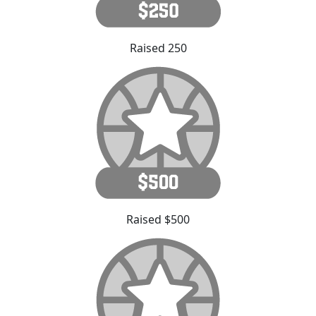
Raised 250
Raised $500