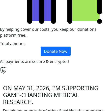
By helping cover our costs, you keep our donations
platform free.
Total amount
Donate Now
All payments are secure & encrypted
ON MAY 31, 2026, I'M SUPPORTING
GAME-CHANGING MEDICAL
RESEARCH.
I’m joining hundreds of other Sinai Health supporters