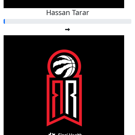
Hassan Tarar