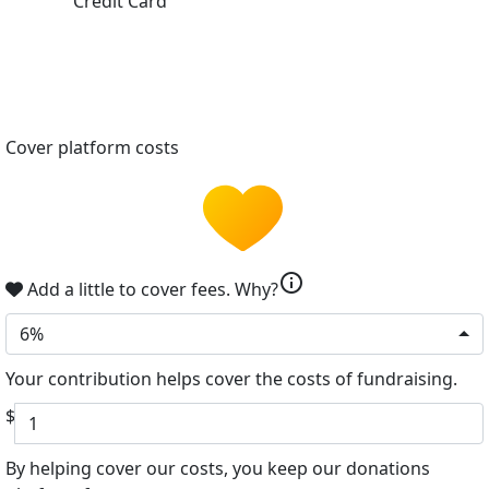
Credit Card
Cover platform costs
info
Add a little to cover fees.
Why?
6%
Your contribution helps cover the costs of fundraising.
$
By helping cover our costs, you keep our donations