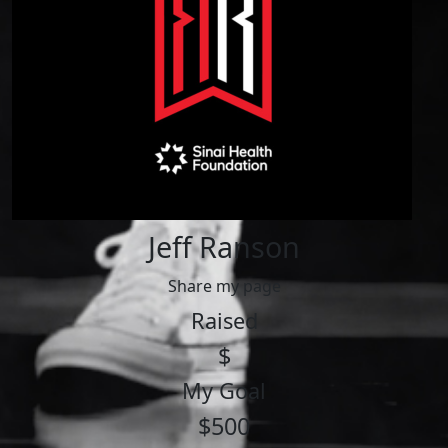
Jeff Ranson
Share my page
Raised
$
My Goal
$500