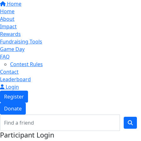
Home
Home
About
Impact
Rewards
Fundraising Tools
Game Day
FAQ
Contest Rules
Contact
Leaderboard
Login
Register
Donate
Participant Login