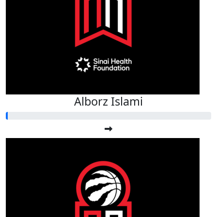
Alborz Islami