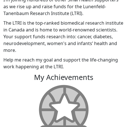
as we rise up and raise funds for the Lunenfeld-
Tanenbaum Research Institute (LTRI).
The LTRI is the top-ranked biomedical research institute
in Canada and is home to world-renowned scientists.
Your support funds research into: cancer, diabetes,
neurodevelopment, women's and infants’ health and
more.
Help me reach my goal and support the life-changing
work happening at the LTRI.
My Achievements