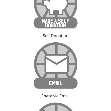
Self Donation
Share via Email