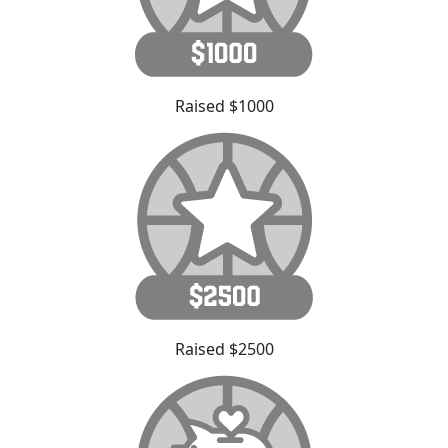
Raised $1000
Raised $2500