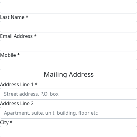
Last Name *
Email Address *
Mobile *
Mailing Address
Address Line 1 *
Address Line 2
City *