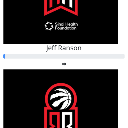
Jeff Ranson