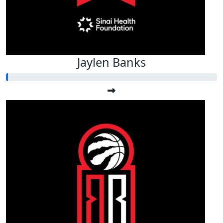
Jaylen Banks