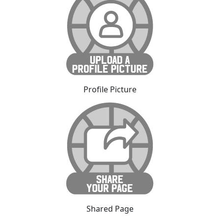
Profile Picture
Shared Page