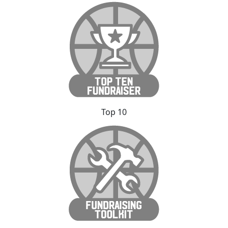
Top 10