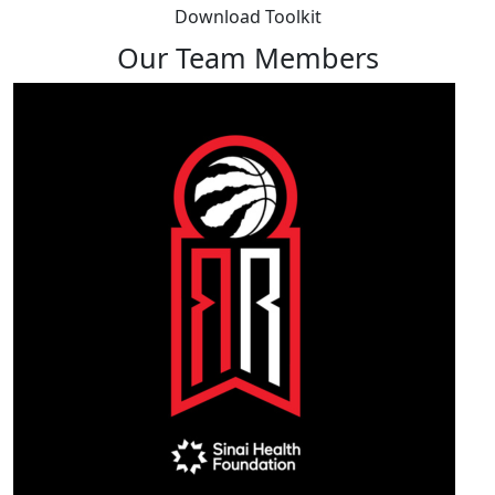
Download Toolkit
Our Team Members