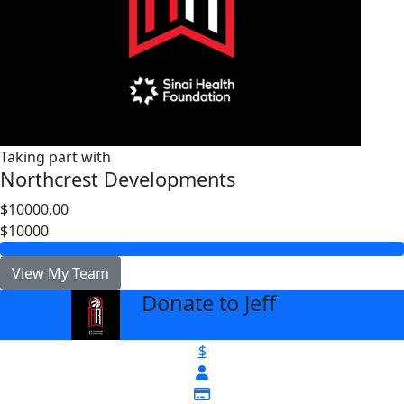
Taking part with
Northcrest Developments
$10000.00
$10000
View My Team
Donate to Jeff
arrow_back
$