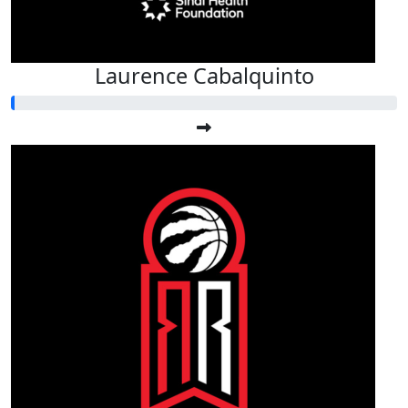
Laurence Cabalquinto