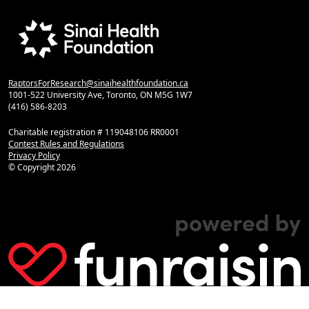
RaptorsForResearch@sinaihealthfoundation.ca
1001-522 University Ave, Toronto, ON M5G 1W7
(416) 586-8203
Charitable registration # 119048106 RR0001
Contest Rules and Regulations
Privacy Policy
© Copyright
2026