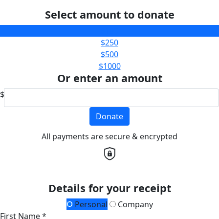
Select amount to donate
$100
$250
$500
$1000
Or enter an amount
$
Donate
All payments are secure & encrypted
Details for your receipt
Personal
Company
First Name *