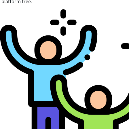
platform free.