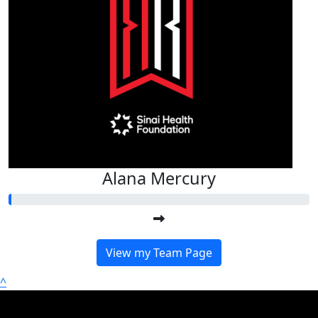
Alana Mercury
View my Team Page
^