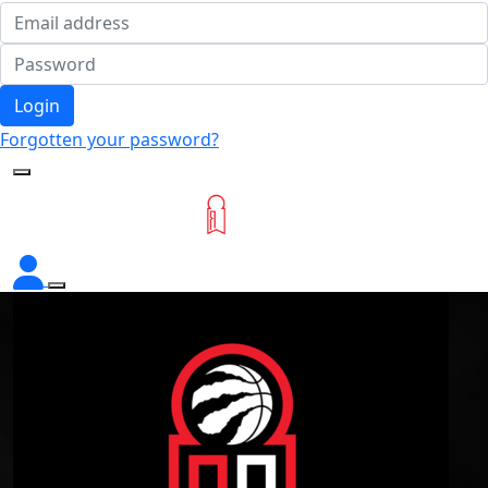
Login
Forgotten your password?