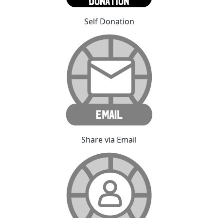
Self Donation
Share via Email