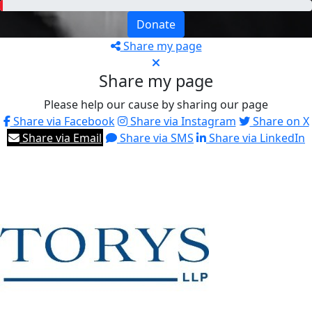
Donate
Share my page
Share my page
Please help our cause by sharing our page
Share via Facebook
Share via Instagram
Share on X
Share via Email
Share via SMS
Share via LinkedIn