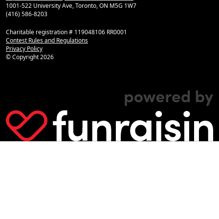
1001-522 University Ave, Toronto, ON M5G 1W7
(416) 586-8203
Charitable registration # 119048106 RR0001
Contest Rules and Regulations
Privacy Policy
© Copyright
2026