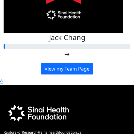
Jack Chang
View my Team Page
^
RaptorsForResearch@sinaihealthfoundation.ca