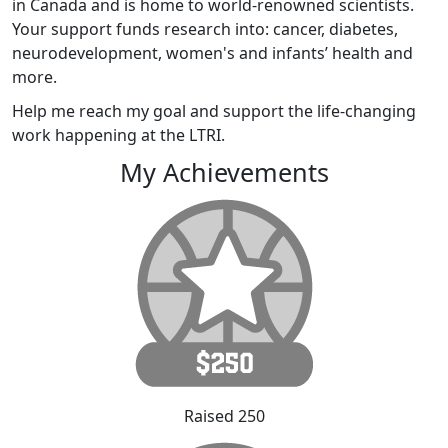
in Canada and is home to world-renowned scientists.
Your support funds research into: cancer, diabetes,
neurodevelopment, women's and infants’ health and
more.
Help me reach my goal and support the life-changing
work happening at the LTRI.
My Achievements
Raised 250