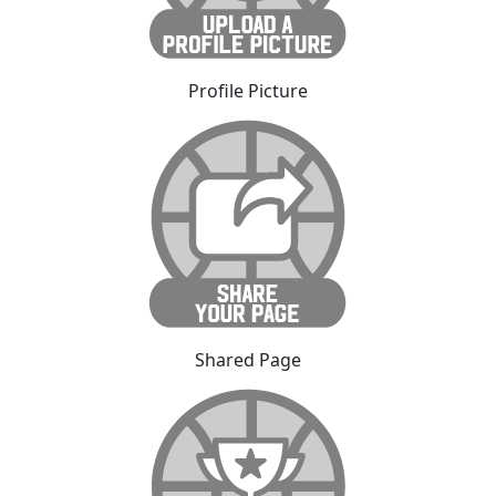
Profile Picture
Shared Page