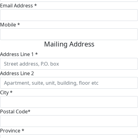
Email Address *
Mobile *
Mailing Address
Address Line 1 *
Address Line 2
City *
Postal Code*
Province *