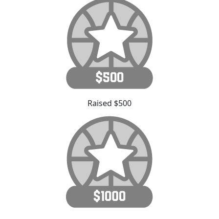
Raised $500