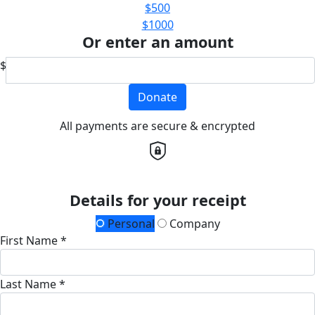
$500
$1000
Or enter an amount
$
Donate
All payments are secure & encrypted
Details for your receipt
Personal
Company
First Name *
Last Name *