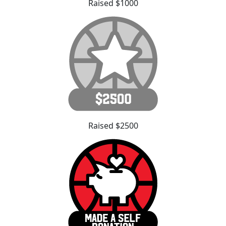
Raised $1000
Raised $2500