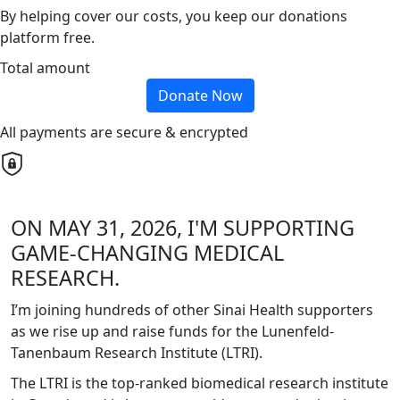
By helping cover our costs, you keep our donations
platform free.
Total amount
Donate Now
All payments are secure & encrypted
ON MAY 31, 2026, I'M SUPPORTING
GAME-CHANGING MEDICAL
RESEARCH.
I’m joining hundreds of other Sinai Health supporters
as we rise up and raise funds for the Lunenfeld-
Tanenbaum Research Institute (LTRI).
The LTRI is the top-ranked biomedical research institute