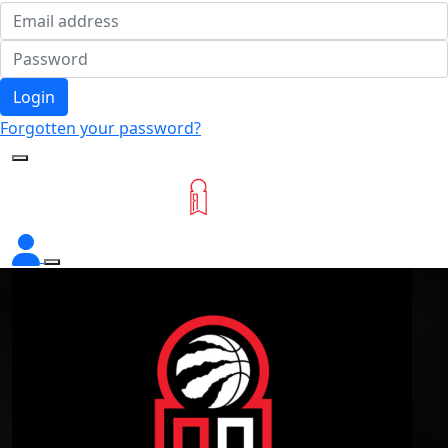
Login
Forgotten your password?