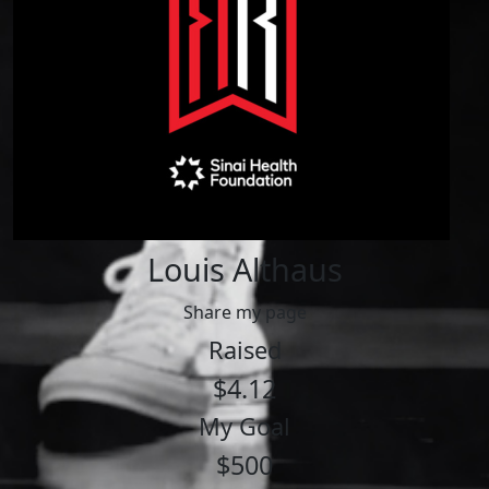
Louis Althaus
Share my page
Raised
$4.12
My Goal
$500