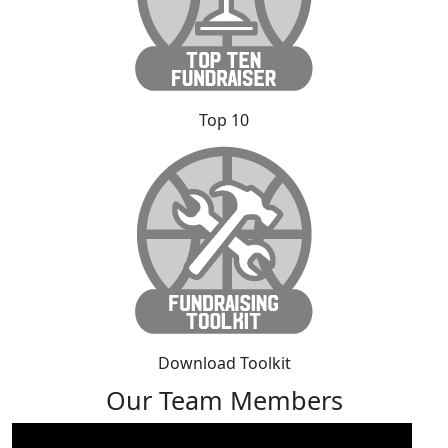
Top 10
Download Toolkit
Our Team Members