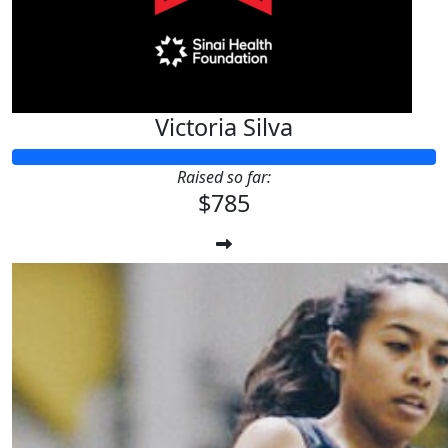
Victoria Silva
Raised so far:
$785