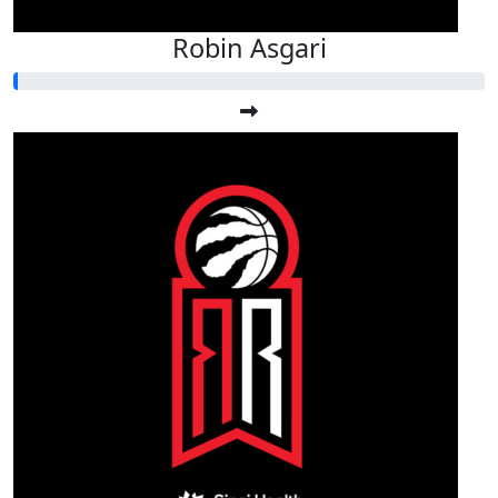
Robin Asgari