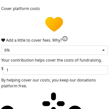
Cover platform costs
info
Add a little to cover fees.
Why?
6%
Your contribution helps cover the costs of fundraising.
$
By helping cover our costs, you keep our donations
platform free.