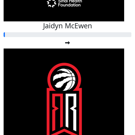
Jaidyn McEwen