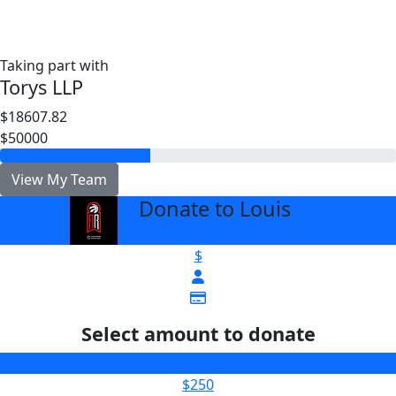
Taking part with
Torys LLP
$18607.82
$50000
View My Team
Donate to Louis
arrow_back
$
Select amount to donate
$100
$250