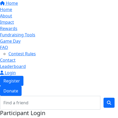
Home
Home
About
Impact
Rewards
Fundraising Tools
Game Day
FAQ
Contest Rules
Contact
Leaderboard
Login
Register
Donate
Participant Login