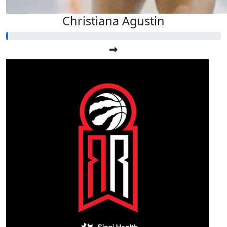
Christiana Agustin