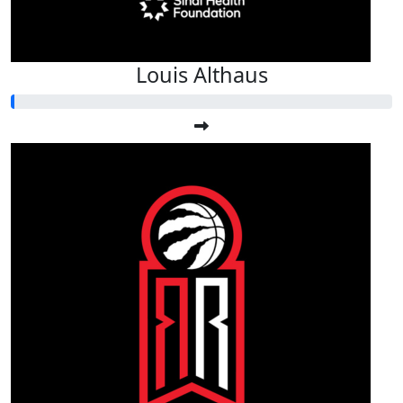
Louis Althaus