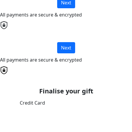
Next
All payments are secure & encrypted
Next
All payments are secure & encrypted
Finalise your gift
Credit Card