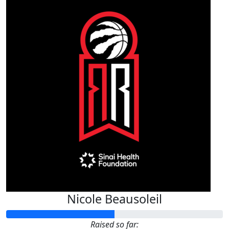
Nicole Beausoleil
Raised so far: