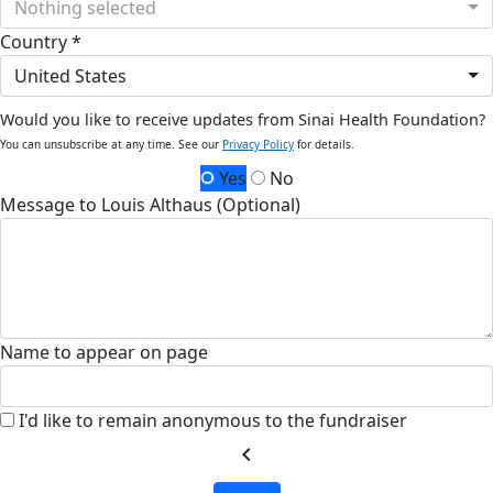
Nothing selected
Country *
United States
Would you like to receive updates from Sinai Health Foundation?
You can unsubscribe at any time. See our
Privacy Policy
for details.
Yes
No
Message to Louis Althaus (Optional)
Name to appear on page
I'd like to remain anonymous to the fundraiser
chevron_left