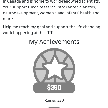
in Canada and is home to world-renowned scientists.
Your support funds research into: cancer, diabetes,
neurodevelopment, women's and infants’ health and
more.
Help me reach my goal and support the life-changing
work happening at the LTRI.
My Achievements
Raised 250