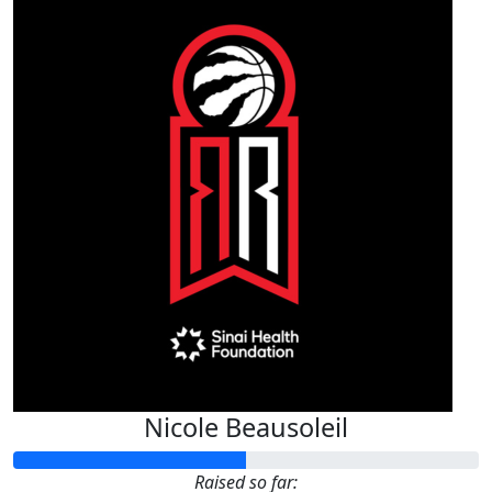
Nicole Beausoleil
Raised so far: