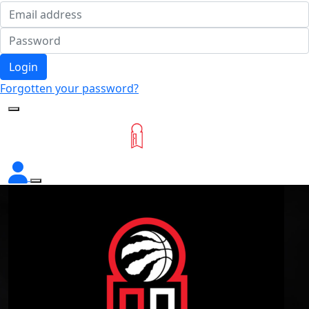
Login
Forgotten your password?