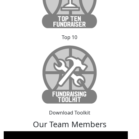
Top 10
Download Toolkit
Our Team Members