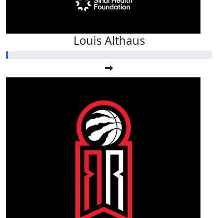
Louis Althaus