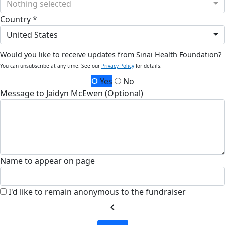
Nothing selected
Country *
United States
Would you like to receive updates from Sinai Health Foundation?
You can unsubscribe at any time. See our
Privacy Policy
for details.
Yes
No
Message to Jaidyn McEwen (Optional)
Name to appear on page
I'd like to remain anonymous to the fundraiser
chevron_left