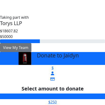
Taking part with
Torys LLP
$18607.82
$50000
View My Team
Donate to Jaidyn
arrow_back
$
Select amount to donate
$100
$250