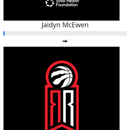
Jaidyn McEwen