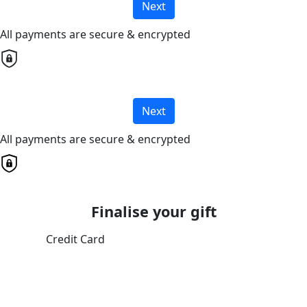
Next
All payments are secure & encrypted
Next
All payments are secure & encrypted
Finalise your gift
Credit Card