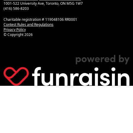
1001-522 University Ave, Toronto, ON M5G 1W7
(416) 586-8203
Charitable registration # 119048106 RR0001
Contest Rules and Regulations
Privacy Policy
© Copyright
2026