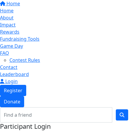
Home
Home
About
Impact
Rewards
Fundraising Tools
Game Day
FAQ
Contest Rules
Contact
Leaderboard
Login
Register
Donate
Participant Login