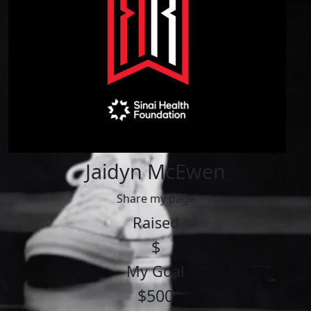
Jaidyn McEwen
Share my page
Raised
$
My Goal
$500