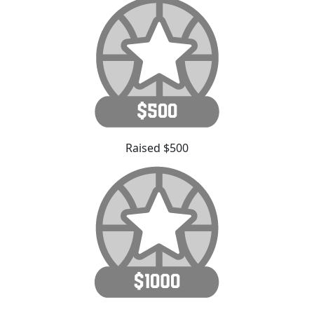
Raised $500