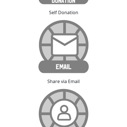
Self Donation
Share via Email