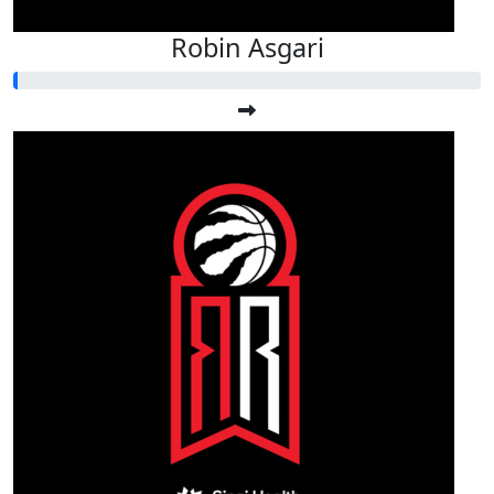
Robin Asgari