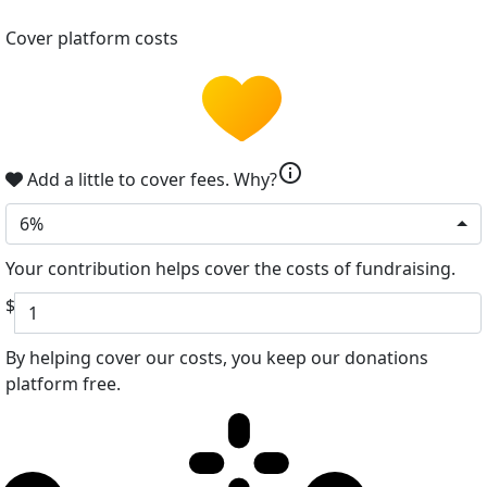
Cover platform costs
info
Add a little to cover fees.
Why?
6%
Your contribution helps cover the costs of fundraising.
$
By helping cover our costs, you keep our donations
platform free.