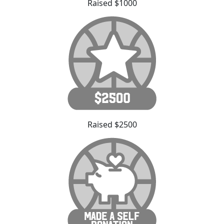
Raised $1000
Raised $2500