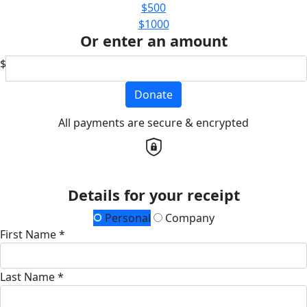
$500
$1000
Or enter an amount
$
Donate
All payments are secure & encrypted
Details for your receipt
Personal
Company
First Name *
Last Name *