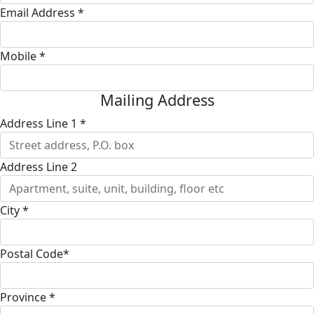
Email Address *
Mobile *
Mailing Address
Address Line 1 *
Address Line 2
City *
Postal Code*
Province *