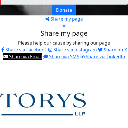
Donate
Share my page
Share my page
Please help our cause by sharing our page
Share via Facebook
Share via Instagram
Share on X
Share via Email
Share via SMS
Share via LinkedIn