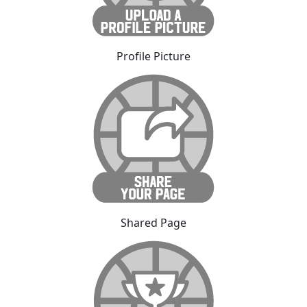
Profile Picture
Shared Page