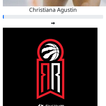
Christiana Agustin