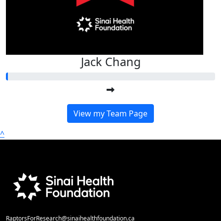
Jack Chang
View my Team Page
^
RaptorsForResearch@sinaihealthfoundation.ca