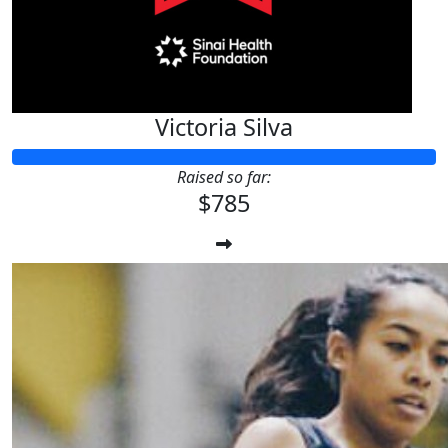
Victoria Silva
Raised so far:
$785