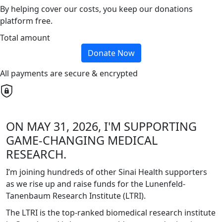
By helping cover our costs, you keep our donations
platform free.
Total amount
Donate Now
All payments are secure & encrypted
ON MAY 31, 2026, I'M SUPPORTING
GAME-CHANGING MEDICAL
RESEARCH.
I’m joining hundreds of other Sinai Health supporters
as we rise up and raise funds for the Lunenfeld-
Tanenbaum Research Institute (LTRI).
The LTRI is the top-ranked biomedical research institute