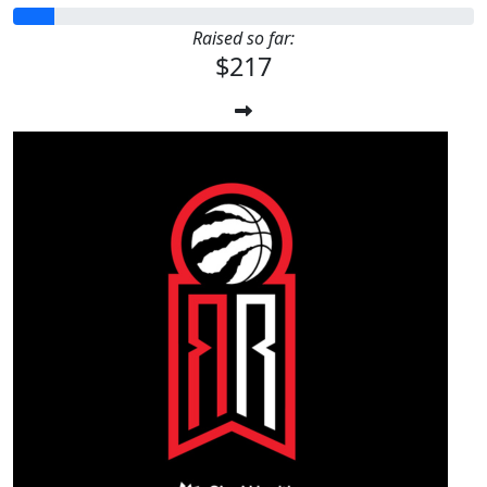
Raised so far:
$217