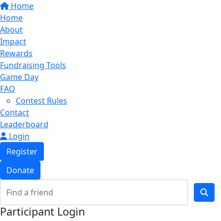
Home
Home
About
Impact
Rewards
Fundraising Tools
Game Day
FAQ
Contest Rules
Contact
Leaderboard
Login
Register
Donate
Participant Login