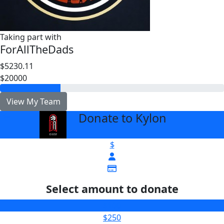
Taking part with
ForAllTheDads
$5230.11
$20000
View My Team
Donate to Kylon
arrow_back
$
Select amount to donate
$100
$250