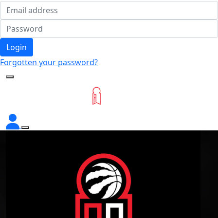
Login
Forgotten your password?