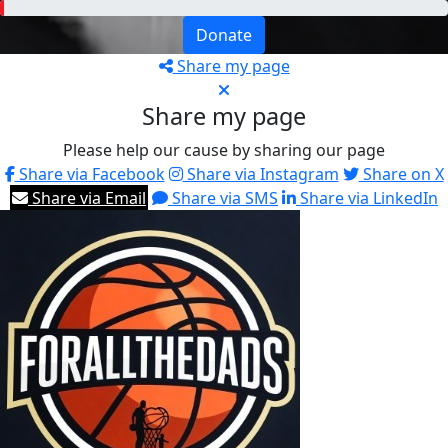
Donate
Share my page
Share my page
Please help our cause by sharing our page
Share via Facebook
Share via Instagram
Share on X
Share via Email
Share via SMS
Share via LinkedIn