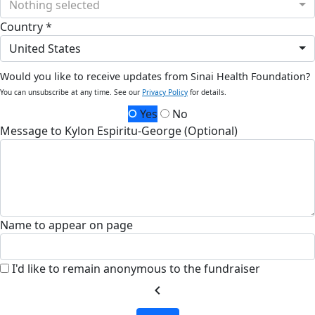
Nothing selected
Country *
United States
Would you like to receive updates from Sinai Health Foundation?
You can unsubscribe at any time. See our
Privacy Policy
for details.
Yes
No
Message to Kylon Espiritu-George (Optional)
Name to appear on page
I'd like to remain anonymous to the fundraiser
chevron_left