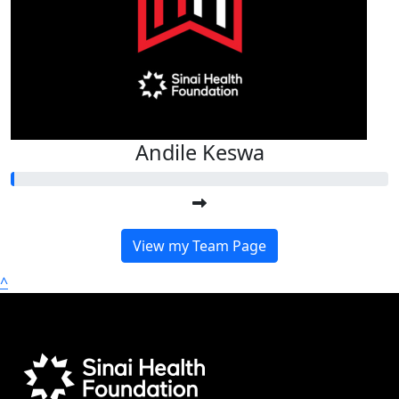
Andile Keswa
View my Team Page
^