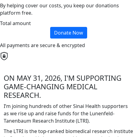
By helping cover our costs, you keep our donations
platform free.
Total amount
Donate Now
All payments are secure & encrypted
ON MAY 31, 2026, I'M SUPPORTING
GAME-CHANGING MEDICAL
RESEARCH.
I’m joining hundreds of other Sinai Health supporters
as we rise up and raise funds for the Lunenfeld-
Tanenbaum Research Institute (LTRI).
The LTRI is the top-ranked biomedical research institute