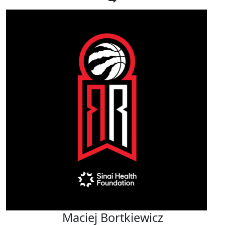
Maciej Bortkiewicz