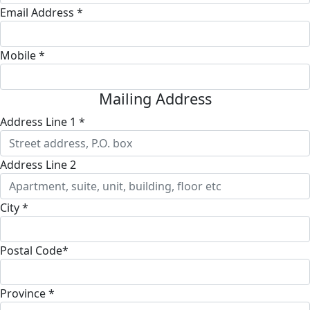
Email Address *
Mobile *
Mailing Address
Address Line 1 *
Address Line 2
City *
Postal Code*
Province *