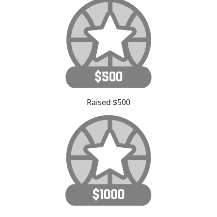
Raised $500