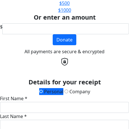
$500
$1000
Or enter an amount
$
Donate
All payments are secure & encrypted
Details for your receipt
Personal
Company
First Name *
Last Name *