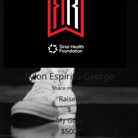
Kylon Espiritu-George
Share my page
Raised
$
My Goal
$500