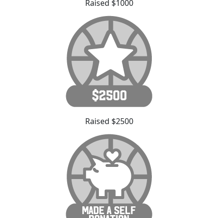
Raised $1000
Raised $2500