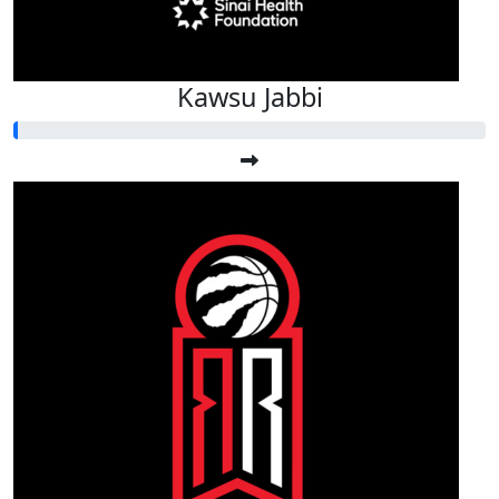
Kawsu Jabbi