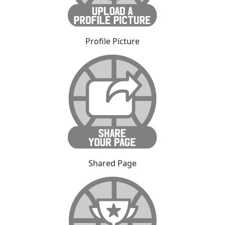
Profile Picture
Shared Page