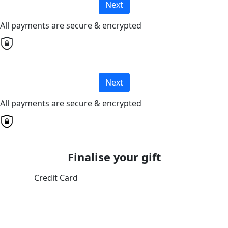
Next
All payments are secure & encrypted
Next
All payments are secure & encrypted
Finalise your gift
Credit Card