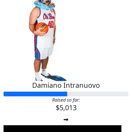
Damiano Intranuovo
Raised so far:
$5,013