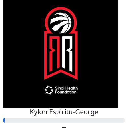
Kylon Espiritu-George