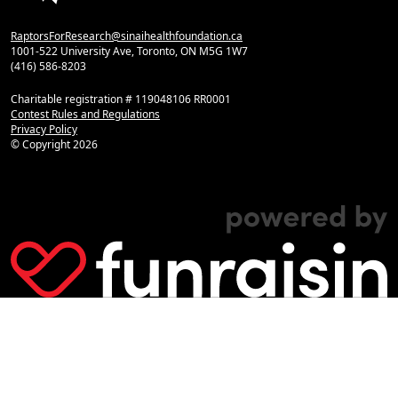
RaptorsForResearch@sinaihealthfoundation.ca
1001-522 University Ave, Toronto, ON M5G 1W7
(416) 586-8203
Charitable registration # 119048106 RR0001
Contest Rules and Regulations
Privacy Policy
© Copyright
2026