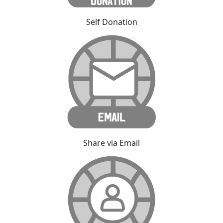
Self Donation
Share via Email