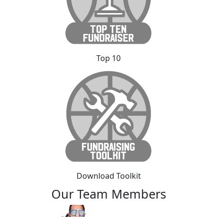
Top 10
Download Toolkit
Our Team Members