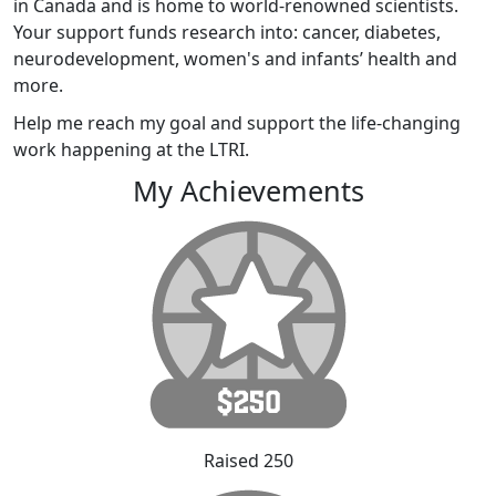
in Canada and is home to world-renowned scientists.
Your support funds research into: cancer, diabetes,
neurodevelopment, women's and infants’ health and
more.
Help me reach my goal and support the life-changing
work happening at the LTRI.
My Achievements
Raised 250