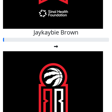
Jaykaybie Brown