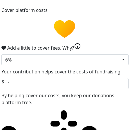
Cover platform costs
info
Add a little to cover fees.
Why?
6%
Your contribution helps cover the costs of fundraising.
$
By helping cover our costs, you keep our donations
platform free.