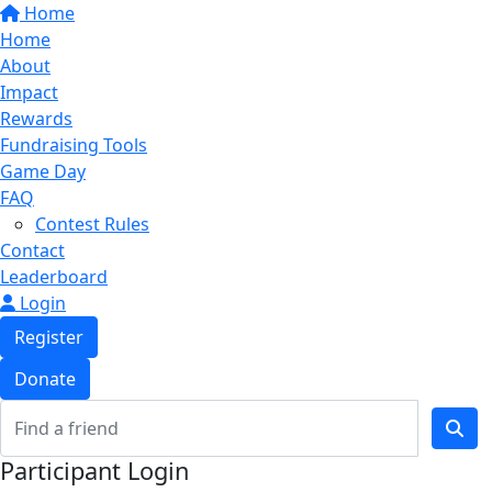
Home
Home
About
Impact
Rewards
Fundraising Tools
Game Day
FAQ
Contest Rules
Contact
Leaderboard
Login
Register
Donate
Participant Login