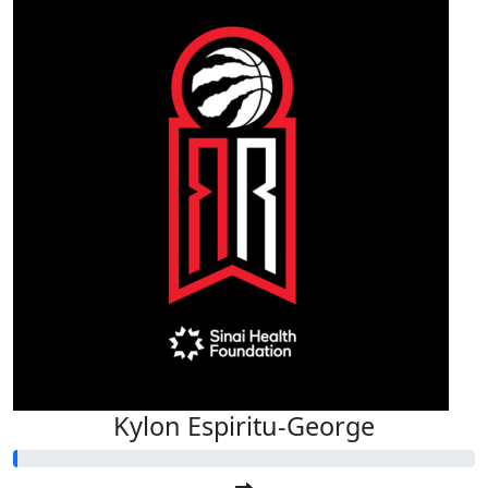
Kylon Espiritu-George