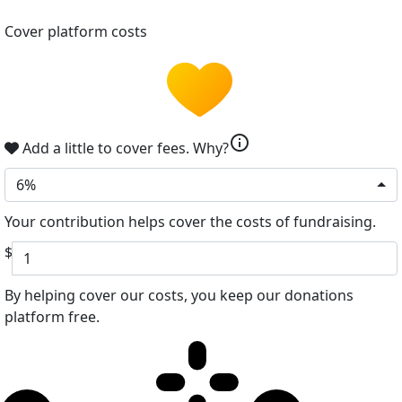
Cover platform costs
info
Add a little to cover fees.
Why?
6%
Your contribution helps cover the costs of fundraising.
$
By helping cover our costs, you keep our donations
platform free.