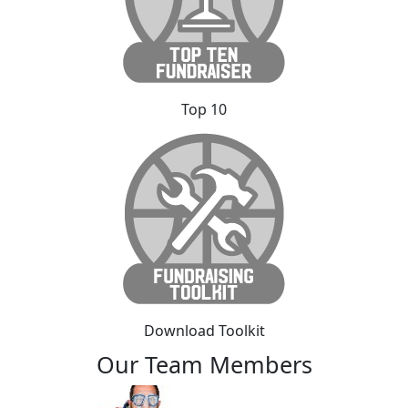
Top 10
Download Toolkit
Our Team Members