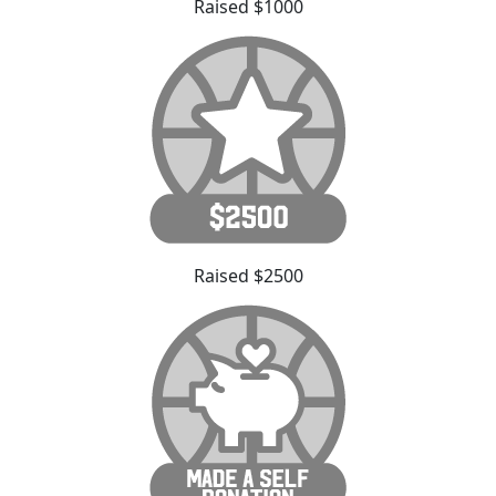
Raised $1000
Raised $2500