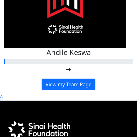
Andile Keswa
View my Team Page
^