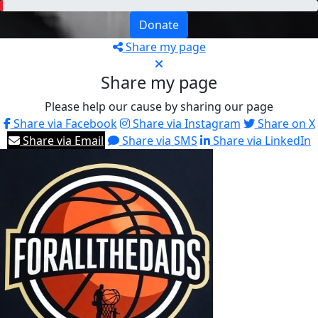
Donate
Share my page
Share my page
Please help our cause by sharing our page
Share via Facebook
Share via Instagram
Share on X
Share via Email
Share via SMS
Share via LinkedIn