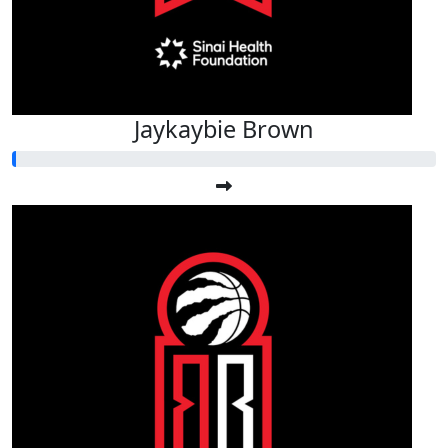
Jaykaybie Brown