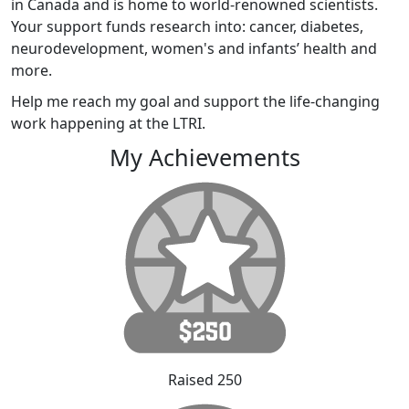
in Canada and is home to world-renowned scientists.
Your support funds research into: cancer, diabetes,
neurodevelopment, women's and infants’ health and
more.
Help me reach my goal and support the life-changing
work happening at the LTRI.
My Achievements
Raised 250