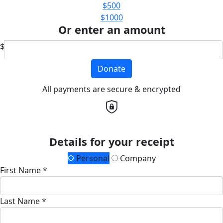
$500
$1000
Or enter an amount
$
Donate
All payments are secure & encrypted
Details for your receipt
Personal
Company
First Name *
Last Name *