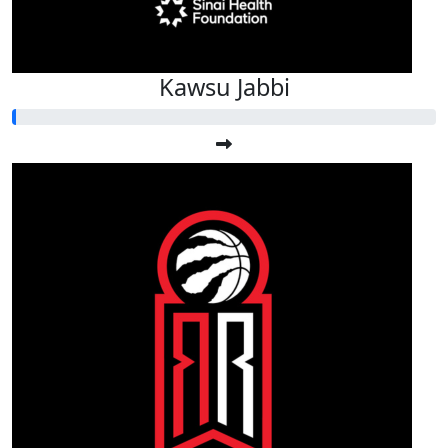
Kawsu Jabbi