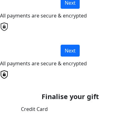
Next
All payments are secure & encrypted
Next
All payments are secure & encrypted
Finalise your gift
Credit Card