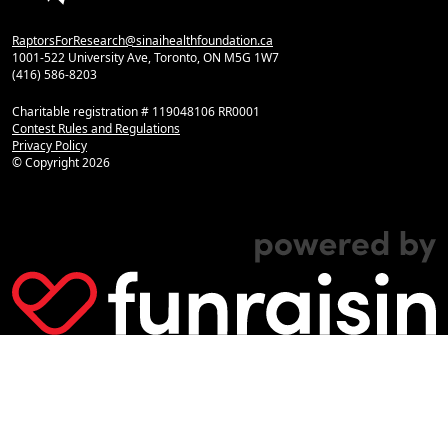
RaptorsForResearch@sinaihealthfoundation.ca
1001-522 University Ave, Toronto, ON M5G 1W7
(416) 586-8203
Charitable registration # 119048106 RR0001
Contest Rules and Regulations
Privacy Policy
© Copyright
2026