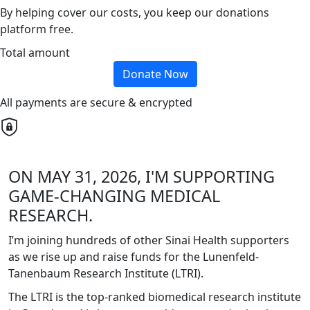
By helping cover our costs, you keep our donations
platform free.
Total amount
Donate Now
All payments are secure & encrypted
ON MAY 31, 2026, I'M SUPPORTING
GAME-CHANGING MEDICAL
RESEARCH.
I’m joining hundreds of other Sinai Health supporters
as we rise up and raise funds for the Lunenfeld-
Tanenbaum Research Institute (LTRI).
The LTRI is the top-ranked biomedical research institute