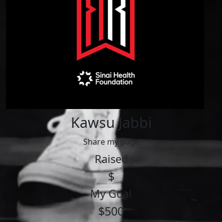
Kawsu Jabbi
Share my page
Raised
$
My Goal
$500