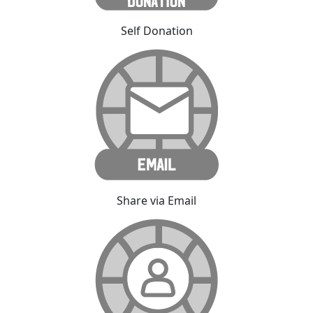
Self Donation
Share via Email