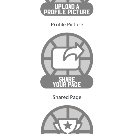
Profile Picture
Shared Page