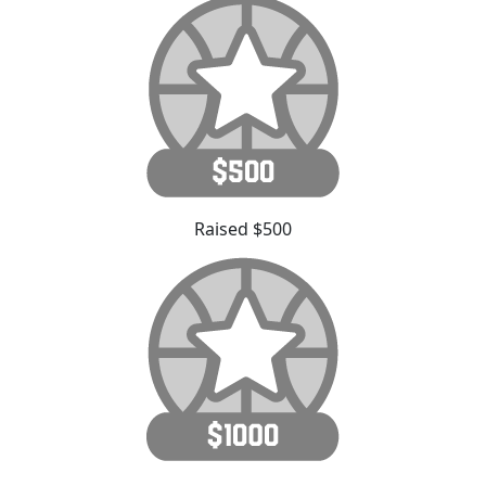
Raised $500