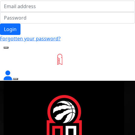
Login
Forgotten your password?