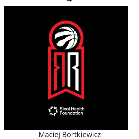
Maciej Bortkiewicz