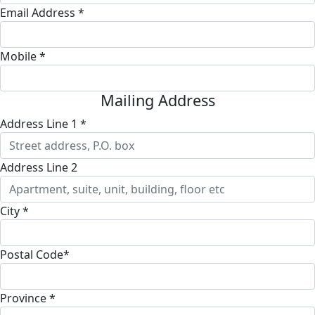
Email Address *
Mobile *
Mailing Address
Address Line 1 *
Address Line 2
City *
Postal Code*
Province *