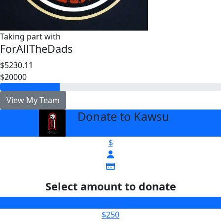
Taking part with
ForAllTheDads
$5230.11
$20000
View My Team
Donate to Kawsu
arrow_back
$
Select amount to donate
$100
$250