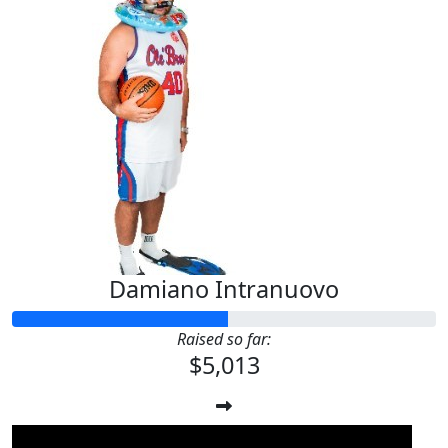
Damiano Intranuovo
Raised so far:
$5,013