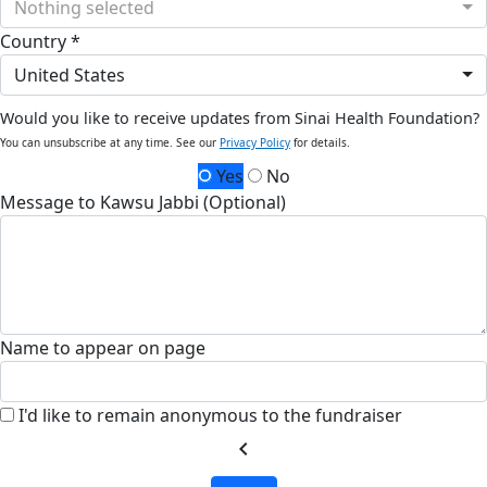
Nothing selected
Country *
United States
Would you like to receive updates from Sinai Health Foundation?
You can unsubscribe at any time. See our
Privacy Policy
for details.
Yes
No
Message to Kawsu Jabbi (Optional)
Name to appear on page
I'd like to remain anonymous to the fundraiser
chevron_left