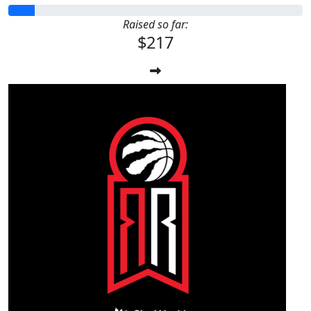
Raised so far:
$217