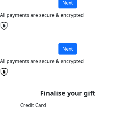
Next
All payments are secure & encrypted
Next
All payments are secure & encrypted
Finalise your gift
Credit Card