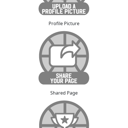
Profile Picture
Shared Page