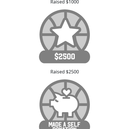
Raised $1000
Raised $2500