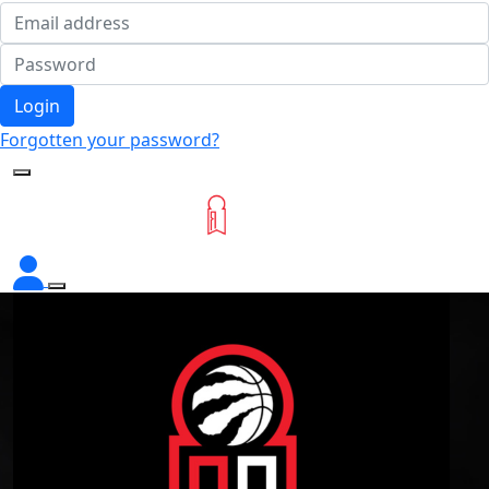
Login
Forgotten your password?