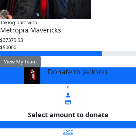
Taking part with
Metropia Mavericks
$37379.93
$50000
View My Team
Donate to jackson
arrow_back
$
Select amount to donate
$100
$250