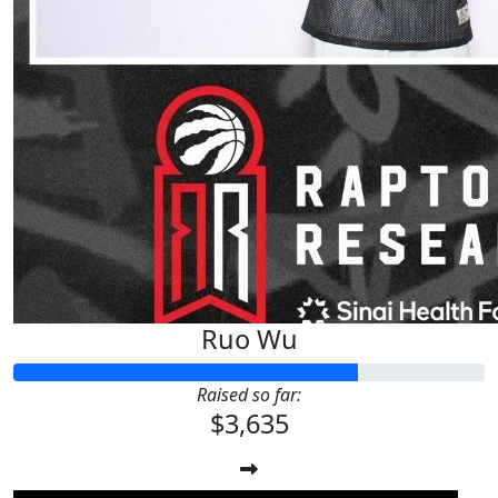
Ruo Wu
Raised so far:
$3,635