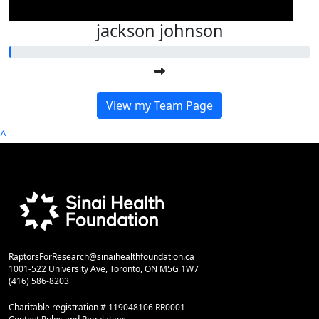
jackson johnson
View my Team Page
^
RaptorsForResearch@sinaihealthfoundation.ca
1001-522 University Ave, Toronto, ON M5G 1W7
(416) 586-8203
Charitable registration # 119048106 RR0001