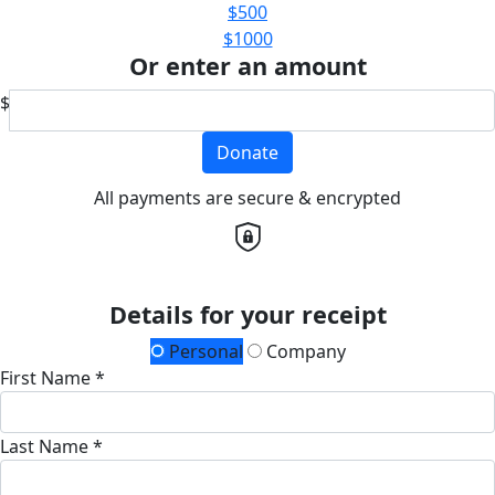
$500
$1000
Or enter an amount
$
Donate
All payments are secure & encrypted
Details for your receipt
Personal
Company
First Name *
Last Name *