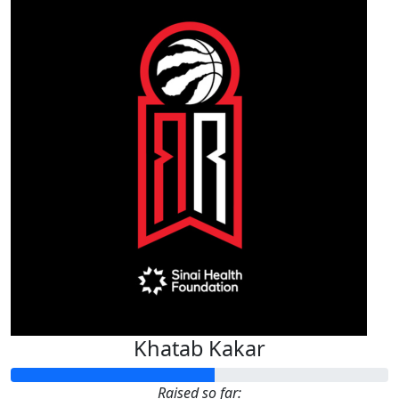
Khatab Kakar
Raised so far: