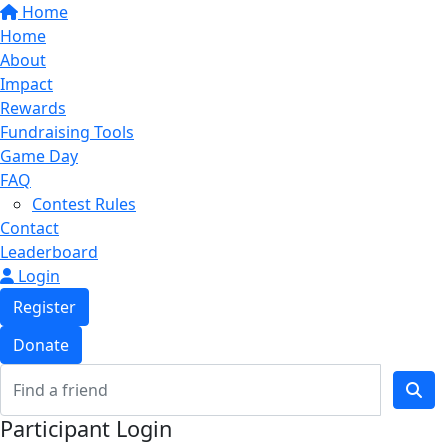
Home
Home
About
Impact
Rewards
Fundraising Tools
Game Day
FAQ
Contest Rules
Contact
Leaderboard
Login
Register
Donate
Participant Login