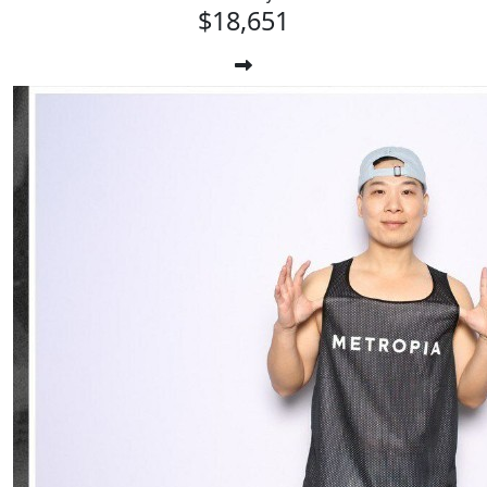
$18,651