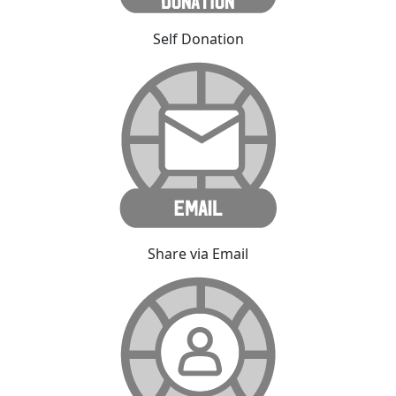
Self Donation
Share via Email