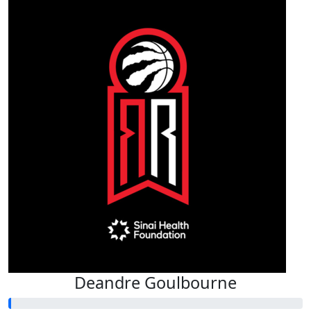
Deandre Goulbourne