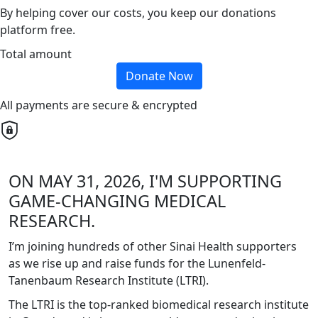
By helping cover our costs, you keep our donations
platform free.
Total amount
Donate Now
All payments are secure & encrypted
ON MAY 31, 2026, I'M SUPPORTING
GAME-CHANGING MEDICAL
RESEARCH.
I’m joining hundreds of other Sinai Health supporters
as we rise up and raise funds for the Lunenfeld-
Tanenbaum Research Institute (LTRI).
The LTRI is the top-ranked biomedical research institute