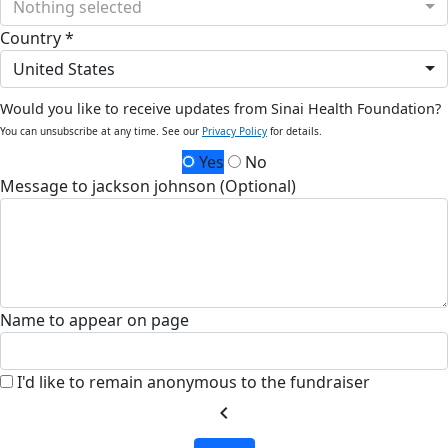
Nothing selected
Country *
United States
Would you like to receive updates from Sinai Health Foundation?
You can unsubscribe at any time. See our
Privacy Policy
for details.
Yes
No
Message to jackson johnson (Optional)
Name to appear on page
I'd like to remain anonymous to the fundraiser
chevron_left