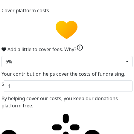
Cover platform costs
info
Add a little to cover fees.
Why?
6%
Your contribution helps cover the costs of fundraising.
$
By helping cover our costs, you keep our donations
platform free.