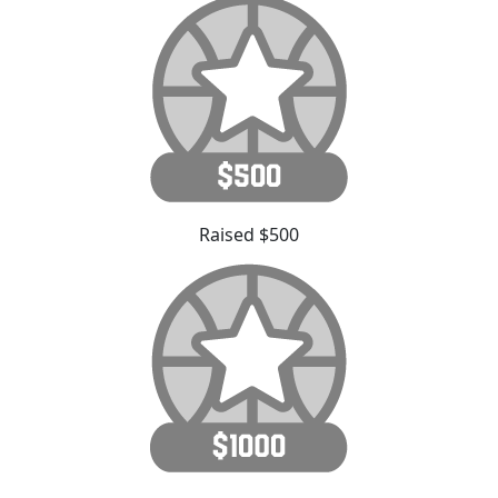
Raised $500