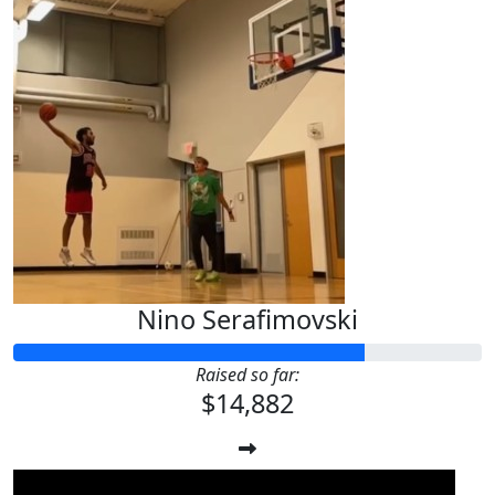
Nino Serafimovski
Raised so far:
$14,882