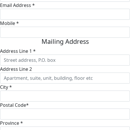
Email Address *
Mobile *
Mailing Address
Address Line 1 *
Address Line 2
City *
Postal Code*
Province *