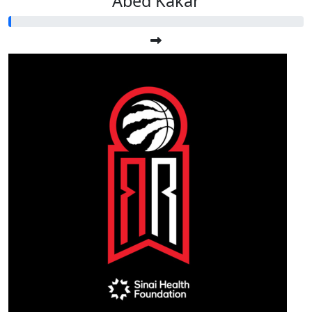
Abed Kakar