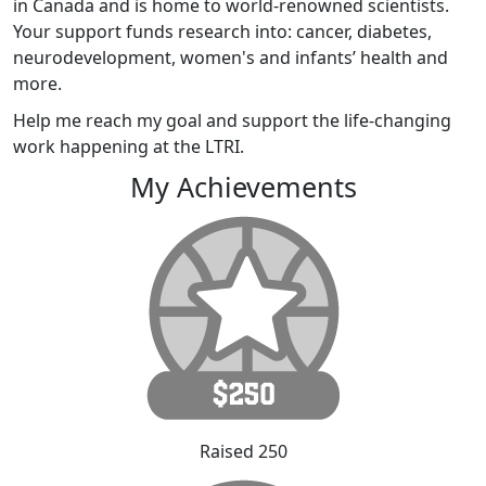
in Canada and is home to world-renowned scientists.
Your support funds research into: cancer, diabetes,
neurodevelopment, women's and infants’ health and
more.
Help me reach my goal and support the life-changing
work happening at the LTRI.
My Achievements
Raised 250