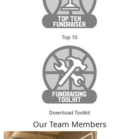
Top 10
Download Toolkit
Our Team Members