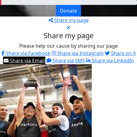
Donate
Share my page
Share my page
Please help our cause by sharing our page
Share via Facebook
Share via Instagram
Share on X
Share via Email
Share via SMS
Share via LinkedIn