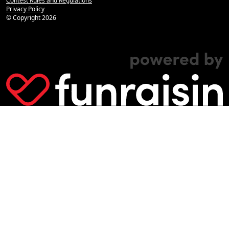
Contest Rules and Regulations
Privacy Policy
© Copyright
2026