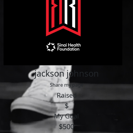
jackson johnson
Share my page
Raised
$
My Goal
$500