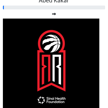
Abed Kakar