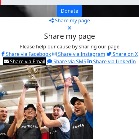
Donate
Share my page
Share my page
Please help our cause by sharing our page
Share via Facebook
Share via Instagram
Share on X
Share via Email
Share via SMS
Share via LinkedIn