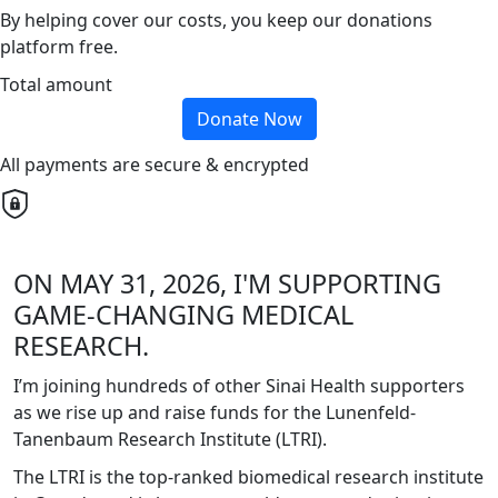
By helping cover our costs, you keep our donations
platform free.
Total amount
Donate Now
All payments are secure & encrypted
ON MAY 31, 2026, I'M SUPPORTING
GAME-CHANGING MEDICAL
RESEARCH.
I’m joining hundreds of other Sinai Health supporters
as we rise up and raise funds for the Lunenfeld-
Tanenbaum Research Institute (LTRI).
The LTRI is the top-ranked biomedical research institute