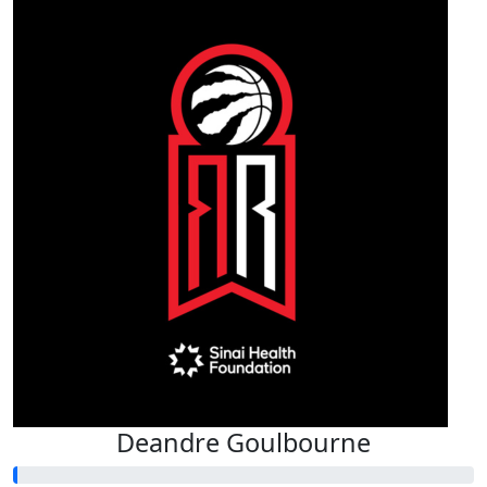
Deandre Goulbourne