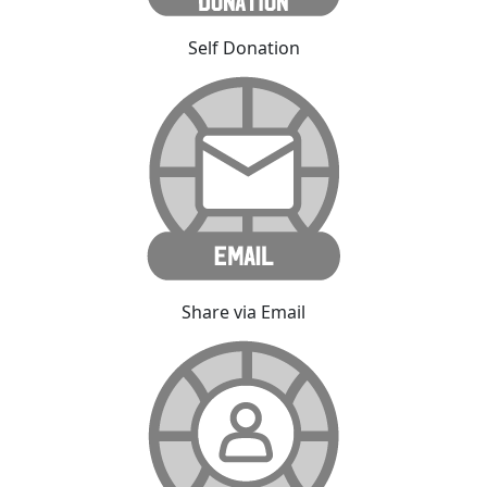
Self Donation
Share via Email