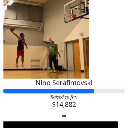
Nino Serafimovski
Raised so far:
$14,882