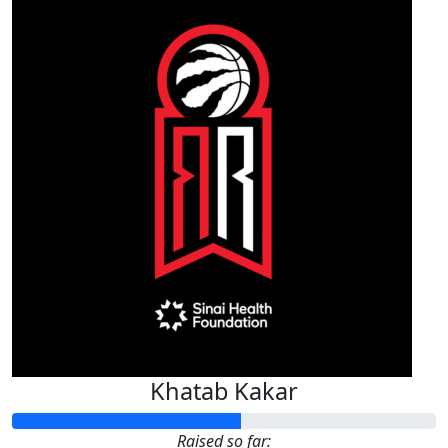
Khatab Kakar
Raised so far: