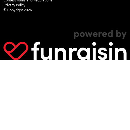
Contest Rules and Regulations
Privacy Policy
© Copyright
2026