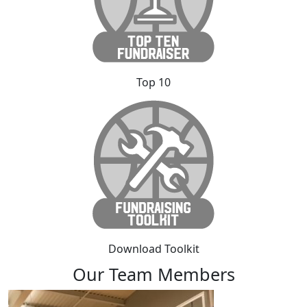
Top 10
Download Toolkit
Our Team Members