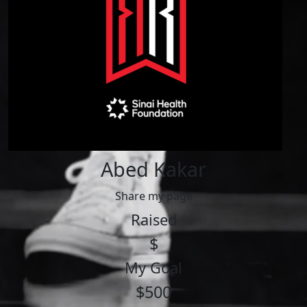
Abed Kakar
Share my page
Raised
$
My Goal
$500