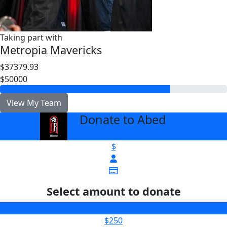
Taking part with
Metropia Mavericks
$37379.93
$50000
View My Team
Donate to Abed
arrow_back
$
Select amount to donate
$100
$250