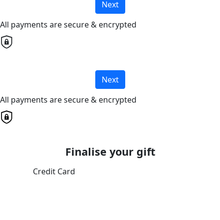
Next
All payments are secure & encrypted
Next
All payments are secure & encrypted
Finalise your gift
Credit Card