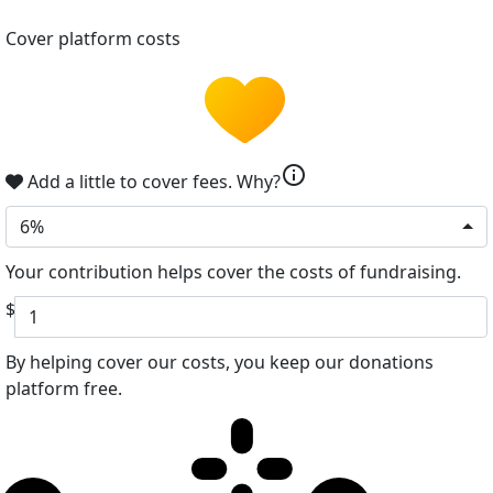
Cover platform costs
info
Add a little to cover fees.
Why?
6%
Your contribution helps cover the costs of fundraising.
$
By helping cover our costs, you keep our donations
platform free.