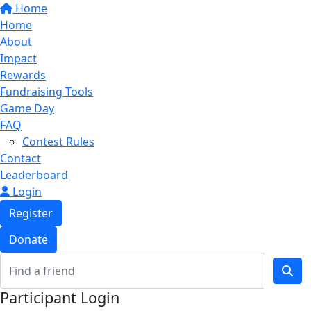
Home
Home
About
Impact
Rewards
Fundraising Tools
Game Day
FAQ
Contest Rules
Contact
Leaderboard
Login
Register
Donate
Participant Login