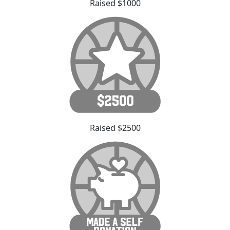
Raised $1000
Raised $2500