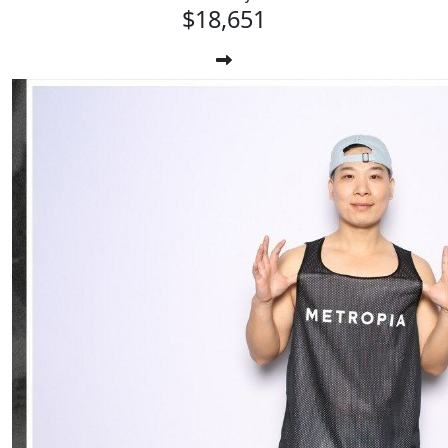
$18,651