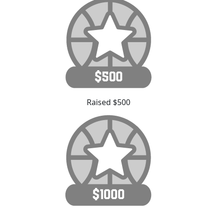
Raised $500