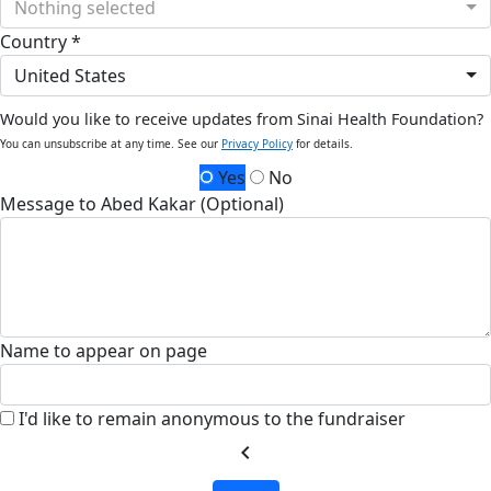
Nothing selected
Country *
United States
Would you like to receive updates from Sinai Health Foundation?
You can unsubscribe at any time. See our
Privacy Policy
for details.
Yes
No
Message to Abed Kakar (Optional)
Name to appear on page
I'd like to remain anonymous to the fundraiser
chevron_left