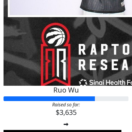
Ruo Wu
Raised so far:
$3,635