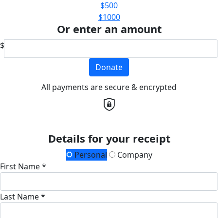
$500
$1000
Or enter an amount
$
Donate
All payments are secure & encrypted
Details for your receipt
Personal
Company
First Name *
Last Name *