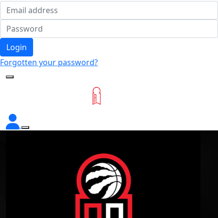
Login
Forgotten your password?