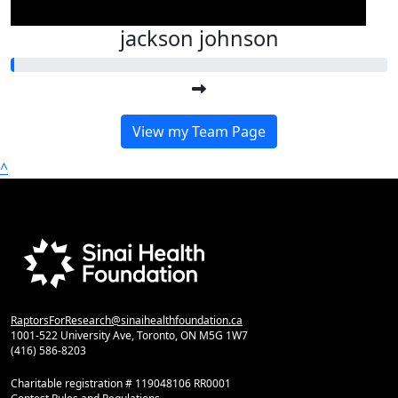
jackson johnson
View my Team Page
^
RaptorsForResearch@sinaihealthfoundation.ca
1001-522 University Ave, Toronto, ON M5G 1W7
(416) 586-8203
Charitable registration # 119048106 RR0001