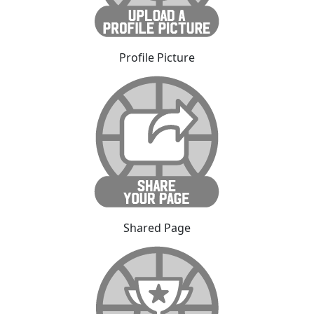
Profile Picture
Shared Page