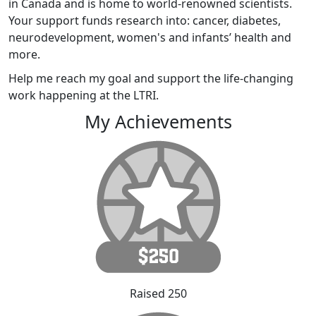
in Canada and is home to world-renowned scientists.
Your support funds research into: cancer, diabetes,
neurodevelopment, women's and infants’ health and
more.
Help me reach my goal and support the life-changing
work happening at the LTRI.
My Achievements
Raised 250