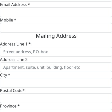
Email Address *
Mobile *
Mailing Address
Address Line 1 *
Address Line 2
City *
Postal Code*
Province *