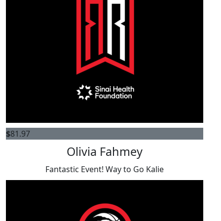
$
81.97
Olivia Fahmey
Fantastic Event! Way to Go Kalie