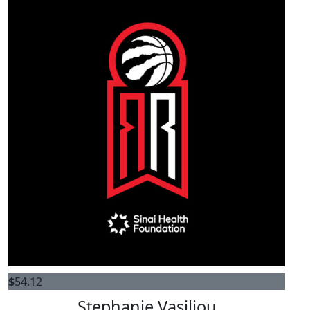
$
54.12
Stephanie Vasiliou