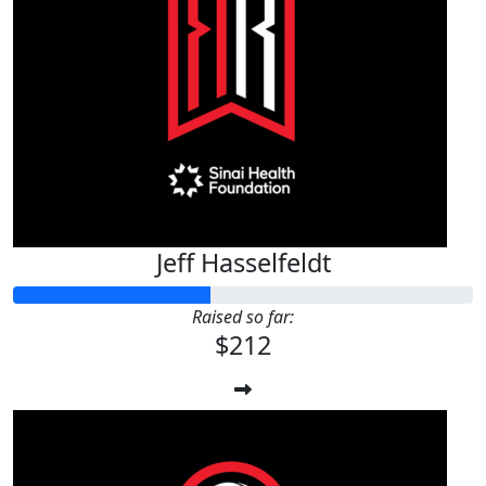
Jeff Hasselfeldt
Raised so far:
$212