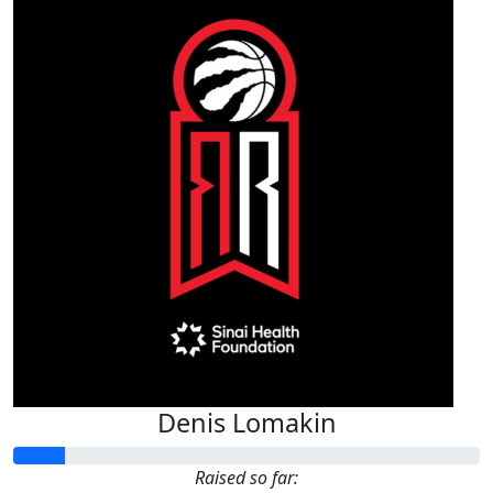
Denis Lomakin
Raised so far: