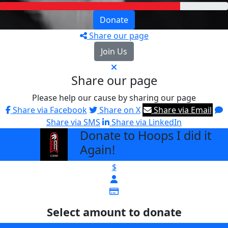
Donate
Share our page
Join Us
Share our page
Please help our cause by sharing our page
Share via Facebook
Share on X
Share via Email
Share via SMS
Share via LinkedIn
Donate to Hoops I did it
arrow_back
Again!
$
Select amount to donate