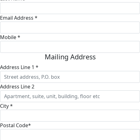
Email Address *
Mobile *
Mailing Address
Address Line 1 *
Address Line 2
City *
Postal Code*