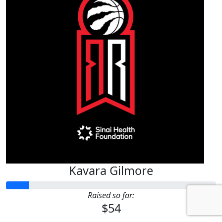
Kavara Gilmore
Raised so far:
$54