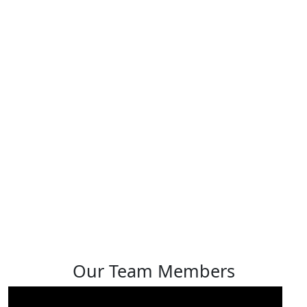
Sheldon Lopez
View profile
Our Team Members