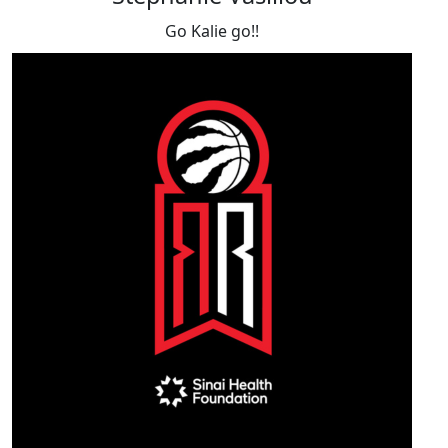
Go Kalie go!!