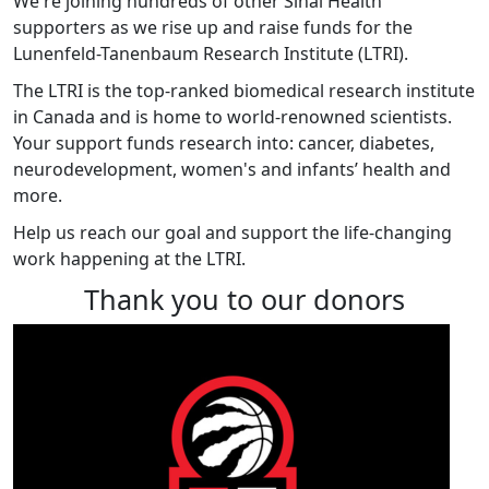
We're joining hundreds of other Sinai Health
supporters as we rise up and raise funds for the
Lunenfeld-Tanenbaum Research Institute (LTRI).
The LTRI is the top-ranked biomedical research institute
in Canada and is home to world-renowned scientists.
Your support funds research into: cancer, diabetes,
neurodevelopment, women's and infants’ health and
more.
Help us reach our goal and support the life-changing
work happening at the LTRI.
Thank you to our donors