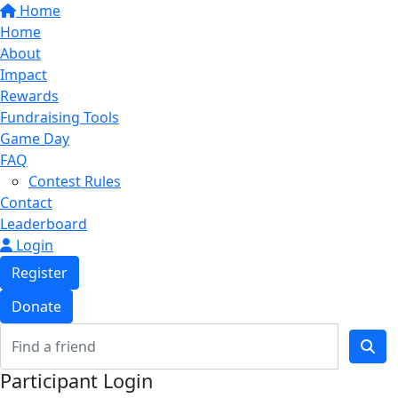
Home
Home
About
Impact
Rewards
Fundraising Tools
Game Day
FAQ
Contest Rules
Contact
Leaderboard
Login
Register
Donate
Participant Login