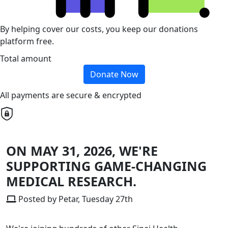
By helping cover our costs, you keep our donations
platform free.
Total amount
Donate Now
All payments are secure & encrypted
ON MAY 31, 2026, WE'RE
SUPPORTING GAME-CHANGING
MEDICAL RESEARCH.
Posted by Petar, Tuesday 27th