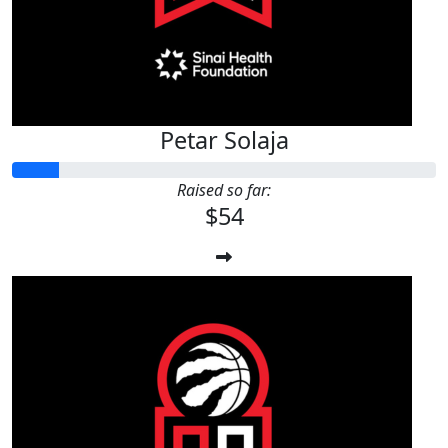
Petar Solaja
Raised so far:
$54