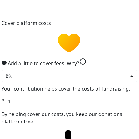
Cover platform costs
info
Add a little to cover fees.
Why?
6%
Your contribution helps cover the costs of fundraising.
$
By helping cover our costs, you keep our donations
platform free.