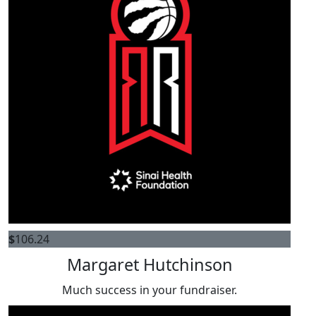
$
106.24
Margaret Hutchinson
Much success in your fundraiser.