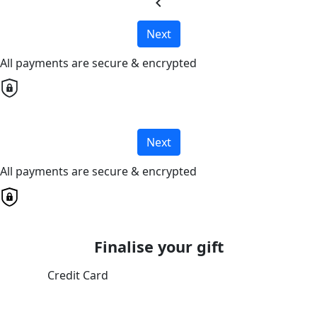
chevron_left
Next
All payments are secure & encrypted
Next
All payments are secure & encrypted
Finalise your gift
Credit Card