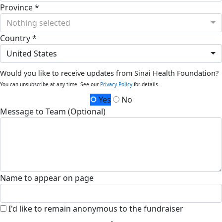
Province *
Nothing selected
Country *
United States
Would you like to receive updates from Sinai Health Foundation?
You can unsubscribe at any time. See our
Privacy Policy
for details.
Yes
No
Message to Team (Optional)
Name to appear on page
I'd like to remain anonymous to the fundraiser