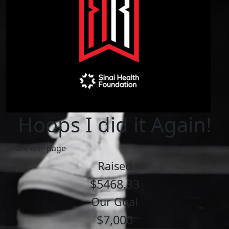
Hoops I did it Again!
Share our page
Raised
$5468.33
Our Goal
$7,000