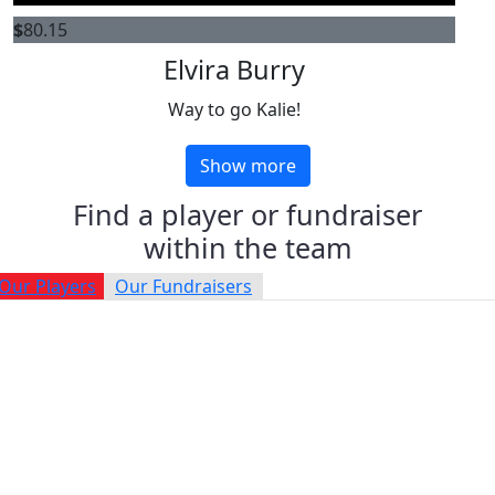
$
80.15
Elvira Burry
Way to go Kalie!
Show more
Find a player or fundraiser
within the team
Our Players
Our Fundraisers