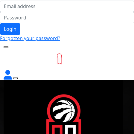
Login
Forgotten your password?