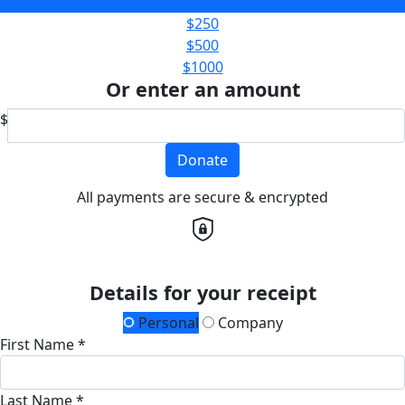
$100
$250
$500
$1000
Or enter an amount
$
Donate
All payments are secure & encrypted
Details for your receipt
Personal
Company
First Name *
Last Name *