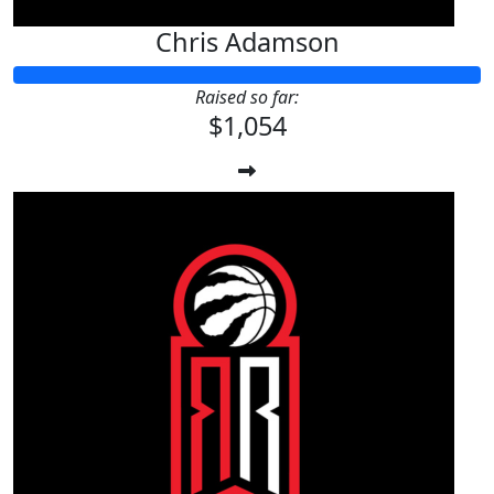
Chris Adamson
Raised so far:
$1,054