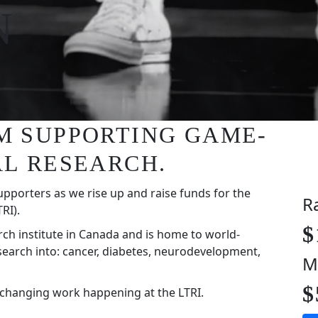
N
I'M SUPPORTING GAME-
L RESEARCH.
upporters as we rise up and raise funds for the
R
RI).
$
rch institute in Canada and is home to world-
search into: cancer, diabetes, neurodevelopment,
M
$
-changing work happening at the LTRI.