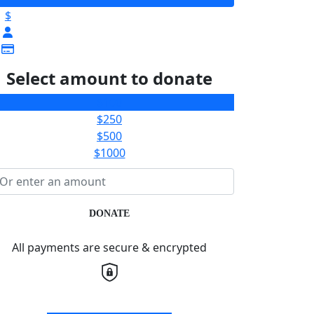
$
Select amount to donate
$100
$250
$500
$1000
DONATE
All payments are secure & encrypted