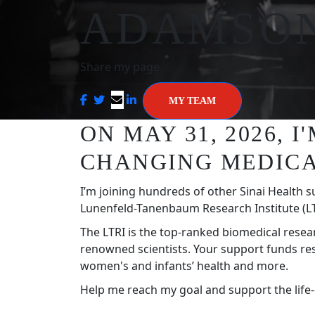
ADAMSO
Share my page
MY TEAM
ON MAY 31, 2026, 
CHANGING MEDICA
I’m joining hundreds of other Sinai Health s
Lunenfeld-Tanenbaum Research Institute (LT
The LTRI is the top-ranked biomedical resea
renowned scientists. Your support funds re
women's and infants’ health and more.
Help me reach my goal and support the life