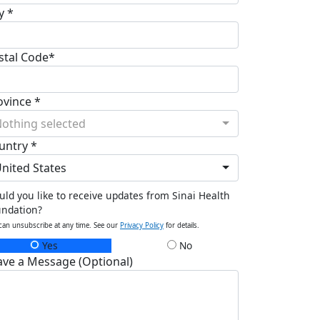
y *
stal Code*
ovince *
othing selected
untry *
nited States
ld you like to receive updates from Sinai Health
undation?
can unsubscribe at any time. See our
Privacy Policy
for details.
Yes
No
ave a Message (Optional)