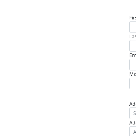
D
Fi
La
Em
Mo
Ad
Ad