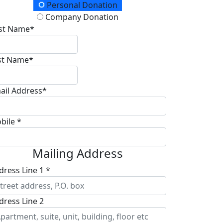
onation Type
Personal Donation
Company Donation
rst Name*
st Name*
ail Address*
bile *
Mailing Address
dress Line 1 *
dress Line 2