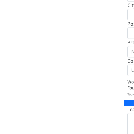
Cit
Po
Pr
N
Co
U
Wou
Fo
You 
Le