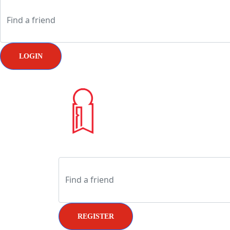
LOGIN
REGISTER