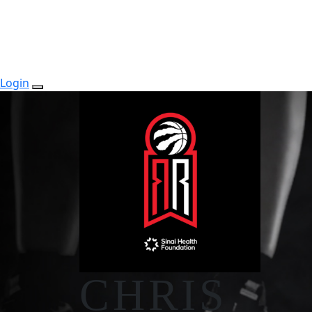
Login
CHRIS