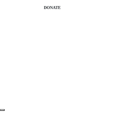
DONATE