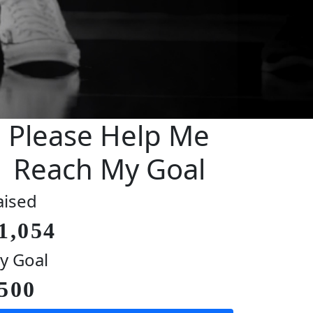
Please Help Me
Reach My Goal
aised
1,054
y Goal
500