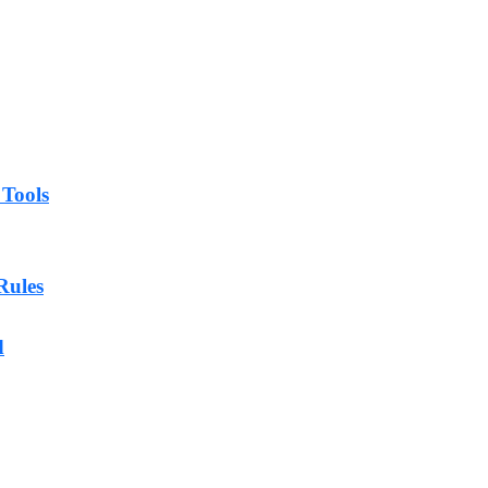
 Tools
Rules
d