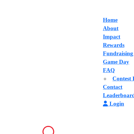
Home
About
Impact
Rewards
Fundraising
Game Day
FAQ
Contest 
Contact
Leaderboar
Login