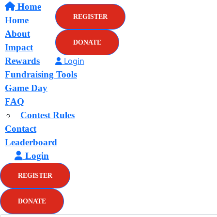
Home
REGISTER
Home
About
DONATE
Impact
Rewards
Login
Fundraising Tools
Game Day
FAQ
Contest Rules
Contact
Leaderboard
Login
REGISTER
DONATE