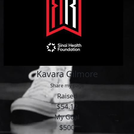
Kavara Gilmore
Share my page
Raised
$54.12
My Goal
$500