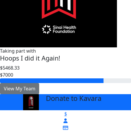
Taking part with
Hoops I did it Again!
$5468.33
$7000
View My Team
Donate to Kavara
arrow_back
$