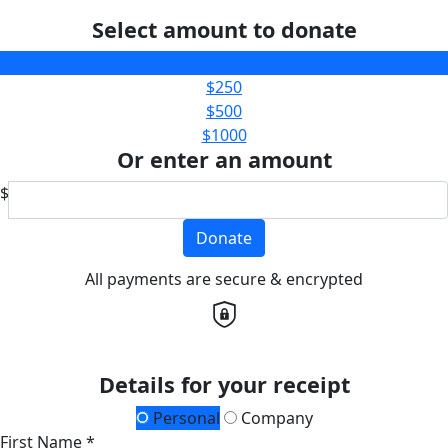
Select amount to donate
$100
$250
$500
$1000
Or enter an amount
$
Donate
All payments are secure & encrypted
Details for your receipt
Personal
Company
First Name *