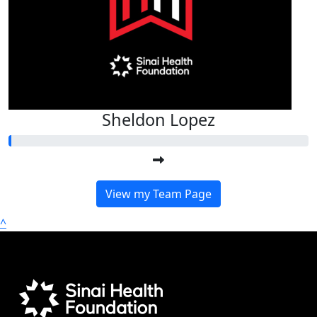
Sheldon Lopez
View my Team Page
^