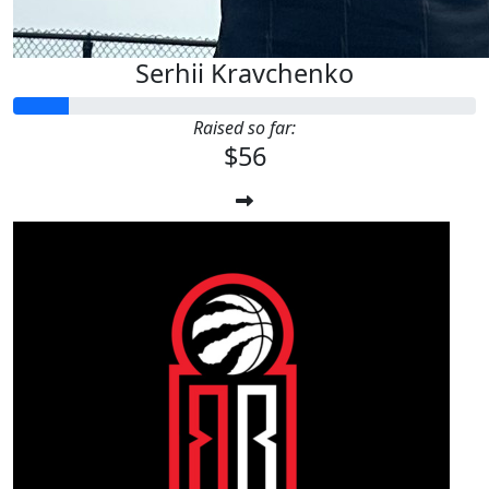
Serhii Kravchenko
Raised so far:
$56