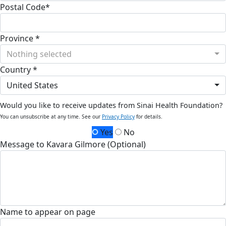
Postal Code*
Province *
Nothing selected
Country *
United States
Would you like to receive updates from Sinai Health Foundation?
You can unsubscribe at any time. See our
Privacy Policy
for details.
Yes
No
Message to Kavara Gilmore (Optional)
Name to appear on page