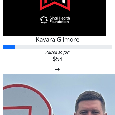
Kavara Gilmore
Raised so far:
$54