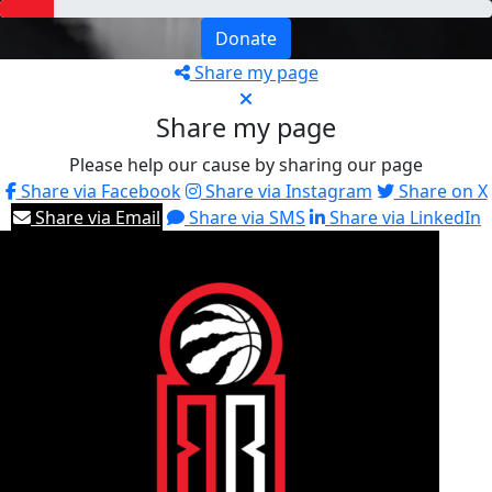
Donate
Share my page
Share my page
Please help our cause by sharing our page
Share via Facebook
Share via Instagram
Share on X
Share via Email
Share via SMS
Share via LinkedIn