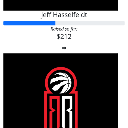
Jeff Hasselfeldt
Raised so far:
$212