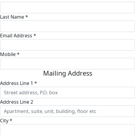
Last Name *
Email Address *
Mobile *
Mailing Address
Address Line 1 *
Address Line 2
City *