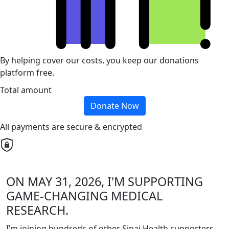
By helping cover our costs, you keep our donations
platform free.
Total amount
Donate Now
All payments are secure & encrypted
ON MAY 31, 2026, I'M SUPPORTING
GAME-CHANGING MEDICAL
RESEARCH.
I’m joining hundreds of other Sinai Health supporters