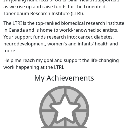
as we rise up and raise funds for the Lunenfeld-
Tanenbaum Research Institute (LTRI).
The LTRI is the top-ranked biomedical research institute
in Canada and is home to world-renowned scientists.
Your support funds research into: cancer, diabetes,
neurodevelopment, women's and infants’ health and
more.
Help me reach my goal and support the life-changing
work happening at the LTRI.
My Achievements