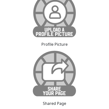
Profile Picture
Shared Page