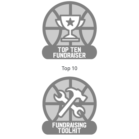
Top 10