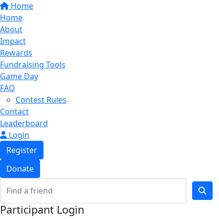
Home
Home
About
Impact
Rewards
Fundraising Tools
Game Day
FAQ
Contest Rules
Contact
Leaderboard
Login
Register
Donate
Participant Login