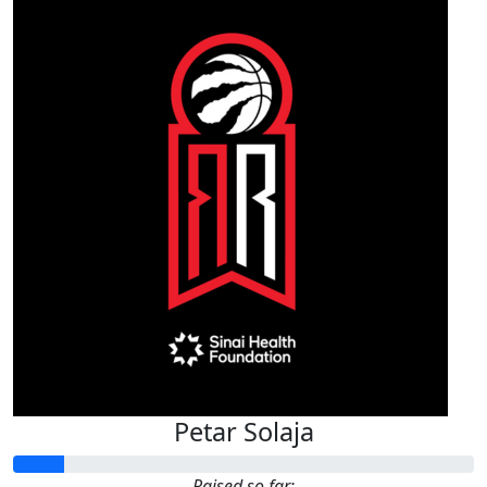
Petar Solaja
Raised so far: