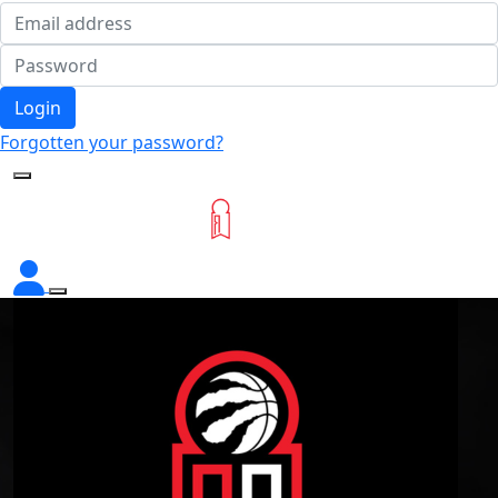
Login
Forgotten your password?