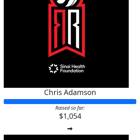
Chris Adamson
Raised so far:
$1,054