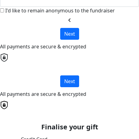
I'd like to remain anonymous to the fundraiser
chevron_left
Next
All payments are secure & encrypted
Next
All payments are secure & encrypted
Finalise your gift