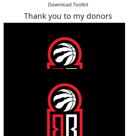
Download Toolkit
Thank you to my donors
Our Team Members