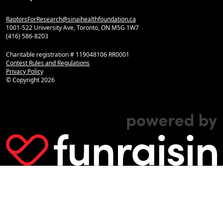
RaptorsForResearch@sinaihealthfoundation.ca
1001-522 University Ave, Toronto, ON M5G 1W7
(416) 586-8203
Charitable registration # 119048106 RR0001
Contest Rules and Regulations
Privacy Policy
© Copyright
2026