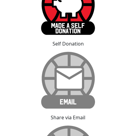
Self Donation
Share via Email