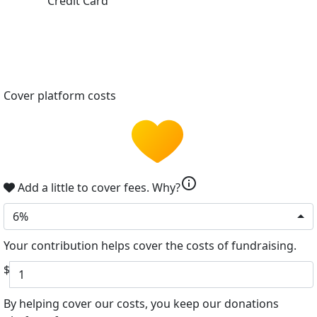
Credit Card
Cover platform costs
info
Add a little to cover fees.
Why?
6%
Your contribution helps cover the costs of fundraising.
$
By helping cover our costs, you keep our donations