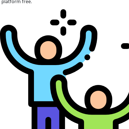
platform free.