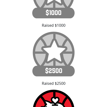
Raised $1000
Raised $2500