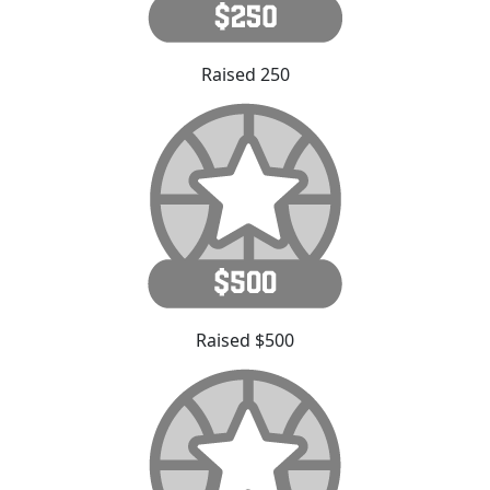
Raised 250
Raised $500