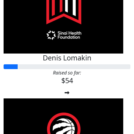
$
54.12
Kavara Gilmore
Denis Lomakin
Raised so far:
$54