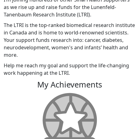
as we rise up and raise funds for the Lunenfeld-
Tanenbaum Research Institute (LTRI).
The LTRI is the top-ranked biomedical research institute
in Canada and is home to world-renowned scientists.
Your support funds research into: cancer, diabetes,
neurodevelopment, women's and infants’ health and
more.
Help me reach my goal and support the life-changing
work happening at the LTRI.
My Achievements