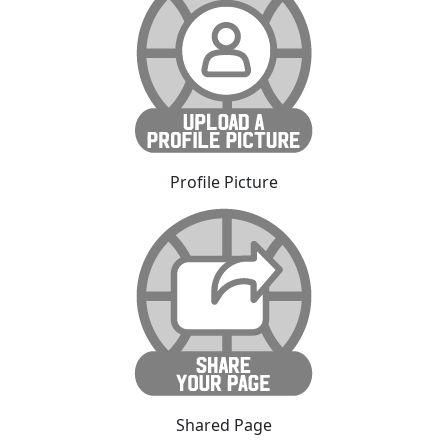
Profile Picture
Shared Page