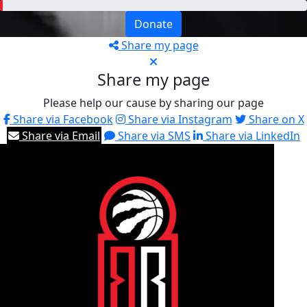
Donate
Share my page
Share my page
Please help our cause by sharing our page
Share via Facebook
Share via Instagram
Share on X
Share via Email
Share via SMS
Share via LinkedIn