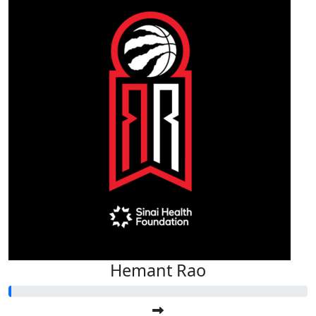
Hemant Rao