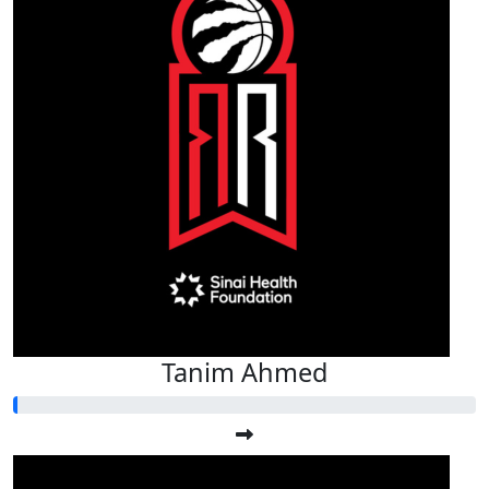
Tanim Ahmed