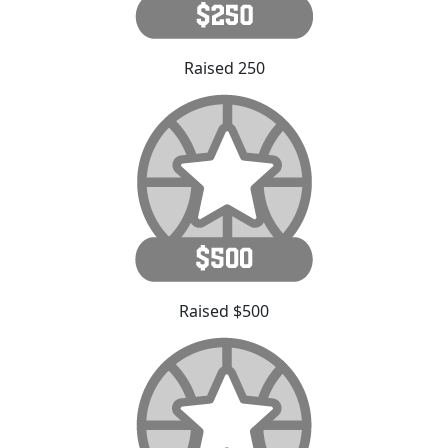
Raised 250
Raised $500