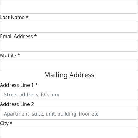
Last Name *
Email Address *
Mobile *
Mailing Address
Address Line 1 *
Address Line 2
City *