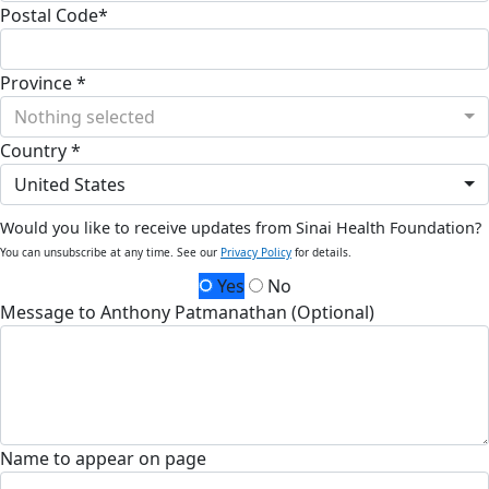
Postal Code*
Province *
Nothing selected
Country *
United States
Would you like to receive updates from Sinai Health Foundation?
You can unsubscribe at any time. See our
Privacy Policy
for details.
Yes
No
Message to Anthony Patmanathan (Optional)
Name to appear on page