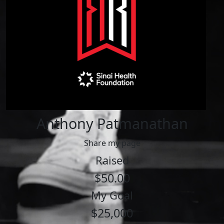
Anthony Patmanathan
Share my page
Raised
$50.00
My Goal
$25,000