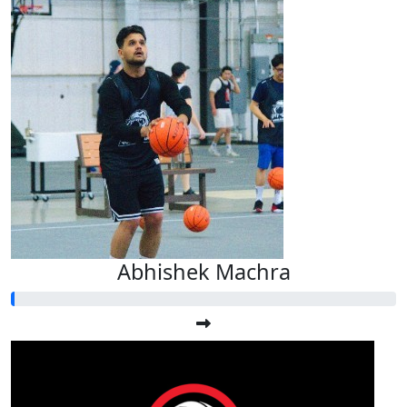
Abhishek Machra