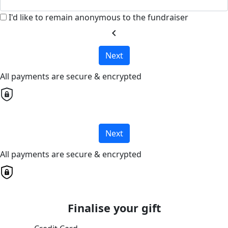
I'd like to remain anonymous to the fundraiser
chevron_left
Next
All payments are secure & encrypted
Next
All payments are secure & encrypted
Finalise your gift