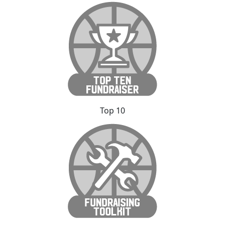
Top 10