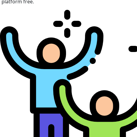
platform free.