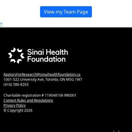
View my Team Page
^
RaptorsForResearch@sinaihealthfoundation.ca
1001-522 University Ave, Toronto, ON M5G 1W7
(416) 586-8203
Charitable registration # 119048106 RR0001
Contest Rules and Regulations
Privacy Policy
© Copyright
2026