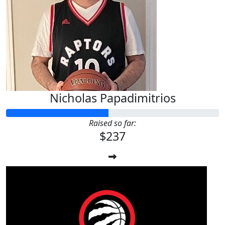
Nicholas Papadimitrios
Raised so far:
$237