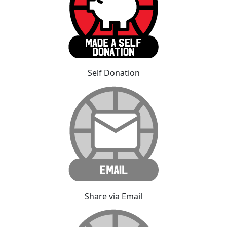
Self Donation
Share via Email