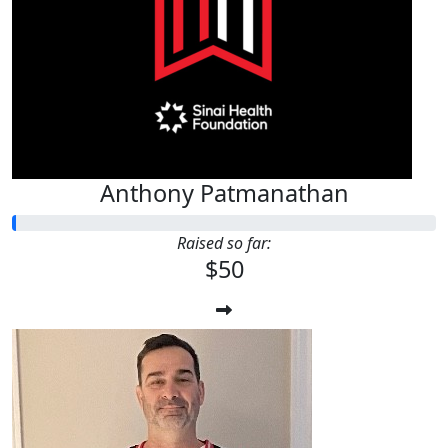
$
50
Anthony Patmanathan
Anthony Patmanathan
Raised so far:
$50