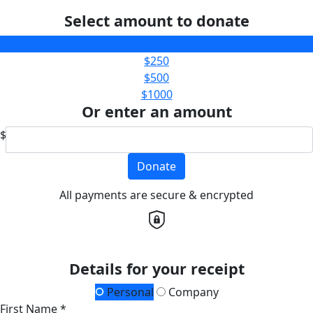
Select amount to donate
$100
$250
$500
$1000
Or enter an amount
$
Donate
All payments are secure & encrypted
Details for your receipt
Personal
Company
First Name *