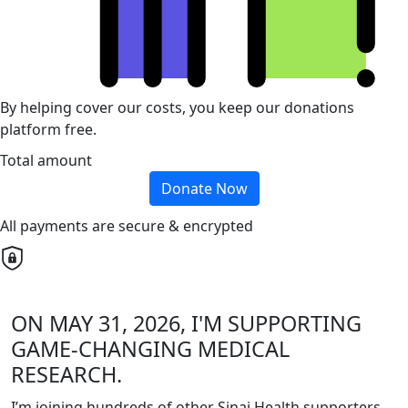
By helping cover our costs, you keep our donations
platform free.
Total amount
Donate Now
All payments are secure & encrypted
ON MAY 31, 2026, I'M SUPPORTING
GAME-CHANGING MEDICAL
RESEARCH.
I’m joining hundreds of other Sinai Health supporters