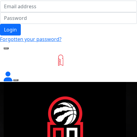
Login
Forgotten your password?