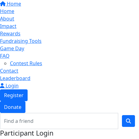
Home
Home
About
Impact
Rewards
Fundraising Tools
Game Day
FAQ
Contest Rules
Contact
Leaderboard
Login
Register
Donate
Participant Login