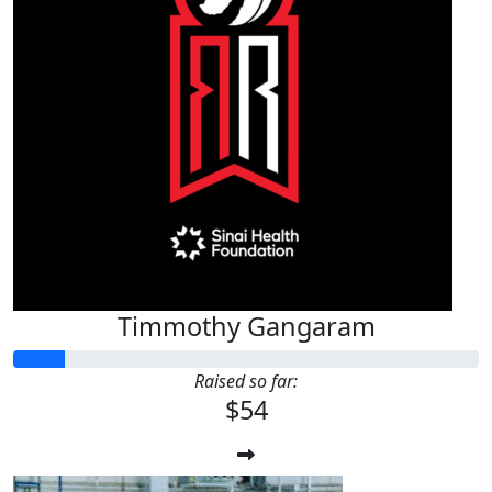
Timmothy Gangaram
Raised so far:
$54