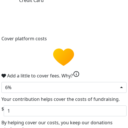
Credit Card
Cover platform costs
info
Add a little to cover fees.
Why?
6%
Your contribution helps cover the costs of fundraising.
$
By helping cover our costs, you keep our donations