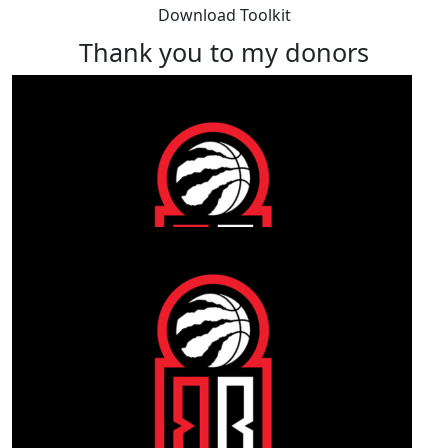
Download Toolkit
Thank you to my donors
Our Team Members