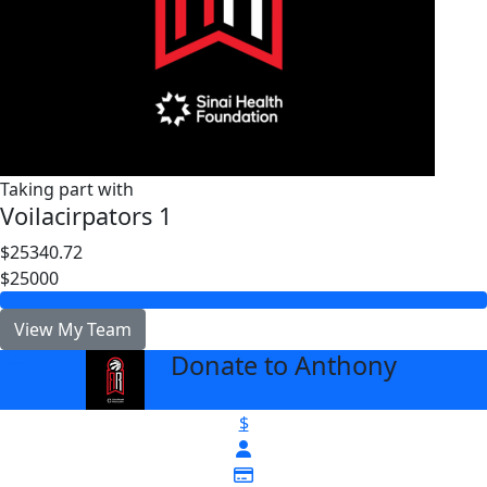
Taking part with
Voilacirpators 1
$25340.72
$25000
View My Team
Donate to Anthony
arrow_back
$