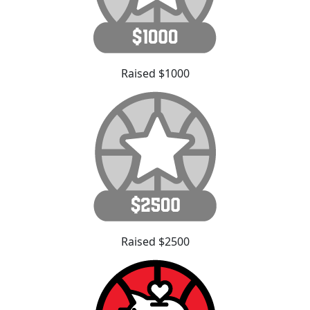
Raised $1000
Raised $2500