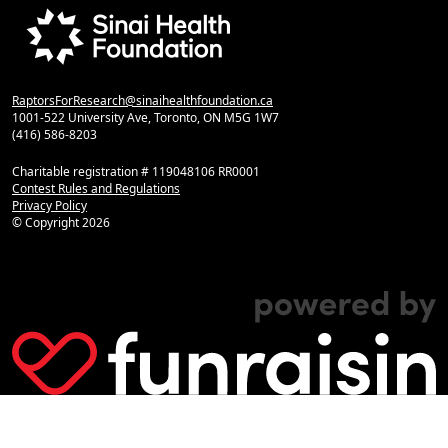
RaptorsForResearch@sinaihealthfoundation.ca
1001-522 University Ave, Toronto, ON M5G 1W7
(416) 586-8203
Charitable registration # 119048106 RR0001
Contest Rules and Regulations
Privacy Policy
© Copyright
2026