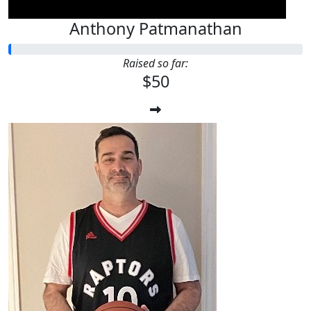
Anthony Patmanathan
Raised so far:
$50