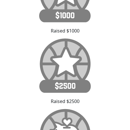
Raised $1000
Raised $2500