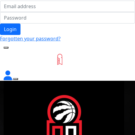
Login
Forgotten your password?