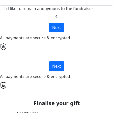
I'd like to remain anonymous to the fundraiser
chevron_left
Next
All payments are secure & encrypted
Next
All payments are secure & encrypted
Finalise your gift