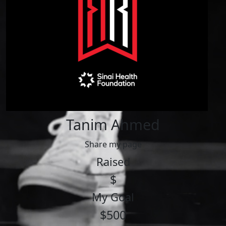
Tanim Ahmed
Share my page
Raised
$
My Goal
$500