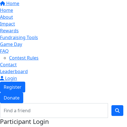
Home
Home
About
Impact
Rewards
Fundraising Tools
Game Day
FAQ
Contest Rules
Contact
Leaderboard
Login
Register
Donate
Participant Login