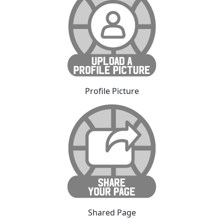
Profile Picture
Shared Page