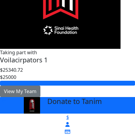
Taking part with
Voilacirpators 1
$25340.72
$25000
View My Team
Donate to Tanim
arrow_back
$