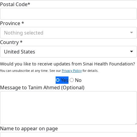
Postal Code*
Province *
Nothing selected
Country *
United States
Would you like to receive updates from Sinai Health Foundation?
You can unsubscribe at any time. See our
Privacy Policy
for details.
Yes
No
Message to Tanim Ahmed (Optional)
Name to appear on page