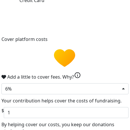
Credit Card
Cover platform costs
info
Add a little to cover fees.
Why?
6%
Your contribution helps cover the costs of fundraising.
$
By helping cover our costs, you keep our donations