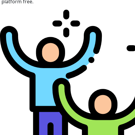
platform free.