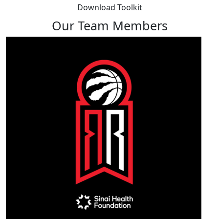
Download Toolkit
Our Team Members