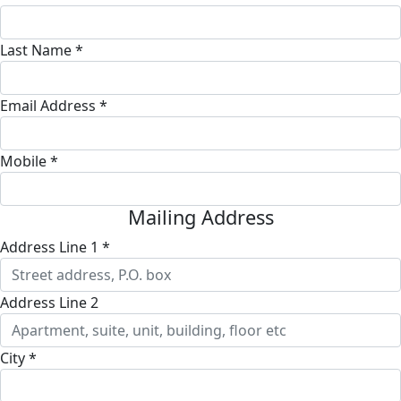
Last Name *
Email Address *
Mobile *
Mailing Address
Address Line 1 *
Address Line 2
City *