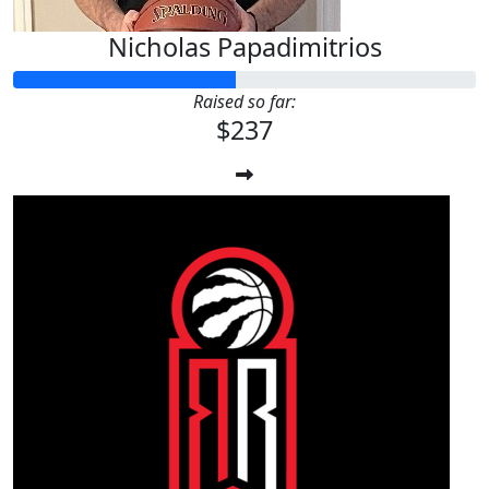
Nicholas Papadimitrios
Raised so far:
$237