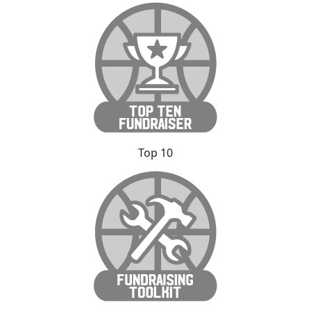
Top 10