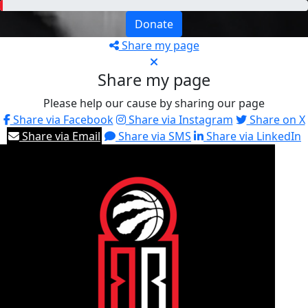
Donate
Share my page
Share my page
Please help our cause by sharing our page
Share via Facebook
Share via Instagram
Share on X
Share via Email
Share via SMS
Share via LinkedIn