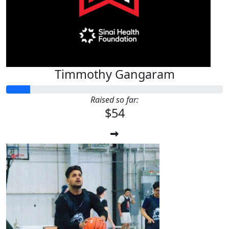
Timmothy Gangaram
Raised so far:
$54