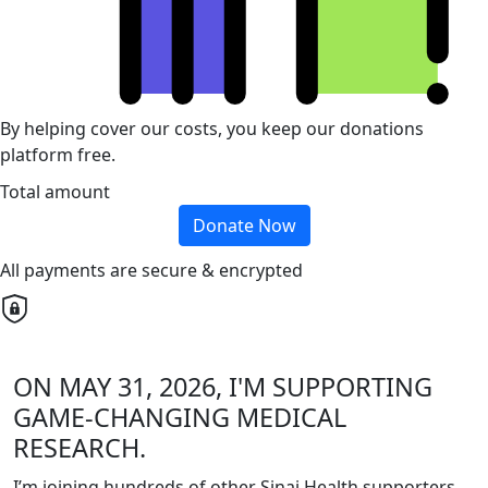
By helping cover our costs, you keep our donations
platform free.
Total amount
Donate Now
All payments are secure & encrypted
ON MAY 31, 2026, I'M SUPPORTING
GAME-CHANGING MEDICAL
RESEARCH.
I’m joining hundreds of other Sinai Health supporters