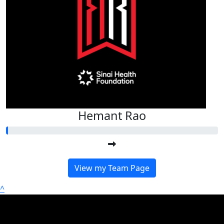
Hemant Rao
View my Team Page
^