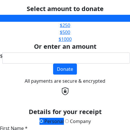
Select amount to donate
$100
$250
$500
$1000
Or enter an amount
$
Donate
All payments are secure & encrypted
Details for your receipt
Personal
Company
First Name *