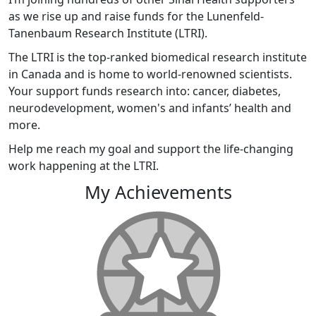
as we rise up and raise funds for the Lunenfeld-
Tanenbaum Research Institute (LTRI).
The LTRI is the top-ranked biomedical research institute
in Canada and is home to world-renowned scientists.
Your support funds research into: cancer, diabetes,
neurodevelopment, women's and infants’ health and
more.
Help me reach my goal and support the life-changing
work happening at the LTRI.
My Achievements