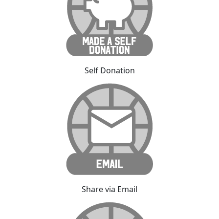
Self Donation
Share via Email