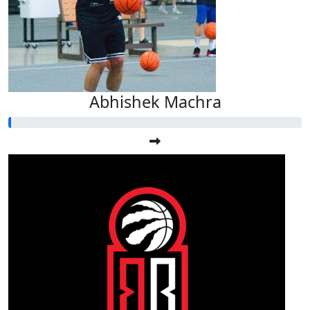
Abhishek Machra