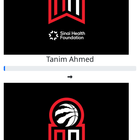
Tanim Ahmed