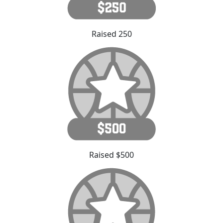
Raised 250
Raised $500