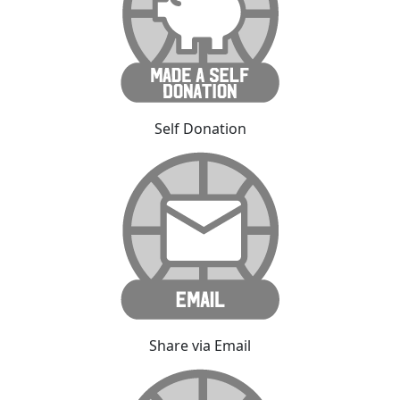
Self Donation
Share via Email