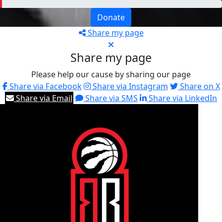
Donate
Share my page
Share my page
Please help our cause by sharing our page
Share via Facebook
Share via Instagram
Share on X
Share via Email
Share via SMS
Share via LinkedIn