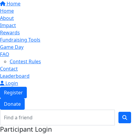
Home
Home
About
Impact
Rewards
Fundraising Tools
Game Day
FAQ
Contest Rules
Contact
Leaderboard
Login
Register
Donate
Participant Login