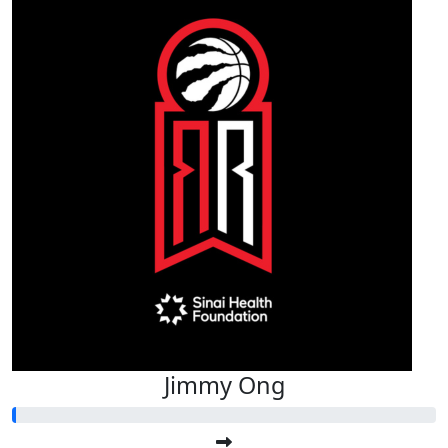
Jimmy Ong