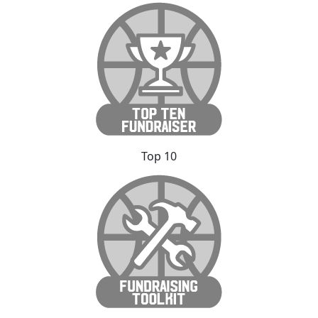
Top 10