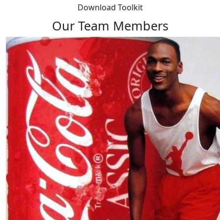
Download Toolkit
Our Team Members