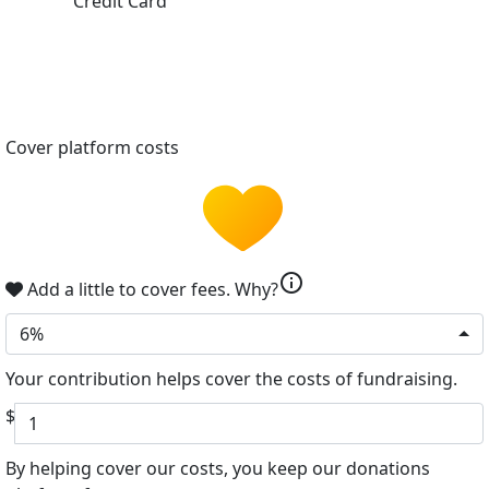
Credit Card
Cover platform costs
info
Add a little to cover fees.
Why?
6%
Your contribution helps cover the costs of fundraising.
$
By helping cover our costs, you keep our donations