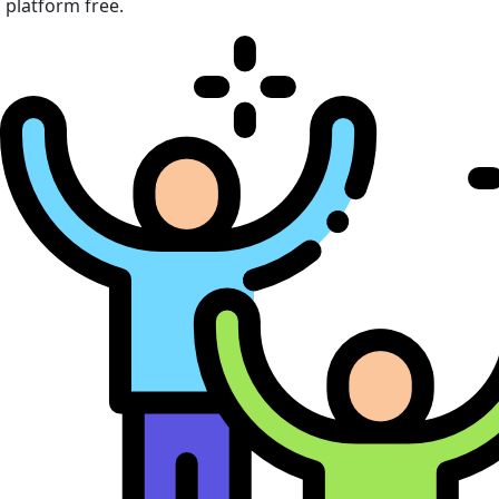
platform free.