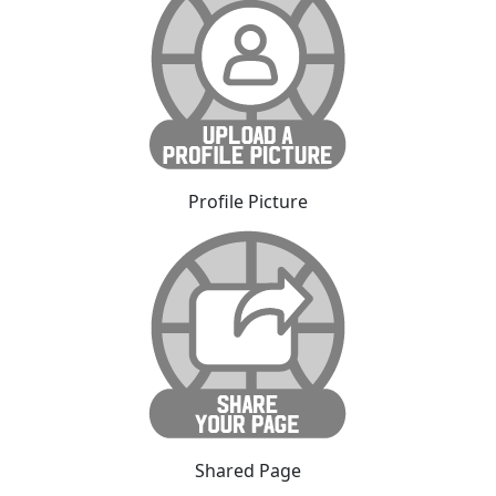
Profile Picture
Shared Page