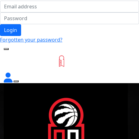
Login
Forgotten your password?