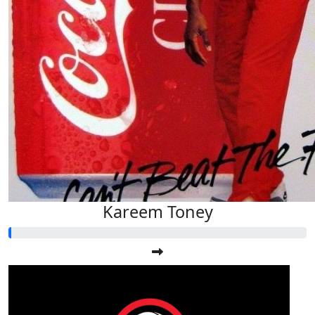
Kareem Toney