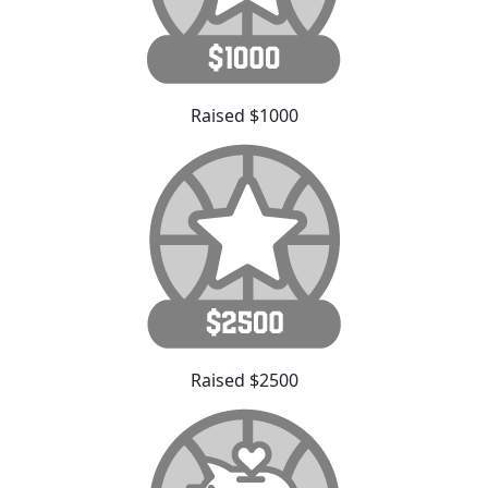
Raised $1000
Raised $2500