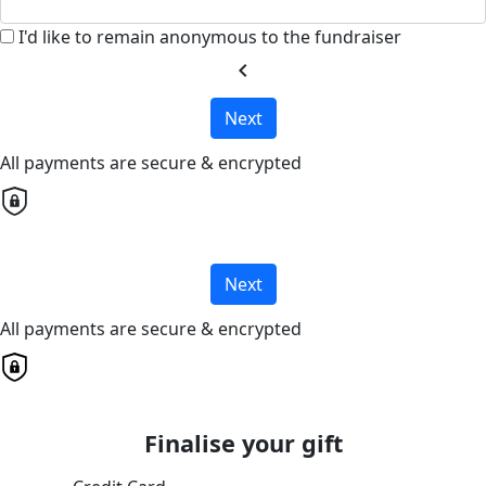
I'd like to remain anonymous to the fundraiser
chevron_left
Next
All payments are secure & encrypted
Next
All payments are secure & encrypted
Finalise your gift