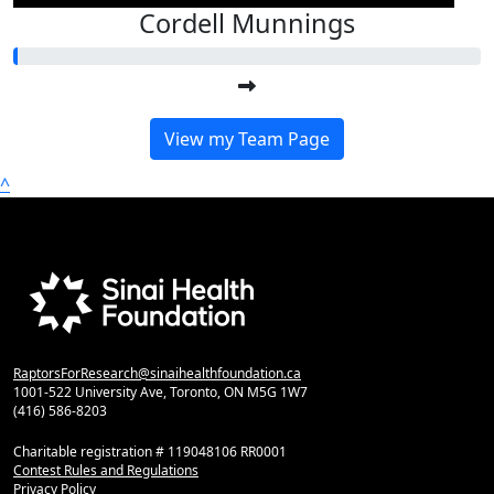
Cordell Munnings
View my Team Page
^
RaptorsForResearch@sinaihealthfoundation.ca
1001-522 University Ave, Toronto, ON M5G 1W7
(416) 586-8203
Charitable registration # 119048106 RR0001
Contest Rules and Regulations
Privacy Policy