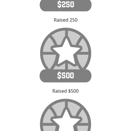
Raised 250
Raised $500