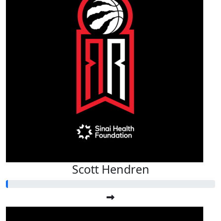
Scott Hendren