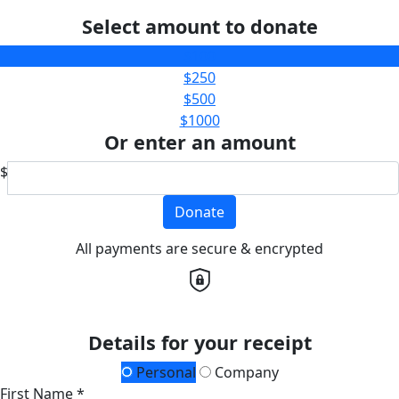
Select amount to donate
$100
$250
$500
$1000
Or enter an amount
$
Donate
All payments are secure & encrypted
Details for your receipt
Personal
Company
First Name *