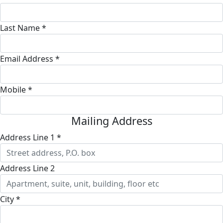
Last Name *
Email Address *
Mobile *
Mailing Address
Address Line 1 *
Address Line 2
City *