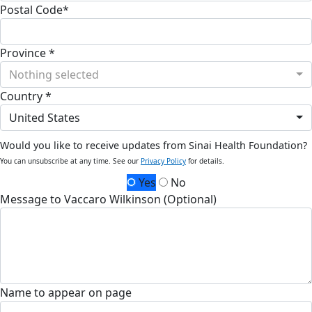
Postal Code*
Province *
Nothing selected
Country *
United States
Would you like to receive updates from Sinai Health Foundation?
You can unsubscribe at any time. See our
Privacy Policy
for details.
Yes
No
Message to Vaccaro Wilkinson (Optional)
Name to appear on page