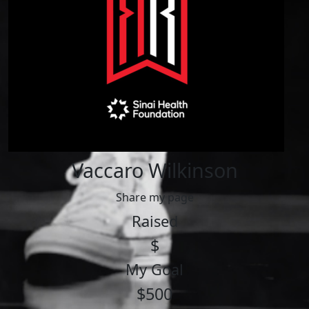
Vaccaro Wilkinson
Share my page
Raised
$
My Goal
$500