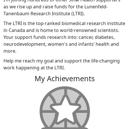
as we rise up and raise funds for the Lunenfeld-
Tanenbaum Research Institute (LTRI).
The LTRI is the top-ranked biomedical research institute
in Canada and is home to world-renowned scientists.
Your support funds research into: cancer, diabetes,
neurodevelopment, women's and infants’ health and
more.
Help me reach my goal and support the life-changing
work happening at the LTRI.
My Achievements