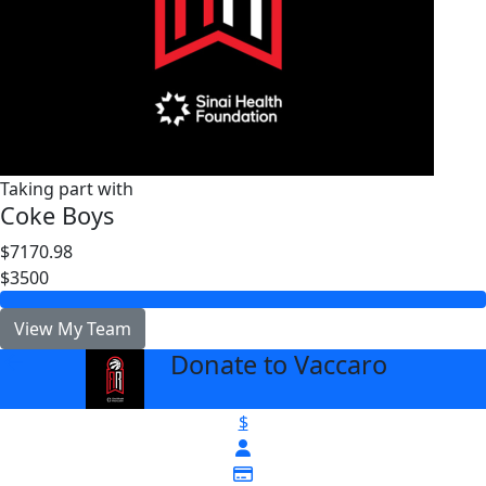
Taking part with
Coke Boys
$7170.98
$3500
View My Team
Donate to Vaccaro
arrow_back
$