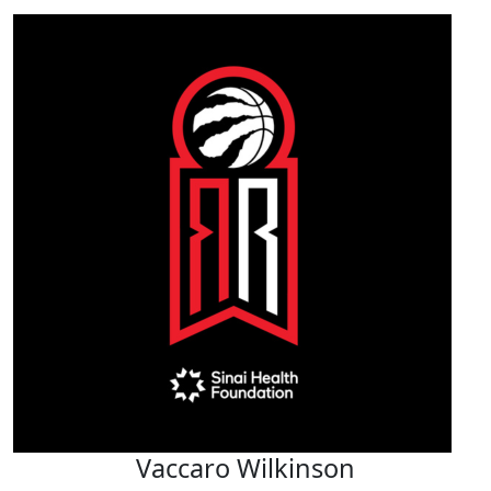
Vaccaro Wilkinson