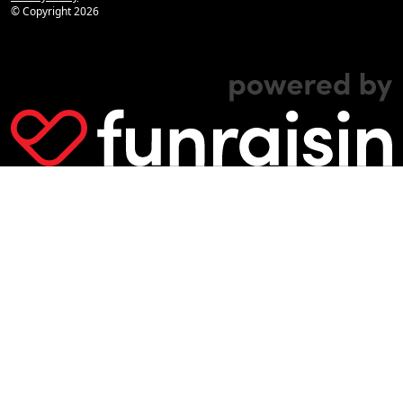
© Copyright
2026