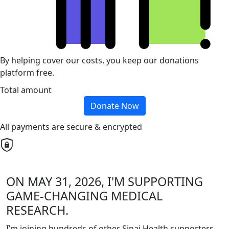
By helping cover our costs, you keep our donations
platform free.
Total amount
Donate Now
All payments are secure & encrypted
ON MAY 31, 2026, I'M SUPPORTING
GAME-CHANGING MEDICAL
RESEARCH.
I’m joining hundreds of other Sinai Health supporters