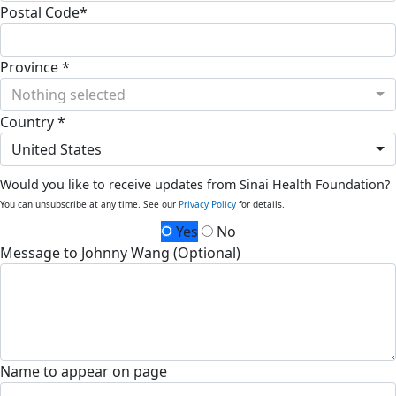
Postal Code*
Province *
Nothing selected
Country *
United States
Would you like to receive updates from Sinai Health Foundation?
You can unsubscribe at any time. See our
Privacy Policy
for details.
Yes
No
Message to Johnny Wang (Optional)
Name to appear on page