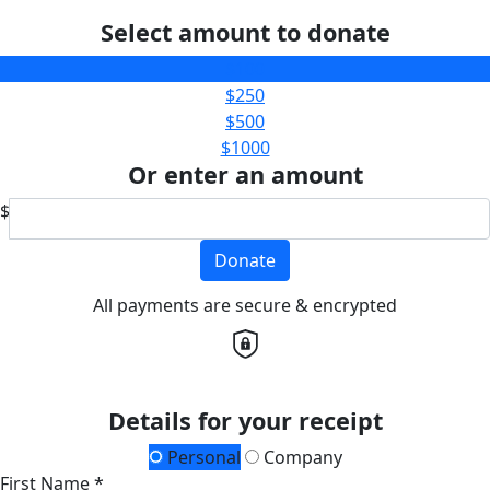
Select amount to donate
$100
$250
$500
$1000
Or enter an amount
$
Donate
All payments are secure & encrypted
Details for your receipt
Personal
Company
First Name *