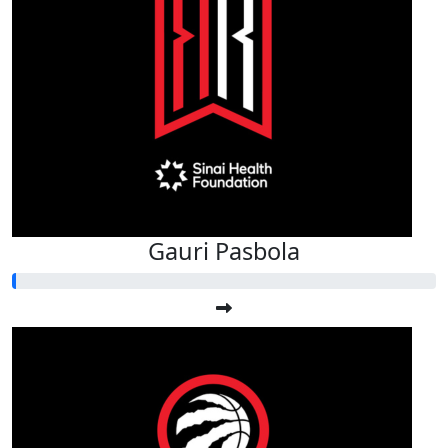
Gauri Pasbola