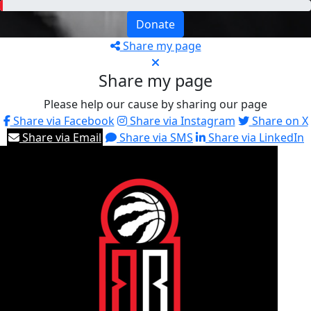
Donate
Share my page
Share my page
Please help our cause by sharing our page
Share via Facebook
Share via Instagram
Share on X
Share via Email
Share via SMS
Share via LinkedIn