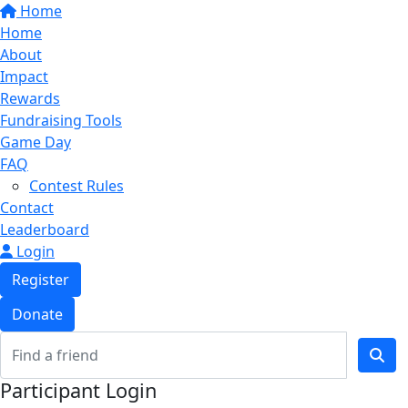
Home
Home
About
Impact
Rewards
Fundraising Tools
Game Day
FAQ
Contest Rules
Contact
Leaderboard
Login
Register
Donate
Participant Login