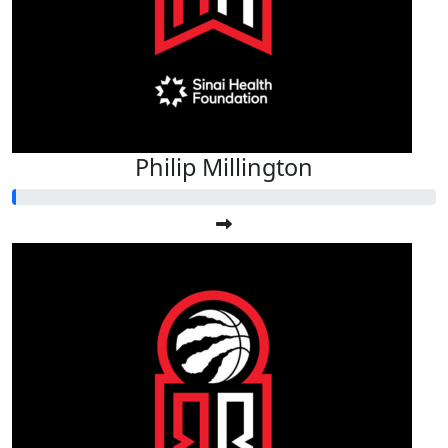
Philip Millington