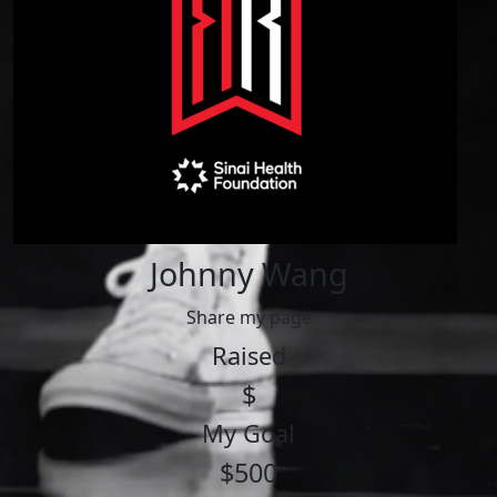
Johnny Wang
Share my page
Raised
$
My Goal
$500