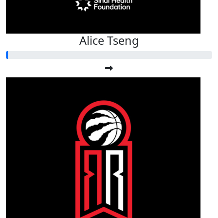
Alice Tseng