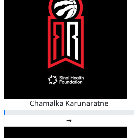
Chamalka Karunaratne