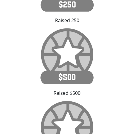
Raised 250
Raised $500