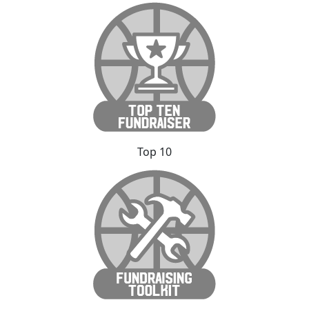
Top 10