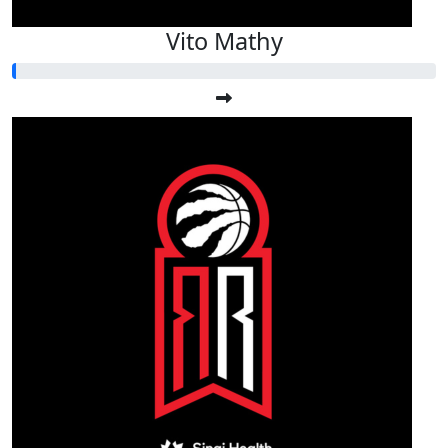
Vito Mathy