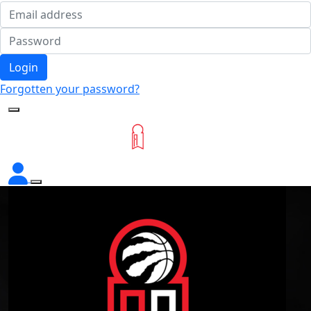
Login
Forgotten your password?