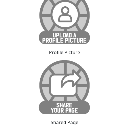
Profile Picture
Shared Page