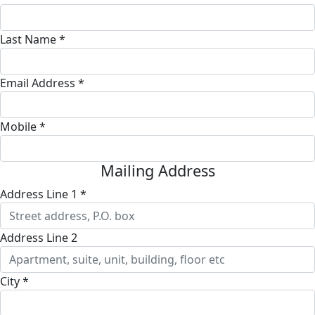
Last Name *
Email Address *
Mobile *
Mailing Address
Address Line 1 *
Address Line 2
City *