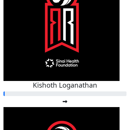
Kishoth Loganathan