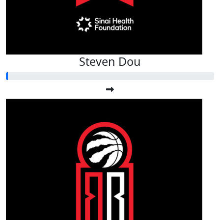
Steven Dou