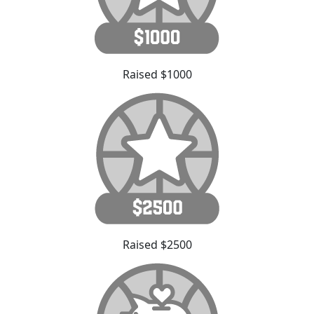
Raised $1000
Raised $2500