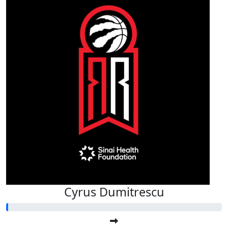
Cyrus Dumitrescu