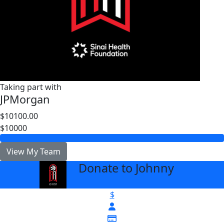
Taking part with
JPMorgan
$10100.00
$10000
View My Team
Donate to Johnny
arrow_back
$