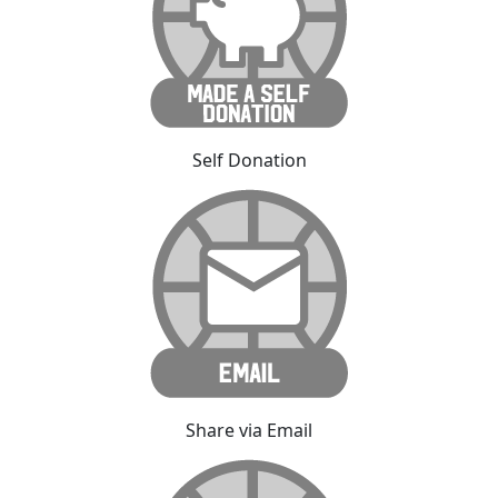
Self Donation
Share via Email