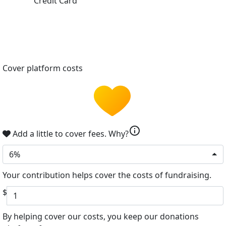
Credit Card
Cover platform costs
info
Add a little to cover fees.
Why?
6%
Your contribution helps cover the costs of fundraising.
$
By helping cover our costs, you keep our donations