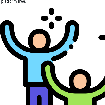
platform free.