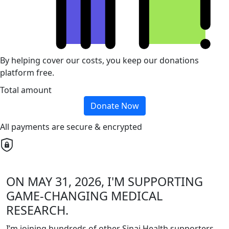
By helping cover our costs, you keep our donations
platform free.
Total amount
Donate Now
All payments are secure & encrypted
ON MAY 31, 2026, I'M SUPPORTING
GAME-CHANGING MEDICAL
RESEARCH.
I’m joining hundreds of other Sinai Health supporters