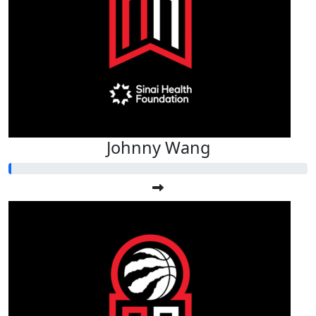
Johnny Wang