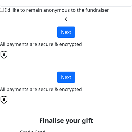
I'd like to remain anonymous to the fundraiser
chevron_left
Next
All payments are secure & encrypted
Next
All payments are secure & encrypted
Finalise your gift