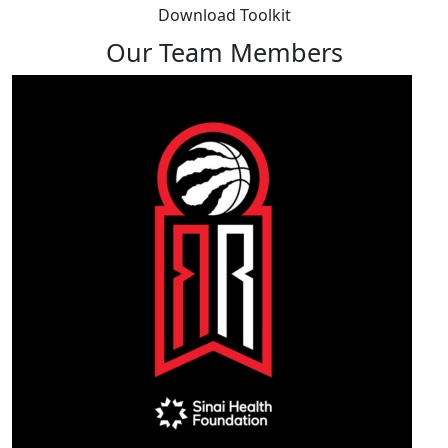
Download Toolkit
Our Team Members