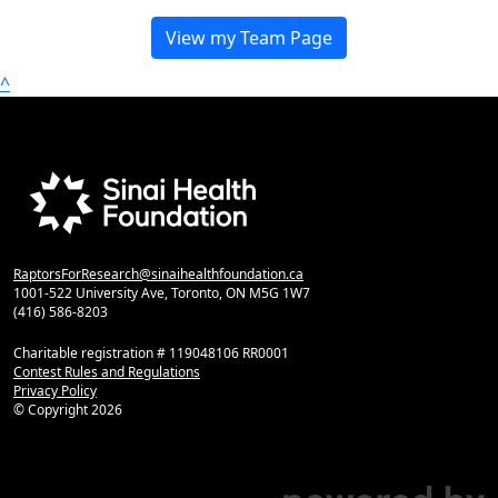
View my Team Page
^
RaptorsForResearch@sinaihealthfoundation.ca
1001-522 University Ave, Toronto, ON M5G 1W7
(416) 586-8203
Charitable registration # 119048106 RR0001
Contest Rules and Regulations
Privacy Policy
© Copyright
2026