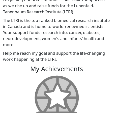
as we rise up and raise funds for the Lunenfeld-
Tanenbaum Research Institute (LTRI).
The LTRI is the top-ranked biomedical research institute
in Canada and is home to world-renowned scientists.
Your support funds research into: cancer, diabetes,
neurodevelopment, women's and infants’ health and
more.
Help me reach my goal and support the life-changing
work happening at the LTRI.
My Achievements