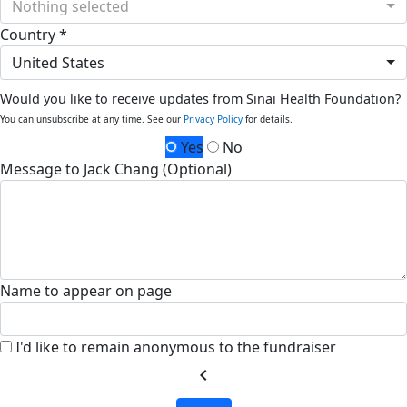
Nothing selected
Country *
United States
Would you like to receive updates from Sinai Health Foundation?
You can unsubscribe at any time. See our
Privacy Policy
for details.
Yes
No
Message to Jack Chang (Optional)
Name to appear on page
I'd like to remain anonymous to the fundraiser
chevron_left