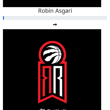
Robin Asgari