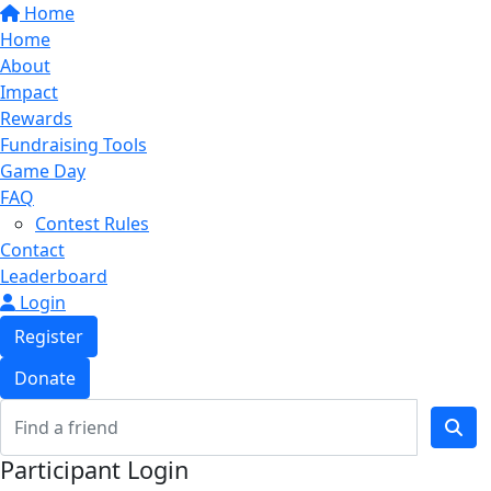
Home
Home
About
Impact
Rewards
Fundraising Tools
Game Day
FAQ
Contest Rules
Contact
Leaderboard
Login
Register
Donate
Participant Login