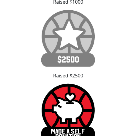
Raised $1000
Raised $2500