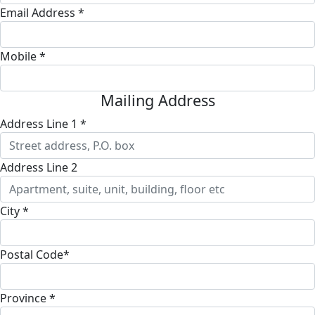
Email Address *
Mobile *
Mailing Address
Address Line 1 *
Address Line 2
City *
Postal Code*
Province *