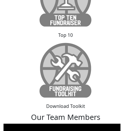
Top 10
Download Toolkit
Our Team Members