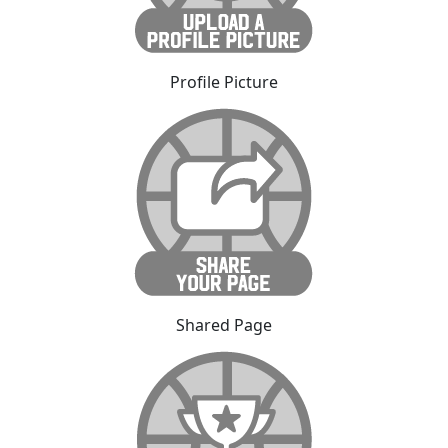
Profile Picture
Shared Page