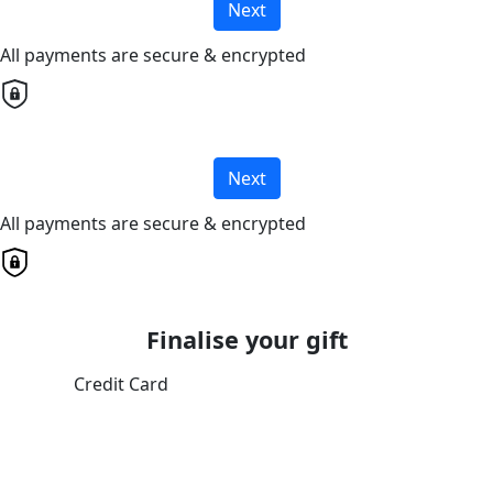
Next
All payments are secure & encrypted
Next
All payments are secure & encrypted
Finalise your gift
Credit Card