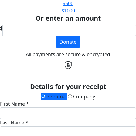
$500
$1000
Or enter an amount
$
Donate
All payments are secure & encrypted
Details for your receipt
Personal
Company
First Name *
Last Name *