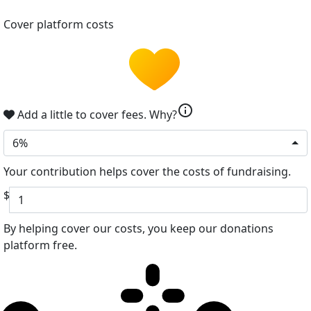
Cover platform costs
info
Add a little to cover fees.
Why?
6%
Your contribution helps cover the costs of fundraising.
$
By helping cover our costs, you keep our donations
platform free.