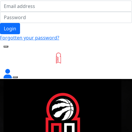
Login
Forgotten your password?