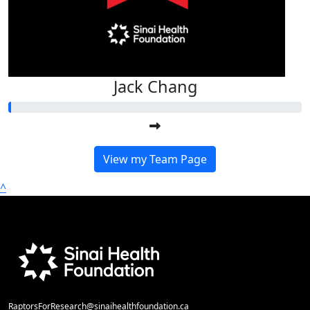
Jack Chang
View my Team Page
^
RaptorsForResearch@sinaihealthfoundation.ca