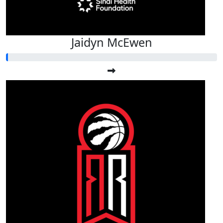
Jaidyn McEwen