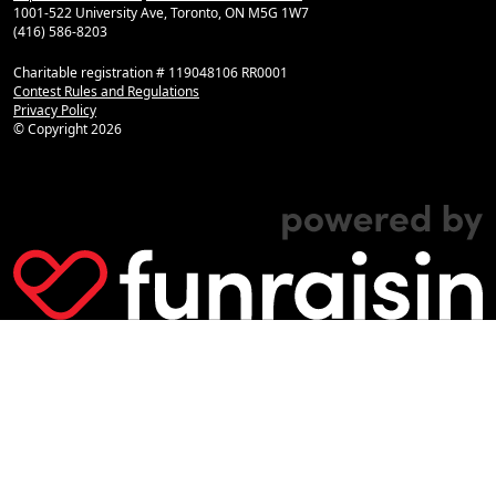
1001-522 University Ave, Toronto, ON M5G 1W7
(416) 586-8203
Charitable registration # 119048106 RR0001
Contest Rules and Regulations
Privacy Policy
© Copyright
2026