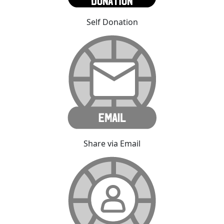
Self Donation
Share via Email