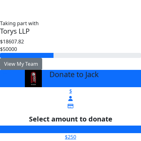
Taking part with
Torys LLP
$18607.82
$50000
View My Team
Donate to Jack
arrow_back
$
Select amount to donate
$100
$250