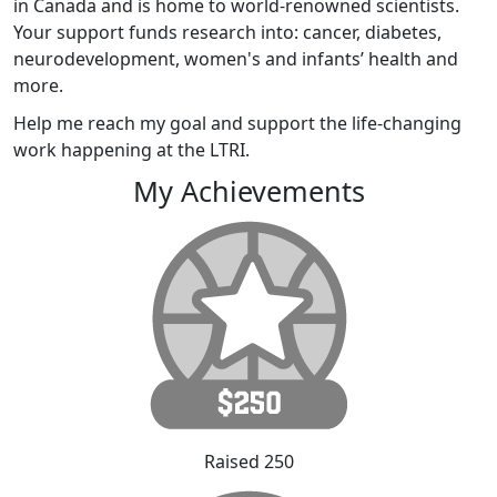
in Canada and is home to world-renowned scientists.
Your support funds research into: cancer, diabetes,
neurodevelopment, women's and infants’ health and
more.
Help me reach my goal and support the life-changing
work happening at the LTRI.
My Achievements
Raised 250