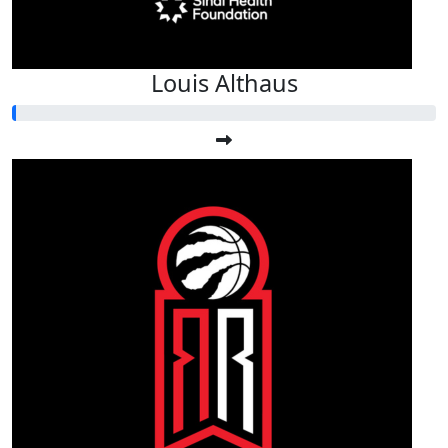
Louis Althaus