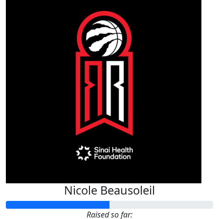
Nicole Beausoleil
Raised so far: