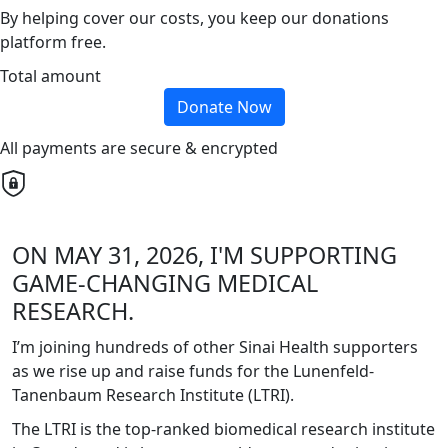
By helping cover our costs, you keep our donations
platform free.
Total amount
Donate Now
All payments are secure & encrypted
ON MAY 31, 2026, I'M SUPPORTING
GAME-CHANGING MEDICAL
RESEARCH.
I’m joining hundreds of other Sinai Health supporters
as we rise up and raise funds for the Lunenfeld-
Tanenbaum Research Institute (LTRI).
The LTRI is the top-ranked biomedical research institute