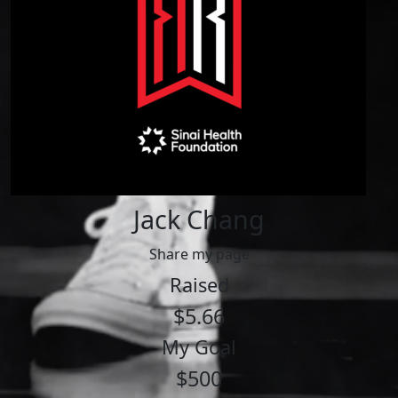
Jack Chang
Share my page
Raised
$5.66
My Goal
$500