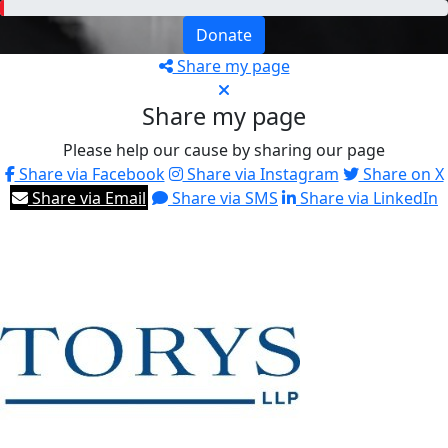
Donate
Share my page
Share my page
Please help our cause by sharing our page
Share via Facebook
Share via Instagram
Share on X
Share via Email
Share via SMS
Share via LinkedIn