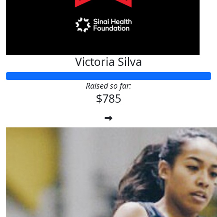
Victoria Silva
Raised so far:
$785