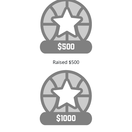
Raised $500