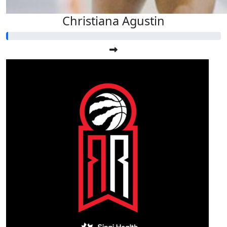
Christiana Agustin