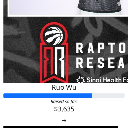
Ruo Wu
Raised so far:
$3,635