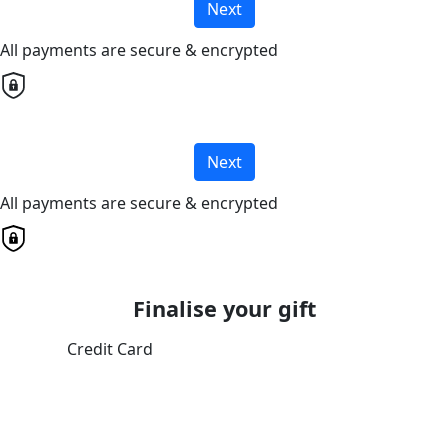
Next
All payments are secure & encrypted
Next
All payments are secure & encrypted
Finalise your gift
Credit Card