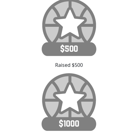
Raised $500