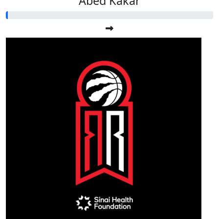
Abed Kakar