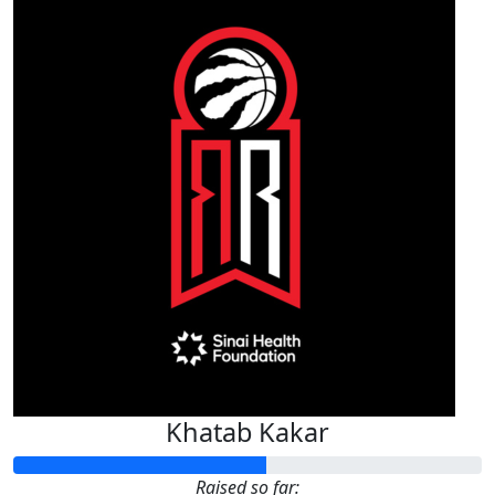
Khatab Kakar
Raised so far: