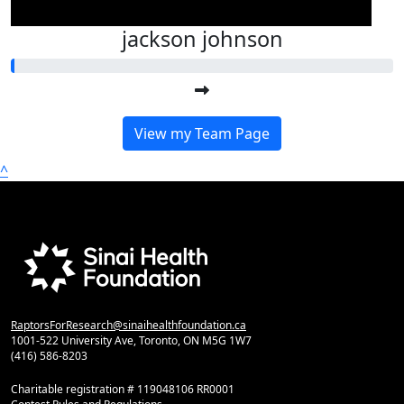
jackson johnson
View my Team Page
^
RaptorsForResearch@sinaihealthfoundation.ca
1001-522 University Ave, Toronto, ON M5G 1W7
(416) 586-8203
Charitable registration # 119048106 RR0001