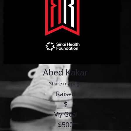
Abed Kakar
Share my page
Raised
$
My Goal
$500