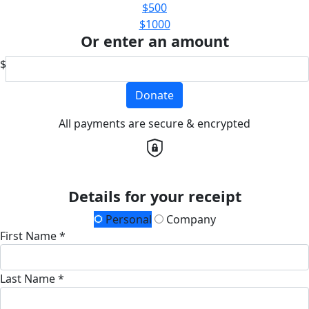
$500
$1000
Or enter an amount
$
Donate
All payments are secure & encrypted
Details for your receipt
Personal
Company
First Name *
Last Name *