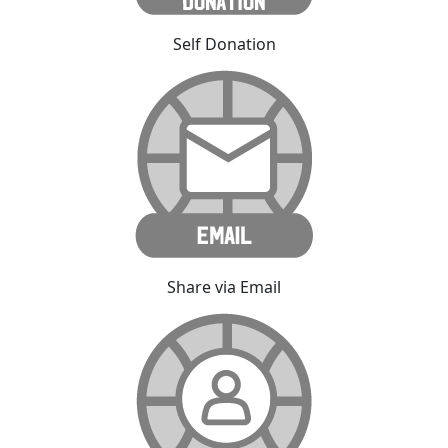
Self Donation
Share via Email