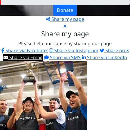
Donate
Share my page
Share my page
Please help our cause by sharing our page
Share via Facebook
Share via Instagram
Share on X
Share via Email
Share via SMS
Share via LinkedIn