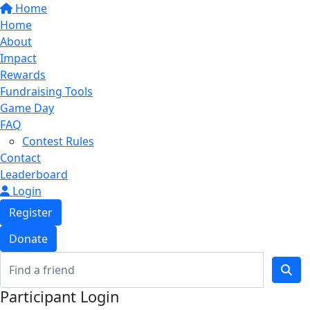
Home
Home
About
Impact
Rewards
Fundraising Tools
Game Day
FAQ
Contest Rules
Contact
Leaderboard
Login
Register
Donate
Participant Login