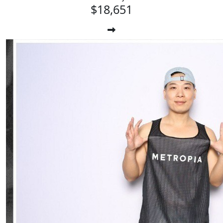
$18,651