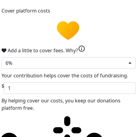
Cover platform costs
info
Add a little to cover fees.
Why?
6%
Your contribution helps cover the costs of fundraising.
$
By helping cover our costs, you keep our donations
platform free.