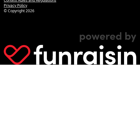
Contest Rules and Regulations
Privacy Policy
© Copyright
2026