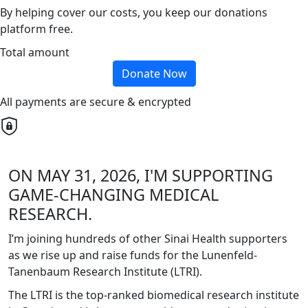
By helping cover our costs, you keep our donations
platform free.
Total amount
Donate Now
All payments are secure & encrypted
ON MAY 31, 2026, I'M SUPPORTING
GAME-CHANGING MEDICAL
RESEARCH.
I’m joining hundreds of other Sinai Health supporters
as we rise up and raise funds for the Lunenfeld-
Tanenbaum Research Institute (LTRI).
The LTRI is the top-ranked biomedical research institute