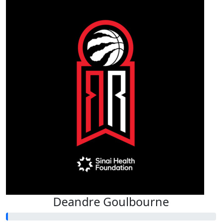
Deandre Goulbourne