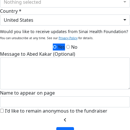
Nothing selected
Country *
United States
Would you like to receive updates from Sinai Health Foundation?
You can unsubscribe at any time. See our
Privacy Policy
for details.
Yes
No
Message to Abed Kakar (Optional)
Name to appear on page
I'd like to remain anonymous to the fundraiser
chevron_left