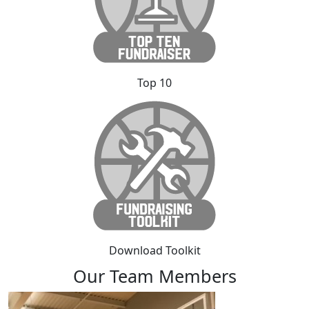
Top 10
Download Toolkit
Our Team Members