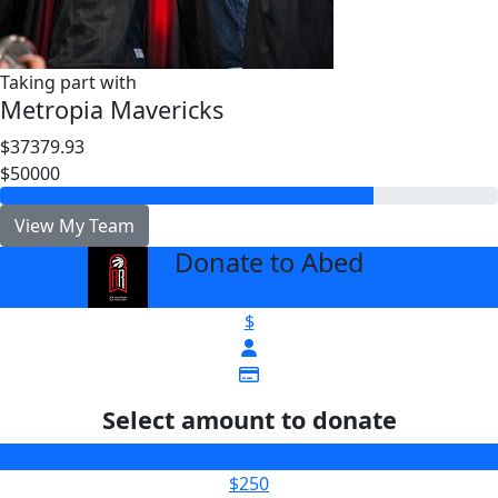
Taking part with
Metropia Mavericks
$37379.93
$50000
View My Team
Donate to Abed
arrow_back
$
Select amount to donate
$100
$250