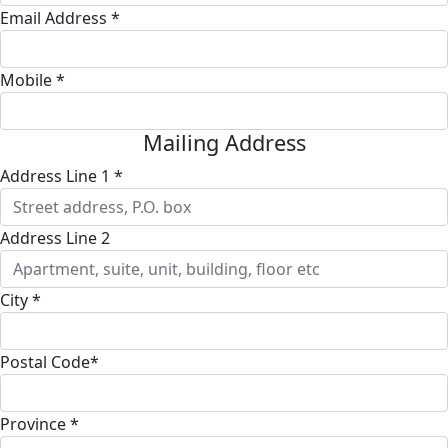
Email Address *
Mobile *
Mailing Address
Address Line 1 *
Address Line 2
City *
Postal Code*
Province *