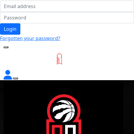
Login
Forgotten your password?