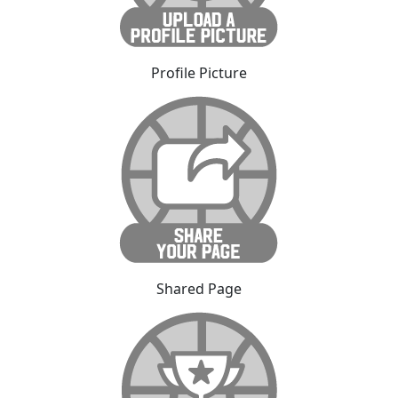
Profile Picture
Shared Page