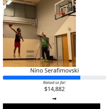
Nino Serafimovski
Raised so far:
$14,882