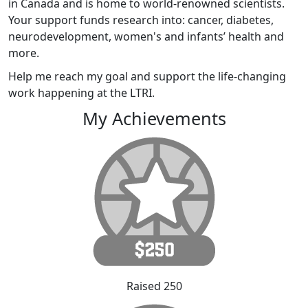
in Canada and is home to world-renowned scientists.
Your support funds research into: cancer, diabetes,
neurodevelopment, women's and infants’ health and
more.
Help me reach my goal and support the life-changing
work happening at the LTRI.
My Achievements
Raised 250