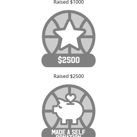
Raised $1000
Raised $2500