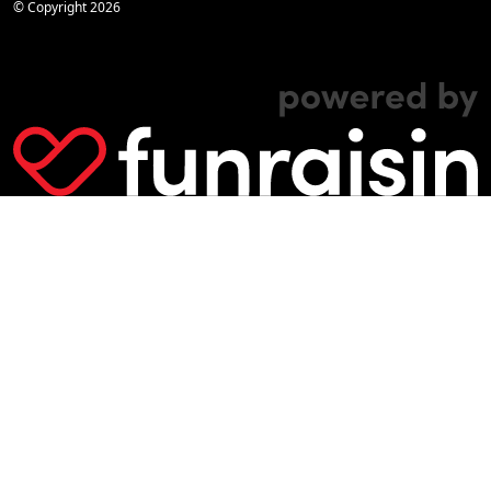
© Copyright
2026