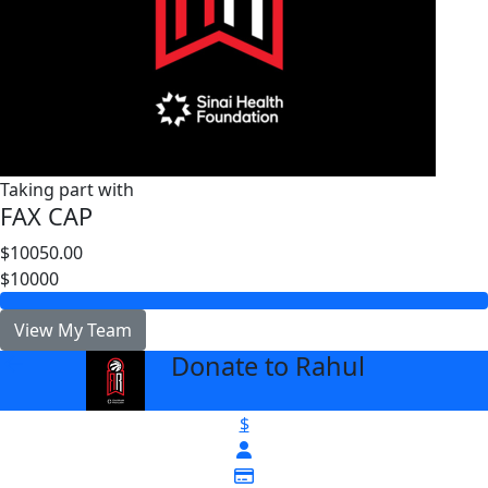
Taking part with
FAX CAP
$10050.00
$10000
View My Team
Donate to Rahul
arrow_back
$