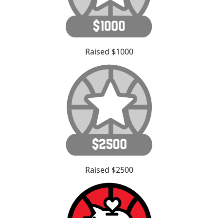
Raised $1000
Raised $2500