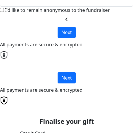
I'd like to remain anonymous to the fundraiser
chevron_left
Next
All payments are secure & encrypted
Next
All payments are secure & encrypted
Finalise your gift