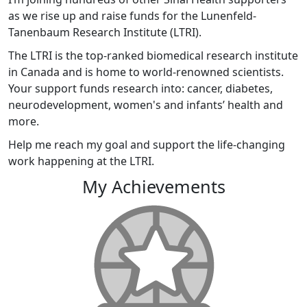
as we rise up and raise funds for the Lunenfeld-
Tanenbaum Research Institute (LTRI).
The LTRI is the top-ranked biomedical research institute
in Canada and is home to world-renowned scientists.
Your support funds research into: cancer, diabetes,
neurodevelopment, women's and infants’ health and
more.
Help me reach my goal and support the life-changing
work happening at the LTRI.
My Achievements