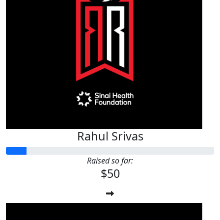
Rahul Srivas
Raised so far:
$50