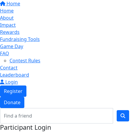
Home
Home
About
Impact
Rewards
Fundraising Tools
Game Day
FAQ
Contest Rules
Contact
Leaderboard
Login
Register
Donate
Participant Login