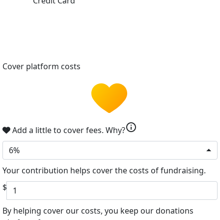
Credit Card
Cover platform costs
info
Add a little to cover fees.
Why?
6%
Your contribution helps cover the costs of fundraising.
$
By helping cover our costs, you keep our donations