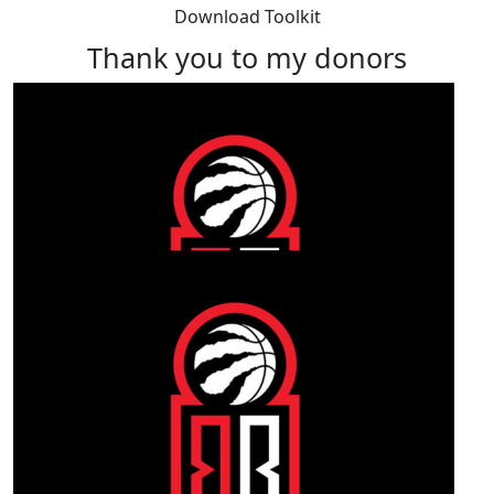
Download Toolkit
Thank you to my donors
Our Team Members