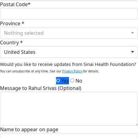
Postal Code*
Province *
Nothing selected
Country *
United States
Would you like to receive updates from Sinai Health Foundation?
You can unsubscribe at any time. See our
Privacy Policy
for details.
Yes
No
Message to Rahul Srivas (Optional)
Name to appear on page