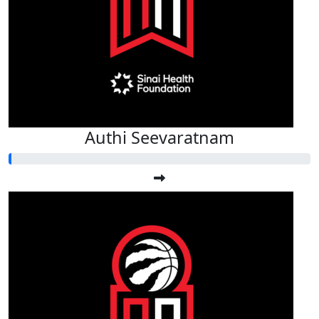
$
50
Rahul Srivas
Authi Seevaratnam