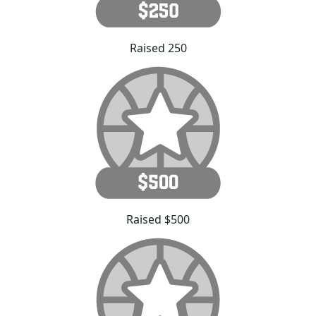
Raised 250
Raised $500