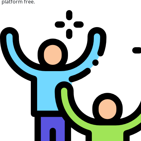
platform free.