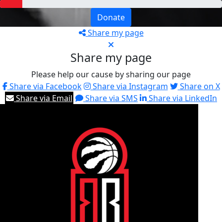
Donate
Share my page
Share my page
Please help our cause by sharing our page
Share via Facebook
Share via Instagram
Share on X
Share via Email
Share via SMS
Share via LinkedIn