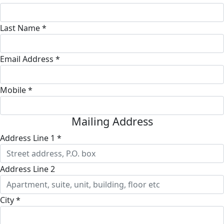
Last Name *
Email Address *
Mobile *
Mailing Address
Address Line 1 *
Address Line 2
City *