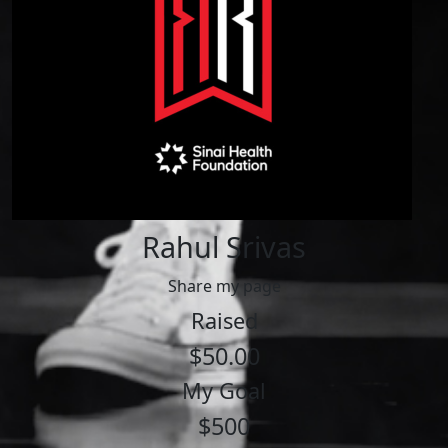
Rahul Srivas
Share my page
Raised
$50.00
My Goal
$500