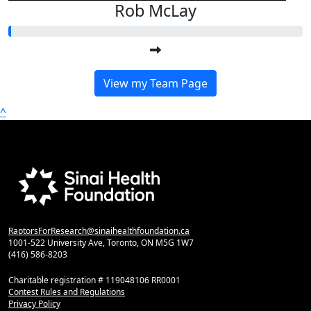
Rob McLay
View my Team Page
^
RaptorsForResearch@sinaihealthfoundation.ca
1001-522 University Ave, Toronto, ON M5G 1W7
(416) 586-8203
Charitable registration # 119048106 RR0001
Contest Rules and Regulations
Privacy Policy