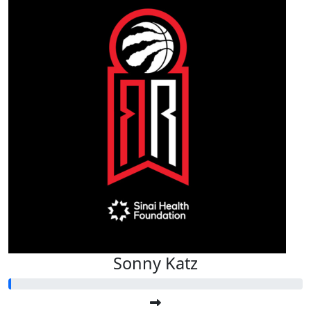
Sonny Katz