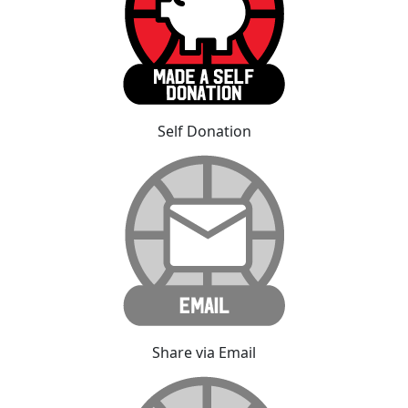
Self Donation
Share via Email