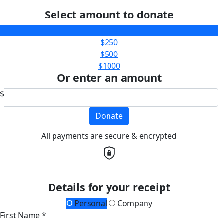
Select amount to donate
$100
$250
$500
$1000
Or enter an amount
$
Donate
All payments are secure & encrypted
Details for your receipt
Personal
Company
First Name *