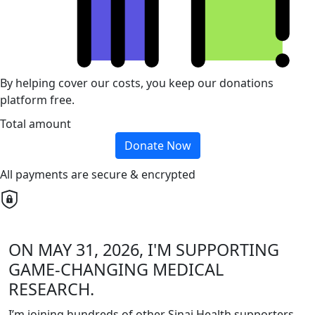
By helping cover our costs, you keep our donations
platform free.
Total amount
Donate Now
All payments are secure & encrypted
ON MAY 31, 2026, I'M SUPPORTING
GAME-CHANGING MEDICAL
RESEARCH.
I’m joining hundreds of other Sinai Health supporters