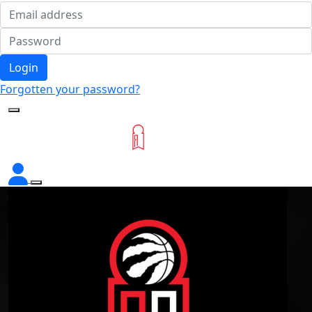
Login
Forgotten your password?