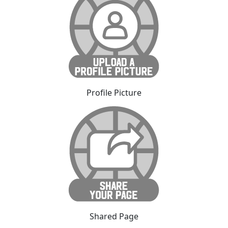
Profile Picture
Shared Page