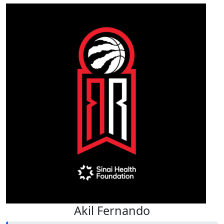
Akil Fernando