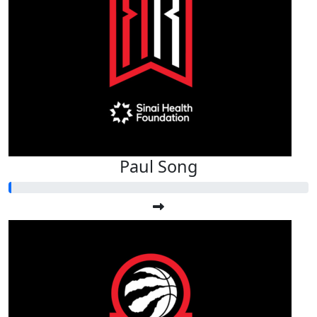
Paul Song