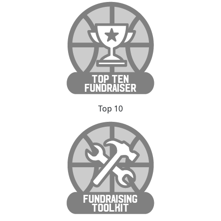
Top 10