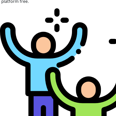
platform free.