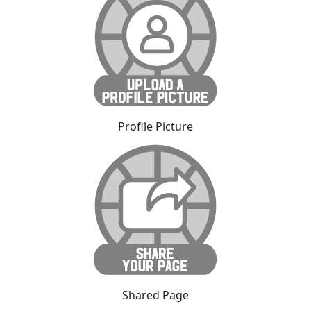
Profile Picture
Shared Page