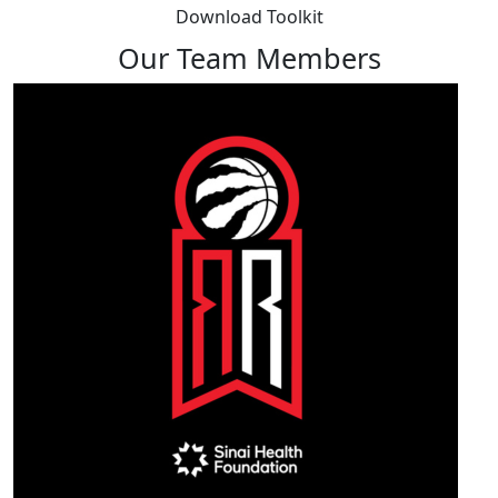
Download Toolkit
Our Team Members