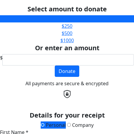
Select amount to donate
$100
$250
$500
$1000
Or enter an amount
$
Donate
All payments are secure & encrypted
Details for your receipt
Personal
Company
First Name *