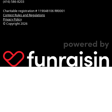
(416) 586-8203
Charitable registration # 119048106 RR0001
Contest Rules and Regulations
Privacy Policy
© Copyright
2026