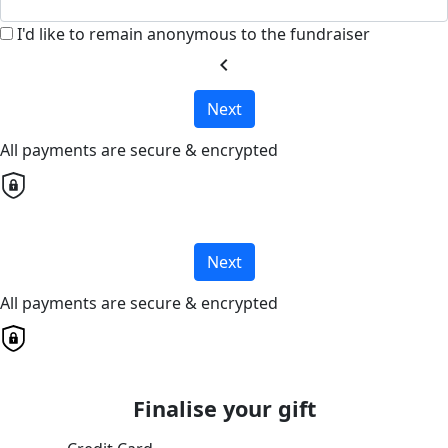
I'd like to remain anonymous to the fundraiser
chevron_left
Next
All payments are secure & encrypted
Next
All payments are secure & encrypted
Finalise your gift