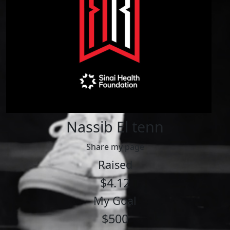
Nassib El tenn
Share my page
Raised
$4.12
My Goal
$500