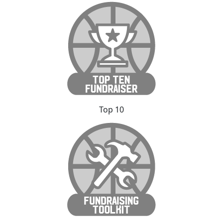
Top 10