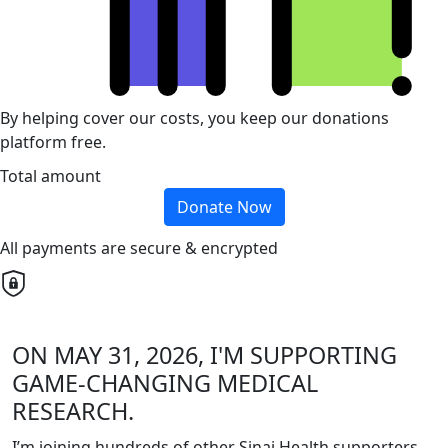
By helping cover our costs, you keep our donations
platform free.
Total amount
Donate Now
All payments are secure & encrypted
ON MAY 31, 2026, I'M SUPPORTING
GAME-CHANGING MEDICAL
RESEARCH.
I’m joining hundreds of other Sinai Health supporters