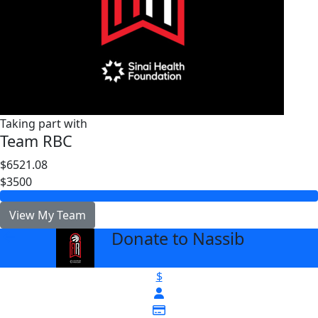
Taking part with
Team RBC
$6521.08
$3500
View My Team
Donate to Nassib
arrow_back
$