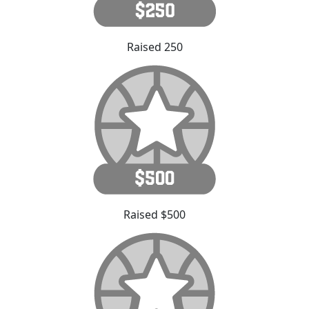
Raised 250
Raised $500