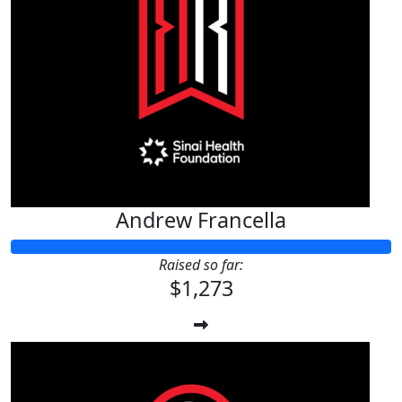
Andrew Francella
Raised so far:
$1,273