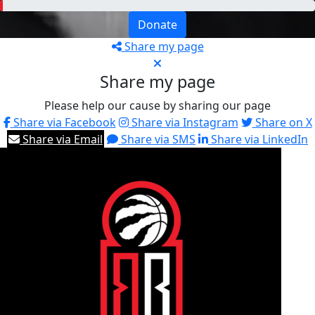
Donate
Share my page
Share my page
Please help our cause by sharing our page
Share via Facebook
Share via Instagram
Share on X
Share via Email
Share via SMS
Share via LinkedIn