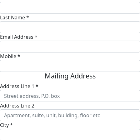
Last Name *
Email Address *
Mobile *
Mailing Address
Address Line 1 *
Address Line 2
City *