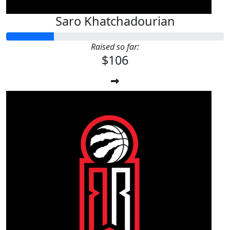
Saro Khatchadourian
Raised so far:
$106