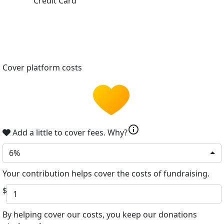
Credit Card
Cover platform costs
info
Add a little to cover fees.
Why?
6%
Your contribution helps cover the costs of fundraising.
$
By helping cover our costs, you keep our donations