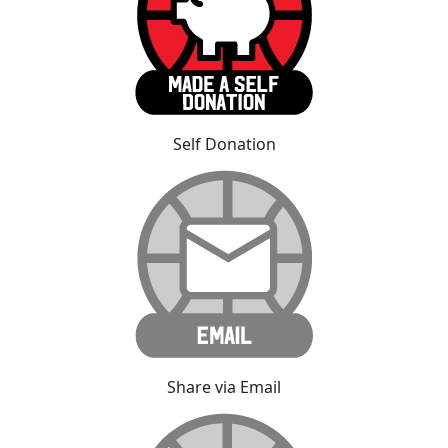
Self Donation
Share via Email