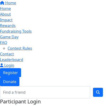
Home
Home
About
Impact
Rewards
Fundraising Tools
Game Day
FAQ
Contest Rules
Contact
Leaderboard
Login
Register
Donate
Participant Login