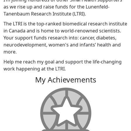
as we rise up and raise funds for the Lunenfeld-
Tanenbaum Research Institute (LTRI).
The LTRI is the top-ranked biomedical research institute
in Canada and is home to world-renowned scientists.
Your support funds research into: cancer, diabetes,
neurodevelopment, women's and infants’ health and
more.
Help me reach my goal and support the life-changing
work happening at the LTRI.
My Achievements