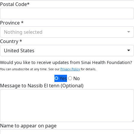
Postal Code*
Province *
Nothing selected
Country *
United States
Would you like to receive updates from Sinai Health Foundation?
You can unsubscribe at any time. See our
Privacy Policy
for details.
Yes
No
Message to Nassib El tenn (Optional)
Name to appear on page