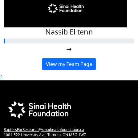
Nassib El tenn
View my Team Page
^
RaptorsForResearch@sinaihealthfoundation.ca
1001-522 University Ave, Toronto, ON M5G 1W7