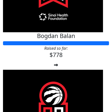
Bogdan Balan
Raised so far:
$778