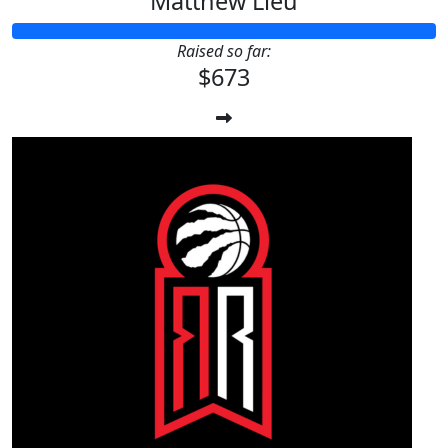
Matthew Lieu
Raised so far:
$673