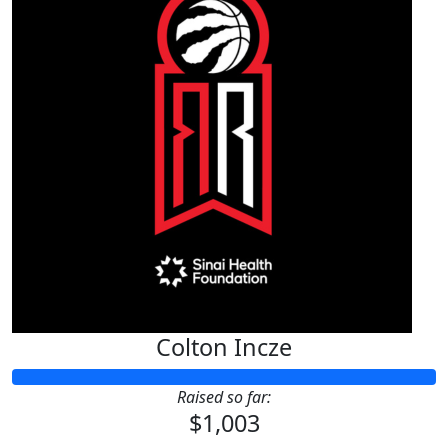
Colton Incze
Raised so far:
$1,003