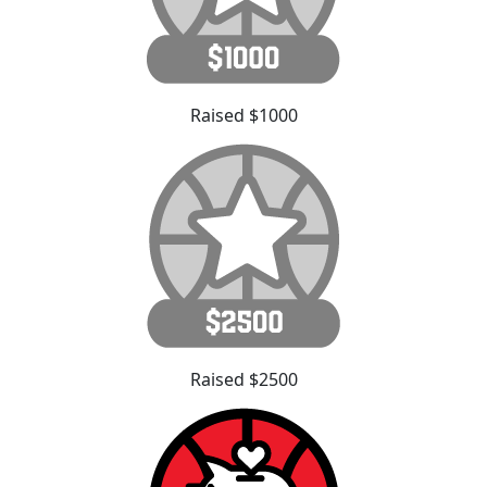
Raised $1000
Raised $2500