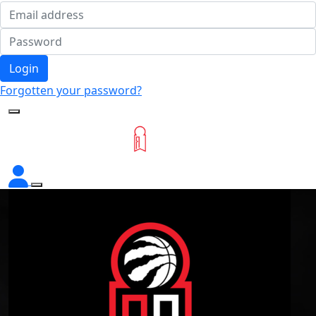
Login
Forgotten your password?