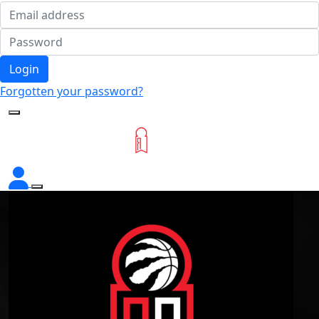
Login
Forgotten your password?