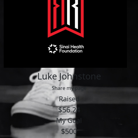
Luke Johnstone
Share my page
Raised
$56.24
My Goal
$500