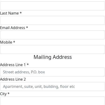
Last Name *
Email Address *
Mobile *
Mailing Address
Address Line 1 *
Address Line 2
City *