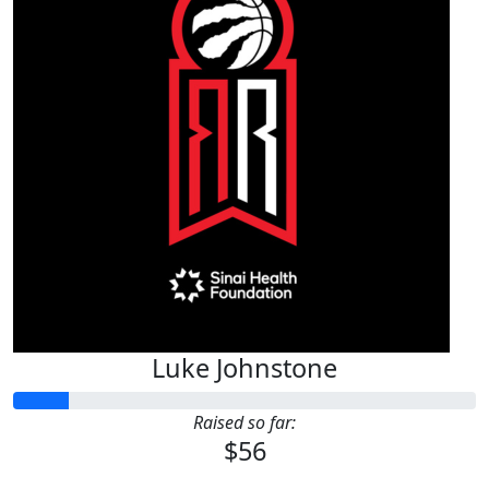
Luke Johnstone
Raised so far:
$56