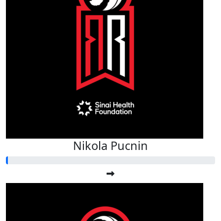
Nikola Pucnin