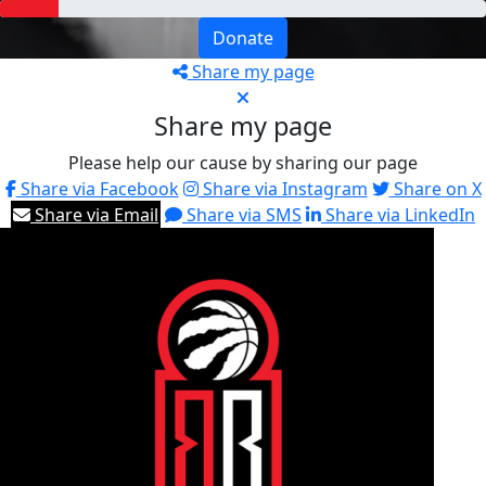
Donate
Share my page
Share my page
Please help our cause by sharing our page
Share via Facebook
Share via Instagram
Share on X
Share via Email
Share via SMS
Share via LinkedIn