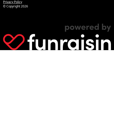
Privacy Policy
© Copyright
2026