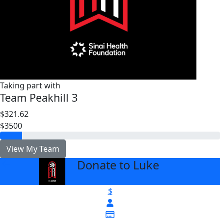
Taking part with
Team Peakhill 3
$321.62
$3500
View My Team
Donate to Luke
arrow_back
$