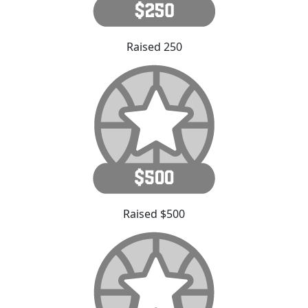
Raised 250
Raised $500