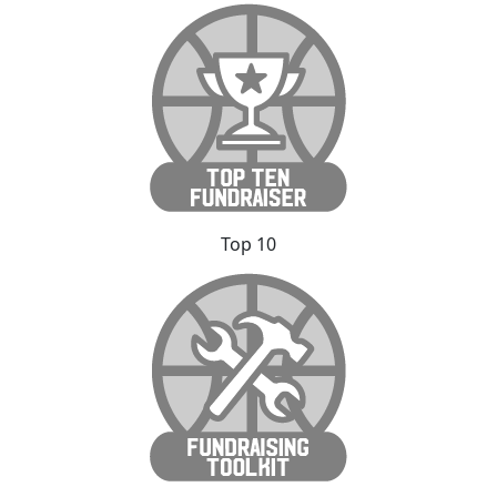
Top 10