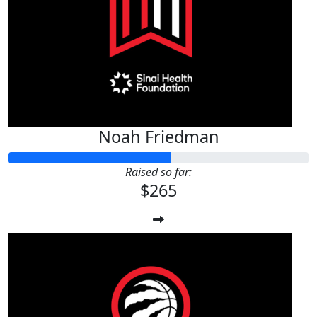
$
56.24
Luke Johnstone
Noah Friedman
Raised so far:
$265