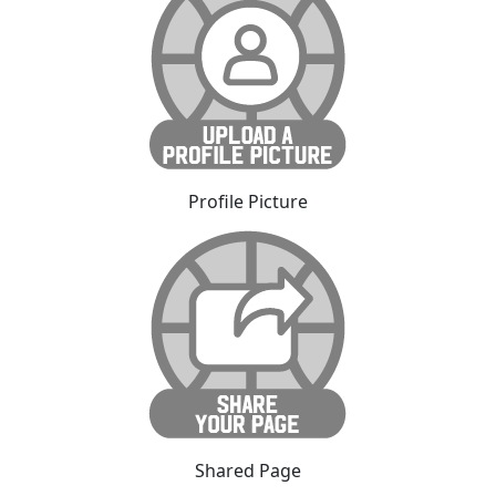
Profile Picture
Shared Page