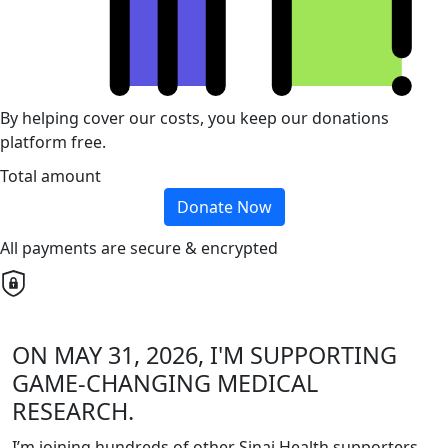
By helping cover our costs, you keep our donations
platform free.
Total amount
Donate Now
All payments are secure & encrypted
ON MAY 31, 2026, I'M SUPPORTING
GAME-CHANGING MEDICAL
RESEARCH.
I’m joining hundreds of other Sinai Health supporters