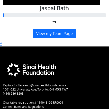
Jaspal Bath
View my Team Page
^
RaptorsForResearch@sinaihealthfoundation.ca
1001-522 University Ave, Toronto, ON M5G 1W7
(416) 586-8203
Charitable registration # 119048106 RR0001
Contest Rules and Regulations