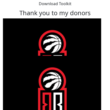
Download Toolkit
Thank you to my donors
Our Team Members