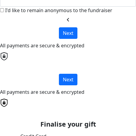
I'd like to remain anonymous to the fundraiser
chevron_left
Next
All payments are secure & encrypted
Next
All payments are secure & encrypted
Finalise your gift