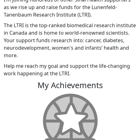
as we rise up and raise funds for the Lunenfeld-
Tanenbaum Research Institute (LTRI).
The LTRI is the top-ranked biomedical research institute
in Canada and is home to world-renowned scientists.
Your support funds research into: cancer, diabetes,
neurodevelopment, women's and infants’ health and
more.
Help me reach my goal and support the life-changing
work happening at the LTRI.
My Achievements