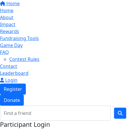
Home
Home
About
Impact
Rewards
Fundraising Tools
Game Day
FAQ
Contest Rules
Contact
Leaderboard
Login
Register
Donate
Participant Login