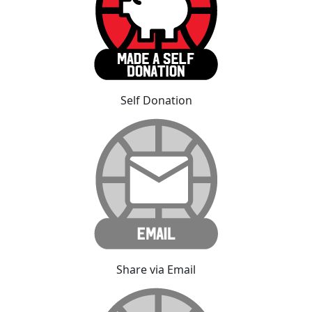
Self Donation
Share via Email