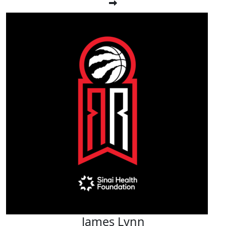
James Lynn