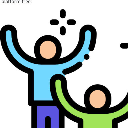
platform free.