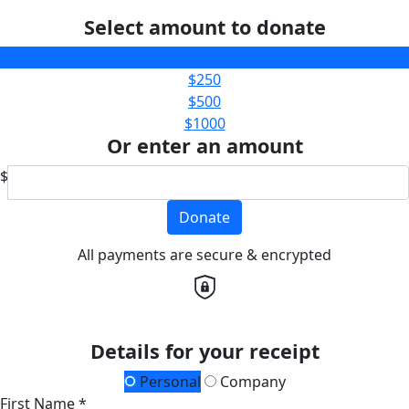
Select amount to donate
$100
$250
$500
$1000
Or enter an amount
$
Donate
All payments are secure & encrypted
Details for your receipt
Personal
Company
First Name *