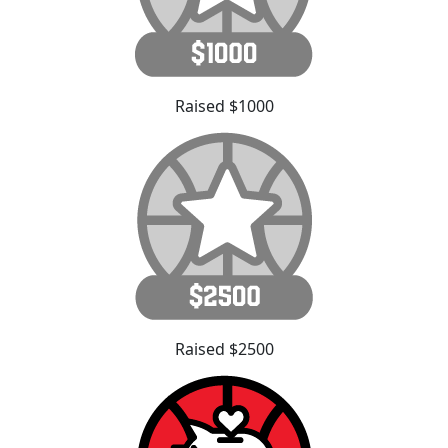
Raised $1000
Raised $2500