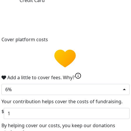
Credit Card
Cover platform costs
info
Add a little to cover fees.
Why?
6%
Your contribution helps cover the costs of fundraising.
$
By helping cover our costs, you keep our donations