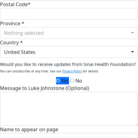
Postal Code*
Province *
Nothing selected
Country *
United States
Would you like to receive updates from Sinai Health Foundation?
You can unsubscribe at any time. See our
Privacy Policy
for details.
Yes
No
Message to Luke Johnstone (Optional)
Name to appear on page