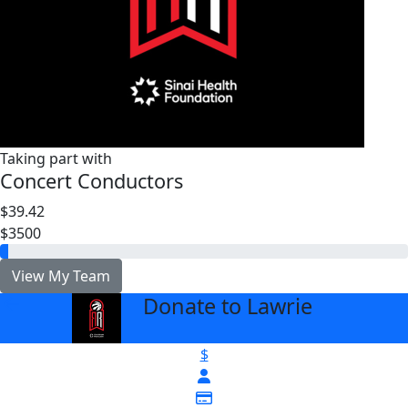
Taking part with
Concert Conductors
$39.42
$3500
View My Team
Donate to Lawrie
arrow_back
$