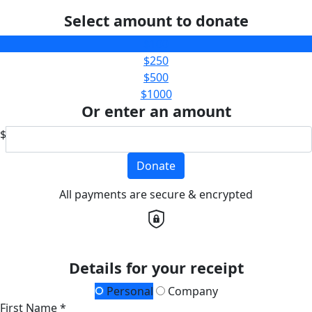
Select amount to donate
$100
$250
$500
$1000
Or enter an amount
$
Donate
All payments are secure & encrypted
Details for your receipt
Personal
Company
First Name *