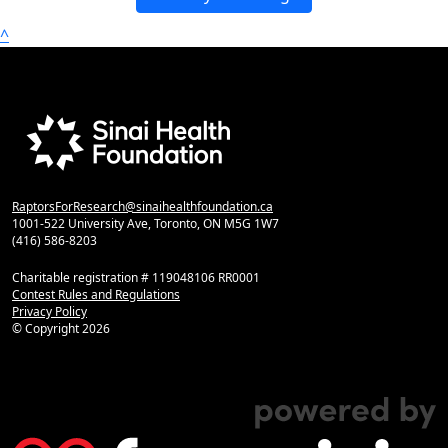
^
RaptorsForResearch@sinaihealthfoundation.ca
1001-522 University Ave, Toronto, ON M5G 1W7
(416) 586-8203
Charitable registration # 119048106 RR0001
Contest Rules and Regulations
Privacy Policy
© Copyright
2026