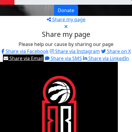
Donate
Share my page
Share my page
Please help our cause by sharing our page
Share via Facebook
Share via Instagram
Share on X
Share via Email
Share via SMS
Share via LinkedIn