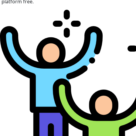
platform free.