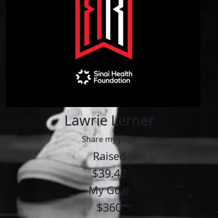
Lawrie Lerner
Share my page
Raised
$39.42
My Goal
$360