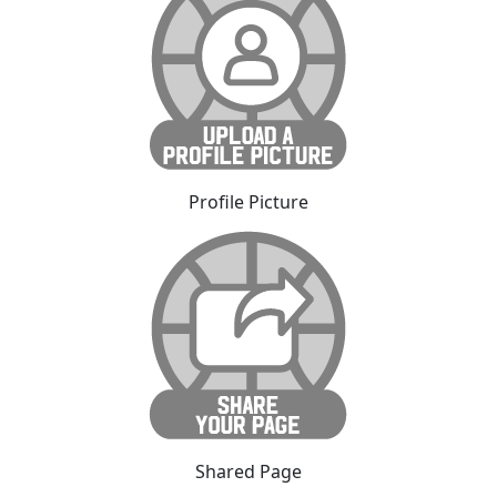
Profile Picture
Shared Page