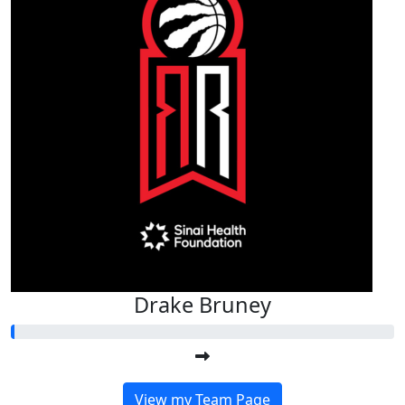
Drake Bruney
View my Team Page