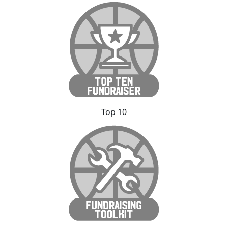
Top 10