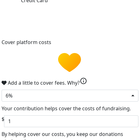
Credit Card
Cover platform costs
info
Add a little to cover fees.
Why?
6%
Your contribution helps cover the costs of fundraising.
$
By helping cover our costs, you keep our donations