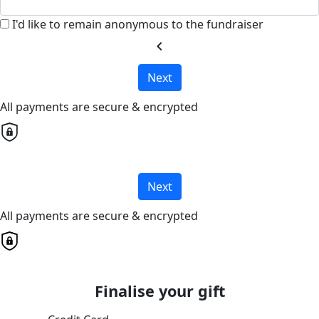
I'd like to remain anonymous to the fundraiser
chevron_left
Next
All payments are secure & encrypted
Next
All payments are secure & encrypted
Finalise your gift