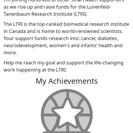
as we rise up and raise funds for the Lunenfeld-
Tanenbaum Research Institute (LTRI).
The LTRI is the top-ranked biomedical research institute
in Canada and is home to world-renowned scientists.
Your support funds research into: cancer, diabetes,
neurodevelopment, women's and infants’ health and
more.
Help me reach my goal and support the life-changing
work happening at the LTRI.
My Achievements