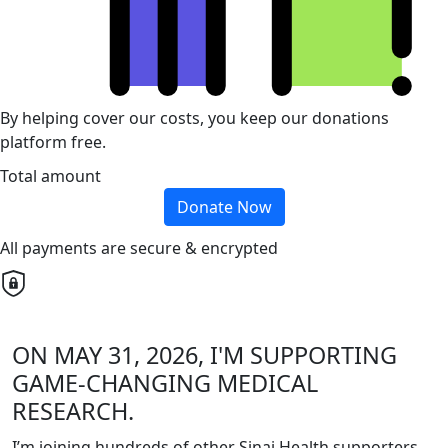
By helping cover our costs, you keep our donations
platform free.
Total amount
Donate Now
All payments are secure & encrypted
ON MAY 31, 2026, I'M SUPPORTING
GAME-CHANGING MEDICAL
RESEARCH.
I’m joining hundreds of other Sinai Health supporters