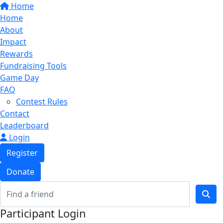
Home
Home
About
Impact
Rewards
Fundraising Tools
Game Day
FAQ
Contest Rules
Contact
Leaderboard
Login
Register
Donate
Participant Login