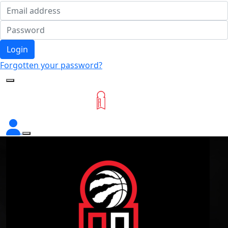
Login
Forgotten your password?