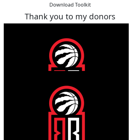
Download Toolkit
Thank you to my donors
Our Team Members