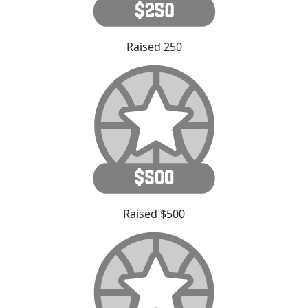
Raised 250
Raised $500