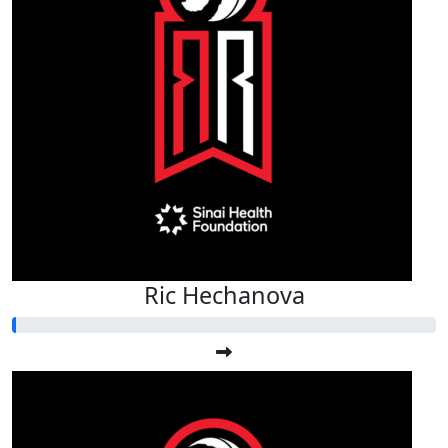
Ric Hechanova