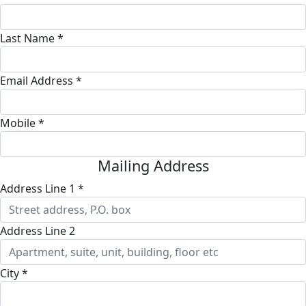
Last Name *
Email Address *
Mobile *
Mailing Address
Address Line 1 *
Address Line 2
City *