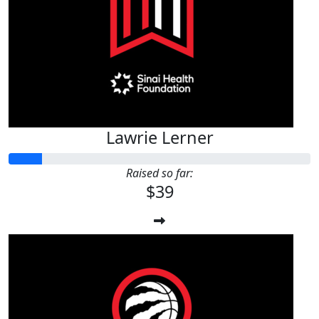
$
39.42
Lawrie Lerner
Lawrie Lerner
Raised so far:
$39