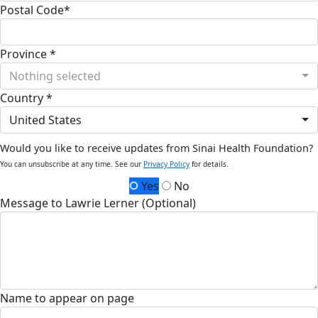
Postal Code*
Province *
Nothing selected
Country *
United States
Would you like to receive updates from Sinai Health Foundation?
You can unsubscribe at any time. See our
Privacy Policy
for details.
Yes
No
Message to Lawrie Lerner (Optional)
Name to appear on page