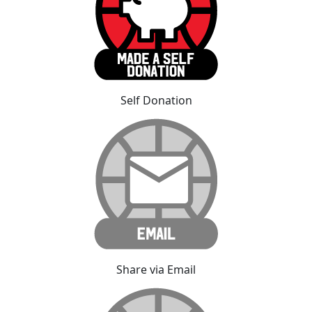
Self Donation
Share via Email