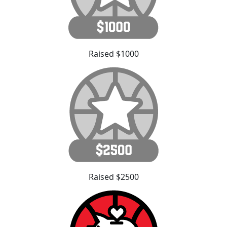
Raised $1000
Raised $2500