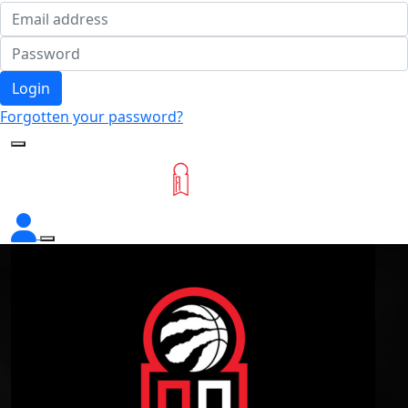
Login
Forgotten your password?