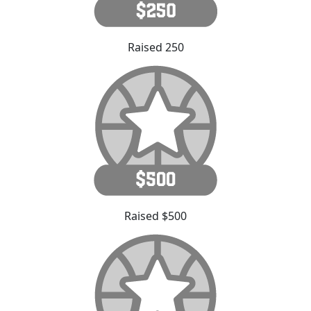
Raised 250
Raised $500