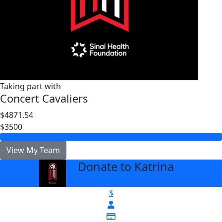
Taking part with
Concert Cavaliers
$4871.54
$3500
View My Team
Donate to Katrina
arrow_back
$