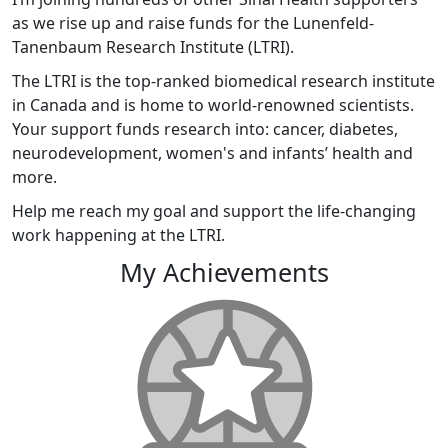
as we rise up and raise funds for the Lunenfeld-
Tanenbaum Research Institute (LTRI).
The LTRI is the top-ranked biomedical research institute
in Canada and is home to world-renowned scientists.
Your support funds research into: cancer, diabetes,
neurodevelopment, women's and infants’ health and
more.
Help me reach my goal and support the life-changing
work happening at the LTRI.
My Achievements