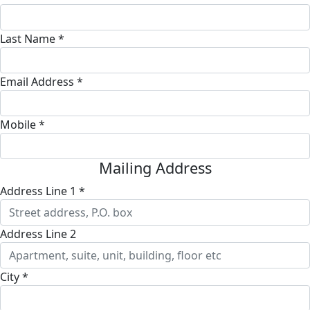
Last Name *
Email Address *
Mobile *
Mailing Address
Address Line 1 *
Address Line 2
City *