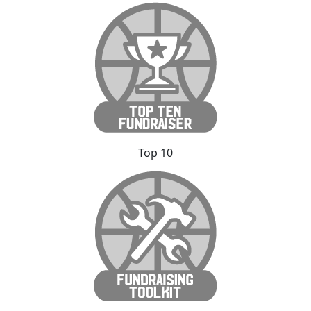
Top 10