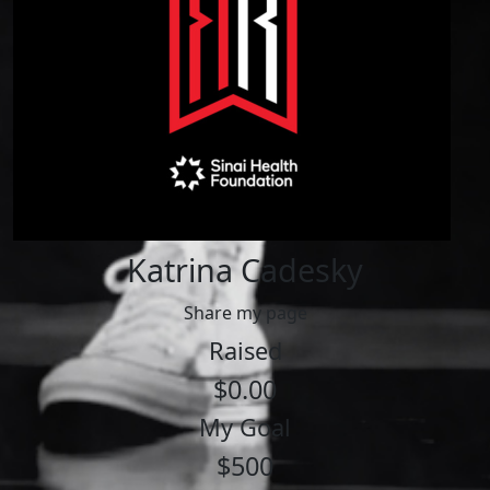
Katrina Cadesky
Share my page
Raised
$0.00
My Goal
$500