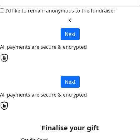
I'd like to remain anonymous to the fundraiser
chevron_left
Next
All payments are secure & encrypted
Next
All payments are secure & encrypted
Finalise your gift