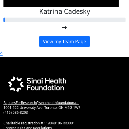
Katrina Cadesky
View my Team Page
^
RaptorsForResearch@sinaihealthfoundation.ca
1001-522 University Ave, Toronto, ON M5G 1W7
(416) 586-8203
Charitable registration # 119048106 RR0001
Contest Rules and Regulations