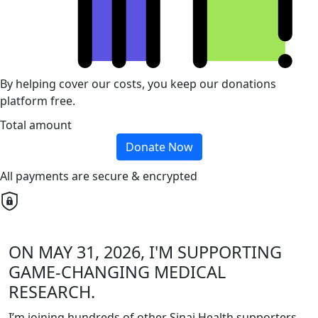
By helping cover our costs, you keep our donations
platform free.
Total amount
Donate Now
All payments are secure & encrypted
ON MAY 31, 2026, I'M SUPPORTING
GAME-CHANGING MEDICAL
RESEARCH.
I’m joining hundreds of other Sinai Health supporters