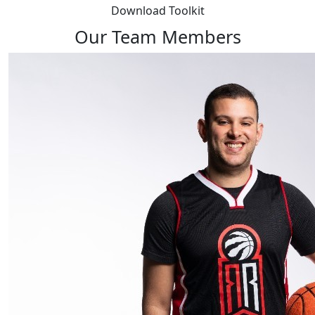
Download Toolkit
Our Team Members