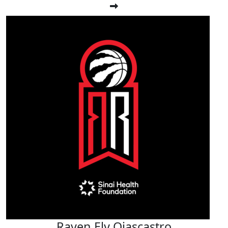
Raven Ely Ojascastro