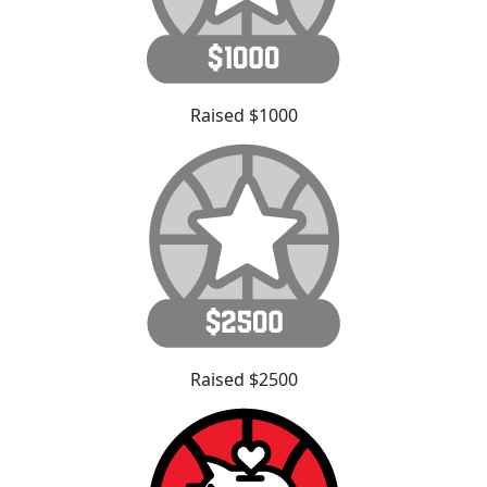
Raised $1000
Raised $2500