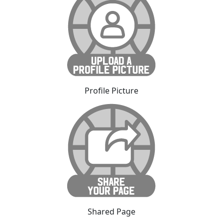
Profile Picture
Shared Page