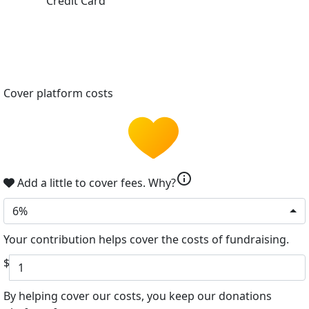
Credit Card
Cover platform costs
info
Add a little to cover fees.
Why?
6%
Your contribution helps cover the costs of fundraising.
$
By helping cover our costs, you keep our donations