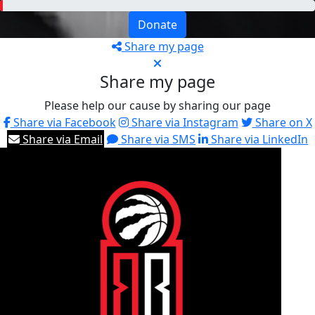
Donate
Share my page
Share my page
Please help our cause by sharing our page
Share via Facebook
Share via Instagram
Share on X
Share via Email
Share via SMS
Share via LinkedIn