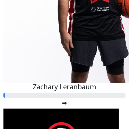
Zachary Leranbaum