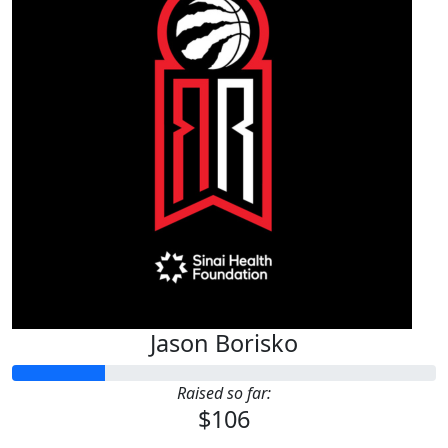
Jason Borisko
Raised so far:
$106