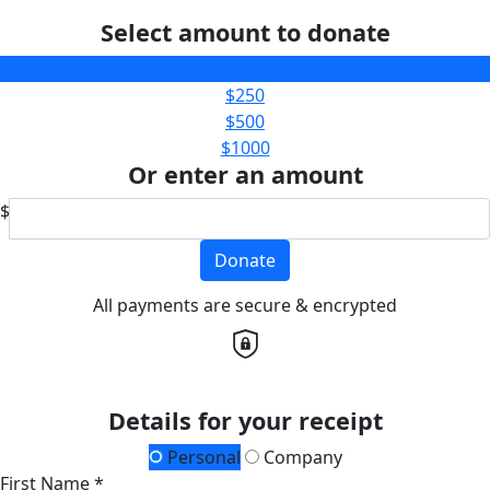
Select amount to donate
$100
$250
$500
$1000
Or enter an amount
$
Donate
All payments are secure & encrypted
Details for your receipt
Personal
Company
First Name *