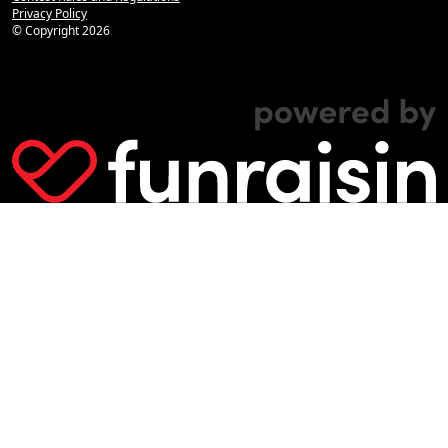
Privacy Policy
© Copyright
2026