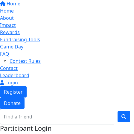
Home
Home
About
Impact
Rewards
Fundraising Tools
Game Day
FAQ
Contest Rules
Contact
Leaderboard
Login
Register
Donate
Participant Login