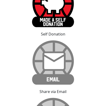
Self Donation
Share via Email