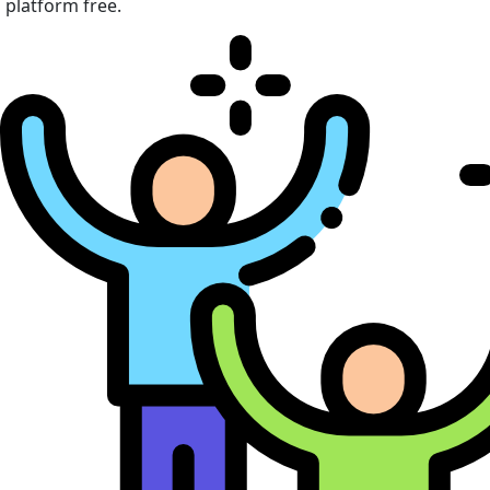
platform free.