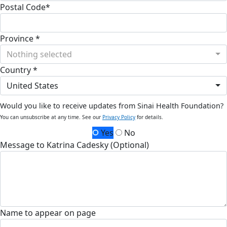
Postal Code*
Province *
Nothing selected
Country *
United States
Would you like to receive updates from Sinai Health Foundation?
You can unsubscribe at any time. See our
Privacy Policy
for details.
Yes
No
Message to Katrina Cadesky (Optional)
Name to appear on page