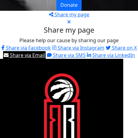
Donate
Share my page
Share my page
Please help our cause by sharing our page
Share via Facebook
Share via Instagram
Share on X
Share via Email
Share via SMS
Share via LinkedIn