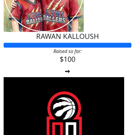
RAWAN KALLOUSH
Raised so far:
$100