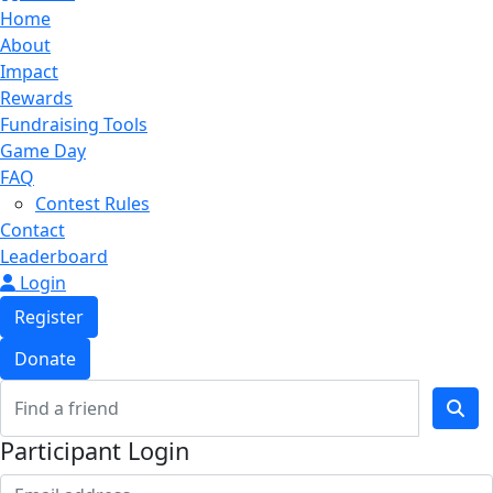
Home
About
Impact
Rewards
Fundraising Tools
Game Day
FAQ
Contest Rules
Contact
Leaderboard
Login
Register
Donate
Participant Login