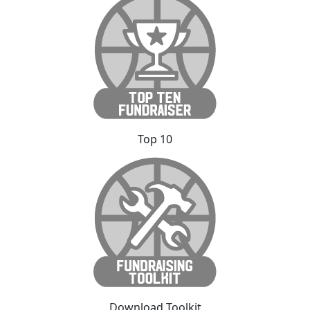
Top 10
Download Toolkit