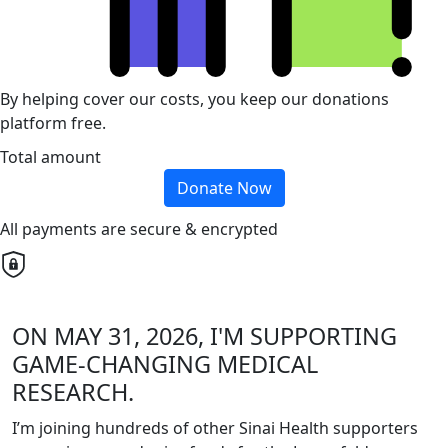
By helping cover our costs, you keep our donations
platform free.
Total amount
Donate Now
All payments are secure & encrypted
ON MAY 31, 2026, I'M SUPPORTING
GAME-CHANGING MEDICAL
RESEARCH.
I’m joining hundreds of other Sinai Health supporters