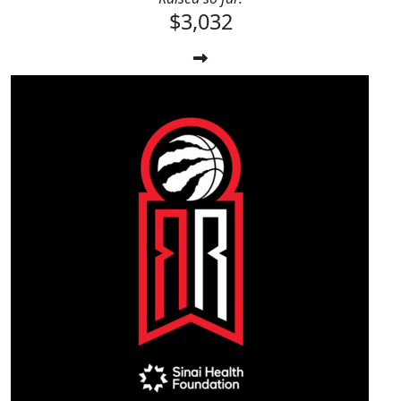
$3,032