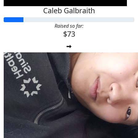
Caleb Galbraith
Raised so far:
$73