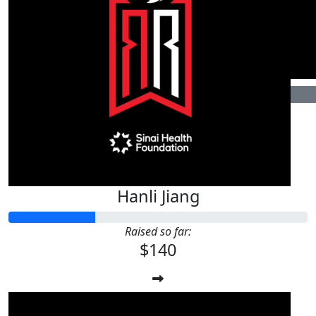
$
11.46
$
22.72
Hannah Exner
Jerry
加油
$
106.24
Alissa Greenwald
Hanli Jiang
Raised so far:
$140