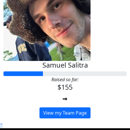
Samuel Salitra
Raised so far:
$155
View my Team Page
^