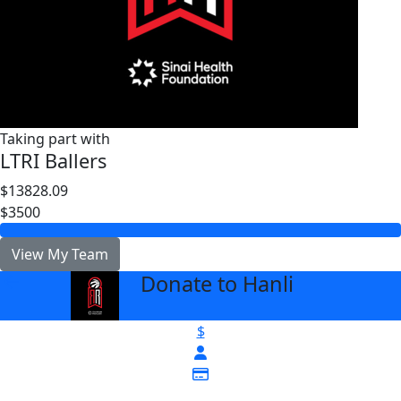
Taking part with
LTRI Ballers
$13828.09
$3500
View My Team
Donate to Hanli
arrow_back
$