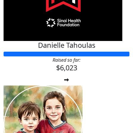
Danielle Tahoulas
Raised so far:
$6,023