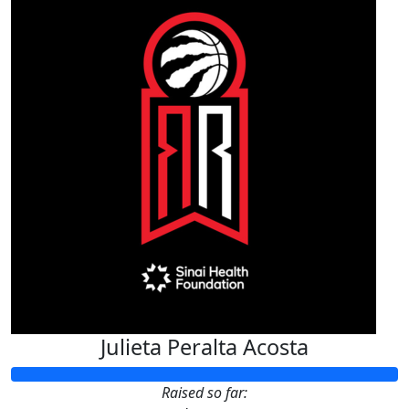
Julieta Peralta Acosta
Raised so far: