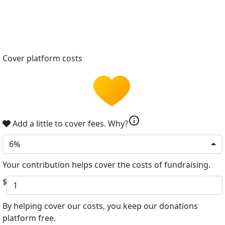
Cover platform costs
info
Add a little to cover fees.
Why?
6%
Your contribution helps cover the costs of fundraising.
$
By helping cover our costs, you keep our donations
platform free.