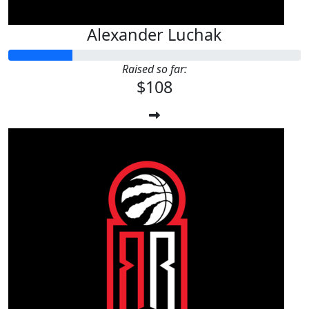
Alexander Luchak
Raised so far:
$108