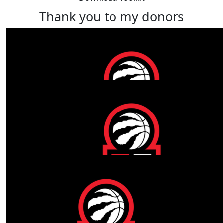
Thank you to my donors
Our Team Members