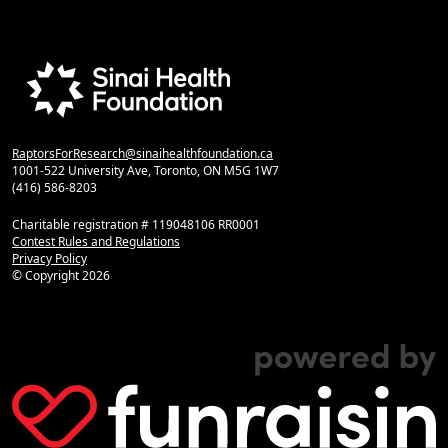
RaptorsForResearch@sinaihealthfoundation.ca
1001-522 University Ave, Toronto, ON M5G 1W7
(416) 586-8203
Charitable registration # 119048106 RR0001
Contest Rules and Regulations
Privacy Policy
© Copyright
2026