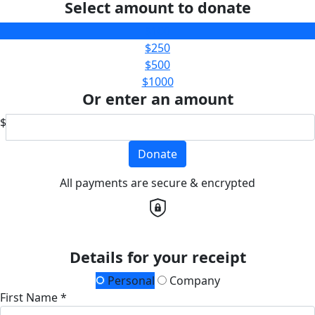
Select amount to donate
$100
$250
$500
$1000
Or enter an amount
$
Donate
All payments are secure & encrypted
Details for your receipt
Personal
Company
First Name *