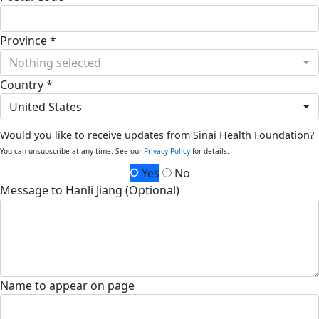
Province *
Nothing selected
Country *
United States
Would you like to receive updates from Sinai Health Foundation?
You can unsubscribe at any time. See our
Privacy Policy
for details.
Yes
No
Message to Hanli Jiang (Optional)
Name to appear on page