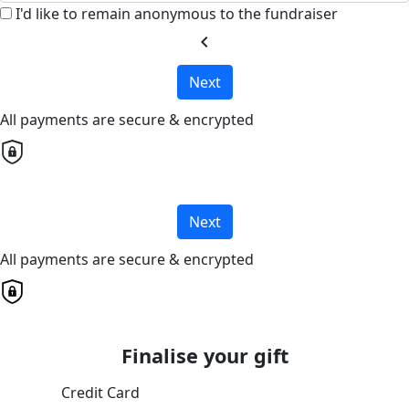
I'd like to remain anonymous to the fundraiser
chevron_left
Next
All payments are secure & encrypted
Next
All payments are secure & encrypted
Finalise your gift
Credit Card