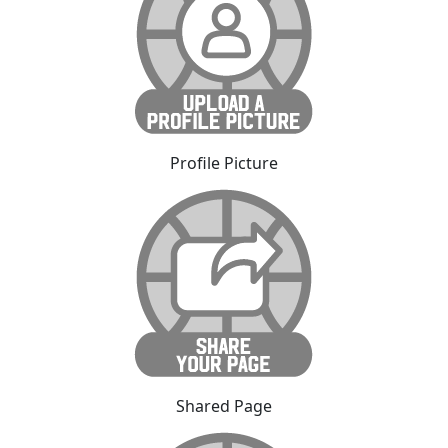
Profile Picture
Shared Page