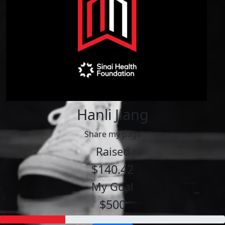
Hanli Jiang
Share my page
Raised
$140.42
My Goal
$500