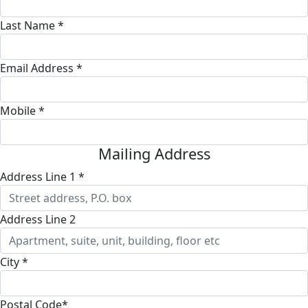
Last Name *
Email Address *
Mobile *
Mailing Address
Address Line 1 *
Address Line 2
City *
Postal Code*