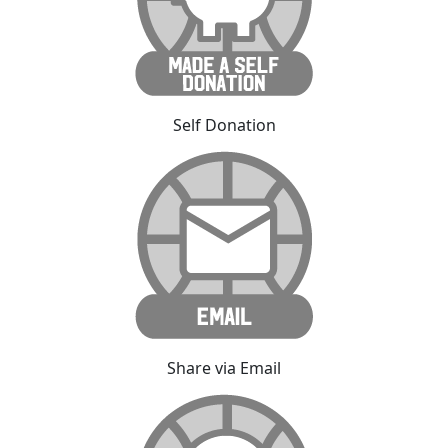
Self Donation
Share via Email