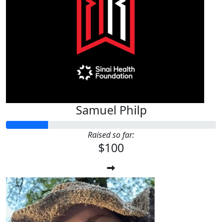
Samuel Philp
Raised so far:
$100