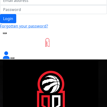
Login
Forgotten your password?