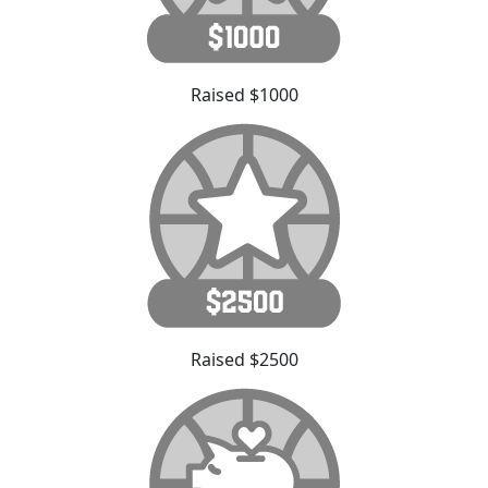
Raised $1000
Raised $2500