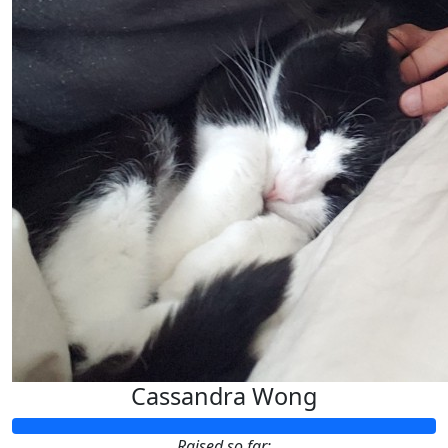
Cassandra Wong
Raised so far: