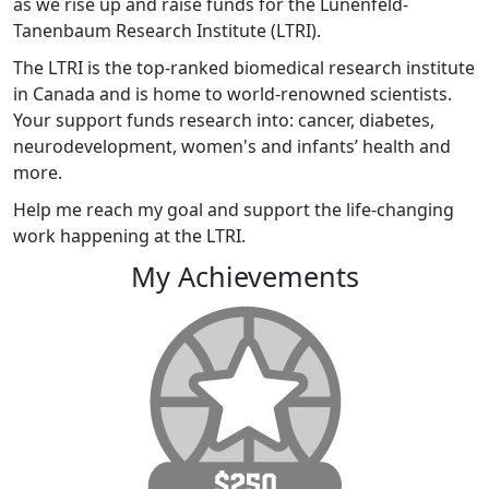
as we rise up and raise funds for the Lunenfeld-
Tanenbaum Research Institute (LTRI).
The LTRI is the top-ranked biomedical research institute
in Canada and is home to world-renowned scientists.
Your support funds research into: cancer, diabetes,
neurodevelopment, women's and infants’ health and
more.
Help me reach my goal and support the life-changing
work happening at the LTRI.
My Achievements