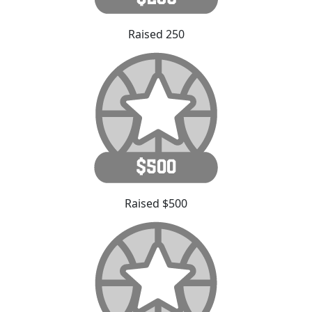
Raised 250
Raised $500